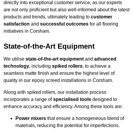
directly into exceptional customer service, as our experts
are not only proficient but also well-informed about the latest
products and trends, ultimately leading to
customer
satisfaction
and
successful outcomes
for all flooring
initiatives in Corsham.
State-of-the-Art Equipment
We utilise
state-of-the-art equipment
and
advanced
technology
, including
spiked rollers
, to achieve a
seamless matte finish and ensure the highest level of
quality in our epoxy screed installations in Corsham.
Along with spiked rollers, our installation process
incorporates a range of
specialised tools
designed to
enhance accuracy and efficiency. Among these tools are:
Power mixers
that ensure a homogeneous blend of
materials, reducing the potential for imperfections.