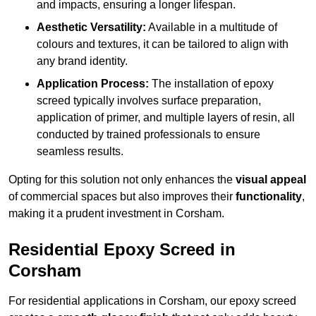
and impacts, ensuring a longer lifespan.
Aesthetic Versatility:
Available in a multitude of
colours and textures, it can be tailored to align with
any brand identity.
Application Process:
The installation of epoxy
screed typically involves surface preparation,
application of primer, and multiple layers of resin, all
conducted by trained professionals to ensure
seamless results.
Opting for this solution not only enhances the
visual appeal
of commercial spaces but also improves their
functionality
,
making it a prudent investment in Corsham.
Residential Epoxy Screed in
Corsham
For residential applications in Corsham, our epoxy screed