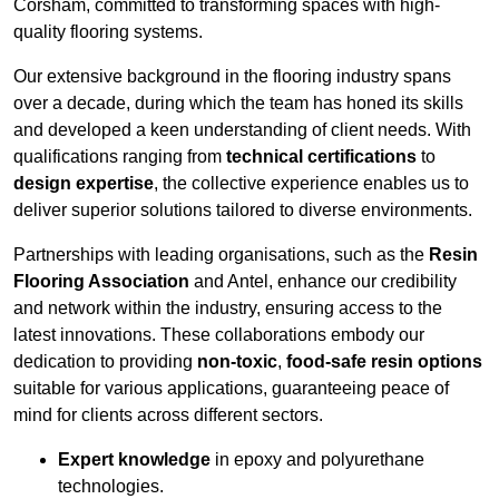
Corsham, committed to transforming spaces with high-
quality flooring systems.
Our extensive background in the flooring industry spans
over a decade, during which the team has honed its skills
and developed a keen understanding of client needs. With
qualifications ranging from
technical certifications
to
design expertise
, the collective experience enables us to
deliver superior solutions tailored to diverse environments.
Partnerships with leading organisations, such as the
Resin
Flooring Association
and Antel, enhance our credibility
and network within the industry, ensuring access to the
latest innovations. These collaborations embody our
dedication to providing
non-toxic
,
food-safe resin options
suitable for various applications, guaranteeing peace of
mind for clients across different sectors.
Expert knowledge
in epoxy and polyurethane
technologies.