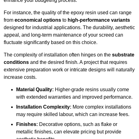
enhance your budgeting process.
For instance, the quality of the epoxy resin used can range
from
economical options
to
high-performance variants
designed for industrial applications. The durability, aesthetic
appeal, and long-term maintenance of your screed can
fluctuate significantly based on this choice.
The complexity of installation often hinges on the
substrate
conditions
and the desired finish. A project that requires
extensive preparation work or intricate designs will naturally
increase costs.
Material Quality:
Higher-grade resins usually come
with extended warranties and improved performance.
Installation Complexity:
More complex installations
may require skilled labour, which can increase fees.
Finishes:
Decorative options, such as flake or
metallic finishes, can elevate pricing but provide