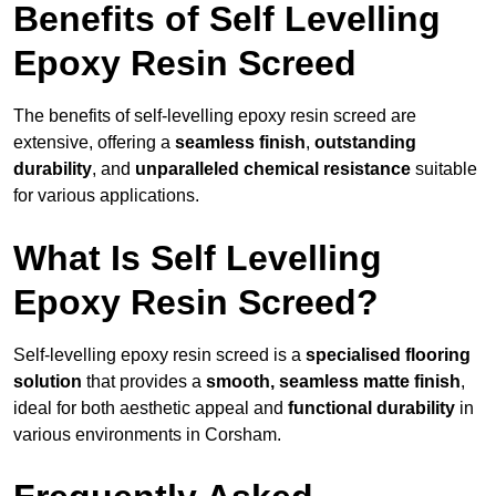
Benefits of Self Levelling
Epoxy Resin Screed
The benefits of self-levelling epoxy resin screed are
extensive, offering a
seamless finish
,
outstanding
durability
, and
unparalleled chemical resistance
suitable
for various applications.
What Is Self Levelling
Epoxy Resin Screed?
Self-levelling epoxy resin screed is a
specialised flooring
solution
that provides a
smooth, seamless matte finish
,
ideal for both aesthetic appeal and
functional durability
in
various environments in Corsham.