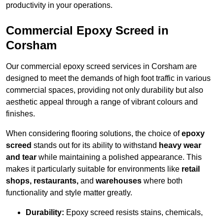
productivity in your operations.
Commercial Epoxy Screed in
Corsham
Our commercial epoxy screed services in Corsham are
designed to meet the demands of high foot traffic in various
commercial spaces, providing not only durability but also
aesthetic appeal through a range of vibrant colours and
finishes.
When considering flooring solutions, the choice of
epoxy
screed
stands out for its ability to withstand
heavy wear
and tear
while maintaining a polished appearance. This
makes it particularly suitable for environments like
retail
shops, restaurants,
and
warehouses
where both
functionality and style matter greatly.
Durability:
Epoxy screed resists stains, chemicals,