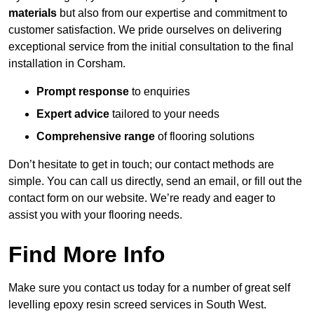
materials
but also from our expertise and commitment to
customer satisfaction. We pride ourselves on delivering
exceptional service from the initial consultation to the final
installation in Corsham.
Prompt response
to enquiries
Expert advice
tailored to your needs
Comprehensive range
of flooring solutions
Don’t hesitate to get in touch; our contact methods are
simple. You can call us directly, send an email, or fill out the
contact form on our website. We’re ready and eager to
assist you with your flooring needs.
Find More Info
Make sure you contact us today for a number of great self
levelling epoxy resin screed services in South West.