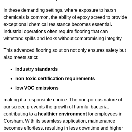
In these demanding settings, where exposure to harsh
chemicals is common, the ability of epoxy screed to provide
exceptional chemical resistance becomes essential.
Industrial operations often require flooring that can
withstand spills and leaks without compromising integrity.
This advanced flooring solution not only ensures safety but
also meets strict:
industry standards
non-toxic certification requirements
low VOC emissions
making it a responsible choice. The non-porous nature of
our screed prevents the growth of harmful bacteria,
contributing to a
healthier environment
for employees in
Corsham. With its seamless application, maintenance
becomes effortless, resulting in less downtime and higher