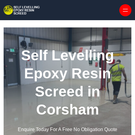
Skip to content
Self Levelling
Epoxy Resin
Screed in
Corsham
Enquire Today For A Free No Obligation Quote