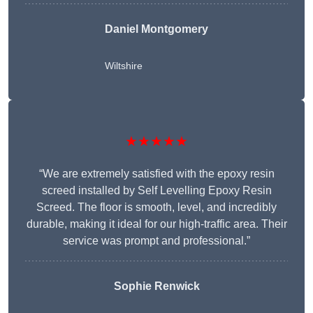
Daniel Montgomery
Wiltshire
★★★★★
“We are extremely satisfied with the epoxy resin
screed installed by Self Levelling Epoxy Resin
Screed. The floor is smooth, level, and incredibly
durable, making it ideal for our high-traffic area. Their
service was prompt and professional.”
Sophie Renwick