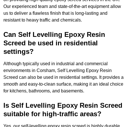
Our experienced team and state-of-the-art equipment allow
us to deliver a flawless finish that is long-lasting and
resistant to heavy traffic and chemicals.
Can Self Levelling Epoxy Resin
Screed be used in residential
settings?
Although typically used in industrial and commercial
environments in Corsham, Self Levelling Epoxy Resin
Screed can also be used in residential settings. It provides a
smooth and easy-to-clean surface, making it an ideal choice
for kitchens, bathrooms, and basements.
Is Self Levelling Epoxy Resin Screed
suitable for high-traffic areas?
Yes, our self-levelling epoxy resin screed is highly durable