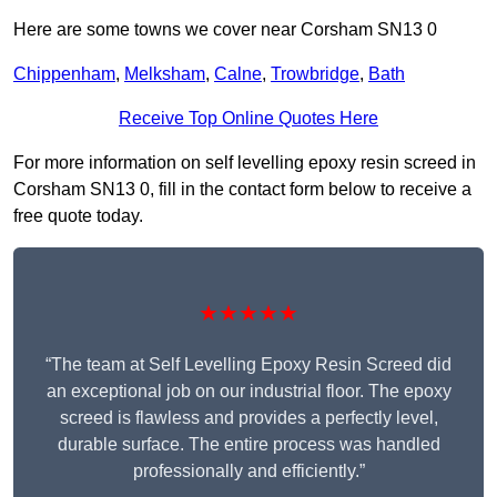
Here are some towns we cover near Corsham SN13 0
Chippenham
,
Melksham
,
Calne
,
Trowbridge
,
Bath
Receive Top Online Quotes Here
For more information on self levelling epoxy resin screed in
Corsham SN13 0, fill in the contact form below to receive a
free quote today.
★★★★★
“The team at Self Levelling Epoxy Resin Screed did
an exceptional job on our industrial floor. The epoxy
screed is flawless and provides a perfectly level,
durable surface. The entire process was handled
professionally and efficiently.”