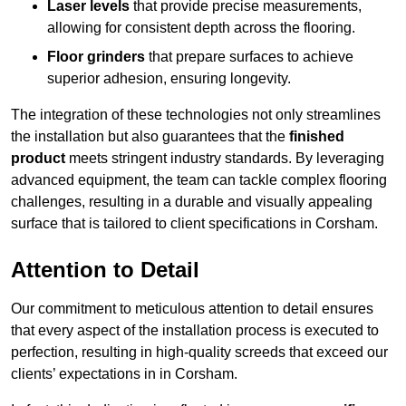
Laser levels
that provide precise measurements,
allowing for consistent depth across the flooring.
Floor grinders
that prepare surfaces to achieve
superior adhesion, ensuring longevity.
The integration of these technologies not only streamlines
the installation but also guarantees that the
finished
product
meets stringent industry standards. By leveraging
advanced equipment, the team can tackle complex flooring
challenges, resulting in a durable and visually appealing
surface that is tailored to client specifications in Corsham.
Attention to Detail
Our commitment to meticulous attention to detail ensures
that every aspect of the installation process is executed to
perfection, resulting in high-quality screeds that exceed our
clients’ expectations in in Corsham.