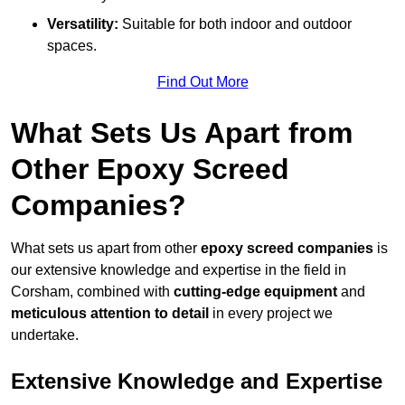
Versatility:
Suitable for both indoor and outdoor
spaces.
Find Out More
What Sets Us Apart from
Other Epoxy Screed
Companies?
What sets us apart from other
epoxy screed companies
is
our extensive knowledge and expertise in the field in
Corsham, combined with
cutting-edge equipment
and
meticulous attention to detail
in every project we
undertake.
Extensive Knowledge and Expertise