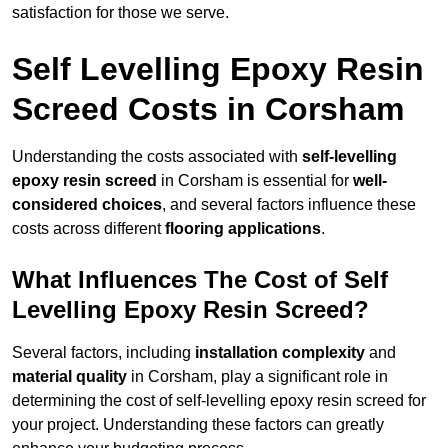
satisfaction for those we serve.
Self Levelling Epoxy Resin
Screed Costs in Corsham
Understanding the costs associated with
self-levelling
epoxy resin screed
in Corsham is essential for
well-
considered choices
, and several factors influence these
costs across different
flooring applications
.
What Influences The Cost of Self
Levelling Epoxy Resin Screed?
Several factors, including
installation complexity
and
material quality
in Corsham, play a significant role in
determining the cost of self-levelling epoxy resin screed for
your project. Understanding these factors can greatly