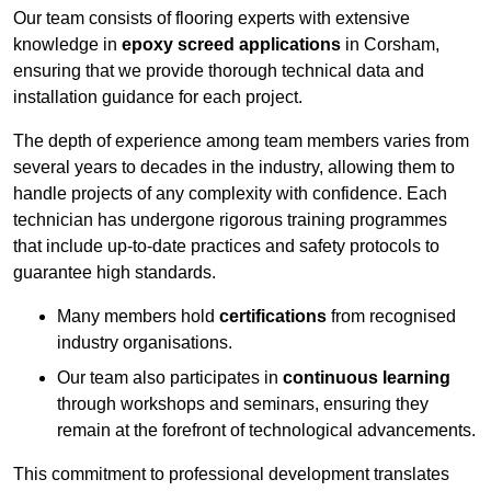
Our team consists of flooring experts with extensive
knowledge in
epoxy screed applications
in Corsham,
ensuring that we provide thorough technical data and
installation guidance for each project.
The depth of experience among team members varies from
several years to decades in the industry, allowing them to
handle projects of any complexity with confidence. Each
technician has undergone rigorous training programmes
that include up-to-date practices and safety protocols to
guarantee high standards.
Many members hold
certifications
from recognised
industry organisations.
Our team also participates in
continuous learning
through workshops and seminars, ensuring they
remain at the forefront of technological advancements.
This commitment to professional development translates