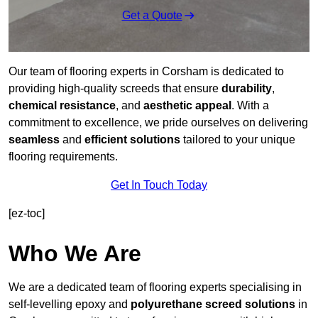
Get a Quote
Our team of flooring experts in Corsham is dedicated to
providing high-quality screeds that ensure
durability
,
chemical resistance
, and
aesthetic appeal
. With a
commitment to excellence, we pride ourselves on delivering
seamless
and
efficient solutions
tailored to your unique
flooring requirements.
Get In Touch Today
[ez-toc]
Who We Are
We are a dedicated team of flooring experts specialising in
self-levelling epoxy and
polyurethane screed solutions
in