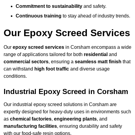
Commitment to sustainability
and safety.
Continuous training
to stay ahead of industry trends.
Our Epoxy Screed Services
Our
epoxy screed services
in Corsham encompass a wide
range of applications tailored for both
residential
and
commercial sectors
, ensuring a
seamless matt finish
that
can withstand
high foot traffic
and diverse usage
conditions.
Industrial Epoxy Screed in Corsham
Our industrial epoxy screed solutions in Corsham are
expertly designed for heavy-duty uses in environments such
as
chemical factories
,
engineering plants
, and
manufacturing facilities
, ensuring durability and safety
with our food-safe resin options.