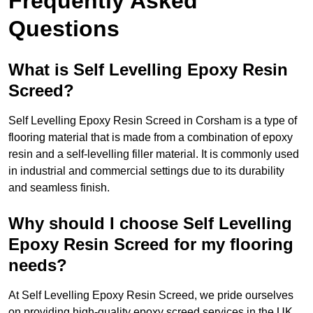
Frequently Asked
Questions
What is Self Levelling Epoxy Resin
Screed?
Self Levelling Epoxy Resin Screed in Corsham is a type of
flooring material that is made from a combination of epoxy
resin and a self-levelling filler material. It is commonly used
in industrial and commercial settings due to its durability
and seamless finish.
Why should I choose Self Levelling
Epoxy Resin Screed for my flooring
needs?
At Self Levelling Epoxy Resin Screed, we pride ourselves
on providing high-quality epoxy screed services in the UK.