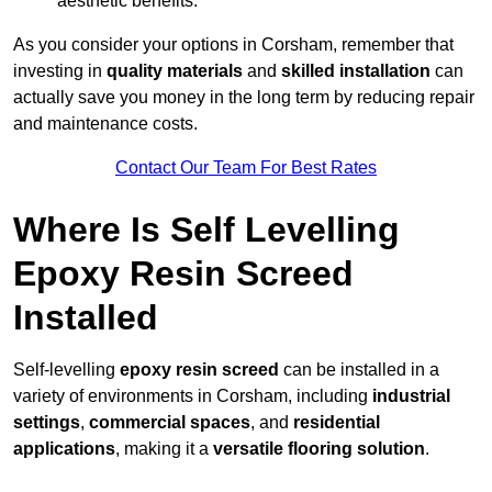
aesthetic benefits.
As you consider your options in Corsham, remember that
investing in
quality materials
and
skilled installation
can
actually save you money in the long term by reducing repair
and maintenance costs.
Contact Our Team For Best Rates
Where Is Self Levelling
Epoxy Resin Screed
Installed
Self-levelling
epoxy resin screed
can be installed in a
variety of environments in Corsham, including
industrial
settings
,
commercial spaces
, and
residential
applications
, making it a
versatile flooring solution
.