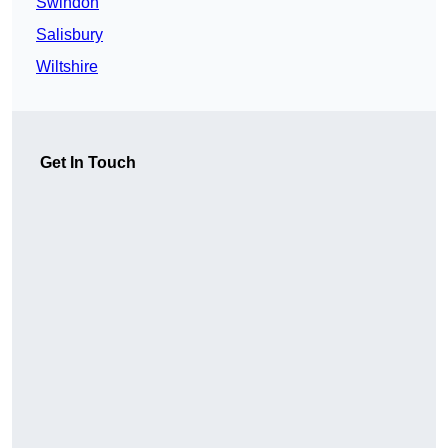
Swindon
Salisbury
Wiltshire
Get In Touch