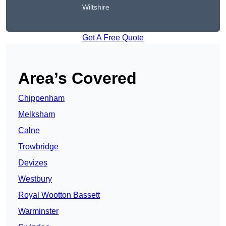
Wiltshire
Get A Free Quote
Area’s Covered
Chippenham
Melksham
Calne
Trowbridge
Devizes
Westbury
Royal Wootton Bassett
Warminster