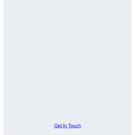
Get In Touch