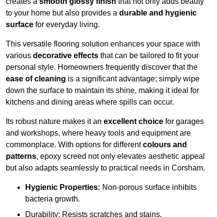
creates a
smooth glossy finish
that not only adds beauty
to your home but also provides a
durable and hygienic
surface
for everyday living.
This versatile flooring solution enhances your space with
various
decorative effects
that can be tailored to fit your
personal style. Homeowners frequently discover that the
ease of cleaning
is a significant advantage; simply wipe
down the surface to maintain its shine, making it ideal for
kitchens and dining areas where spills can occur.
Its robust nature makes it an
excellent choice
for garages
and workshops, where heavy tools and equipment are
commonplace. With options for different
colours and
patterns
, epoxy screed not only elevates aesthetic appeal
but also adapts seamlessly to practical needs in Corsham.
Hygienic Properties:
Non-porous surface inhibits
bacteria growth.
Durability: Resists scratches and stains.