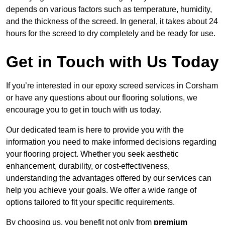
depends on various factors such as temperature, humidity,
and the thickness of the screed. In general, it takes about 24
hours for the screed to dry completely and be ready for use.
Get in Touch with Us Today
If you’re interested in our epoxy screed services in Corsham
or have any questions about our flooring solutions, we
encourage you to get in touch with us today.
Our dedicated team is here to provide you with the
information you need to make informed decisions regarding
your flooring project. Whether you seek aesthetic
enhancement, durability, or cost-effectiveness,
understanding the advantages offered by our services can
help you achieve your goals. We offer a wide range of
options tailored to fit your specific requirements.
By choosing us, you benefit not only from
premium