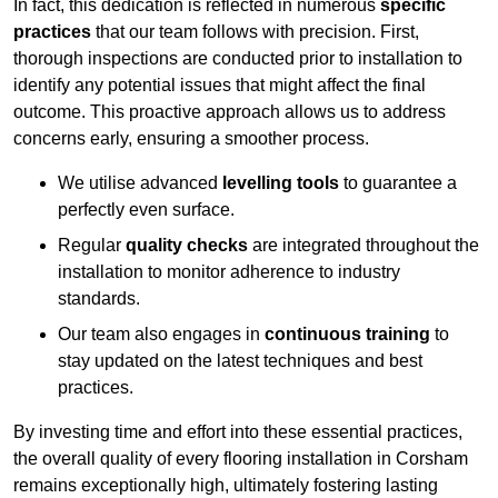
In fact, this dedication is reflected in numerous
specific
practices
that our team follows with precision. First,
thorough inspections are conducted prior to installation to
identify any potential issues that might affect the final
outcome. This proactive approach allows us to address
concerns early, ensuring a smoother process.
We utilise advanced
levelling tools
to guarantee a
perfectly even surface.
Regular
quality checks
are integrated throughout the
installation to monitor adherence to industry
standards.
Our team also engages in
continuous training
to
stay updated on the latest techniques and best
practices.
By investing time and effort into these essential practices,
the overall quality of every flooring installation in Corsham
remains exceptionally high, ultimately fostering lasting