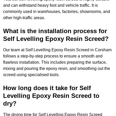
and can withstand heavy foot and vehicle traffic. It is
commonly used in warehouses, factories, showrooms, and
other high-traffic areas.
What is the installation process for
Self Levelling Epoxy Resin Screed?
Our team at Self Levelling Epoxy Resin Screed in Corsham
follows a step-by-step process to ensure a smooth and
flawless installation. This includes preparing the surface,
mixing and pouring the epoxy resin, and smoothing out the
screed using specialised tools.
How long does it take for Self
Levelling Epoxy Resin Screed to
dry?
The drying time for Self Levelling Epoxy Resin Screed