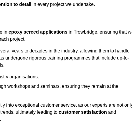
ntion to detail
in every project we undertake.
ge in
epoxy screed applications
in Trowbridge, ensuring that w
each project.
ral years to decades in the industry, allowing them to handle
has undergone rigorous training programmes that include up-to-
ds.
stry organisations.
ugh workshops and seminars, ensuring they remain at the
ly into exceptional customer service, as our experts are not onl
 trends, ultimately leading to
customer satisfaction
and
.