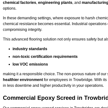
chemical factories
,
engineering plants
, and
manufacturing 
options.
In these demanding settings, where exposure to harsh chemica
chemical resistance becomes essential. Industrial operations o
compromising integrity.
This advanced flooring solution not only ensures safety but als
industry standards
non-toxic certification requirements
low VOC emissions
making it a responsible choice. The non-porous nature of our s
healthier environment
for employees in Trowbridge. With its
in less downtime and higher productivity in your operations.
Commercial Epoxy Screed in Trowbri