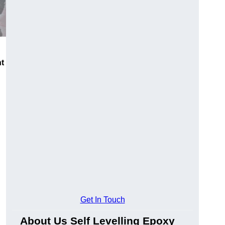
nt
Get In Touch
About Us Self Levelling Epoxy