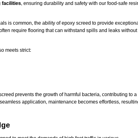
facilities
, ensuring durability and safety with our food-safe resi
ls is common, the ability of epoxy screed to provide exceptiona
ften require flooring that can withstand spills and leaks without
o meets strict:
creed prevents the growth of harmful bacteria, contributing to a
 seamless application, maintenance becomes effortless, resultin
dge