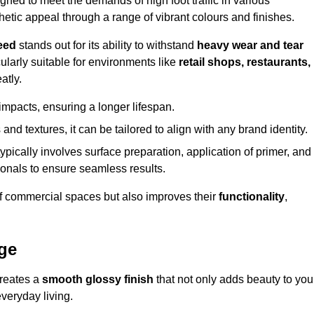
ed to meet the demands of high foot traffic in various
hetic appeal through a range of vibrant colours and finishes.
eed
stands out for its ability to withstand
heavy wear and tear
ularly suitable for environments like
retail shops, restaurants,
atly.
impacts, ensuring a longer lifespan.
and textures, it can be tailored to align with any brand identity.
ypically involves surface preparation, application of primer, and
sionals to ensure seamless results.
f commercial spaces but also improves their
functionality
,
ge
creates a
smooth glossy finish
that not only adds beauty to you
everyday living.