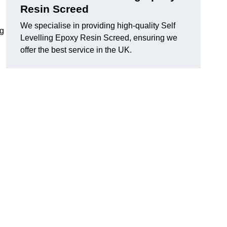
Resin Screed
We specialise in providing high-quality Self
ng
Levelling Epoxy Resin Screed, ensuring we
offer the best service in the UK.