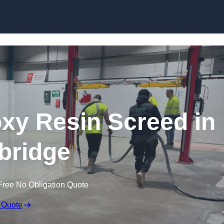
Skip to content
oxy Resin Screed in
bridge
Free No Obligation Quote
 Quote