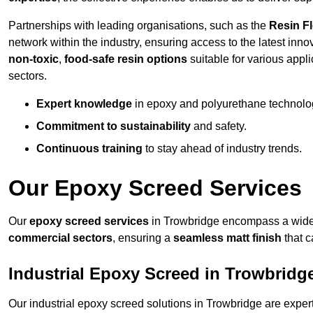
Partnerships with leading organisations, such as the
Resin F
network within the industry, ensuring access to the latest inn
non-toxic
,
food-safe resin options
suitable for various appli
sectors.
Expert knowledge
in epoxy and polyurethane technolo
Commitment to sustainability
and safety.
Continuous training
to stay ahead of industry trends.
Our Epoxy Screed Services
Our
epoxy screed services
in Trowbridge encompass a wide r
commercial sectors
, ensuring a
seamless matt finish
that 
Industrial Epoxy Screed in Trowbridg
Our industrial epoxy screed solutions in Trowbridge are expe