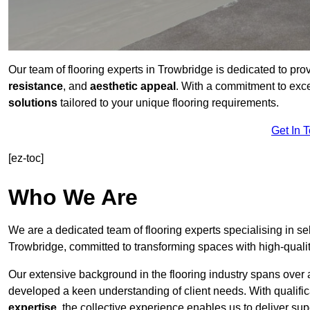
Our team of flooring experts in Trowbridge is dedicated to pro
resistance
, and
aesthetic appeal
. With a commitment to exc
solutions
tailored to your unique flooring requirements.
Get In 
[ez-toc]
Who We Are
We are a dedicated team of flooring experts specialising in se
Trowbridge, committed to transforming spaces with high-qualit
Our extensive background in the flooring industry spans over 
developed a keen understanding of client needs. With qualifi
expertise
, the collective experience enables us to deliver sup