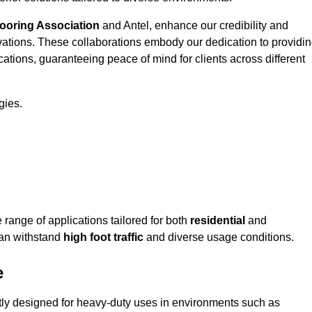
looring Association
and Antel, enhance our credibility and
ovations. These collaborations embody our dedication to providi
cations, guaranteeing peace of mind for clients across different
gies.
ange of applications tailored for both
residential
and
can withstand
high foot traffic
and diverse usage conditions.
e
rtly designed for heavy-duty uses in environments such as