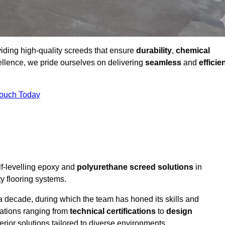
viding high-quality screeds that ensure
durability
,
chemical
ellence, we pride ourselves on delivering
seamless
and
efficie
Touch Today
lf-levelling epoxy and
polyurethane screed solutions
in
y flooring systems.
a decade, during which the team has honed its skills and
cations ranging from
technical certifications
to
design
erior solutions tailored to diverse environments.