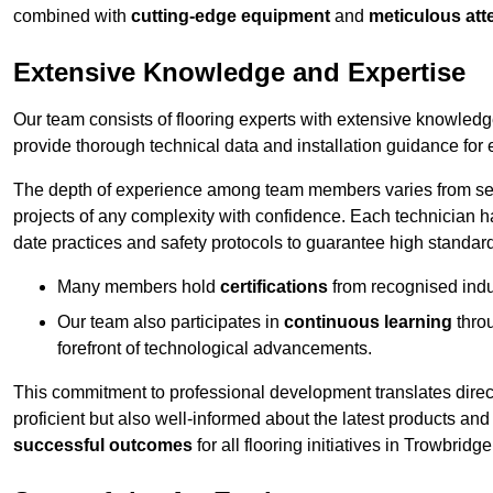
combined with
cutting-edge equipment
and
meticulous atte
Extensive Knowledge and Expertise
Our team consists of flooring experts with extensive knowled
provide thorough technical data and installation guidance for 
The depth of experience among team members varies from seve
projects of any complexity with confidence. Each technician 
date practices and safety protocols to guarantee high standar
Many members hold
certifications
from recognised indu
Our team also participates in
continuous learning
thro
forefront of technological advancements.
This commitment to professional development translates direct
proficient but also well-informed about the latest products and
successful outcomes
for all flooring initiatives in Trowbridge