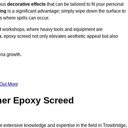
ious
decorative effects
that can be tailored to fit your personal
ing
is a significant advantage; simply wipe down the surface to
as where spills can occur.
d workshops, where heavy tools and equipment are
s
, epoxy screed not only elevates aesthetic appeal but also
ria growth.
 Out More
her Epoxy Screed
ur extensive knowledge and expertise in the field in Trowbridge,