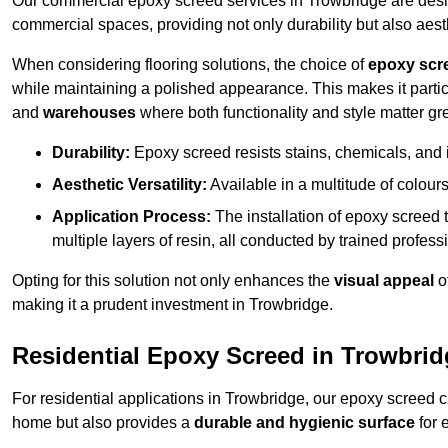
Our commercial epoxy screed services in Trowbridge are design
commercial spaces, providing not only durability but also aest
When considering flooring solutions, the choice of
epoxy scr
while maintaining a polished appearance. This makes it partic
and
warehouses
where both functionality and style matter gre
Durability:
Epoxy screed resists stains, chemicals, and 
Aesthetic Versatility:
Available in a multitude of colours 
Application Process:
The installation of epoxy screed t
multiple layers of resin, all conducted by trained profes
Opting for this solution not only enhances the
visual appeal
o
making it a prudent investment in Trowbridge.
Residential Epoxy Screed in Trowbrid
For residential applications in Trowbridge, our epoxy screed 
home but also provides a
durable and hygienic surface
for 