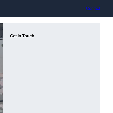
Contact
Get In Touch