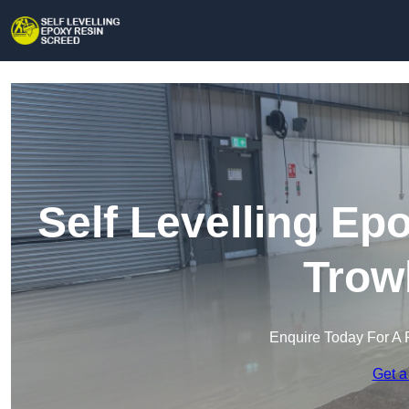
Self Levelling Ep
Trow
Enquire Today For A 
Get a