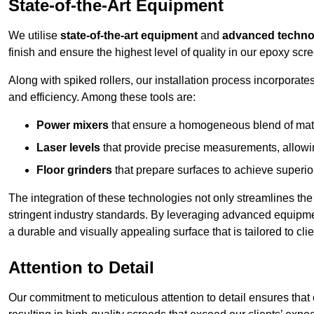
State-of-the-Art Equipment
We utilise
state-of-the-art equipment
and
advanced techno
finish and ensure the highest level of quality in our epoxy scre
Along with spiked rollers, our installation process incorporate
and efficiency. Among these tools are:
Power mixers
that ensure a homogeneous blend of materi
Laser levels
that provide precise measurements, allowing
Floor grinders
that prepare surfaces to achieve superio
The integration of these technologies not only streamlines the 
stringent industry standards. By leveraging advanced equipmen
a durable and visually appealing surface that is tailored to cli
Attention to Detail
Our commitment to meticulous attention to detail ensures that e