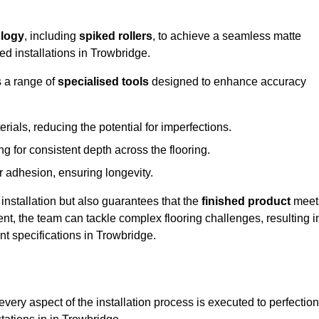
logy
, including
spiked rollers
, to achieve a seamless matte
ed installations in Trowbridge.
s a range of
specialised tools
designed to enhance accuracy
als, reducing the potential for imperfections.
 for consistent depth across the flooring.
r adhesion, ensuring longevity.
installation but also guarantees that the
finished product
meet
t, the team can tackle complex flooring challenges, resulting i
ent specifications in Trowbridge.
very aspect of the installation process is executed to perfection