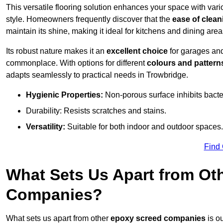
This versatile flooring solution enhances your space with var
style. Homeowners frequently discover that the
ease of clean
maintain its shine, making it ideal for kitchens and dining are
Its robust nature makes it an
excellent choice
for garages an
commonplace. With options for different
colours and pattern
adapts seamlessly to practical needs in Trowbridge.
Hygienic Properties:
Non-porous surface inhibits bacte
Durability: Resists scratches and stains.
Versatility:
Suitable for both indoor and outdoor spaces.
Find
What Sets Us Apart from Ot
Companies?
What sets us apart from other
epoxy screed companies
is o