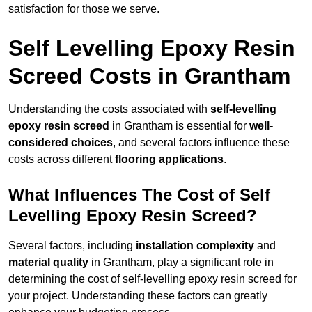
satisfaction for those we serve.
Self Levelling Epoxy Resin
Screed Costs in Grantham
Understanding the costs associated with
self-levelling
epoxy resin screed
in Grantham is essential for
well-
considered choices
, and several factors influence these
costs across different
flooring applications
.
What Influences The Cost of Self
Levelling Epoxy Resin Screed?
Several factors, including
installation complexity
and
material quality
in Grantham, play a significant role in
determining the cost of self-levelling epoxy resin screed for
your project. Understanding these factors can greatly