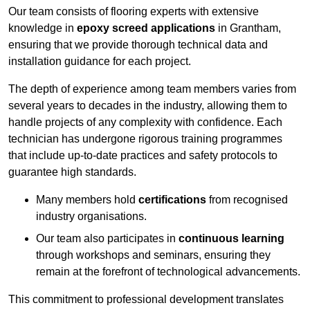
Our team consists of flooring experts with extensive
knowledge in
epoxy screed applications
in Grantham,
ensuring that we provide thorough technical data and
installation guidance for each project.
The depth of experience among team members varies from
several years to decades in the industry, allowing them to
handle projects of any complexity with confidence. Each
technician has undergone rigorous training programmes
that include up-to-date practices and safety protocols to
guarantee high standards.
Many members hold
certifications
from recognised
industry organisations.
Our team also participates in
continuous learning
through workshops and seminars, ensuring they
remain at the forefront of technological advancements.
This commitment to professional development translates