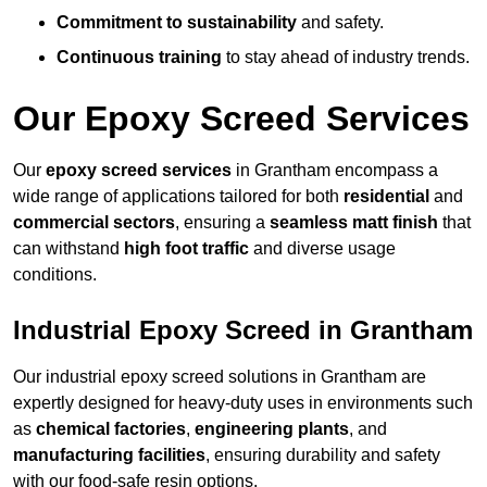
Commitment to sustainability
and safety.
Continuous training
to stay ahead of industry trends.
Our Epoxy Screed Services
Our
epoxy screed services
in Grantham encompass a
wide range of applications tailored for both
residential
and
commercial sectors
, ensuring a
seamless matt finish
that
can withstand
high foot traffic
and diverse usage
conditions.
Industrial Epoxy Screed in Grantham
Our industrial epoxy screed solutions in Grantham are
expertly designed for heavy-duty uses in environments such
as
chemical factories
,
engineering plants
, and
manufacturing facilities
, ensuring durability and safety
with our food-safe resin options.