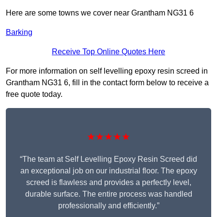
Here are some towns we cover near Grantham NG31 6
Barking
Receive Top Online Quotes Here
For more information on self levelling epoxy resin screed in
Grantham NG31 6, fill in the contact form below to receive a
free quote today.
★★★★★
“The team at Self Levelling Epoxy Resin Screed did
an exceptional job on our industrial floor. The epoxy
screed is flawless and provides a perfectly level,
durable surface. The entire process was handled
professionally and efficiently.”