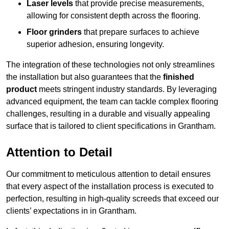
Laser levels
that provide precise measurements,
allowing for consistent depth across the flooring.
Floor grinders
that prepare surfaces to achieve
superior adhesion, ensuring longevity.
The integration of these technologies not only streamlines
the installation but also guarantees that the
finished
product
meets stringent industry standards. By leveraging
advanced equipment, the team can tackle complex flooring
challenges, resulting in a durable and visually appealing
surface that is tailored to client specifications in Grantham.
Attention to Detail
Our commitment to meticulous attention to detail ensures
that every aspect of the installation process is executed to
perfection, resulting in high-quality screeds that exceed our
clients’ expectations in in Grantham.