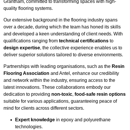
Grantham, committed to transforming spaces with high-
quality flooring systems.
Our extensive background in the flooring industry spans
over a decade, during which the team has honed its skills
and developed a keen understanding of client needs. With
qualifications ranging from
technical certifications
to
design expertise
, the collective experience enables us to
deliver superior solutions tailored to diverse environments.
Partnerships with leading organisations, such as the
Resin
Flooring Association
and Antel, enhance our credibility
and network within the industry, ensuring access to the
latest innovations. These collaborations embody our
dedication to providing
non-toxic
,
food-safe resin options
suitable for various applications, guaranteeing peace of
mind for clients across different sectors.
Expert knowledge
in epoxy and polyurethane
technologies.