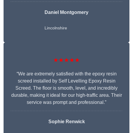
Daniel Montgomery
Lincolnshire
★★★★★
“We are extremely satisfied with the epoxy resin
screed installed by Self Levelling Epoxy Resin
Screed. The floor is smooth, level, and incredibly
durable, making it ideal for our high-traffic area. Their
service was prompt and professional.”
Sophie Renwick