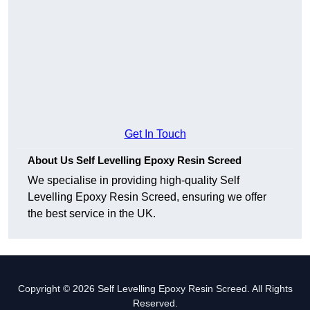
Get In Touch
About Us Self Levelling Epoxy Resin Screed
We specialise in providing high-quality Self
Levelling Epoxy Resin Screed, ensuring we offer
the best service in the UK.
Copyright © 2026 Self Levelling Epoxy Resin Screed. All Rights
Reserved.