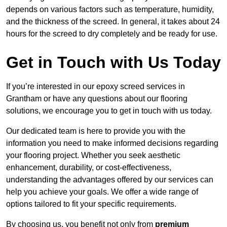
depends on various factors such as temperature, humidity,
and the thickness of the screed. In general, it takes about 24
hours for the screed to dry completely and be ready for use.
Get in Touch with Us Today
If you’re interested in our epoxy screed services in
Grantham or have any questions about our flooring
solutions, we encourage you to get in touch with us today.
Our dedicated team is here to provide you with the
information you need to make informed decisions regarding
your flooring project. Whether you seek aesthetic
enhancement, durability, or cost-effectiveness,
understanding the advantages offered by our services can
help you achieve your goals. We offer a wide range of
options tailored to fit your specific requirements.
By choosing us, you benefit not only from
premium