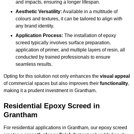
and impacts, ensuring a longer lifespan.
Aesthetic Versatility:
Available in a multitude of
colours and textures, it can be tailored to align with
any brand identity.
Application Process:
The installation of epoxy
screed typically involves surface preparation,
application of primer, and multiple layers of resin, all
conducted by trained professionals to ensure
seamless results.
Opting for this solution not only enhances the
visual appeal
of commercial spaces but also improves their
functionality
,
making it a prudent investment in Grantham.
Residential Epoxy Screed in
Grantham
For residential applications in Grantham, our epoxy screed