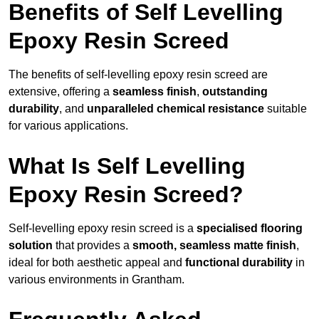
Benefits of Self Levelling
Epoxy Resin Screed
The benefits of self-levelling epoxy resin screed are
extensive, offering a
seamless finish
,
outstanding
durability
, and
unparalleled chemical resistance
suitable
for various applications.
What Is Self Levelling
Epoxy Resin Screed?
Self-levelling epoxy resin screed is a
specialised flooring
solution
that provides a
smooth, seamless matte finish
,
ideal for both aesthetic appeal and
functional durability
in
various environments in Grantham.