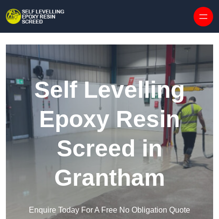
Skip to content
Self Levelling
Epoxy Resin
Screed in
Grantham
Enquire Today For A Free No Obligation Quote