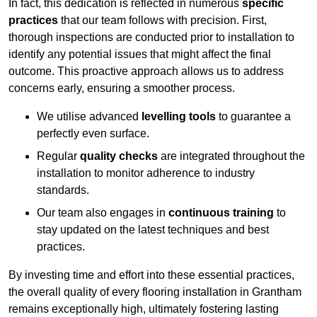
In fact, this dedication is reflected in numerous
specific
practices
that our team follows with precision. First,
thorough inspections are conducted prior to installation to
identify any potential issues that might affect the final
outcome. This proactive approach allows us to address
concerns early, ensuring a smoother process.
We utilise advanced
levelling tools
to guarantee a
perfectly even surface.
Regular
quality checks
are integrated throughout the
installation to monitor adherence to industry
standards.
Our team also engages in
continuous training
to
stay updated on the latest techniques and best
practices.
By investing time and effort into these essential practices,
the overall quality of every flooring installation in Grantham
remains exceptionally high, ultimately fostering lasting