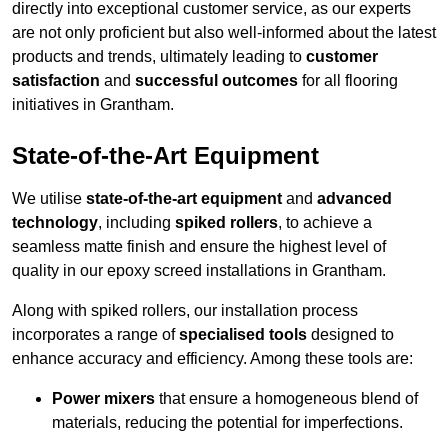
directly into exceptional customer service, as our experts
are not only proficient but also well-informed about the latest
products and trends, ultimately leading to
customer
satisfaction
and
successful outcomes
for all flooring
initiatives in Grantham.
State-of-the-Art Equipment
We utilise
state-of-the-art equipment
and
advanced
technology
, including
spiked rollers
, to achieve a
seamless matte finish and ensure the highest level of
quality in our epoxy screed installations in Grantham.
Along with spiked rollers, our installation process
incorporates a range of
specialised tools
designed to
enhance accuracy and efficiency. Among these tools are:
Power mixers
that ensure a homogeneous blend of
materials, reducing the potential for imperfections.