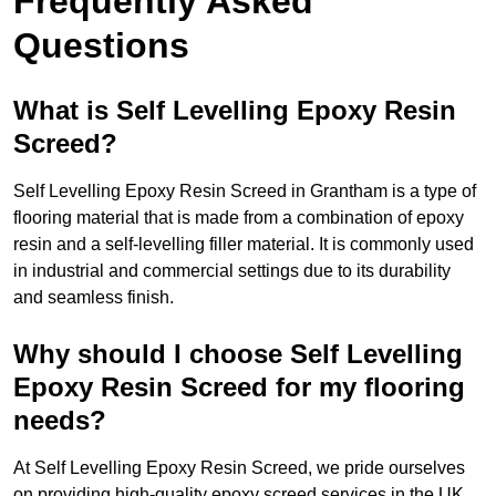
Frequently Asked
Questions
What is Self Levelling Epoxy Resin
Screed?
Self Levelling Epoxy Resin Screed in Grantham is a type of
flooring material that is made from a combination of epoxy
resin and a self-levelling filler material. It is commonly used
in industrial and commercial settings due to its durability
and seamless finish.
Why should I choose Self Levelling
Epoxy Resin Screed for my flooring
needs?
At Self Levelling Epoxy Resin Screed, we pride ourselves
on providing high-quality epoxy screed services in the UK.