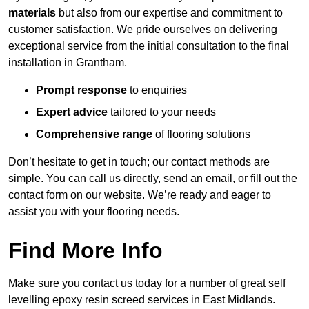
materials
but also from our expertise and commitment to
customer satisfaction. We pride ourselves on delivering
exceptional service from the initial consultation to the final
installation in Grantham.
Prompt response
to enquiries
Expert advice
tailored to your needs
Comprehensive range
of flooring solutions
Don’t hesitate to get in touch; our contact methods are
simple. You can call us directly, send an email, or fill out the
contact form on our website. We’re ready and eager to
assist you with your flooring needs.
Find More Info
Make sure you contact us today for a number of great self
levelling epoxy resin screed services in East Midlands.