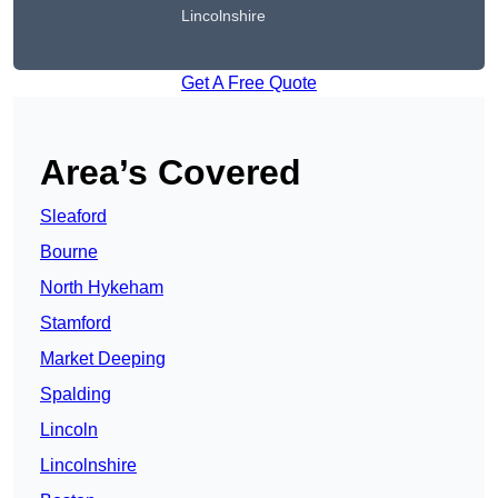
Lincolnshire
Get A Free Quote
Area’s Covered
Sleaford
Bourne
North Hykeham
Stamford
Market Deeping
Spalding
Lincoln
Lincolnshire