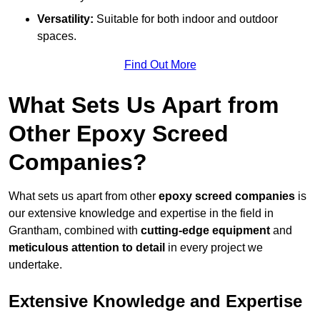
Versatility:
Suitable for both indoor and outdoor
spaces.
Find Out More
What Sets Us Apart from
Other Epoxy Screed
Companies?
What sets us apart from other
epoxy screed companies
is
our extensive knowledge and expertise in the field in
Grantham, combined with
cutting-edge equipment
and
meticulous attention to detail
in every project we
undertake.
Extensive Knowledge and Expertise