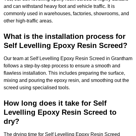
and can withstand heavy foot and vehicle traffic. It is
commonly used in warehouses, factories, showrooms, and
other high-traffic areas.
What is the installation process for
Self Levelling Epoxy Resin Screed?
Our team at Self Levelling Epoxy Resin Screed in Grantham
follows a step-by-step process to ensure a smooth and
flawless installation. This includes preparing the surface,
mixing and pouring the epoxy resin, and smoothing out the
screed using specialised tools.
How long does it take for Self
Levelling Epoxy Resin Screed to
dry?
The drying time for Self Levelling Epoxy Resin Screed