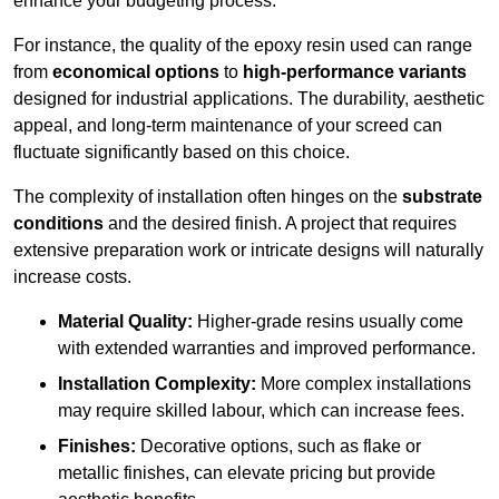
enhance your budgeting process.
For instance, the quality of the epoxy resin used can range
from
economical options
to
high-performance variants
designed for industrial applications. The durability, aesthetic
appeal, and long-term maintenance of your screed can
fluctuate significantly based on this choice.
The complexity of installation often hinges on the
substrate
conditions
and the desired finish. A project that requires
extensive preparation work or intricate designs will naturally
increase costs.
Material Quality:
Higher-grade resins usually come
with extended warranties and improved performance.
Installation Complexity:
More complex installations
may require skilled labour, which can increase fees.
Finishes:
Decorative options, such as flake or
metallic finishes, can elevate pricing but provide