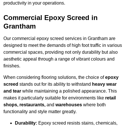
productivity in your operations.
Commercial Epoxy Screed in
Grantham
Our commercial epoxy screed services in Grantham are
designed to meet the demands of high foot traffic in various
commercial spaces, providing not only durability but also
aesthetic appeal through a range of vibrant colours and
finishes.
When considering flooring solutions, the choice of
epoxy
screed
stands out for its ability to withstand
heavy wear
and tear
while maintaining a polished appearance. This
makes it particularly suitable for environments like
retail
shops, restaurants,
and
warehouses
where both
functionality and style matter greatly.
Durability:
Epoxy screed resists stains, chemicals,