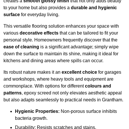
creates a
smooth glossy finish
that not only adds beauty
to your home but also provides a
durable and hygienic
surface
for everyday living.
This versatile flooring solution enhances your space with
various
decorative effects
that can be tailored to fit your
personal style. Homeowners frequently discover that the
ease of cleaning
is a significant advantage; simply wipe
down the surface to maintain its shine, making it ideal for
kitchens and dining areas where spills can occur.
Its robust nature makes it an
excellent choice
for garages
and workshops, where heavy tools and equipment are
commonplace. With options for different
colours and
patterns
, epoxy screed not only elevates aesthetic appeal
but also adapts seamlessly to practical needs in Grantham.
Hygienic Properties:
Non-porous surface inhibits
bacteria growth.
Durability: Resists scratches and stains.