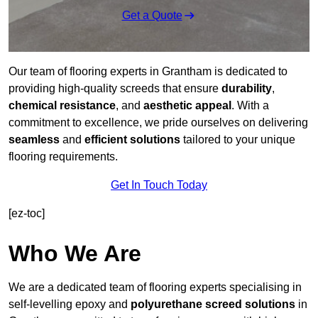
Get a Quote
Our team of flooring experts in Grantham is dedicated to
providing high-quality screeds that ensure
durability
,
chemical resistance
, and
aesthetic appeal
. With a
commitment to excellence, we pride ourselves on delivering
seamless
and
efficient solutions
tailored to your unique
flooring requirements.
Get In Touch Today
[ez-toc]
Who We Are
We are a dedicated team of flooring experts specialising in
self-levelling epoxy and
polyurethane screed solutions
in