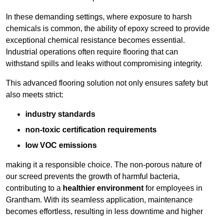
In these demanding settings, where exposure to harsh
chemicals is common, the ability of epoxy screed to provide
exceptional chemical resistance becomes essential.
Industrial operations often require flooring that can
withstand spills and leaks without compromising integrity.
This advanced flooring solution not only ensures safety but
also meets strict:
industry standards
non-toxic certification requirements
low VOC emissions
making it a responsible choice. The non-porous nature of
our screed prevents the growth of harmful bacteria,
contributing to a
healthier environment
for employees in
Grantham. With its seamless application, maintenance
becomes effortless, resulting in less downtime and higher