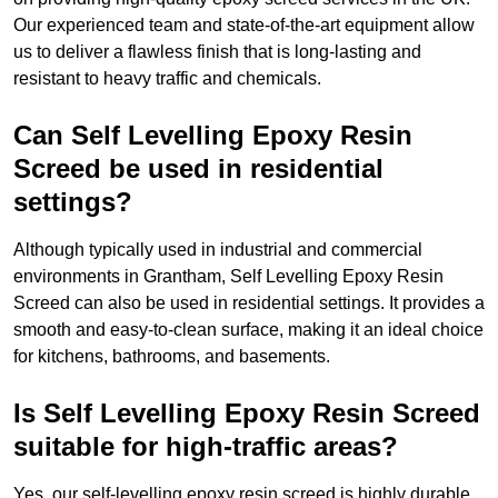
Our experienced team and state-of-the-art equipment allow
us to deliver a flawless finish that is long-lasting and
resistant to heavy traffic and chemicals.
Can Self Levelling Epoxy Resin
Screed be used in residential
settings?
Although typically used in industrial and commercial
environments in Grantham, Self Levelling Epoxy Resin
Screed can also be used in residential settings. It provides a
smooth and easy-to-clean surface, making it an ideal choice
for kitchens, bathrooms, and basements.
Is Self Levelling Epoxy Resin Screed
suitable for high-traffic areas?
Yes, our self-levelling epoxy resin screed is highly durable