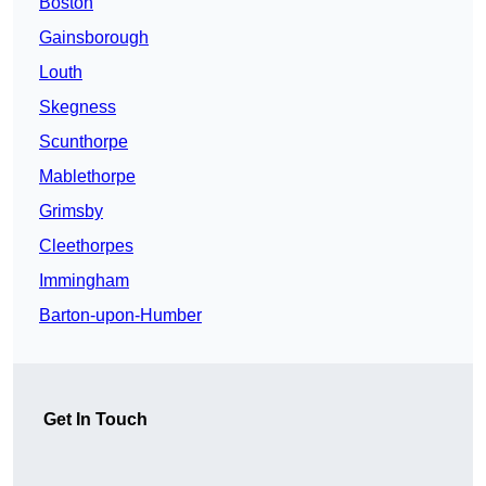
Boston
Gainsborough
Louth
Skegness
Scunthorpe
Mablethorpe
Grimsby
Cleethorpes
Immingham
Barton-upon-Humber
Get In Touch