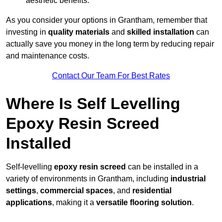
aesthetic benefits.
As you consider your options in Grantham, remember that
investing in
quality materials
and
skilled installation
can
actually save you money in the long term by reducing repair
and maintenance costs.
Contact Our Team For Best Rates
Where Is Self Levelling
Epoxy Resin Screed
Installed
Self-levelling
epoxy resin screed
can be installed in a
variety of environments in Grantham, including
industrial
settings
,
commercial spaces
, and
residential
applications
, making it a
versatile flooring solution
.