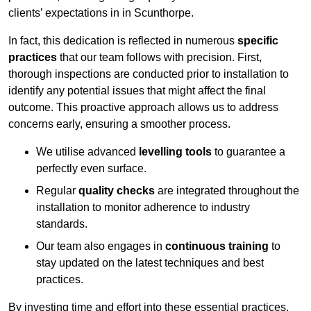
clients’ expectations in in Scunthorpe.
In fact, this dedication is reflected in numerous
specific
practices
that our team follows with precision. First,
thorough inspections are conducted prior to installation to
identify any potential issues that might affect the final
outcome. This proactive approach allows us to address
concerns early, ensuring a smoother process.
We utilise advanced
levelling tools
to guarantee a
perfectly even surface.
Regular
quality checks
are integrated throughout the
installation to monitor adherence to industry
standards.
Our team also engages in
continuous training
to
stay updated on the latest techniques and best
practices.
By investing time and effort into these essential practices,