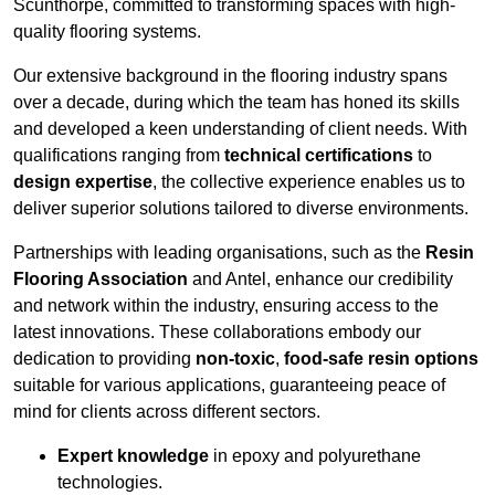
Scunthorpe, committed to transforming spaces with high-
quality flooring systems.
Our extensive background in the flooring industry spans
over a decade, during which the team has honed its skills
and developed a keen understanding of client needs. With
qualifications ranging from
technical certifications
to
design expertise
, the collective experience enables us to
deliver superior solutions tailored to diverse environments.
Partnerships with leading organisations, such as the
Resin
Flooring Association
and Antel, enhance our credibility
and network within the industry, ensuring access to the
latest innovations. These collaborations embody our
dedication to providing
non-toxic
,
food-safe resin options
suitable for various applications, guaranteeing peace of
mind for clients across different sectors.
Expert knowledge
in epoxy and polyurethane
technologies.