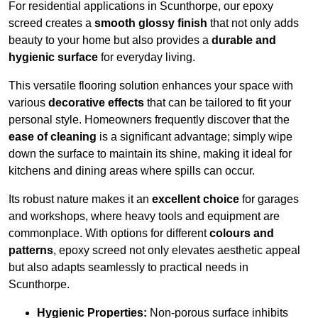
For residential applications in Scunthorpe, our epoxy
screed creates a
smooth glossy finish
that not only adds
beauty to your home but also provides a
durable and
hygienic surface
for everyday living.
This versatile flooring solution enhances your space with
various
decorative effects
that can be tailored to fit your
personal style. Homeowners frequently discover that the
ease of cleaning
is a significant advantage; simply wipe
down the surface to maintain its shine, making it ideal for
kitchens and dining areas where spills can occur.
Its robust nature makes it an
excellent choice
for garages
and workshops, where heavy tools and equipment are
commonplace. With options for different
colours and
patterns
, epoxy screed not only elevates aesthetic appeal
but also adapts seamlessly to practical needs in
Scunthorpe.
Hygienic Properties:
Non-porous surface inhibits