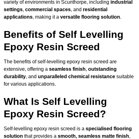
variety of environments in Scunthorpe, including
industrial
settings
,
commercial spaces
, and
residential
applications
, making it a
versatile flooring solution
.
Benefits of Self Levelling
Epoxy Resin Screed
The benefits of self-levelling epoxy resin screed are
extensive, offering a
seamless finish
,
outstanding
durability
, and
unparalleled chemical resistance
suitable
for various applications.
What Is Self Levelling
Epoxy Resin Screed?
Self-levelling epoxy resin screed is a
specialised flooring
solution
that provides a
smooth, seamless matte finish
,