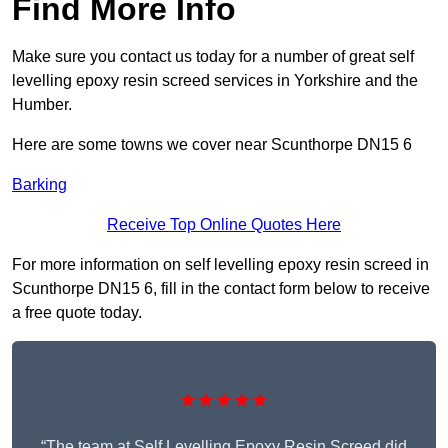
Find More Info
Make sure you contact us today for a number of great self
levelling epoxy resin screed services in Yorkshire and the
Humber.
Here are some towns we cover near Scunthorpe DN15 6
Barking
Receive Top Online Quotes Here
For more information on self levelling epoxy resin screed in
Scunthorpe DN15 6, fill in the contact form below to receive
a free quote today.
★★★★★
“The team at Self Levelling Epoxy Resin Screed did