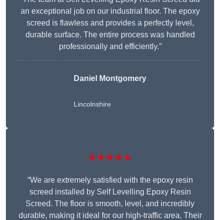
an exceptional job on our industrial floor. The epoxy
screed is flawless and provides a perfectly level,
durable surface. The entire process was handled
professionally and efficiently.”
Daniel Montgomery
Lincolnshire
★★★★★
“We are extremely satisfied with the epoxy resin
screed installed by Self Levelling Epoxy Resin
Screed. The floor is smooth, level, and incredibly
durable, making it ideal for our high-traffic area. Their