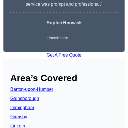
service was prompt and professional.”
Sophie Renwick
Lincolnshire
Get A Free Quote
Area’s Covered
Barton-upon-Humber
Gainsborough
Immingham
Grimsby
Lincoln