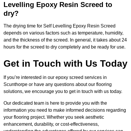
Levelling Epoxy Resin Screed to
dry?
The drying time for Self Levelling Epoxy Resin Screed
depends on various factors such as temperature, humidity,
and the thickness of the screed. In general, it takes about 24
hours for the screed to dry completely and be ready for use.
Get in Touch with Us Today
If you’re interested in our epoxy screed services in
Scunthorpe or have any questions about our flooring
solutions, we encourage you to get in touch with us today.
Our dedicated team is here to provide you with the
information you need to make informed decisions regarding
your flooring project. Whether you seek aesthetic
enhancement, durability, or cost-effectiveness,