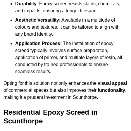
Durability:
Epoxy screed resists stains, chemicals,
and impacts, ensuring a longer lifespan.
Aesthetic Versatility:
Available in a multitude of
colours and textures, it can be tailored to align with
any brand identity.
Application Process:
The installation of epoxy
screed typically involves surface preparation,
application of primer, and multiple layers of resin, all
conducted by trained professionals to ensure
seamless results.
Opting for this solution not only enhances the
visual appeal
of commercial spaces but also improves their
functionality
,
making it a prudent investment in Scunthorpe.
Residential Epoxy Screed in
Scunthorpe