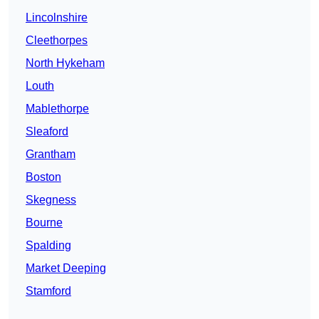
Lincolnshire
Cleethorpes
North Hykeham
Louth
Mablethorpe
Sleaford
Grantham
Boston
Skegness
Bourne
Spalding
Market Deeping
Stamford