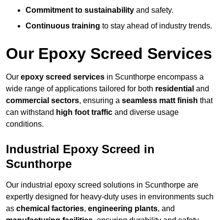
Commitment to sustainability
and safety.
Continuous training
to stay ahead of industry trends.
Our Epoxy Screed Services
Our
epoxy screed services
in Scunthorpe encompass a
wide range of applications tailored for both
residential
and
commercial sectors
, ensuring a
seamless matt finish
that
can withstand
high foot traffic
and diverse usage
conditions.
Industrial Epoxy Screed in
Scunthorpe
Our industrial epoxy screed solutions in Scunthorpe are
expertly designed for heavy-duty uses in environments such
as
chemical factories
,
engineering plants
, and