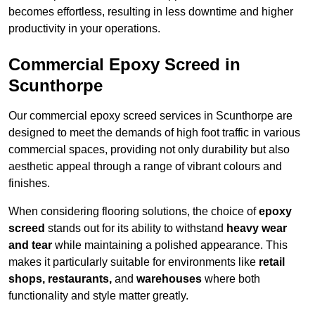
becomes effortless, resulting in less downtime and higher
productivity in your operations.
Commercial Epoxy Screed in
Scunthorpe
Our commercial epoxy screed services in Scunthorpe are
designed to meet the demands of high foot traffic in various
commercial spaces, providing not only durability but also
aesthetic appeal through a range of vibrant colours and
finishes.
When considering flooring solutions, the choice of
epoxy
screed
stands out for its ability to withstand
heavy wear
and tear
while maintaining a polished appearance. This
makes it particularly suitable for environments like
retail
shops, restaurants,
and
warehouses
where both
functionality and style matter greatly.