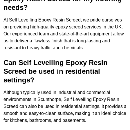
needs?
At Self Levelling Epoxy Resin Screed, we pride ourselves
on providing high-quality epoxy screed services in the UK.
Our experienced team and state-of-the-art equipment allow
us to deliver a flawless finish that is long-lasting and
resistant to heavy traffic and chemicals.
Can Self Levelling Epoxy Resin
Screed be used in residential
settings?
Although typically used in industrial and commercial
environments in Scunthorpe, Self Levelling Epoxy Resin
Screed can also be used in residential settings. It provides a
smooth and easy-to-clean surface, making it an ideal choice
for kitchens, bathrooms, and basements.