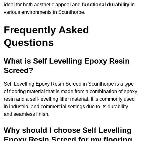
ideal for both aesthetic appeal and
functional durability
in
various environments in Scunthorpe.
Frequently Asked
Questions
What is Self Levelling Epoxy Resin
Screed?
Self Levelling Epoxy Resin Screed in Scunthorpe is a type
of flooring material that is made from a combination of epoxy
resin and a self-levelling filler material. It is commonly used
in industrial and commercial settings due to its durability
and seamless finish.
Why should I choose Self Levelling
Epoxy Resin Screed for my flooring