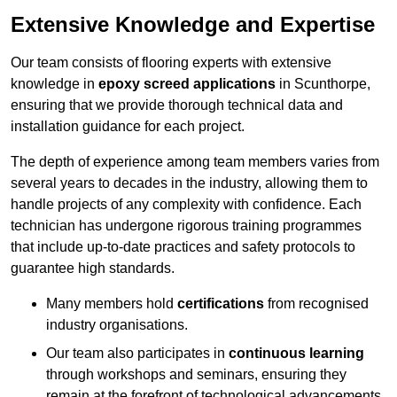
Extensive Knowledge and Expertise
Our team consists of flooring experts with extensive
knowledge in
epoxy screed applications
in Scunthorpe,
ensuring that we provide thorough technical data and
installation guidance for each project.
The depth of experience among team members varies from
several years to decades in the industry, allowing them to
handle projects of any complexity with confidence. Each
technician has undergone rigorous training programmes
that include up-to-date practices and safety protocols to
guarantee high standards.
Many members hold
certifications
from recognised
industry organisations.
Our team also participates in
continuous learning
through workshops and seminars, ensuring they
remain at the forefront of technological advancements.