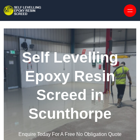
Skip to content
Self Levelling
Epoxy Resin
Screed in
Scunthorpe
Enquire Today For A Free No Obligation Quote