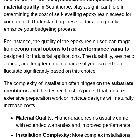
material quality
in Scunthorpe, play a significant role in
determining the cost of self-levelling epoxy resin screed for
your project. Understanding these factors can greatly
enhance your budgeting process.
For instance, the quality of the epoxy resin used can range
from
economical options
to
high-performance variants
designed for industrial applications. The durability, aesthetic
appeal, and long-term maintenance of your screed can
fluctuate significantly based on this choice.
The complexity of installation often hinges on the
substrate
conditions
and the desired finish. A project that requires
extensive preparation work or intricate designs will naturally
increase costs.
Material Quality:
Higher-grade resins usually come
with extended warranties and improved performance.
Installation Complexity:
More complex installations