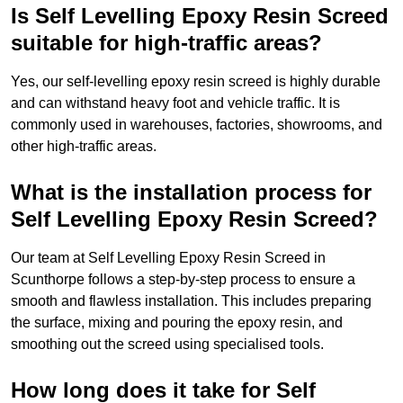
Is Self Levelling Epoxy Resin Screed
suitable for high-traffic areas?
Yes, our self-levelling epoxy resin screed is highly durable
and can withstand heavy foot and vehicle traffic. It is
commonly used in warehouses, factories, showrooms, and
other high-traffic areas.
What is the installation process for
Self Levelling Epoxy Resin Screed?
Our team at Self Levelling Epoxy Resin Screed in
Scunthorpe follows a step-by-step process to ensure a
smooth and flawless installation. This includes preparing
the surface, mixing and pouring the epoxy resin, and
smoothing out the screed using specialised tools.
How long does it take for Self