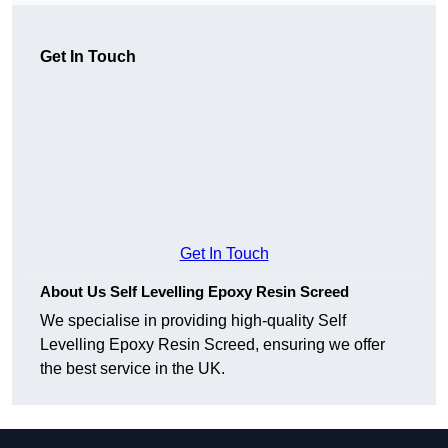
Get In Touch
Get In Touch
About Us Self Levelling Epoxy Resin Screed
We specialise in providing high-quality Self
Levelling Epoxy Resin Screed, ensuring we offer
the best service in the UK.