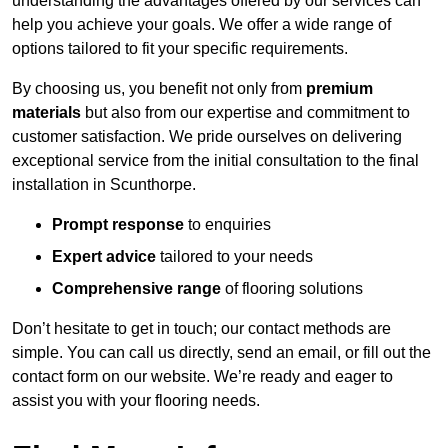
understanding the advantages offered by our services can
help you achieve your goals. We offer a wide range of
options tailored to fit your specific requirements.
By choosing us, you benefit not only from
premium
materials
but also from our expertise and commitment to
customer satisfaction. We pride ourselves on delivering
exceptional service from the initial consultation to the final
installation in Scunthorpe.
Prompt response
to enquiries
Expert advice
tailored to your needs
Comprehensive range
of flooring solutions
Don’t hesitate to get in touch; our contact methods are
simple. You can call us directly, send an email, or fill out the
contact form on our website. We’re ready and eager to
assist you with your flooring needs.