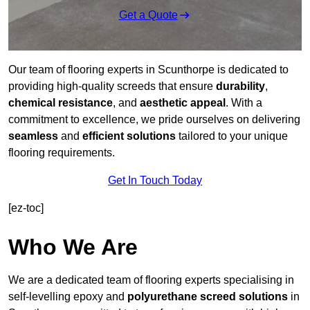
Get a Quote
Our team of flooring experts in Scunthorpe is dedicated to
providing high-quality screeds that ensure
durability
,
chemical resistance
, and
aesthetic appeal
. With a
commitment to excellence, we pride ourselves on delivering
seamless
and
efficient solutions
tailored to your unique
flooring requirements.
Get In Touch Today
[ez-toc]
Who We Are
We are a dedicated team of flooring experts specialising in
self-levelling epoxy and
polyurethane screed solutions
in