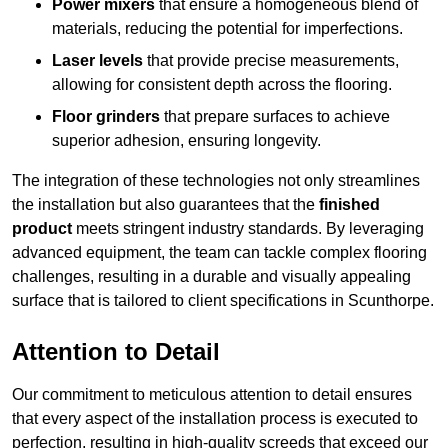
Power mixers
that ensure a homogeneous blend of
materials, reducing the potential for imperfections.
Laser levels
that provide precise measurements,
allowing for consistent depth across the flooring.
Floor grinders
that prepare surfaces to achieve
superior adhesion, ensuring longevity.
The integration of these technologies not only streamlines
the installation but also guarantees that the
finished
product
meets stringent industry standards. By leveraging
advanced equipment, the team can tackle complex flooring
challenges, resulting in a durable and visually appealing
surface that is tailored to client specifications in Scunthorpe.
Attention to Detail
Our commitment to meticulous attention to detail ensures
that every aspect of the installation process is executed to
perfection, resulting in high-quality screeds that exceed our