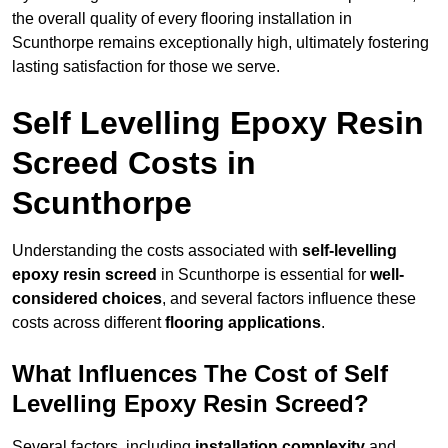
the overall quality of every flooring installation in
Scunthorpe remains exceptionally high, ultimately fostering
lasting satisfaction for those we serve.
Self Levelling Epoxy Resin
Screed Costs in
Scunthorpe
Understanding the costs associated with
self-levelling
epoxy resin screed
in Scunthorpe is essential for
well-
considered choices
, and several factors influence these
costs across different
flooring applications
.
What Influences The Cost of Self
Levelling Epoxy Resin Screed?
Several factors, including
installation complexity
and