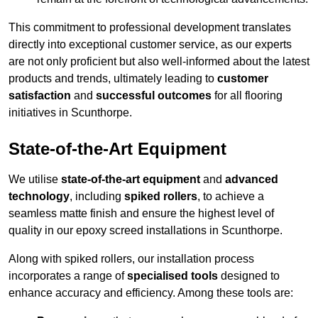
This commitment to professional development translates
directly into exceptional customer service, as our experts
are not only proficient but also well-informed about the latest
products and trends, ultimately leading to
customer
satisfaction
and
successful outcomes
for all flooring
initiatives in Scunthorpe.
State-of-the-Art Equipment
We utilise
state-of-the-art equipment
and
advanced
technology
, including
spiked rollers
, to achieve a
seamless matte finish and ensure the highest level of
quality in our epoxy screed installations in Scunthorpe.
Along with spiked rollers, our installation process
incorporates a range of
specialised tools
designed to
enhance accuracy and efficiency. Among these tools are: