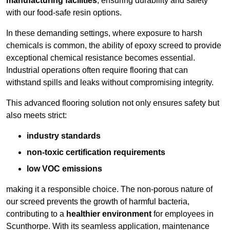
manufacturing facilities
, ensuring durability and safety
with our food-safe resin options.
In these demanding settings, where exposure to harsh
chemicals is common, the ability of epoxy screed to provide
exceptional chemical resistance becomes essential.
Industrial operations often require flooring that can
withstand spills and leaks without compromising integrity.
This advanced flooring solution not only ensures safety but
also meets strict:
industry standards
non-toxic certification requirements
low VOC emissions
making it a responsible choice. The non-porous nature of
our screed prevents the growth of harmful bacteria,
contributing to a
healthier environment
for employees in
Scunthorpe. With its seamless application, maintenance