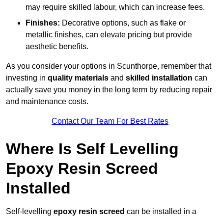
may require skilled labour, which can increase fees.
Finishes:
Decorative options, such as flake or
metallic finishes, can elevate pricing but provide
aesthetic benefits.
As you consider your options in Scunthorpe, remember that
investing in
quality materials
and
skilled installation
can
actually save you money in the long term by reducing repair
and maintenance costs.
Contact Our Team For Best Rates
Where Is Self Levelling
Epoxy Resin Screed
Installed
Self-levelling
epoxy resin screed
can be installed in a