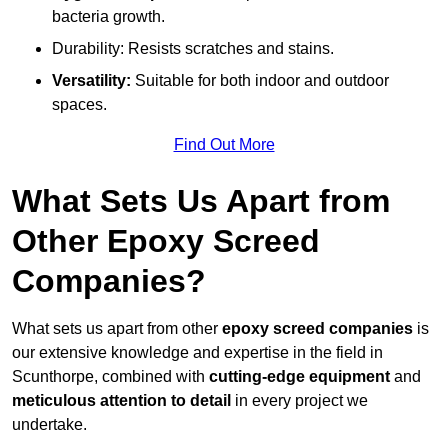
bacteria growth.
Durability: Resists scratches and stains.
Versatility:
Suitable for both indoor and outdoor
spaces.
Find Out More
What Sets Us Apart from
Other Epoxy Screed
Companies?
What sets us apart from other
epoxy screed companies
is
our extensive knowledge and expertise in the field in
Scunthorpe, combined with
cutting-edge equipment
and
meticulous attention to detail
in every project we
undertake.