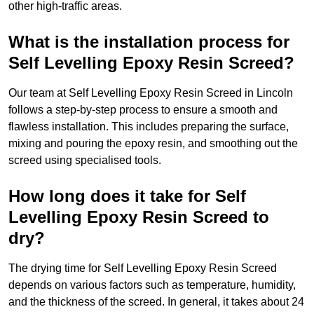
other high-traffic areas.
What is the installation process for
Self Levelling Epoxy Resin Screed?
Our team at Self Levelling Epoxy Resin Screed in Lincoln
follows a step-by-step process to ensure a smooth and
flawless installation. This includes preparing the surface,
mixing and pouring the epoxy resin, and smoothing out the
screed using specialised tools.
How long does it take for Self
Levelling Epoxy Resin Screed to
dry?
The drying time for Self Levelling Epoxy Resin Screed
depends on various factors such as temperature, humidity,
and the thickness of the screed. In general, it takes about 24