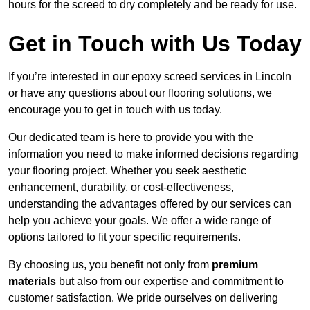
hours for the screed to dry completely and be ready for use.
Get in Touch with Us Today
If you’re interested in our epoxy screed services in Lincoln
or have any questions about our flooring solutions, we
encourage you to get in touch with us today.
Our dedicated team is here to provide you with the
information you need to make informed decisions regarding
your flooring project. Whether you seek aesthetic
enhancement, durability, or cost-effectiveness,
understanding the advantages offered by our services can
help you achieve your goals. We offer a wide range of
options tailored to fit your specific requirements.
By choosing us, you benefit not only from
premium
materials
but also from our expertise and commitment to
customer satisfaction. We pride ourselves on delivering