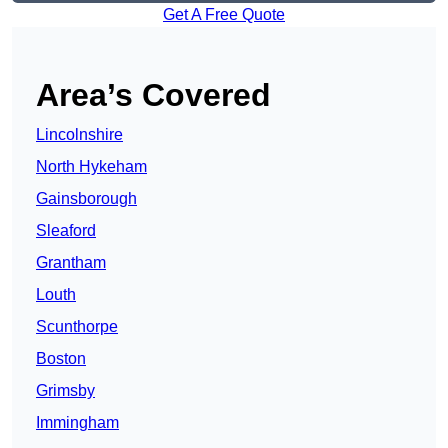
Get A Free Quote
Area’s Covered
Lincolnshire
North Hykeham
Gainsborough
Sleaford
Grantham
Louth
Scunthorpe
Boston
Grimsby
Immingham