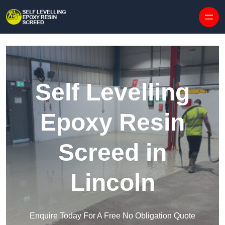
Skip to content
Self Levelling
Epoxy Resin
Screed in
Lincoln
Enquire Today For A Free No Obligation Quote