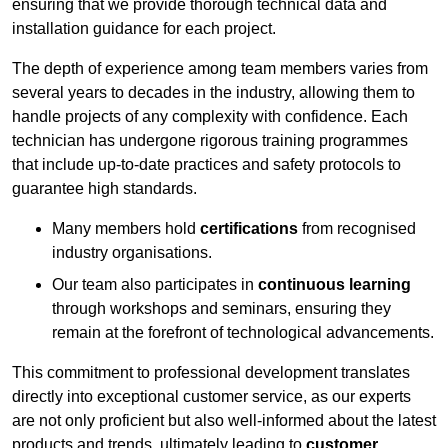
ensuring that we provide thorough technical data and
installation guidance for each project.
The depth of experience among team members varies from
several years to decades in the industry, allowing them to
handle projects of any complexity with confidence. Each
technician has undergone rigorous training programmes
that include up-to-date practices and safety protocols to
guarantee high standards.
Many members hold
certifications
from recognised
industry organisations.
Our team also participates in
continuous learning
through workshops and seminars, ensuring they
remain at the forefront of technological advancements.
This commitment to professional development translates
directly into exceptional customer service, as our experts
are not only proficient but also well-informed about the latest
products and trends, ultimately leading to
customer