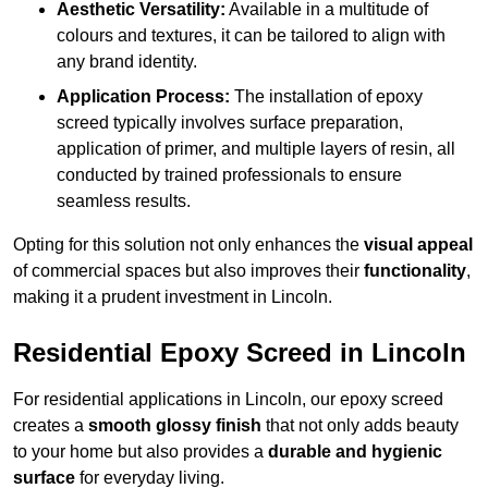
Aesthetic Versatility:
Available in a multitude of
colours and textures, it can be tailored to align with
any brand identity.
Application Process:
The installation of epoxy
screed typically involves surface preparation,
application of primer, and multiple layers of resin, all
conducted by trained professionals to ensure
seamless results.
Opting for this solution not only enhances the
visual appeal
of commercial spaces but also improves their
functionality
,
making it a prudent investment in Lincoln.
Residential Epoxy Screed in Lincoln
For residential applications in Lincoln, our epoxy screed
creates a
smooth glossy finish
that not only adds beauty
to your home but also provides a
durable and hygienic
surface
for everyday living.