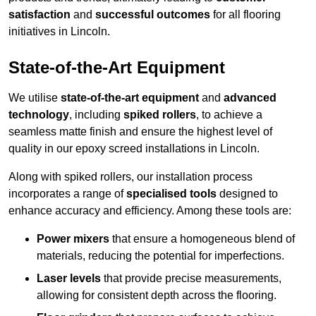
satisfaction
and
successful outcomes
for all flooring
initiatives in Lincoln.
State-of-the-Art Equipment
We utilise
state-of-the-art equipment
and
advanced
technology
, including
spiked rollers
, to achieve a
seamless matte finish and ensure the highest level of
quality in our epoxy screed installations in Lincoln.
Along with spiked rollers, our installation process
incorporates a range of
specialised tools
designed to
enhance accuracy and efficiency. Among these tools are:
Power mixers
that ensure a homogeneous blend of
materials, reducing the potential for imperfections.
Laser levels
that provide precise measurements,
allowing for consistent depth across the flooring.