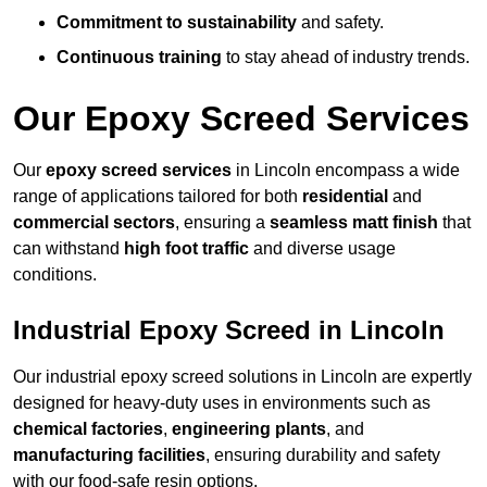
Commitment to sustainability
and safety.
Continuous training
to stay ahead of industry trends.
Our Epoxy Screed Services
Our
epoxy screed services
in Lincoln encompass a wide
range of applications tailored for both
residential
and
commercial sectors
, ensuring a
seamless matt finish
that
can withstand
high foot traffic
and diverse usage
conditions.
Industrial Epoxy Screed in Lincoln
Our industrial epoxy screed solutions in Lincoln are expertly
designed for heavy-duty uses in environments such as
chemical factories
,
engineering plants
, and
manufacturing facilities
, ensuring durability and safety
with our food-safe resin options.