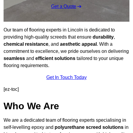
Get a Quote
Our team of flooring experts in Lincoln is dedicated to
providing high-quality screeds that ensure
durability
,
chemical resistance
, and
aesthetic appeal
. With a
commitment to excellence, we pride ourselves on delivering
seamless
and
efficient solutions
tailored to your unique
flooring requirements.
Get In Touch Today
[ez-toc]
Who We Are
We are a dedicated team of flooring experts specialising in
self-levelling epoxy and
polyurethane screed solutions
in