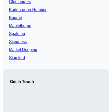
Cleethorpes
Barton-upon-Humber
Bourne
Mablethorpe
Spalding
Skegness
Market Deeping
Stamford
Get In Touch