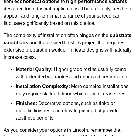
from
economical options
to
high-performance variants
designed for industrial applications. The durability, aesthetic
appeal, and long-term maintenance of your screed can
fluctuate significantly based on this choice.
The complexity of installation often hinges on the
substrate
conditions
and the desired finish. A project that requires
extensive preparation work or intricate designs will naturally
increase costs.
Material Quality:
Higher-grade resins usually come
with extended warranties and improved performance.
Installation Complexity:
More complex installations
may require skilled labour, which can increase fees.
Finishes:
Decorative options, such as flake or
metallic finishes, can elevate pricing but provide
aesthetic benefits.
As you consider your options in Lincoln, remember that