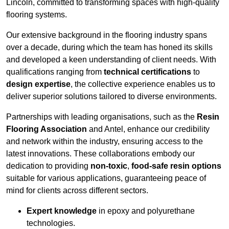
Lincoln, committed to transforming spaces with high-quality
flooring systems.
Our extensive background in the flooring industry spans
over a decade, during which the team has honed its skills
and developed a keen understanding of client needs. With
qualifications ranging from
technical certifications
to
design expertise
, the collective experience enables us to
deliver superior solutions tailored to diverse environments.
Partnerships with leading organisations, such as the
Resin
Flooring Association
and Antel, enhance our credibility
and network within the industry, ensuring access to the
latest innovations. These collaborations embody our
dedication to providing
non-toxic
,
food-safe resin options
suitable for various applications, guaranteeing peace of
mind for clients across different sectors.
Expert knowledge
in epoxy and polyurethane
technologies.