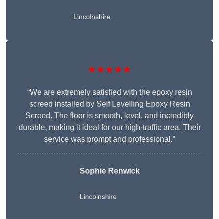
Lincolnshire
★★★★★
“We are extremely satisfied with the epoxy resin
screed installed by Self Levelling Epoxy Resin
Screed. The floor is smooth, level, and incredibly
durable, making it ideal for our high-traffic area. Their
service was prompt and professional.”
Sophie Renwick
Lincolnshire