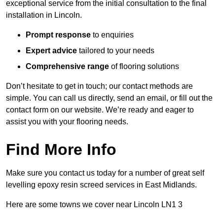
exceptional service from the initial consultation to the final
installation in Lincoln.
Prompt response
to enquiries
Expert advice
tailored to your needs
Comprehensive range
of flooring solutions
Don’t hesitate to get in touch; our contact methods are
simple. You can call us directly, send an email, or fill out the
contact form on our website. We’re ready and eager to
assist you with your flooring needs.
Find More Info
Make sure you contact us today for a number of great self
levelling epoxy resin screed services in East Midlands.
Here are some towns we cover near Lincoln LN1 3