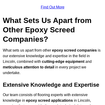
Find Out More
What Sets Us Apart from
Other Epoxy Screed
Companies?
What sets us apart from other
epoxy screed companies
is
our extensive knowledge and expertise in the field in
Lincoln, combined with
cutting-edge equipment
and
meticulous attention to detail
in every project we
undertake.
Extensive Knowledge and Expertise
Our team consists of flooring experts with extensive
knowledge in
epoxy screed applications
in Lincoln,