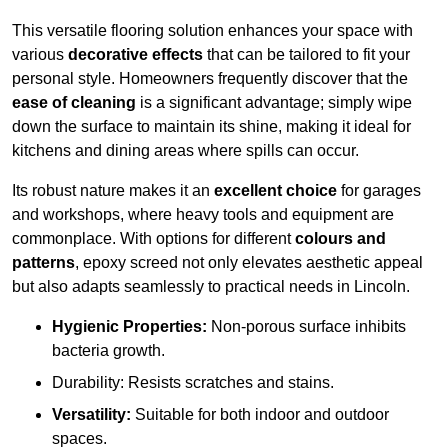
This versatile flooring solution enhances your space with
various
decorative effects
that can be tailored to fit your
personal style. Homeowners frequently discover that the
ease of cleaning
is a significant advantage; simply wipe
down the surface to maintain its shine, making it ideal for
kitchens and dining areas where spills can occur.
Its robust nature makes it an
excellent choice
for garages
and workshops, where heavy tools and equipment are
commonplace. With options for different
colours and
patterns
, epoxy screed not only elevates aesthetic appeal
but also adapts seamlessly to practical needs in Lincoln.
Hygienic Properties:
Non-porous surface inhibits
bacteria growth.
Durability: Resists scratches and stains.
Versatility:
Suitable for both indoor and outdoor
spaces.