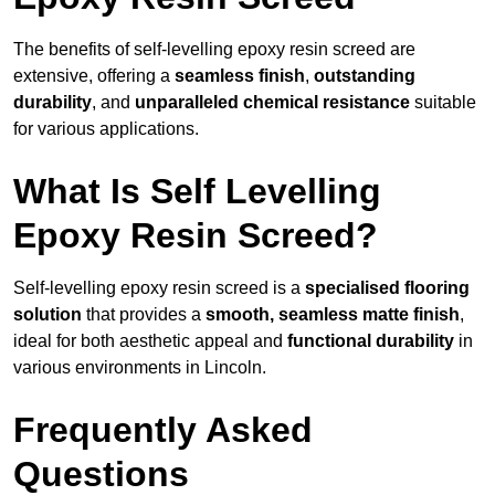
The benefits of self-levelling epoxy resin screed are
extensive, offering a
seamless finish
,
outstanding
durability
, and
unparalleled chemical resistance
suitable
for various applications.
What Is Self Levelling
Epoxy Resin Screed?
Self-levelling epoxy resin screed is a
specialised flooring
solution
that provides a
smooth, seamless matte finish
,
ideal for both aesthetic appeal and
functional durability
in
various environments in Lincoln.
Frequently Asked
Questions