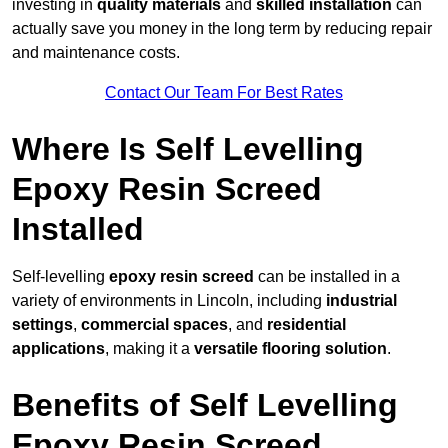
investing in
quality materials
and
skilled installation
can
actually save you money in the long term by reducing repair
and maintenance costs.
Contact Our Team For Best Rates
Where Is Self Levelling
Epoxy Resin Screed
Installed
Self-levelling
epoxy resin screed
can be installed in a
variety of environments in Lincoln, including
industrial
settings
,
commercial spaces
, and
residential
applications
, making it a
versatile flooring solution
.
Benefits of Self Levelling
Epoxy Resin Screed