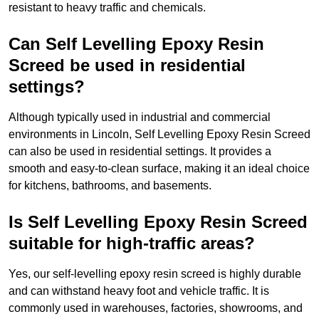
resistant to heavy traffic and chemicals.
Can Self Levelling Epoxy Resin
Screed be used in residential
settings?
Although typically used in industrial and commercial
environments in Lincoln, Self Levelling Epoxy Resin Screed
can also be used in residential settings. It provides a
smooth and easy-to-clean surface, making it an ideal choice
for kitchens, bathrooms, and basements.
Is Self Levelling Epoxy Resin Screed
suitable for high-traffic areas?
Yes, our self-levelling epoxy resin screed is highly durable
and can withstand heavy foot and vehicle traffic. It is
commonly used in warehouses, factories, showrooms, and