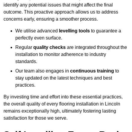
identify any potential issues that might affect the final
outcome. This proactive approach allows us to address
concerns early, ensuring a smoother process.
We utilise advanced
levelling tools
to guarantee a
perfectly even surface.
Regular
quality checks
are integrated throughout the
installation to monitor adherence to industry
standards.
Our team also engages in
continuous training
to
stay updated on the latest techniques and best
practices.
By investing time and effort into these essential practices,
the overall quality of every flooring installation in Lincoln
remains exceptionally high, ultimately fostering lasting
satisfaction for those we serve.