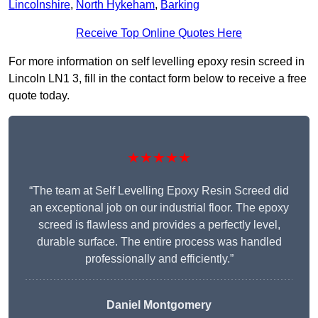
Lincolnshire
,
North Hykeham
,
Barking
Receive Top Online Quotes Here
For more information on self levelling epoxy resin screed in
Lincoln LN1 3, fill in the contact form below to receive a free
quote today.
★★★★★
“The team at Self Levelling Epoxy Resin Screed did
an exceptional job on our industrial floor. The epoxy
screed is flawless and provides a perfectly level,
durable surface. The entire process was handled
professionally and efficiently.”
Daniel Montgomery