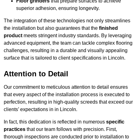
Floor grinders
that prepare surfaces to achieve
superior adhesion, ensuring longevity.
The integration of these technologies not only streamlines
the installation but also guarantees that the
finished
product
meets stringent industry standards. By leveraging
advanced equipment, the team can tackle complex flooring
challenges, resulting in a durable and visually appealing
surface that is tailored to client specifications in Lincoln.
Attention to Detail
Our commitment to meticulous attention to detail ensures
that every aspect of the installation process is executed to
perfection, resulting in high-quality screeds that exceed our
clients’ expectations in in Lincoln.
In fact, this dedication is reflected in numerous
specific
practices
that our team follows with precision. First,
thorough inspections are conducted prior to installation to