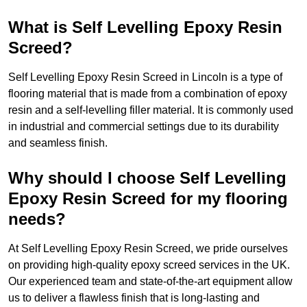
What is Self Levelling Epoxy Resin
Screed?
Self Levelling Epoxy Resin Screed in Lincoln is a type of
flooring material that is made from a combination of epoxy
resin and a self-levelling filler material. It is commonly used
in industrial and commercial settings due to its durability
and seamless finish.
Why should I choose Self Levelling
Epoxy Resin Screed for my flooring
needs?
At Self Levelling Epoxy Resin Screed, we pride ourselves
on providing high-quality epoxy screed services in the UK.
Our experienced team and state-of-the-art equipment allow
us to deliver a flawless finish that is long-lasting and