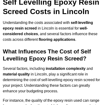
Self Levelling Epoxy Resin
Screed Costs in Lincoln
Understanding the costs associated with
self-levelling
epoxy resin screed
in Lincoln is essential for
well-
considered choices
, and several factors influence these
costs across different
flooring applications
.
What Influences The Cost of Self
Levelling Epoxy Resin Screed?
Several factors, including
installation complexity
and
material quality
in Lincoln, play a significant role in
determining the cost of self-levelling epoxy resin screed for
your project. Understanding these factors can greatly
enhance your budgeting process.
For instance, the quality of the epoxy resin used can range