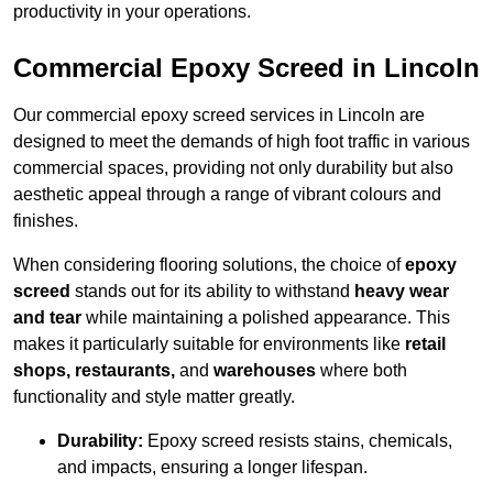
productivity in your operations.
Commercial Epoxy Screed in Lincoln
Our commercial epoxy screed services in Lincoln are
designed to meet the demands of high foot traffic in various
commercial spaces, providing not only durability but also
aesthetic appeal through a range of vibrant colours and
finishes.
When considering flooring solutions, the choice of
epoxy
screed
stands out for its ability to withstand
heavy wear
and tear
while maintaining a polished appearance. This
makes it particularly suitable for environments like
retail
shops, restaurants,
and
warehouses
where both
functionality and style matter greatly.
Durability:
Epoxy screed resists stains, chemicals,
and impacts, ensuring a longer lifespan.