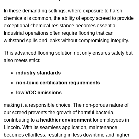
In these demanding settings, where exposure to harsh
chemicals is common, the ability of epoxy screed to provide
exceptional chemical resistance becomes essential.
Industrial operations often require flooring that can
withstand spills and leaks without compromising integrity.
This advanced flooring solution not only ensures safety but
also meets strict:
industry standards
non-toxic certification requirements
low VOC emissions
making it a responsible choice. The non-porous nature of
our screed prevents the growth of harmful bacteria,
contributing to a
healthier environment
for employees in
Lincoln. With its seamless application, maintenance
becomes effortless, resulting in less downtime and higher