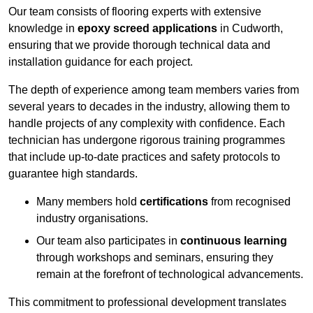
Our team consists of flooring experts with extensive
knowledge in
epoxy screed applications
in Cudworth,
ensuring that we provide thorough technical data and
installation guidance for each project.
The depth of experience among team members varies from
several years to decades in the industry, allowing them to
handle projects of any complexity with confidence. Each
technician has undergone rigorous training programmes
that include up-to-date practices and safety protocols to
guarantee high standards.
Many members hold
certifications
from recognised
industry organisations.
Our team also participates in
continuous learning
through workshops and seminars, ensuring they
remain at the forefront of technological advancements.
This commitment to professional development translates