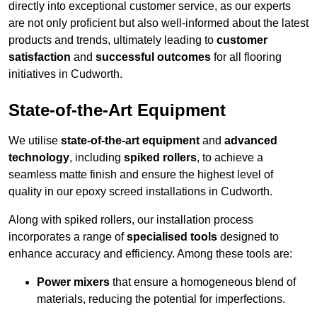
directly into exceptional customer service, as our experts
are not only proficient but also well-informed about the latest
products and trends, ultimately leading to
customer
satisfaction
and
successful outcomes
for all flooring
initiatives in Cudworth.
State-of-the-Art Equipment
We utilise
state-of-the-art equipment
and
advanced
technology
, including
spiked rollers
, to achieve a
seamless matte finish and ensure the highest level of
quality in our epoxy screed installations in Cudworth.
Along with spiked rollers, our installation process
incorporates a range of
specialised tools
designed to
enhance accuracy and efficiency. Among these tools are:
Power mixers
that ensure a homogeneous blend of
materials, reducing the potential for imperfections.