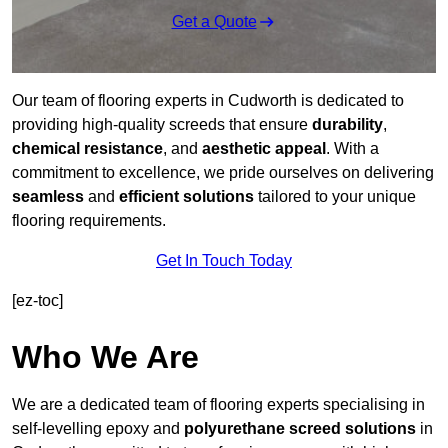
Get a Quote
Our team of flooring experts in Cudworth is dedicated to
providing high-quality screeds that ensure
durability
,
chemical resistance
, and
aesthetic appeal
. With a
commitment to excellence, we pride ourselves on delivering
seamless
and
efficient solutions
tailored to your unique
flooring requirements.
Get In Touch Today
[ez-toc]
Who We Are
We are a dedicated team of flooring experts specialising in
self-levelling epoxy and
polyurethane screed solutions
in