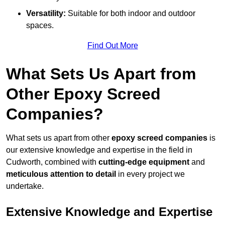
Versatility:
Suitable for both indoor and outdoor
spaces.
Find Out More
What Sets Us Apart from
Other Epoxy Screed
Companies?
What sets us apart from other
epoxy screed companies
is
our extensive knowledge and expertise in the field in
Cudworth, combined with
cutting-edge equipment
and
meticulous attention to detail
in every project we
undertake.
Extensive Knowledge and Expertise