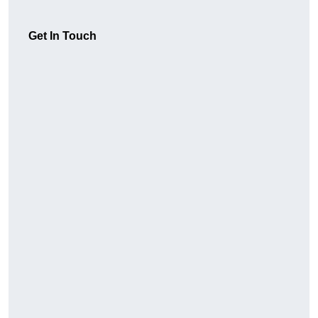
Get In Touch