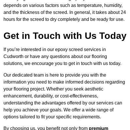
depends on various factors such as temperature, humidity,
and the thickness of the screed. In general, it takes about 24
hours for the screed to dry completely and be ready for use.
Get in Touch with Us Today
If you’re interested in our epoxy screed services in
Cudworth or have any questions about our flooring
solutions, we encourage you to get in touch with us today.
Our dedicated team is here to provide you with the
information you need to make informed decisions regarding
your flooring project. Whether you seek aesthetic
enhancement, durability, or cost-effectiveness,
understanding the advantages offered by our services can
help you achieve your goals. We offer a wide range of
options tailored to fit your specific requirements.
By choosing us, you benefit not only from
premium