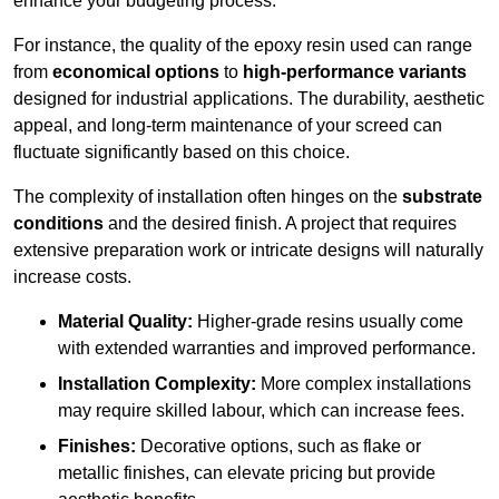
enhance your budgeting process.
For instance, the quality of the epoxy resin used can range
from
economical options
to
high-performance variants
designed for industrial applications. The durability, aesthetic
appeal, and long-term maintenance of your screed can
fluctuate significantly based on this choice.
The complexity of installation often hinges on the
substrate
conditions
and the desired finish. A project that requires
extensive preparation work or intricate designs will naturally
increase costs.
Material Quality:
Higher-grade resins usually come
with extended warranties and improved performance.
Installation Complexity:
More complex installations
may require skilled labour, which can increase fees.
Finishes:
Decorative options, such as flake or
metallic finishes, can elevate pricing but provide