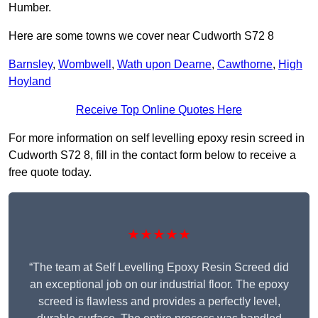
Humber.
Here are some towns we cover near Cudworth S72 8
Barnsley
,
Wombwell
,
Wath upon Dearne
,
Cawthorne
,
High
Hoyland
Receive Top Online Quotes Here
For more information on self levelling epoxy resin screed in
Cudworth S72 8, fill in the contact form below to receive a
free quote today.
★★★★★
“The team at Self Levelling Epoxy Resin Screed did
an exceptional job on our industrial floor. The epoxy
screed is flawless and provides a perfectly level,