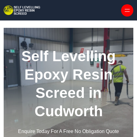
Skip to content
Self Levelling
Epoxy Resin
Screed in
Cudworth
Enquire Today For A Free No Obligation Quote