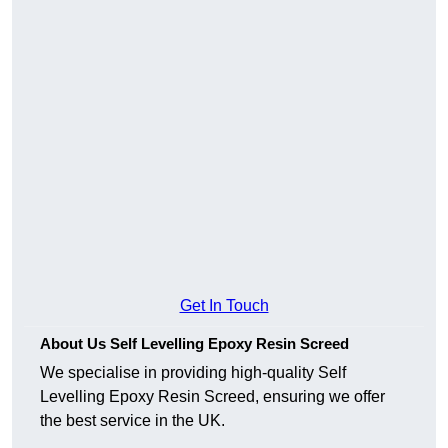
Get In Touch
About Us Self Levelling Epoxy Resin Screed
We specialise in providing high-quality Self
Levelling Epoxy Resin Screed, ensuring we offer
the best service in the UK.