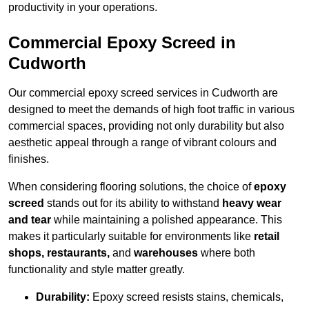
productivity in your operations.
Commercial Epoxy Screed in
Cudworth
Our commercial epoxy screed services in Cudworth are
designed to meet the demands of high foot traffic in various
commercial spaces, providing not only durability but also
aesthetic appeal through a range of vibrant colours and
finishes.
When considering flooring solutions, the choice of
epoxy
screed
stands out for its ability to withstand
heavy wear
and tear
while maintaining a polished appearance. This
makes it particularly suitable for environments like
retail
shops, restaurants,
and
warehouses
where both
functionality and style matter greatly.
Durability:
Epoxy screed resists stains, chemicals,