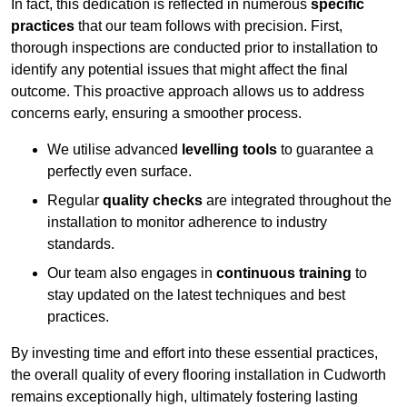
In fact, this dedication is reflected in numerous
specific
practices
that our team follows with precision. First,
thorough inspections are conducted prior to installation to
identify any potential issues that might affect the final
outcome. This proactive approach allows us to address
concerns early, ensuring a smoother process.
We utilise advanced
levelling tools
to guarantee a
perfectly even surface.
Regular
quality checks
are integrated throughout the
installation to monitor adherence to industry
standards.
Our team also engages in
continuous training
to
stay updated on the latest techniques and best
practices.
By investing time and effort into these essential practices,
the overall quality of every flooring installation in Cudworth
remains exceptionally high, ultimately fostering lasting