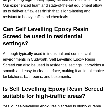
Our experienced team and state-of-the-art equipment allow
us to deliver a flawless finish that is long-lasting and
resistant to heavy traffic and chemicals.
Can Self Levelling Epoxy Resin
Screed be used in residential
settings?
Although typically used in industrial and commercial
environments in Cudworth, Self Levelling Epoxy Resin
Screed can also be used in residential settings. It provides a
smooth and easy-to-clean surface, making it an ideal choice
for kitchens, bathrooms, and basements.
Is Self Levelling Epoxy Resin Screed
suitable for high-traffic areas?
Yes, our self-levelling epoxy resin screed is highly durable