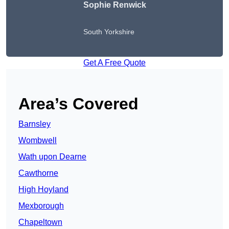
Sophie Renwick
South Yorkshire
Get A Free Quote
Area’s Covered
Barnsley
Wombwell
Wath upon Dearne
Cawthorne
High Hoyland
Mexborough
Chapeltown