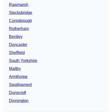
Rawmarsh
Stocksbridge
Conisbrough
Rotherham
Bentley
Doncaster
Sheffield
South Yorkshire
Maltby
Armthorpe
Swallownest
Dunscroft
Dinnington