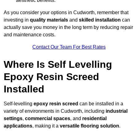
aesthetic benefits.
As you consider your options in Cudworth, remember that
investing in
quality materials
and
skilled installation
can
actually save you money in the long term by reducing repair
and maintenance costs.
Contact Our Team For Best Rates
Where Is Self Levelling
Epoxy Resin Screed
Installed
Self-levelling
epoxy resin screed
can be installed in a
variety of environments in Cudworth, including
industrial
settings
,
commercial spaces
, and
residential
applications
, making it a
versatile flooring solution
.