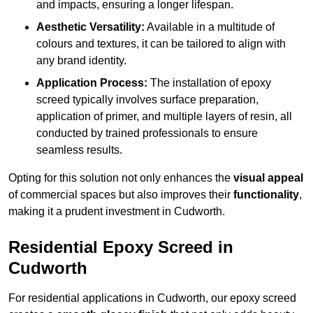
and impacts, ensuring a longer lifespan.
Aesthetic Versatility:
Available in a multitude of
colours and textures, it can be tailored to align with
any brand identity.
Application Process:
The installation of epoxy
screed typically involves surface preparation,
application of primer, and multiple layers of resin, all
conducted by trained professionals to ensure
seamless results.
Opting for this solution not only enhances the
visual appeal
of commercial spaces but also improves their
functionality
,
making it a prudent investment in Cudworth.
Residential Epoxy Screed in
Cudworth
For residential applications in Cudworth, our epoxy screed