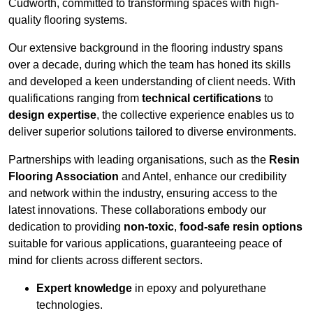
Cudworth, committed to transforming spaces with high-
quality flooring systems.
Our extensive background in the flooring industry spans
over a decade, during which the team has honed its skills
and developed a keen understanding of client needs. With
qualifications ranging from
technical certifications
to
design expertise
, the collective experience enables us to
deliver superior solutions tailored to diverse environments.
Partnerships with leading organisations, such as the
Resin
Flooring Association
and Antel, enhance our credibility
and network within the industry, ensuring access to the
latest innovations. These collaborations embody our
dedication to providing
non-toxic
,
food-safe resin options
suitable for various applications, guaranteeing peace of
mind for clients across different sectors.
Expert knowledge
in epoxy and polyurethane
technologies.