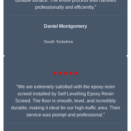
durable surface. The entire process was handled
professionally and efficiently.”
Daniel Montgomery
South Yorkshire
★★★★★
“We are extremely satisfied with the epoxy resin
screed installed by Self Levelling Epoxy Resin
Screed. The floor is smooth, level, and incredibly
durable, making it ideal for our high-traffic area. Their
service was prompt and professional.”