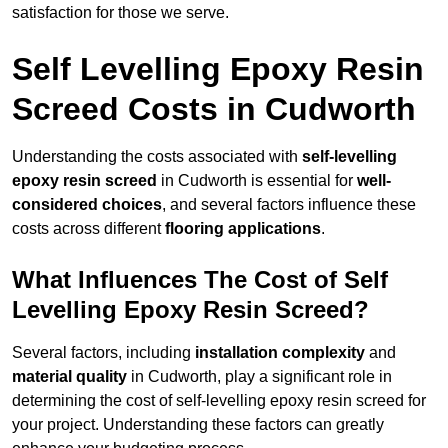
satisfaction for those we serve.
Self Levelling Epoxy Resin
Screed Costs in Cudworth
Understanding the costs associated with
self-levelling
epoxy resin screed
in Cudworth is essential for
well-
considered choices
, and several factors influence these
costs across different
flooring applications
.
What Influences The Cost of Self
Levelling Epoxy Resin Screed?
Several factors, including
installation complexity
and
material quality
in Cudworth, play a significant role in
determining the cost of self-levelling epoxy resin screed for
your project. Understanding these factors can greatly