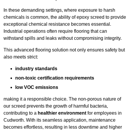
In these demanding settings, where exposure to harsh
chemicals is common, the ability of epoxy screed to provide
exceptional chemical resistance becomes essential.
Industrial operations often require flooring that can
withstand spills and leaks without compromising integrity.
This advanced flooring solution not only ensures safety but
also meets strict:
industry standards
non-toxic certification requirements
low VOC emissions
making it a responsible choice. The non-porous nature of
our screed prevents the growth of harmful bacteria,
contributing to a
healthier environment
for employees in
Cudworth. With its seamless application, maintenance
becomes effortless, resulting in less downtime and higher