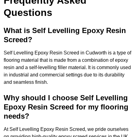
Frequently Asked
Questions
What is Self Levelling Epoxy Resin
Screed?
Self Levelling Epoxy Resin Screed in Cudworth is a type of
flooring material that is made from a combination of epoxy
resin and a self-levelling filler material. It is commonly used
in industrial and commercial settings due to its durability
and seamless finish.
Why should I choose Self Levelling
Epoxy Resin Screed for my flooring
needs?
At Self Levelling Epoxy Resin Screed, we pride ourselves
on providing high-quality epoxy screed services in the UK.