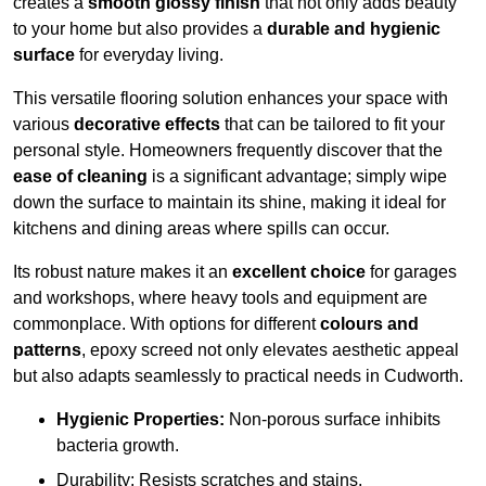
creates a
smooth glossy finish
that not only adds beauty
to your home but also provides a
durable and hygienic
surface
for everyday living.
This versatile flooring solution enhances your space with
various
decorative effects
that can be tailored to fit your
personal style. Homeowners frequently discover that the
ease of cleaning
is a significant advantage; simply wipe
down the surface to maintain its shine, making it ideal for
kitchens and dining areas where spills can occur.
Its robust nature makes it an
excellent choice
for garages
and workshops, where heavy tools and equipment are
commonplace. With options for different
colours and
patterns
, epoxy screed not only elevates aesthetic appeal
but also adapts seamlessly to practical needs in Cudworth.
Hygienic Properties:
Non-porous surface inhibits
bacteria growth.
Durability: Resists scratches and stains.