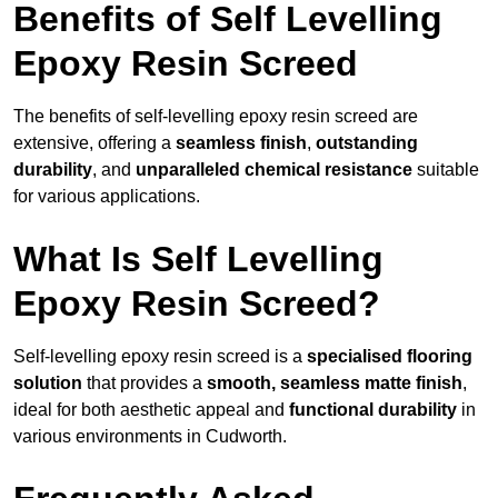
Benefits of Self Levelling
Epoxy Resin Screed
The benefits of self-levelling epoxy resin screed are
extensive, offering a
seamless finish
,
outstanding
durability
, and
unparalleled chemical resistance
suitable
for various applications.
What Is Self Levelling
Epoxy Resin Screed?
Self-levelling epoxy resin screed is a
specialised flooring
solution
that provides a
smooth, seamless matte finish
,
ideal for both aesthetic appeal and
functional durability
in
various environments in Cudworth.