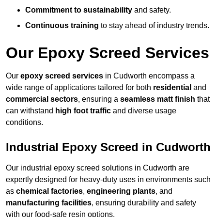
Commitment to sustainability
and safety.
Continuous training
to stay ahead of industry trends.
Our Epoxy Screed Services
Our
epoxy screed services
in Cudworth encompass a
wide range of applications tailored for both
residential
and
commercial sectors
, ensuring a
seamless matt finish
that
can withstand
high foot traffic
and diverse usage
conditions.
Industrial Epoxy Screed in Cudworth
Our industrial epoxy screed solutions in Cudworth are
expertly designed for heavy-duty uses in environments such
as
chemical factories
,
engineering plants
, and
manufacturing facilities
, ensuring durability and safety
with our food-safe resin options.