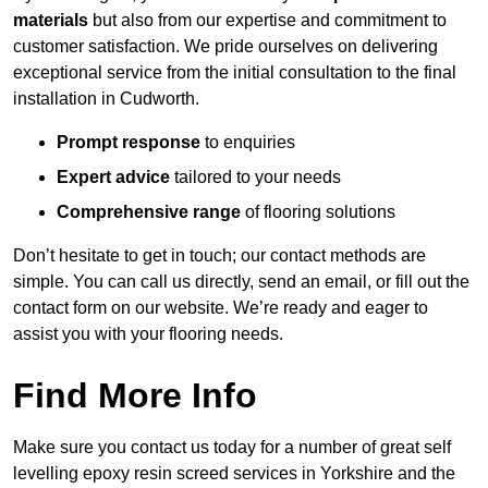
materials
but also from our expertise and commitment to
customer satisfaction. We pride ourselves on delivering
exceptional service from the initial consultation to the final
installation in Cudworth.
Prompt response
to enquiries
Expert advice
tailored to your needs
Comprehensive range
of flooring solutions
Don’t hesitate to get in touch; our contact methods are
simple. You can call us directly, send an email, or fill out the
contact form on our website. We’re ready and eager to
assist you with your flooring needs.
Find More Info
Make sure you contact us today for a number of great self
levelling epoxy resin screed services in Yorkshire and the