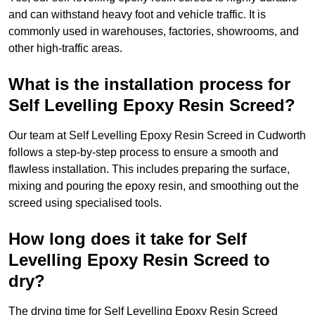
and can withstand heavy foot and vehicle traffic. It is
commonly used in warehouses, factories, showrooms, and
other high-traffic areas.
What is the installation process for
Self Levelling Epoxy Resin Screed?
Our team at Self Levelling Epoxy Resin Screed in Cudworth
follows a step-by-step process to ensure a smooth and
flawless installation. This includes preparing the surface,
mixing and pouring the epoxy resin, and smoothing out the
screed using specialised tools.
How long does it take for Self
Levelling Epoxy Resin Screed to
dry?
The drying time for Self Levelling Epoxy Resin Screed