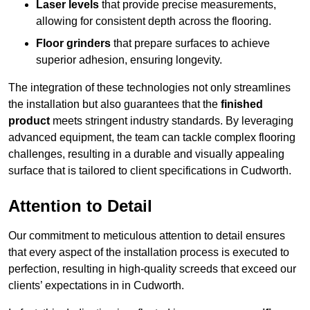
Laser levels
that provide precise measurements,
allowing for consistent depth across the flooring.
Floor grinders
that prepare surfaces to achieve
superior adhesion, ensuring longevity.
The integration of these technologies not only streamlines
the installation but also guarantees that the
finished
product
meets stringent industry standards. By leveraging
advanced equipment, the team can tackle complex flooring
challenges, resulting in a durable and visually appealing
surface that is tailored to client specifications in Cudworth.
Attention to Detail
Our commitment to meticulous attention to detail ensures
that every aspect of the installation process is executed to
perfection, resulting in high-quality screeds that exceed our
clients’ expectations in in Cudworth.