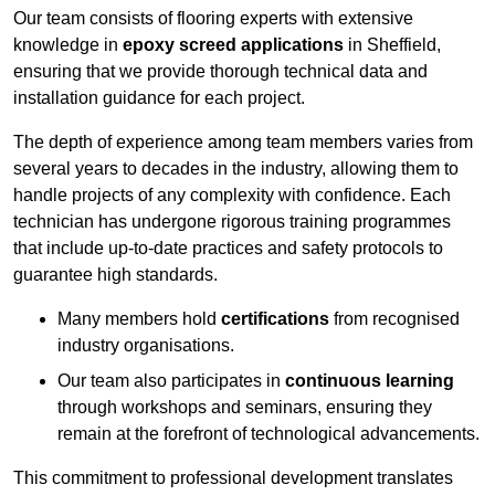
Our team consists of flooring experts with extensive
knowledge in
epoxy screed applications
in Sheffield,
ensuring that we provide thorough technical data and
installation guidance for each project.
The depth of experience among team members varies from
several years to decades in the industry, allowing them to
handle projects of any complexity with confidence. Each
technician has undergone rigorous training programmes
that include up-to-date practices and safety protocols to
guarantee high standards.
Many members hold
certifications
from recognised
industry organisations.
Our team also participates in
continuous learning
through workshops and seminars, ensuring they
remain at the forefront of technological advancements.
This commitment to professional development translates