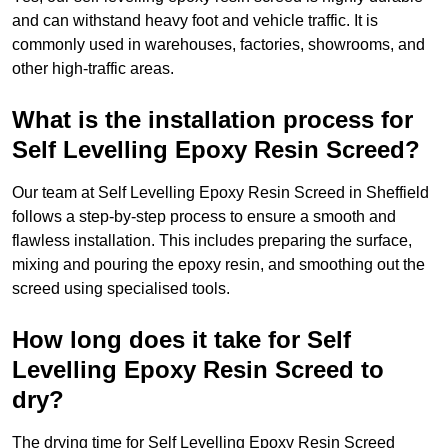
and can withstand heavy foot and vehicle traffic. It is
commonly used in warehouses, factories, showrooms, and
other high-traffic areas.
What is the installation process for
Self Levelling Epoxy Resin Screed?
Our team at Self Levelling Epoxy Resin Screed in Sheffield
follows a step-by-step process to ensure a smooth and
flawless installation. This includes preparing the surface,
mixing and pouring the epoxy resin, and smoothing out the
screed using specialised tools.
How long does it take for Self
Levelling Epoxy Resin Screed to
dry?
The drying time for Self Levelling Epoxy Resin Screed