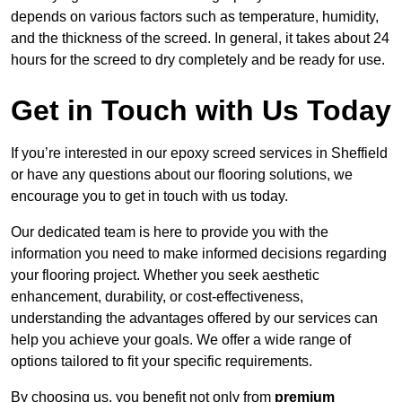
depends on various factors such as temperature, humidity,
and the thickness of the screed. In general, it takes about 24
hours for the screed to dry completely and be ready for use.
Get in Touch with Us Today
If you’re interested in our epoxy screed services in Sheffield
or have any questions about our flooring solutions, we
encourage you to get in touch with us today.
Our dedicated team is here to provide you with the
information you need to make informed decisions regarding
your flooring project. Whether you seek aesthetic
enhancement, durability, or cost-effectiveness,
understanding the advantages offered by our services can
help you achieve your goals. We offer a wide range of
options tailored to fit your specific requirements.
By choosing us, you benefit not only from
premium