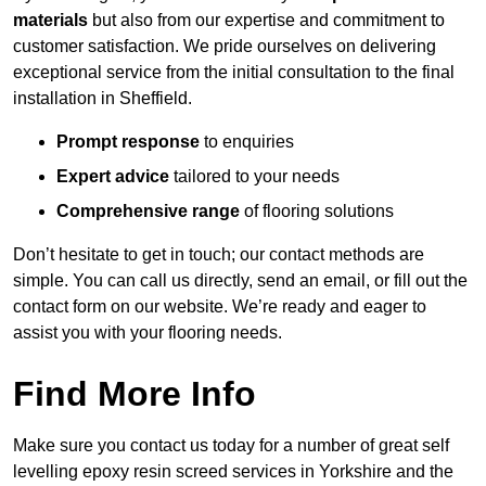
materials
but also from our expertise and commitment to
customer satisfaction. We pride ourselves on delivering
exceptional service from the initial consultation to the final
installation in Sheffield.
Prompt response
to enquiries
Expert advice
tailored to your needs
Comprehensive range
of flooring solutions
Don’t hesitate to get in touch; our contact methods are
simple. You can call us directly, send an email, or fill out the
contact form on our website. We’re ready and eager to
assist you with your flooring needs.
Find More Info
Make sure you contact us today for a number of great self
levelling epoxy resin screed services in Yorkshire and the