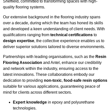
Sheffield, committed to transforming spaces with high-
quality flooring systems.
Our extensive background in the flooring industry spans
over a decade, during which the team has honed its skills
and developed a keen understanding of client needs. With
qualifications ranging from
technical certifications
to
design expertise
, the collective experience enables us to
deliver superior solutions tailored to diverse environments.
Partnerships with leading organisations, such as the
Resin
Flooring Association
and Antel, enhance our credibility
and network within the industry, ensuring access to the
latest innovations. These collaborations embody our
dedication to providing
non-toxic
,
food-safe resin options
suitable for various applications, guaranteeing peace of
mind for clients across different sectors.
Expert knowledge
in epoxy and polyurethane
technologies.