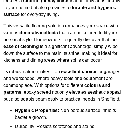
creates a
smooth glossy finish
that not only adds beauty
to your home but also provides a
durable and hygienic
surface
for everyday living.
This versatile flooring solution enhances your space with
various
decorative effects
that can be tailored to fit your
personal style. Homeowners frequently discover that the
ease of cleaning
is a significant advantage; simply wipe
down the surface to maintain its shine, making it ideal for
kitchens and dining areas where spills can occur.
Its robust nature makes it an
excellent choice
for garages
and workshops, where heavy tools and equipment are
commonplace. With options for different
colours and
patterns
, epoxy screed not only elevates aesthetic appeal
but also adapts seamlessly to practical needs in Sheffield.
Hygienic Properties:
Non-porous surface inhibits
bacteria growth.
Durability: Resists scratches and stains.