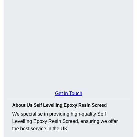
Get In Touch
About Us Self Levelling Epoxy Resin Screed
We specialise in providing high-quality Self
Levelling Epoxy Resin Screed, ensuring we offer
the best service in the UK.