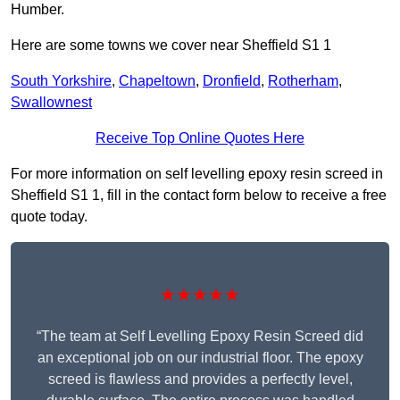
Humber.
Here are some towns we cover near Sheffield S1 1
South Yorkshire
,
Chapeltown
,
Dronfield
,
Rotherham
,
Swallownest
Receive Top Online Quotes Here
For more information on self levelling epoxy resin screed in
Sheffield S1 1, fill in the contact form below to receive a free
quote today.
★★★★★
“The team at Self Levelling Epoxy Resin Screed did
an exceptional job on our industrial floor. The epoxy
screed is flawless and provides a perfectly level,