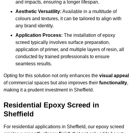
and impacts, ensuring a longer lifespan.
Aesthetic Versatility:
Available in a multitude of
colours and textures, it can be tailored to align with
any brand identity.
Application Process:
The installation of epoxy
screed typically involves surface preparation,
application of primer, and multiple layers of resin, all
conducted by trained professionals to ensure
seamless results.
Opting for this solution not only enhances the
visual appeal
of commercial spaces but also improves their
functionality
,
making it a prudent investment in Sheffield.
Residential Epoxy Screed in
Sheffield
For residential applications in Sheffield, our epoxy screed