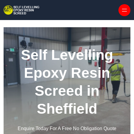
Skip to content
Self Levelling
Epoxy Resin
Screed in
Sheffield
Enquire Today For A Free No Obligation Quote