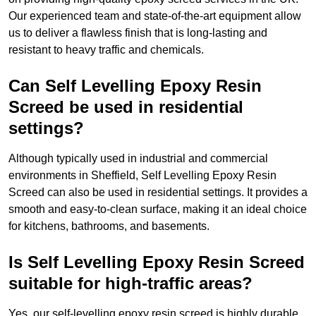
Our experienced team and state-of-the-art equipment allow
us to deliver a flawless finish that is long-lasting and
resistant to heavy traffic and chemicals.
Can Self Levelling Epoxy Resin
Screed be used in residential
settings?
Although typically used in industrial and commercial
environments in Sheffield, Self Levelling Epoxy Resin
Screed can also be used in residential settings. It provides a
smooth and easy-to-clean surface, making it an ideal choice
for kitchens, bathrooms, and basements.
Is Self Levelling Epoxy Resin Screed
suitable for high-traffic areas?
Yes, our self-levelling epoxy resin screed is highly durable