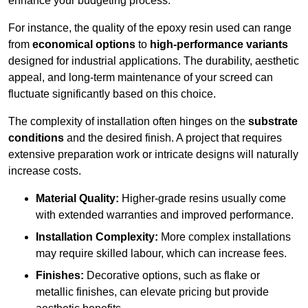
enhance your budgeting process.
For instance, the quality of the epoxy resin used can range
from
economical options
to
high-performance variants
designed for industrial applications. The durability, aesthetic
appeal, and long-term maintenance of your screed can
fluctuate significantly based on this choice.
The complexity of installation often hinges on the
substrate
conditions
and the desired finish. A project that requires
extensive preparation work or intricate designs will naturally
increase costs.
Material Quality:
Higher-grade resins usually come
with extended warranties and improved performance.
Installation Complexity:
More complex installations
may require skilled labour, which can increase fees.
Finishes:
Decorative options, such as flake or
metallic finishes, can elevate pricing but provide