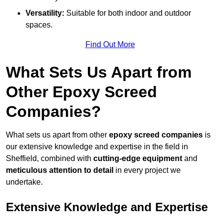
Versatility:
Suitable for both indoor and outdoor
spaces.
Find Out More
What Sets Us Apart from
Other Epoxy Screed
Companies?
What sets us apart from other
epoxy screed companies
is
our extensive knowledge and expertise in the field in
Sheffield, combined with
cutting-edge equipment
and
meticulous attention to detail
in every project we
undertake.
Extensive Knowledge and Expertise