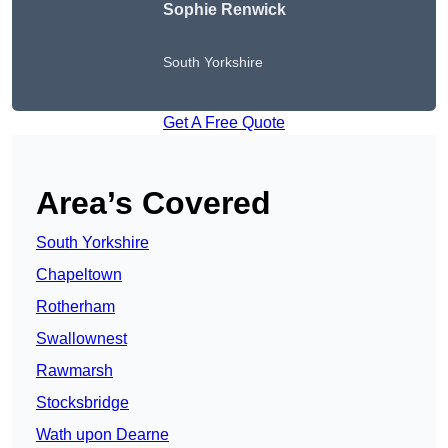
Sophie Renwick
South Yorkshire
Get A Free Quote
Area’s Covered
South Yorkshire
Chapeltown
Rotherham
Swallownest
Rawmarsh
Stocksbridge
Wath upon Dearne