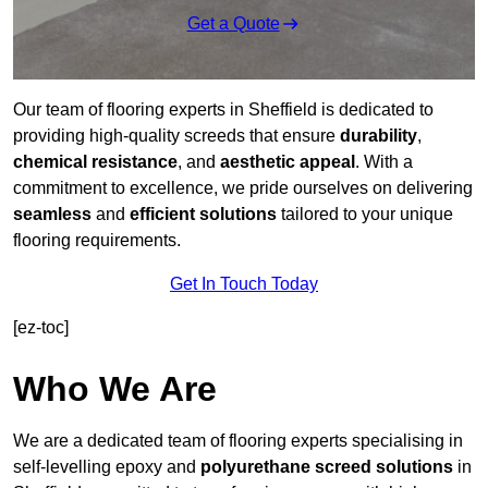
Get a Quote
Our team of flooring experts in Sheffield is dedicated to
providing high-quality screeds that ensure
durability
,
chemical resistance
, and
aesthetic appeal
. With a
commitment to excellence, we pride ourselves on delivering
seamless
and
efficient solutions
tailored to your unique
flooring requirements.
Get In Touch Today
[ez-toc]
Who We Are
We are a dedicated team of flooring experts specialising in
self-levelling epoxy and
polyurethane screed solutions
in