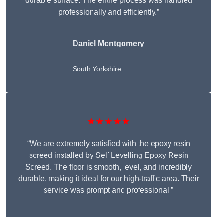
durable surface. The entire process was handled
professionally and efficiently.”
Daniel Montgomery
South Yorkshire
★★★★★
“We are extremely satisfied with the epoxy resin
screed installed by Self Levelling Epoxy Resin
Screed. The floor is smooth, level, and incredibly
durable, making it ideal for our high-traffic area. Their
service was prompt and professional.”