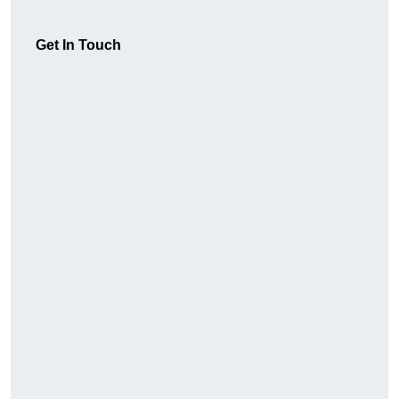
Get In Touch