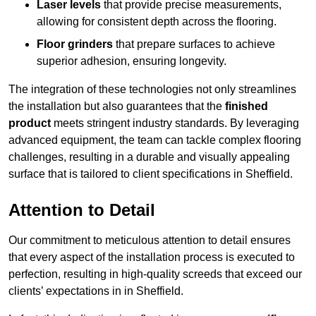
Laser levels
that provide precise measurements,
allowing for consistent depth across the flooring.
Floor grinders
that prepare surfaces to achieve
superior adhesion, ensuring longevity.
The integration of these technologies not only streamlines
the installation but also guarantees that the
finished
product
meets stringent industry standards. By leveraging
advanced equipment, the team can tackle complex flooring
challenges, resulting in a durable and visually appealing
surface that is tailored to client specifications in Sheffield.
Attention to Detail
Our commitment to meticulous attention to detail ensures
that every aspect of the installation process is executed to
perfection, resulting in high-quality screeds that exceed our
clients’ expectations in in Sheffield.