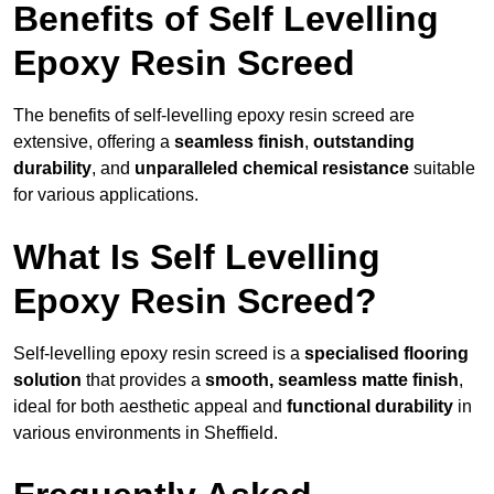
Benefits of Self Levelling
Epoxy Resin Screed
The benefits of self-levelling epoxy resin screed are
extensive, offering a
seamless finish
,
outstanding
durability
, and
unparalleled chemical resistance
suitable
for various applications.
What Is Self Levelling
Epoxy Resin Screed?
Self-levelling epoxy resin screed is a
specialised flooring
solution
that provides a
smooth, seamless matte finish
,
ideal for both aesthetic appeal and
functional durability
in
various environments in Sheffield.