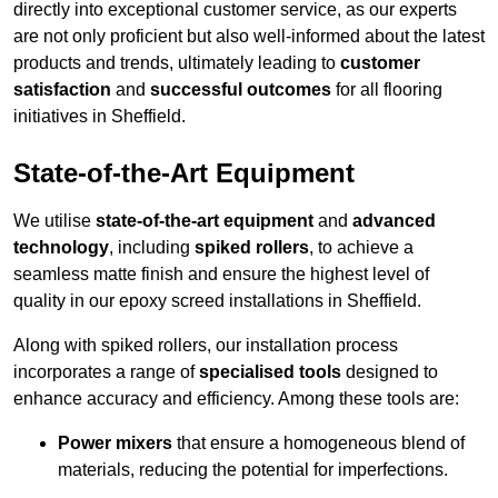
directly into exceptional customer service, as our experts
are not only proficient but also well-informed about the latest
products and trends, ultimately leading to
customer
satisfaction
and
successful outcomes
for all flooring
initiatives in Sheffield.
State-of-the-Art Equipment
We utilise
state-of-the-art equipment
and
advanced
technology
, including
spiked rollers
, to achieve a
seamless matte finish and ensure the highest level of
quality in our epoxy screed installations in Sheffield.
Along with spiked rollers, our installation process
incorporates a range of
specialised tools
designed to
enhance accuracy and efficiency. Among these tools are:
Power mixers
that ensure a homogeneous blend of
materials, reducing the potential for imperfections.