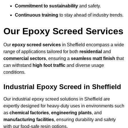
Commitment to sustainability
and safety.
Continuous training
to stay ahead of industry trends.
Our Epoxy Screed Services
Our
epoxy screed services
in Sheffield encompass a wide
range of applications tailored for both
residential
and
commercial sectors
, ensuring a
seamless matt finish
that
can withstand
high foot traffic
and diverse usage
conditions.
Industrial Epoxy Screed in Sheffield
Our industrial epoxy screed solutions in Sheffield are
expertly designed for heavy-duty uses in environments such
as
chemical factories
,
engineering plants
, and
manufacturing facilities
, ensuring durability and safety
with our food-safe resin options.