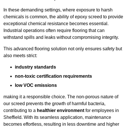
In these demanding settings, where exposure to harsh
chemicals is common, the ability of epoxy screed to provide
exceptional chemical resistance becomes essential.
Industrial operations often require flooring that can
withstand spills and leaks without compromising integrity.
This advanced flooring solution not only ensures safety but
also meets strict:
industry standards
non-toxic certification requirements
low VOC emissions
making it a responsible choice. The non-porous nature of
our screed prevents the growth of harmful bacteria,
contributing to a
healthier environment
for employees in
Sheffield. With its seamless application, maintenance
becomes effortless, resulting in less downtime and higher