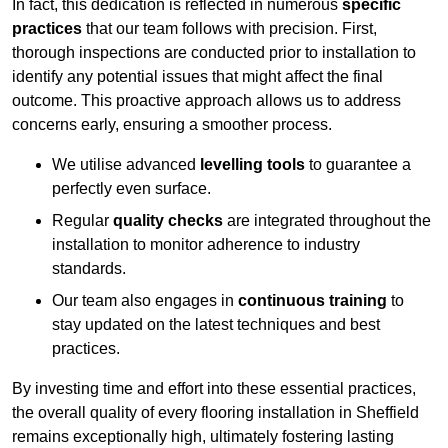
In fact, this dedication is reflected in numerous
specific
practices
that our team follows with precision. First,
thorough inspections are conducted prior to installation to
identify any potential issues that might affect the final
outcome. This proactive approach allows us to address
concerns early, ensuring a smoother process.
We utilise advanced
levelling tools
to guarantee a
perfectly even surface.
Regular
quality checks
are integrated throughout the
installation to monitor adherence to industry
standards.
Our team also engages in
continuous training
to
stay updated on the latest techniques and best
practices.
By investing time and effort into these essential practices,
the overall quality of every flooring installation in Sheffield
remains exceptionally high, ultimately fostering lasting