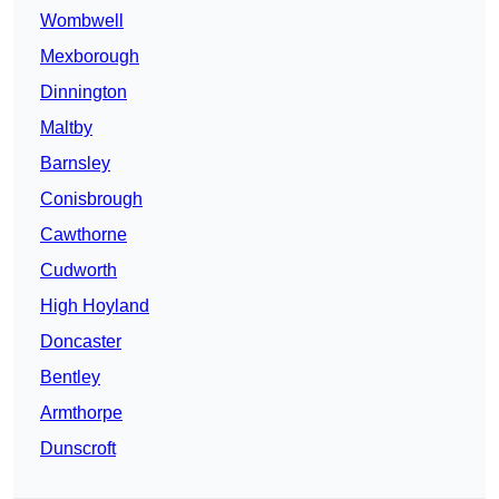
Wombwell
Mexborough
Dinnington
Maltby
Barnsley
Conisbrough
Cawthorne
Cudworth
High Hoyland
Doncaster
Bentley
Armthorpe
Dunscroft