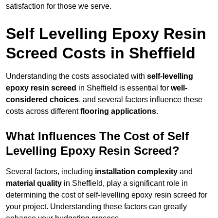
satisfaction for those we serve.
Self Levelling Epoxy Resin
Screed Costs in Sheffield
Understanding the costs associated with
self-levelling
epoxy resin screed
in Sheffield is essential for
well-
considered choices
, and several factors influence these
costs across different
flooring applications
.
What Influences The Cost of Self
Levelling Epoxy Resin Screed?
Several factors, including
installation complexity
and
material quality
in Sheffield, play a significant role in
determining the cost of self-levelling epoxy resin screed for
your project. Understanding these factors can greatly