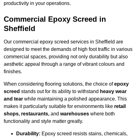
productivity in your operations.
Commercial Epoxy Screed in
Sheffield
Our commercial epoxy screed services in Sheffield are
designed to meet the demands of high foot traffic in various
commercial spaces, providing not only durability but also
aesthetic appeal through a range of vibrant colours and
finishes.
When considering flooring solutions, the choice of
epoxy
screed
stands out for its ability to withstand
heavy wear
and tear
while maintaining a polished appearance. This
makes it particularly suitable for environments like
retail
shops, restaurants,
and
warehouses
where both
functionality and style matter greatly.
Durability:
Epoxy screed resists stains, chemicals,