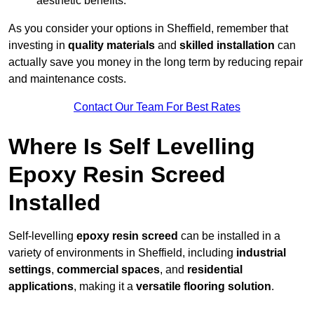
aesthetic benefits.
As you consider your options in Sheffield, remember that
investing in
quality materials
and
skilled installation
can
actually save you money in the long term by reducing repair
and maintenance costs.
Contact Our Team For Best Rates
Where Is Self Levelling
Epoxy Resin Screed
Installed
Self-levelling
epoxy resin screed
can be installed in a
variety of environments in Sheffield, including
industrial
settings
,
commercial spaces
, and
residential
applications
, making it a
versatile flooring solution
.