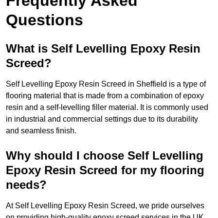
Frequently Asked
Questions
What is Self Levelling Epoxy Resin
Screed?
Self Levelling Epoxy Resin Screed in Sheffield is a type of
flooring material that is made from a combination of epoxy
resin and a self-levelling filler material. It is commonly used
in industrial and commercial settings due to its durability
and seamless finish.
Why should I choose Self Levelling
Epoxy Resin Screed for my flooring
needs?
At Self Levelling Epoxy Resin Screed, we pride ourselves
on providing high-quality epoxy screed services in the UK.