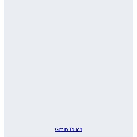
Get In Touch