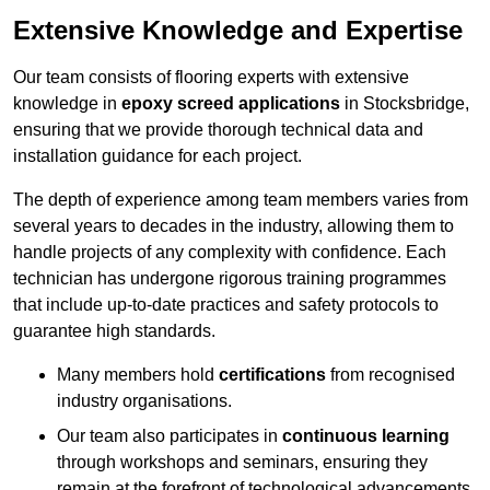
Extensive Knowledge and Expertise
Our team consists of flooring experts with extensive
knowledge in
epoxy screed applications
in Stocksbridge,
ensuring that we provide thorough technical data and
installation guidance for each project.
The depth of experience among team members varies from
several years to decades in the industry, allowing them to
handle projects of any complexity with confidence. Each
technician has undergone rigorous training programmes
that include up-to-date practices and safety protocols to
guarantee high standards.
Many members hold
certifications
from recognised
industry organisations.
Our team also participates in
continuous learning
through workshops and seminars, ensuring they
remain at the forefront of technological advancements.