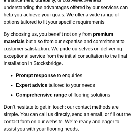
enhancement, durability, or cost-effectiveness,
understanding the advantages offered by our services can
help you achieve your goals. We offer a wide range of
options tailored to fit your specific requirements.
By choosing us, you benefit not only from
premium
materials
but also from our expertise and commitment to
customer satisfaction. We pride ourselves on delivering
exceptional service from the initial consultation to the final
installation in Stocksbridge.
Prompt response
to enquiries
Expert advice
tailored to your needs
Comprehensive range
of flooring solutions
Don’t hesitate to get in touch; our contact methods are
simple. You can call us directly, send an email, or fill out the
contact form on our website. We’re ready and eager to
assist you with your flooring needs.