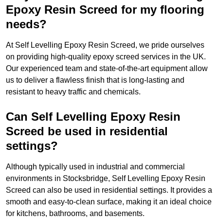
Epoxy Resin Screed for my flooring
needs?
At Self Levelling Epoxy Resin Screed, we pride ourselves
on providing high-quality epoxy screed services in the UK.
Our experienced team and state-of-the-art equipment allow
us to deliver a flawless finish that is long-lasting and
resistant to heavy traffic and chemicals.
Can Self Levelling Epoxy Resin
Screed be used in residential
settings?
Although typically used in industrial and commercial
environments in Stocksbridge, Self Levelling Epoxy Resin
Screed can also be used in residential settings. It provides a
smooth and easy-to-clean surface, making it an ideal choice
for kitchens, bathrooms, and basements.