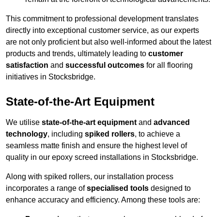
This commitment to professional development translates
directly into exceptional customer service, as our experts
are not only proficient but also well-informed about the latest
products and trends, ultimately leading to
customer
satisfaction
and
successful outcomes
for all flooring
initiatives in Stocksbridge.
State-of-the-Art Equipment
We utilise
state-of-the-art equipment
and
advanced
technology
, including
spiked rollers
, to achieve a
seamless matte finish and ensure the highest level of
quality in our epoxy screed installations in Stocksbridge.
Along with spiked rollers, our installation process
incorporates a range of
specialised tools
designed to
enhance accuracy and efficiency. Among these tools are: