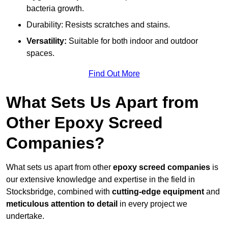
bacteria growth.
Durability: Resists scratches and stains.
Versatility:
Suitable for both indoor and outdoor
spaces.
Find Out More
What Sets Us Apart from
Other Epoxy Screed
Companies?
What sets us apart from other
epoxy screed companies
is
our extensive knowledge and expertise in the field in
Stocksbridge, combined with
cutting-edge equipment
and
meticulous attention to detail
in every project we
undertake.