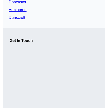
Doncaster
Armthorpe
Dunscroft
Get In Touch