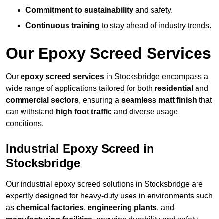
Commitment to sustainability
and safety.
Continuous training
to stay ahead of industry trends.
Our Epoxy Screed Services
Our
epoxy screed services
in Stocksbridge encompass a
wide range of applications tailored for both
residential
and
commercial sectors
, ensuring a
seamless matt finish
that
can withstand
high foot traffic
and diverse usage
conditions.
Industrial Epoxy Screed in
Stocksbridge
Our industrial epoxy screed solutions in Stocksbridge are
expertly designed for heavy-duty uses in environments such
as
chemical factories
,
engineering plants
, and