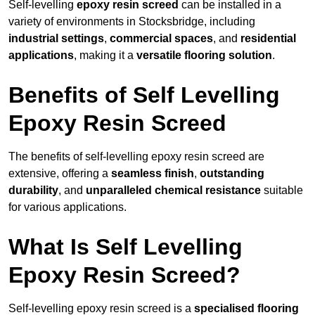
Self-levelling
epoxy resin screed
can be installed in a
variety of environments in Stocksbridge, including
industrial settings
,
commercial spaces
, and
residential
applications
, making it a
versatile flooring solution
.
Benefits of Self Levelling
Epoxy Resin Screed
The benefits of self-levelling epoxy resin screed are
extensive, offering a
seamless finish
,
outstanding
durability
, and
unparalleled chemical resistance
suitable
for various applications.
What Is Self Levelling
Epoxy Resin Screed?
Self-levelling epoxy resin screed is a
specialised flooring