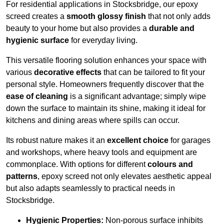
For residential applications in Stocksbridge, our epoxy
screed creates a
smooth glossy finish
that not only adds
beauty to your home but also provides a
durable and
hygienic surface
for everyday living.
This versatile flooring solution enhances your space with
various
decorative effects
that can be tailored to fit your
personal style. Homeowners frequently discover that the
ease of cleaning
is a significant advantage; simply wipe
down the surface to maintain its shine, making it ideal for
kitchens and dining areas where spills can occur.
Its robust nature makes it an
excellent choice
for garages
and workshops, where heavy tools and equipment are
commonplace. With options for different
colours and
patterns
, epoxy screed not only elevates aesthetic appeal
but also adapts seamlessly to practical needs in
Stocksbridge.
Hygienic Properties:
Non-porous surface inhibits