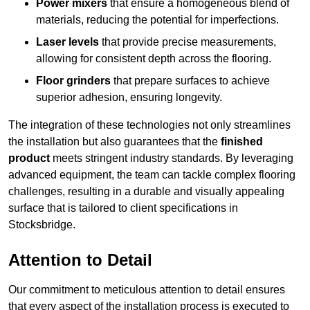
Power mixers
that ensure a homogeneous blend of
materials, reducing the potential for imperfections.
Laser levels
that provide precise measurements,
allowing for consistent depth across the flooring.
Floor grinders
that prepare surfaces to achieve
superior adhesion, ensuring longevity.
The integration of these technologies not only streamlines
the installation but also guarantees that the
finished
product
meets stringent industry standards. By leveraging
advanced equipment, the team can tackle complex flooring
challenges, resulting in a durable and visually appealing
surface that is tailored to client specifications in
Stocksbridge.
Attention to Detail
Our commitment to meticulous attention to detail ensures
that every aspect of the installation process is executed to