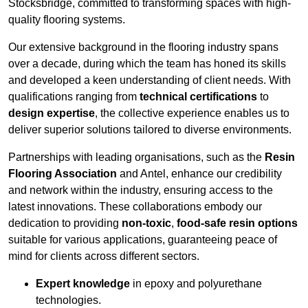
Stocksbridge, committed to transforming spaces with high-
quality flooring systems.
Our extensive background in the flooring industry spans
over a decade, during which the team has honed its skills
and developed a keen understanding of client needs. With
qualifications ranging from
technical certifications
to
design expertise
, the collective experience enables us to
deliver superior solutions tailored to diverse environments.
Partnerships with leading organisations, such as the
Resin
Flooring Association
and Antel, enhance our credibility
and network within the industry, ensuring access to the
latest innovations. These collaborations embody our
dedication to providing
non-toxic
,
food-safe resin options
suitable for various applications, guaranteeing peace of
mind for clients across different sectors.
Expert knowledge
in epoxy and polyurethane
technologies.