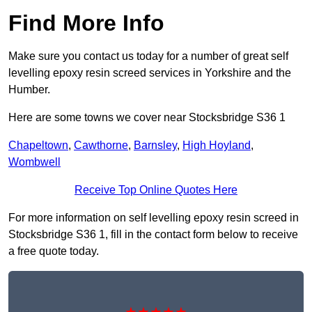
Find More Info
Make sure you contact us today for a number of great self
levelling epoxy resin screed services in Yorkshire and the
Humber.
Here are some towns we cover near Stocksbridge S36 1
Chapeltown
,
Cawthorne
,
Barnsley
,
High Hoyland
,
Wombwell
Receive Top Online Quotes Here
For more information on self levelling epoxy resin screed in
Stocksbridge S36 1, fill in the contact form below to receive
a free quote today.