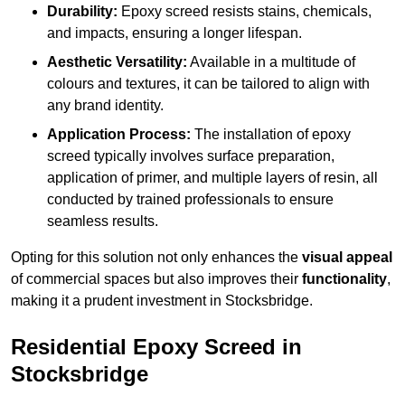
Durability:
Epoxy screed resists stains, chemicals,
and impacts, ensuring a longer lifespan.
Aesthetic Versatility:
Available in a multitude of
colours and textures, it can be tailored to align with
any brand identity.
Application Process:
The installation of epoxy
screed typically involves surface preparation,
application of primer, and multiple layers of resin, all
conducted by trained professionals to ensure
seamless results.
Opting for this solution not only enhances the
visual appeal
of commercial spaces but also improves their
functionality
,
making it a prudent investment in Stocksbridge.
Residential Epoxy Screed in
Stocksbridge