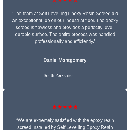
★★★★★
“The team at Self Levelling Epoxy Resin Screed did
an exceptional job on our industrial floor. The epoxy
screed is flawless and provides a perfectly level,
durable surface. The entire process was handled
professionally and efficiently.”
Daniel Montgomery
South Yorkshire
★★★★★
“We are extremely satisfied with the epoxy resin
screed installed by Self Levelling Epoxy Resin