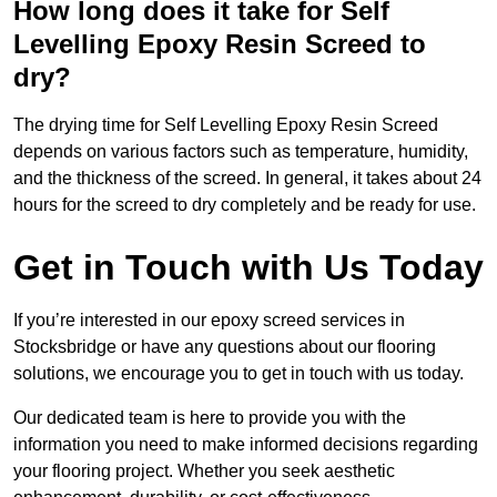
How long does it take for Self
Levelling Epoxy Resin Screed to
dry?
The drying time for Self Levelling Epoxy Resin Screed
depends on various factors such as temperature, humidity,
and the thickness of the screed. In general, it takes about 24
hours for the screed to dry completely and be ready for use.
Get in Touch with Us Today
If you’re interested in our epoxy screed services in
Stocksbridge or have any questions about our flooring
solutions, we encourage you to get in touch with us today.
Our dedicated team is here to provide you with the
information you need to make informed decisions regarding
your flooring project. Whether you seek aesthetic