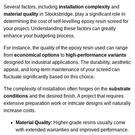
Several factors, including
installation complexity
and
material quality
in Stocksbridge, play a significant role in
determining the cost of self-levelling epoxy resin screed for
your project. Understanding these factors can greatly
enhance your budgeting process.
For instance, the quality of the epoxy resin used can range
from
economical options
to
high-performance variants
designed for industrial applications. The durability, aesthetic
appeal, and long-term maintenance of your screed can
fluctuate significantly based on this choice.
The complexity of installation often hinges on the
substrate
conditions
and the desired finish. A project that requires
extensive preparation work or intricate designs will naturally
increase costs.
Material Quality:
Higher-grade resins usually come
with extended warranties and improved performance.