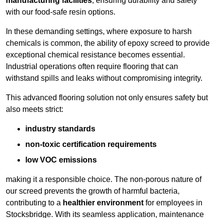
manufacturing facilities
, ensuring durability and safety
with our food-safe resin options.
In these demanding settings, where exposure to harsh
chemicals is common, the ability of epoxy screed to provide
exceptional chemical resistance becomes essential.
Industrial operations often require flooring that can
withstand spills and leaks without compromising integrity.
This advanced flooring solution not only ensures safety but
also meets strict:
industry standards
non-toxic certification requirements
low VOC emissions
making it a responsible choice. The non-porous nature of
our screed prevents the growth of harmful bacteria,
contributing to a
healthier environment
for employees in
Stocksbridge. With its seamless application, maintenance