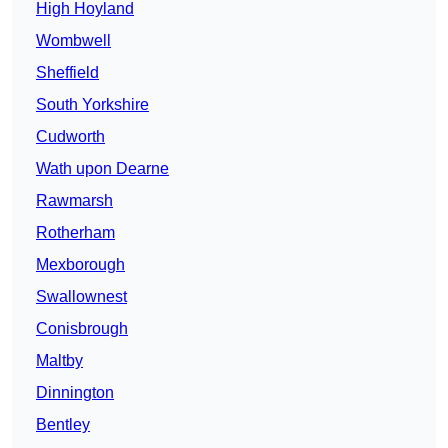
High Hoyland
Wombwell
Sheffield
South Yorkshire
Cudworth
Wath upon Dearne
Rawmarsh
Rotherham
Mexborough
Swallownest
Conisbrough
Maltby
Dinnington
Bentley