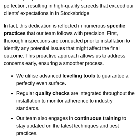
perfection, resulting in high-quality screeds that exceed our
clients’ expectations in in Stocksbridge.
In fact, this dedication is reflected in numerous
specific
practices
that our team follows with precision. First,
thorough inspections are conducted prior to installation to
identify any potential issues that might affect the final
outcome. This proactive approach allows us to address
concerns early, ensuring a smoother process.
We utilise advanced
levelling tools
to guarantee a
perfectly even surface.
Regular
quality checks
are integrated throughout the
installation to monitor adherence to industry
standards.
Our team also engages in
continuous training
to
stay updated on the latest techniques and best
practices.