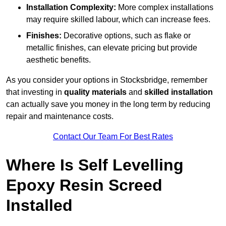
Installation Complexity:
More complex installations
may require skilled labour, which can increase fees.
Finishes:
Decorative options, such as flake or
metallic finishes, can elevate pricing but provide
aesthetic benefits.
As you consider your options in Stocksbridge, remember
that investing in
quality materials
and
skilled installation
can actually save you money in the long term by reducing
repair and maintenance costs.
Contact Our Team For Best Rates
Where Is Self Levelling
Epoxy Resin Screed
Installed