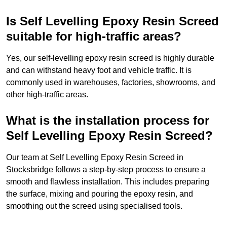
Is Self Levelling Epoxy Resin Screed
suitable for high-traffic areas?
Yes, our self-levelling epoxy resin screed is highly durable
and can withstand heavy foot and vehicle traffic. It is
commonly used in warehouses, factories, showrooms, and
other high-traffic areas.
What is the installation process for
Self Levelling Epoxy Resin Screed?
Our team at Self Levelling Epoxy Resin Screed in
Stocksbridge follows a step-by-step process to ensure a
smooth and flawless installation. This includes preparing
the surface, mixing and pouring the epoxy resin, and
smoothing out the screed using specialised tools.