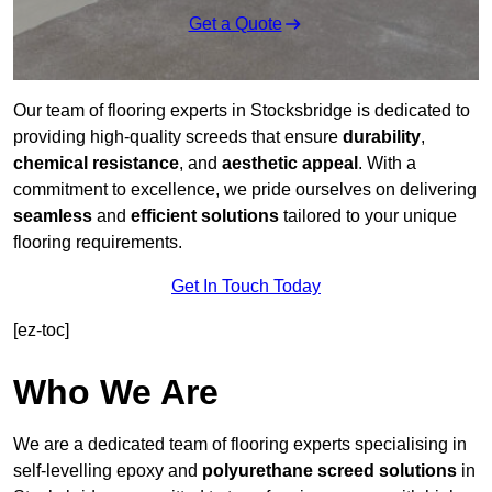
Get a Quote
Our team of flooring experts in Stocksbridge is dedicated to
providing high-quality screeds that ensure
durability
,
chemical resistance
, and
aesthetic appeal
. With a
commitment to excellence, we pride ourselves on delivering
seamless
and
efficient solutions
tailored to your unique
flooring requirements.
Get In Touch Today
[ez-toc]
Who We Are
We are a dedicated team of flooring experts specialising in
self-levelling epoxy and
polyurethane screed solutions
in