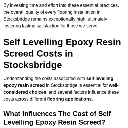
By investing time and effort into these essential practices,
the overall quality of every flooring installation in
Stocksbridge remains exceptionally high, ultimately
fostering lasting satisfaction for those we serve.
Self Levelling Epoxy Resin
Screed Costs in
Stocksbridge
Understanding the costs associated with
self-levelling
epoxy resin screed
in Stocksbridge is essential for
well-
considered choices
, and several factors influence these
costs across different
flooring applications
.
What Influences The Cost of Self
Levelling Epoxy Resin Screed?