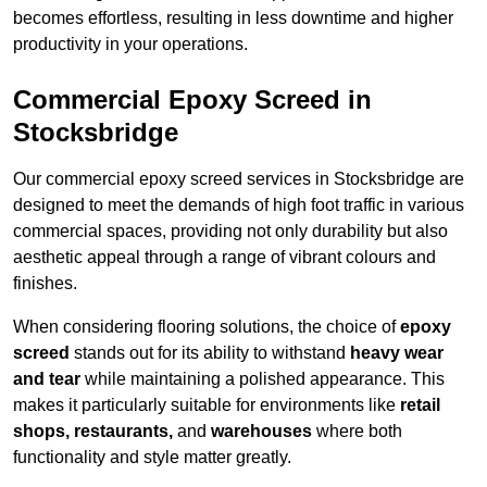
becomes effortless, resulting in less downtime and higher
productivity in your operations.
Commercial Epoxy Screed in
Stocksbridge
Our commercial epoxy screed services in Stocksbridge are
designed to meet the demands of high foot traffic in various
commercial spaces, providing not only durability but also
aesthetic appeal through a range of vibrant colours and
finishes.
When considering flooring solutions, the choice of
epoxy
screed
stands out for its ability to withstand
heavy wear
and tear
while maintaining a polished appearance. This
makes it particularly suitable for environments like
retail
shops, restaurants,
and
warehouses
where both
functionality and style matter greatly.