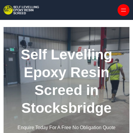
Skip to content
Self Levelling
Epoxy Resin
Screed in
Stocksbridge
Enquire Today For A Free No Obligation Quote