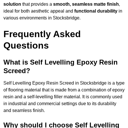
solution
that provides a
smooth, seamless matte finish
,
ideal for both aesthetic appeal and
functional durability
in
various environments in Stocksbridge.
Frequently Asked
Questions
What is Self Levelling Epoxy Resin
Screed?
Self Levelling Epoxy Resin Screed in Stocksbridge is a type
of flooring material that is made from a combination of epoxy
resin and a self-levelling filler material. It is commonly used
in industrial and commercial settings due to its durability
and seamless finish.
Why should I choose Self Levelling