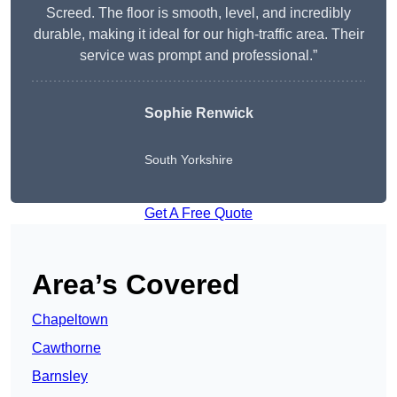
Screed. The floor is smooth, level, and incredibly
durable, making it ideal for our high-traffic area. Their
service was prompt and professional.”
Sophie Renwick
South Yorkshire
Get A Free Quote
Area’s Covered
Chapeltown
Cawthorne
Barnsley