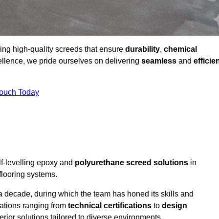
ding high-quality screeds that ensure
durability
,
chemical
ellence, we pride ourselves on delivering
seamless
and
efficie
Touch Today
lf-levelling epoxy and
polyurethane screed solutions
in
flooring systems.
a decade, during which the team has honed its skills and
cations ranging from
technical certifications
to
design
erior solutions tailored to diverse environments.