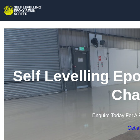
Self Levelling Ep
Cha
Enquire Today For A 
Get a