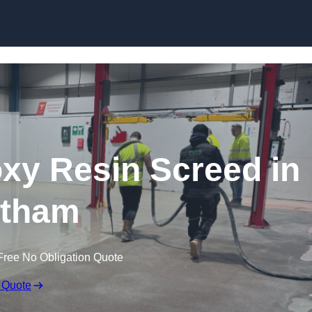
Skip to content
oxy Resin Screed in
tham
Free No Obligation Quote
 Quote