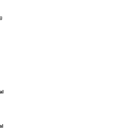
ng
al
al