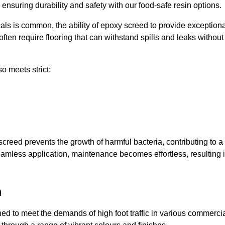
, ensuring durability and safety with our food-safe resin options.
ls is common, the ability of epoxy screed to provide exceptiona
ften require flooring that can withstand spills and leaks without
o meets strict:
creed prevents the growth of harmful bacteria, contributing to a
amless application, maintenance becomes effortless, resulting 
m
 to meet the demands of high foot traffic in various commerci