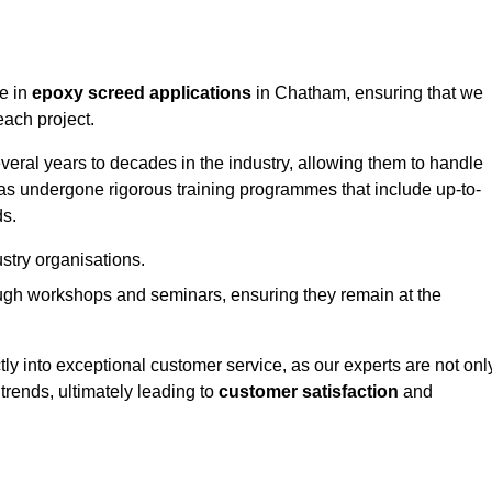
ge in
epoxy screed applications
in Chatham, ensuring that we
each project.
ral years to decades in the industry, allowing them to handle
has undergone rigorous training programmes that include up-to-
ds.
stry organisations.
ugh workshops and seminars, ensuring they remain at the
ly into exceptional customer service, as our experts are not onl
 trends, ultimately leading to
customer satisfaction
and