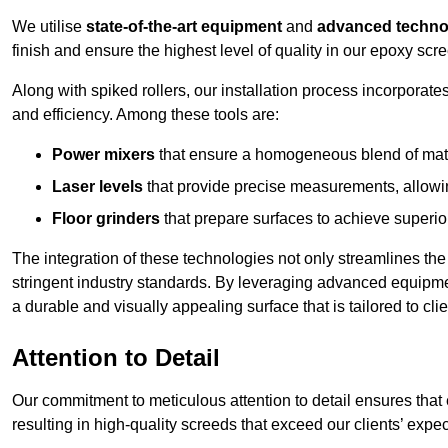
We utilise
state-of-the-art equipment
and
advanced techno
finish and ensure the highest level of quality in our epoxy scr
Along with spiked rollers, our installation process incorporate
and efficiency. Among these tools are:
Power mixers
that ensure a homogeneous blend of materi
Laser levels
that provide precise measurements, allowing
Floor grinders
that prepare surfaces to achieve superio
The integration of these technologies not only streamlines the 
stringent industry standards. By leveraging advanced equipmen
a durable and visually appealing surface that is tailored to cli
Attention to Detail
Our commitment to meticulous attention to detail ensures that e
resulting in high-quality screeds that exceed our clients’ expe