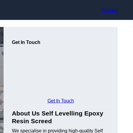
Contact
Get In Touch
Get In Touch
About Us Self Levelling Epoxy
Resin Screed
We specialise in providing high-quality Self