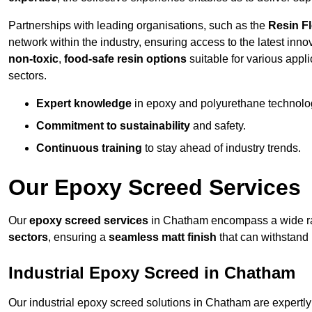
Partnerships with leading organisations, such as the
Resin F
network within the industry, ensuring access to the latest inn
non-toxic
,
food-safe resin options
suitable for various appli
sectors.
Expert knowledge
in epoxy and polyurethane technolo
Commitment to sustainability
and safety.
Continuous training
to stay ahead of industry trends.
Our Epoxy Screed Services
Our
epoxy screed services
in Chatham encompass a wide ran
sectors
, ensuring a
seamless matt finish
that can withstand
Industrial Epoxy Screed in Chatham
Our industrial epoxy screed solutions in Chatham are expertl