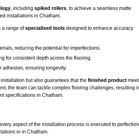
logy
, including
spiked rollers
, to achieve a seamless matte
eed installations in Chatham.
s a range of
specialised tools
designed to enhance accuracy
als, reducing the potential for imperfections.
 for consistent depth across the flooring.
r adhesion, ensuring longevity.
installation but also guarantees that the
finished product
meet
t, the team can tackle complex flooring challenges, resulting i
ent specifications in Chatham.
very aspect of the installation process is executed to perfection
ctations in in Chatham.