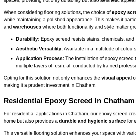
spaces, providing not only durability but also aesthetic appeal
When considering flooring solutions, the choice of
epoxy scr
while maintaining a polished appearance. This makes it partic
and
warehouses
where both functionality and style matter gre
Durability:
Epoxy screed resists stains, chemicals, and 
Aesthetic Versatility:
Available in a multitude of colours 
Application Process:
The installation of epoxy screed t
multiple layers of resin, all conducted by trained profes
Opting for this solution not only enhances the
visual appeal
o
making it a prudent investment in Chatham.
Residential Epoxy Screed in Chatham
For residential applications in Chatham, our epoxy screed cr
home but also provides a
durable and hygienic surface
for 
This versatile flooring solution enhances your space with var