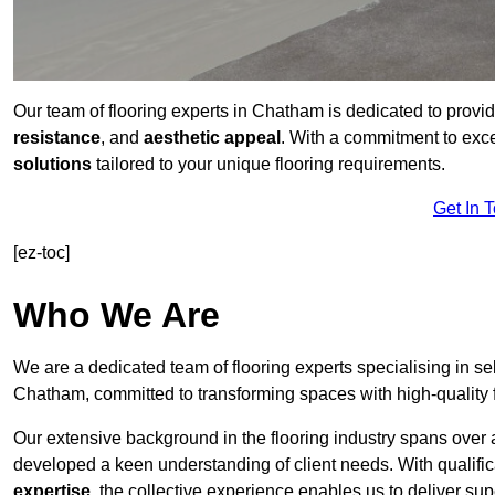
Our team of flooring experts in Chatham is dedicated to provi
resistance
, and
aesthetic appeal
. With a commitment to exc
solutions
tailored to your unique flooring requirements.
Get In 
[ez-toc]
Who We Are
We are a dedicated team of flooring experts specialising in se
Chatham, committed to transforming spaces with high-quality 
Our extensive background in the flooring industry spans over 
developed a keen understanding of client needs. With qualifi
expertise
, the collective experience enables us to deliver sup