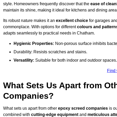
style. Homeowners frequently discover that the
ease of clean
maintain its shine, making it ideal for kitchens and dining are
Its robust nature makes it an
excellent choice
for garages an
commonplace. With options for different
colours and pattern
adapts seamlessly to practical needs in Chatham.
Hygienic Properties:
Non-porous surface inhibits bacte
Durability: Resists scratches and stains.
Versatility:
Suitable for both indoor and outdoor spaces.
Find
What Sets Us Apart from Ot
Companies?
What sets us apart from other
epoxy screed companies
is o
combined with
cutting-edge equipment
and
meticulous atte