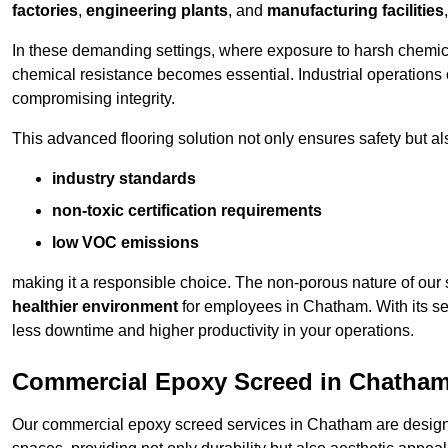
factories
,
engineering plants
, and
manufacturing facilities
In these demanding settings, where exposure to harsh chemica
chemical resistance becomes essential. Industrial operations o
compromising integrity.
This advanced flooring solution not only ensures safety but als
industry standards
non-toxic certification requirements
low VOC emissions
making it a responsible choice. The non-porous nature of our s
healthier environment
for employees in Chatham. With its se
less downtime and higher productivity in your operations.
Commercial Epoxy Screed in Chatha
Our commercial epoxy screed services in Chatham are designed