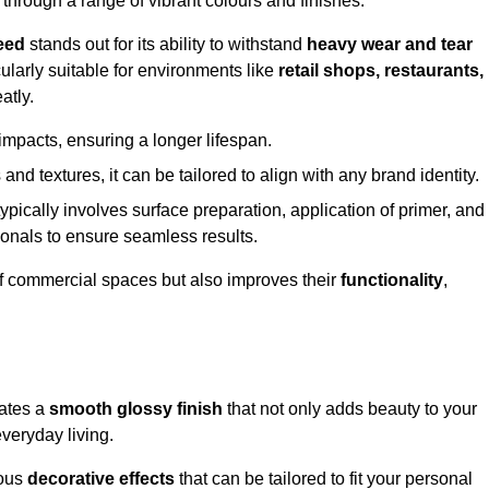
 through a range of vibrant colours and finishes.
eed
stands out for its ability to withstand
heavy wear and tear
ularly suitable for environments like
retail shops, restaurants,
atly.
impacts, ensuring a longer lifespan.
and textures, it can be tailored to align with any brand identity.
ypically involves surface preparation, application of primer, and
sionals to ensure seamless results.
f commercial spaces but also improves their
functionality
,
eates a
smooth glossy finish
that not only adds beauty to your
everyday living.
ious
decorative effects
that can be tailored to fit your personal