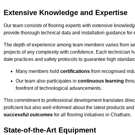
Extensive Knowledge and Expertise
Our team consists of flooring experts with extensive knowled
provide thorough technical data and installation guidance for 
The depth of experience among team members varies from seve
projects of any complexity with confidence. Each technician 
date practices and safety protocols to guarantee high standar
Many members hold
certifications
from recognised indu
Our team also participates in
continuous learning
thro
forefront of technological advancements.
This commitment to professional development translates direct
proficient but also well-informed about the latest products and
successful outcomes
for all flooring initiatives in Chatham.
State-of-the-Art Equipment