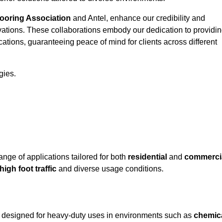
looring Association
and Antel, enhance our credibility and
ovations. These collaborations embody our dedication to providi
cations, guaranteeing peace of mind for clients across different
gies.
ge of applications tailored for both
residential
and
commerci
high foot traffic
and diverse usage conditions.
y designed for heavy-duty uses in environments such as
chemic