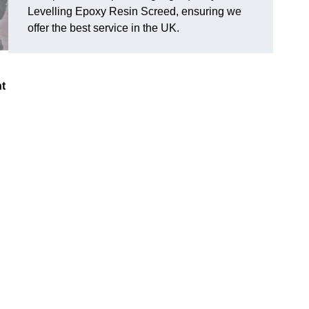
Levelling Epoxy Resin Screed, ensuring we
offer the best service in the UK.
nt