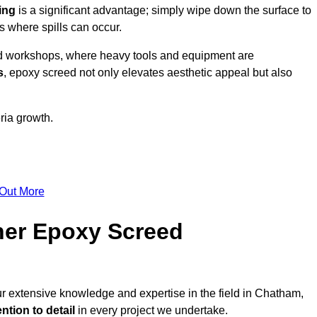
ing
is a significant advantage; simply wipe down the surface to
as where spills can occur.
d workshops, where heavy tools and equipment are
s
, epoxy screed not only elevates aesthetic appeal but also
ria growth.
 Out More
her Epoxy Screed
ur extensive knowledge and expertise in the field in Chatham,
ntion to detail
in every project we undertake.