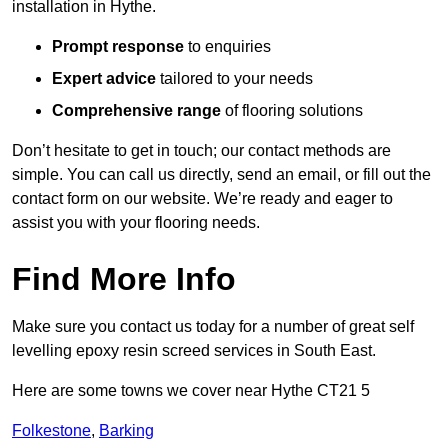
installation in Hythe.
Prompt response
to enquiries
Expert advice
tailored to your needs
Comprehensive range
of flooring solutions
Don’t hesitate to get in touch; our contact methods are
simple. You can call us directly, send an email, or fill out the
contact form on our website. We’re ready and eager to
assist you with your flooring needs.
Find More Info
Make sure you contact us today for a number of great self
levelling epoxy resin screed services in South East.
Here are some towns we cover near Hythe CT21 5
Folkestone
,
Barking