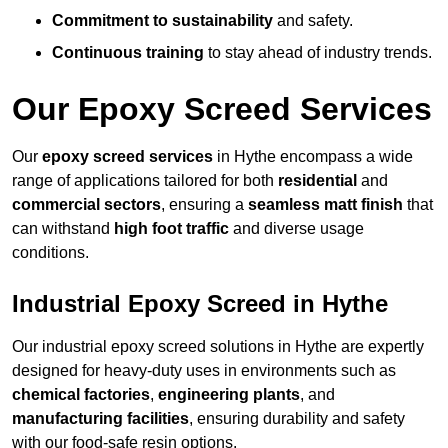
Commitment to sustainability
and safety.
Continuous training
to stay ahead of industry trends.
Our Epoxy Screed Services
Our
epoxy screed services
in Hythe encompass a wide
range of applications tailored for both
residential
and
commercial sectors
, ensuring a
seamless matt finish
that
can withstand
high foot traffic
and diverse usage
conditions.
Industrial Epoxy Screed in Hythe
Our industrial epoxy screed solutions in Hythe are expertly
designed for heavy-duty uses in environments such as
chemical factories
,
engineering plants
, and
manufacturing facilities
, ensuring durability and safety
with our food-safe resin options.