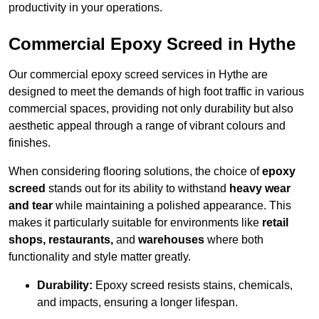
productivity in your operations.
Commercial Epoxy Screed in Hythe
Our commercial epoxy screed services in Hythe are
designed to meet the demands of high foot traffic in various
commercial spaces, providing not only durability but also
aesthetic appeal through a range of vibrant colours and
finishes.
When considering flooring solutions, the choice of
epoxy
screed
stands out for its ability to withstand
heavy wear
and tear
while maintaining a polished appearance. This
makes it particularly suitable for environments like
retail
shops, restaurants,
and
warehouses
where both
functionality and style matter greatly.
Durability:
Epoxy screed resists stains, chemicals,
and impacts, ensuring a longer lifespan.