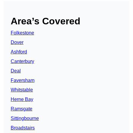
Area’s Covered
Folkestone
Dover
Ashford
Canterbury
Deal
Faversham
Whitstable
Herne Bay
Ramsgate
Sittingbourne
Broadstairs