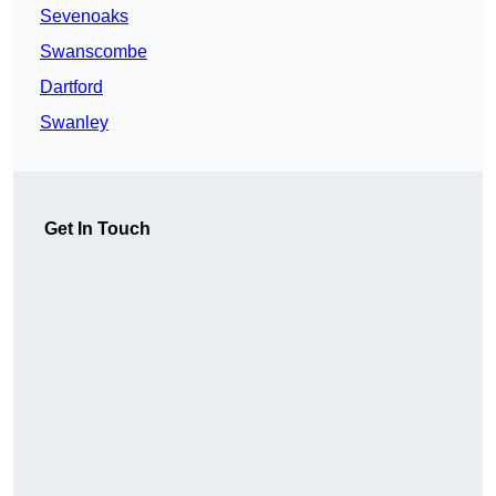
Sevenoaks
Swanscombe
Dartford
Swanley
Get In Touch