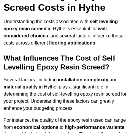
Screed Costs in Hythe
Understanding the costs associated with
self-levelling
epoxy resin screed
in Hythe is essential for
well-
considered choices
, and several factors influence these
costs across different
flooring applications
.
What Influences The Cost of Self
Levelling Epoxy Resin Screed?
Several factors, including
installation complexity
and
material quality
in Hythe, play a significant role in
determining the cost of self-levelling epoxy resin screed for
your project. Understanding these factors can greatly
enhance your budgeting process.
For instance, the quality of the epoxy resin used can range
from
economical options
to
high-performance variants