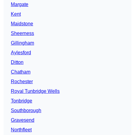
Margate
Kent
Maidstone
Sheerness
Gillingham
Aylesford
Ditton
Chatham
Rochester
Royal Tunbridge Wells
Tonbridge
Southborough
Gravesend
Northfleet