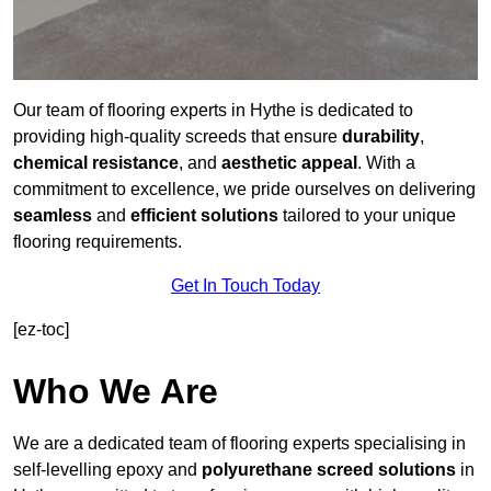
Our team of flooring experts in Hythe is dedicated to
providing high-quality screeds that ensure
durability
,
chemical resistance
, and
aesthetic appeal
. With a
commitment to excellence, we pride ourselves on delivering
seamless
and
efficient solutions
tailored to your unique
flooring requirements.
Get In Touch Today
[ez-toc]
Who We Are
We are a dedicated team of flooring experts specialising in
self-levelling epoxy and
polyurethane screed solutions
in