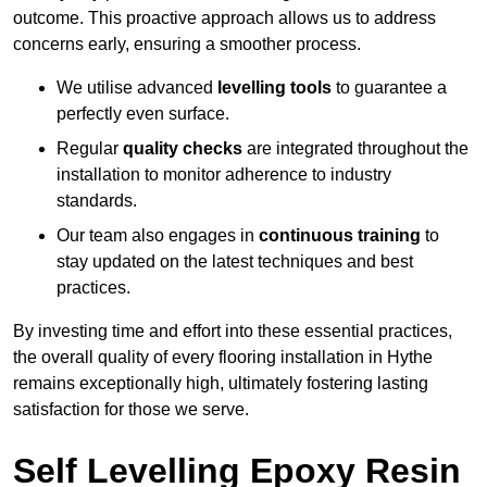
outcome. This proactive approach allows us to address
concerns early, ensuring a smoother process.
We utilise advanced
levelling tools
to guarantee a
perfectly even surface.
Regular
quality checks
are integrated throughout the
installation to monitor adherence to industry
standards.
Our team also engages in
continuous training
to
stay updated on the latest techniques and best
practices.
By investing time and effort into these essential practices,
the overall quality of every flooring installation in Hythe
remains exceptionally high, ultimately fostering lasting
satisfaction for those we serve.
Self Levelling Epoxy Resin