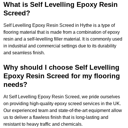
What is Self Levelling Epoxy Resin
Screed?
Self Levelling Epoxy Resin Screed in Hythe is a type of
flooring material that is made from a combination of epoxy
resin and a self-levelling filler material. It is commonly used
in industrial and commercial settings due to its durability
and seamless finish.
Why should I choose Self Levelling
Epoxy Resin Screed for my flooring
needs?
At Self Levelling Epoxy Resin Screed, we pride ourselves
on providing high-quality epoxy screed services in the UK.
Our experienced team and state-of-the-art equipment allow
us to deliver a flawless finish that is long-lasting and
resistant to heavy traffic and chemicals.