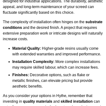
designed for industrial applications. The durability, aesthetic
appeal, and long-term maintenance of your screed can
fluctuate significantly based on this choice.
The complexity of installation often hinges on the
substrate
conditions
and the desired finish. A project that requires
extensive preparation work or intricate designs will naturally
increase costs.
Material Quality:
Higher-grade resins usually come
with extended warranties and improved performance.
Installation Complexity:
More complex installations
may require skilled labour, which can increase fees.
Finishes:
Decorative options, such as flake or
metallic finishes, can elevate pricing but provide
aesthetic benefits.
As you consider your options in Hythe, remember that
investing in
quality materials
and
skilled installation
can