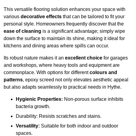
This versatile flooring solution enhances your space with
various
decorative effects
that can be tailored to fit your
personal style. Homeowners frequently discover that the
ease of cleaning
is a significant advantage; simply wipe
down the surface to maintain its shine, making it ideal for
kitchens and dining areas where spills can occur.
Its robust nature makes it an
excellent choice
for garages
and workshops, where heavy tools and equipment are
commonplace. With options for different
colours and
patterns
, epoxy screed not only elevates aesthetic appeal
but also adapts seamlessly to practical needs in Hythe.
Hygienic Properties:
Non-porous surface inhibits
bacteria growth.
Durability: Resists scratches and stains.
Versatility:
Suitable for both indoor and outdoor
spaces.