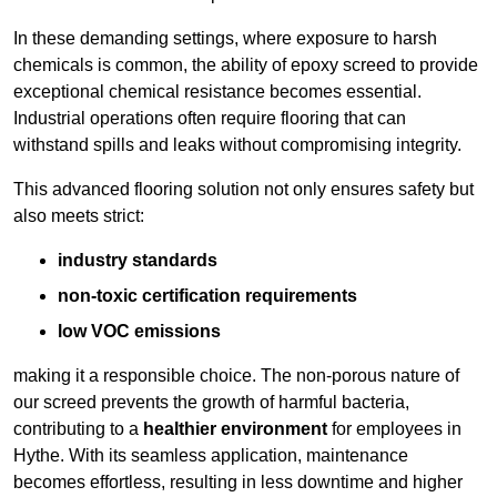
In these demanding settings, where exposure to harsh
chemicals is common, the ability of epoxy screed to provide
exceptional chemical resistance becomes essential.
Industrial operations often require flooring that can
withstand spills and leaks without compromising integrity.
This advanced flooring solution not only ensures safety but
also meets strict:
industry standards
non-toxic certification requirements
low VOC emissions
making it a responsible choice. The non-porous nature of
our screed prevents the growth of harmful bacteria,
contributing to a
healthier environment
for employees in
Hythe. With its seamless application, maintenance
becomes effortless, resulting in less downtime and higher