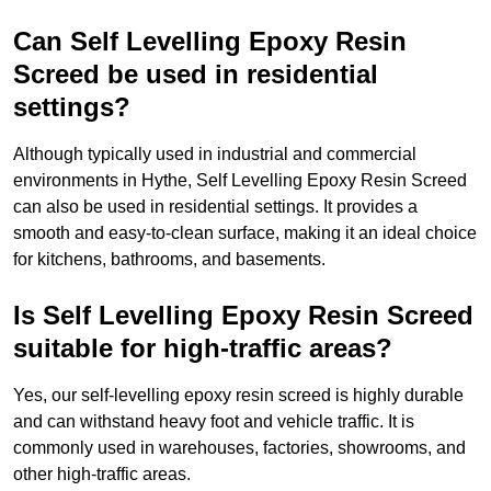
Can Self Levelling Epoxy Resin
Screed be used in residential
settings?
Although typically used in industrial and commercial
environments in Hythe, Self Levelling Epoxy Resin Screed
can also be used in residential settings. It provides a
smooth and easy-to-clean surface, making it an ideal choice
for kitchens, bathrooms, and basements.
Is Self Levelling Epoxy Resin Screed
suitable for high-traffic areas?
Yes, our self-levelling epoxy resin screed is highly durable
and can withstand heavy foot and vehicle traffic. It is
commonly used in warehouses, factories, showrooms, and
other high-traffic areas.