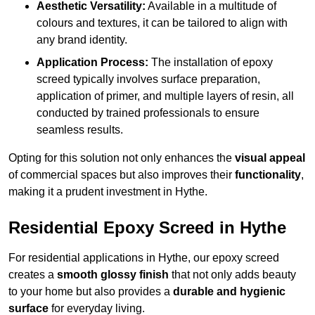
Aesthetic Versatility:
Available in a multitude of
colours and textures, it can be tailored to align with
any brand identity.
Application Process:
The installation of epoxy
screed typically involves surface preparation,
application of primer, and multiple layers of resin, all
conducted by trained professionals to ensure
seamless results.
Opting for this solution not only enhances the
visual appeal
of commercial spaces but also improves their
functionality
,
making it a prudent investment in Hythe.
Residential Epoxy Screed in Hythe
For residential applications in Hythe, our epoxy screed
creates a
smooth glossy finish
that not only adds beauty
to your home but also provides a
durable and hygienic
surface
for everyday living.