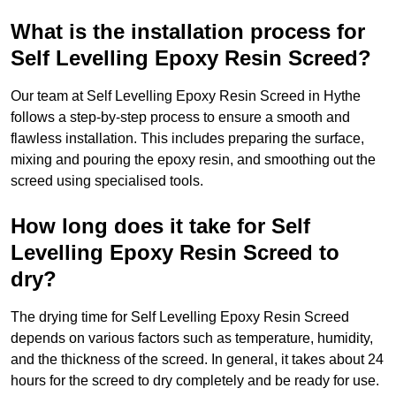
What is the installation process for
Self Levelling Epoxy Resin Screed?
Our team at Self Levelling Epoxy Resin Screed in Hythe
follows a step-by-step process to ensure a smooth and
flawless installation. This includes preparing the surface,
mixing and pouring the epoxy resin, and smoothing out the
screed using specialised tools.
How long does it take for Self
Levelling Epoxy Resin Screed to
dry?
The drying time for Self Levelling Epoxy Resin Screed
depends on various factors such as temperature, humidity,
and the thickness of the screed. In general, it takes about 24
hours for the screed to dry completely and be ready for use.