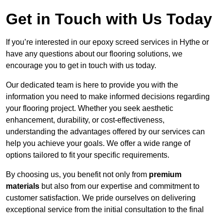
Get in Touch with Us Today
If you’re interested in our epoxy screed services in Hythe or
have any questions about our flooring solutions, we
encourage you to get in touch with us today.
Our dedicated team is here to provide you with the
information you need to make informed decisions regarding
your flooring project. Whether you seek aesthetic
enhancement, durability, or cost-effectiveness,
understanding the advantages offered by our services can
help you achieve your goals. We offer a wide range of
options tailored to fit your specific requirements.
By choosing us, you benefit not only from
premium
materials
but also from our expertise and commitment to
customer satisfaction. We pride ourselves on delivering
exceptional service from the initial consultation to the final