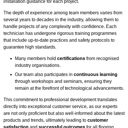
installation guidance for each project.
The depth of experience among team members varies from
several years to decades in the industry, allowing them to
handle projects of any complexity with confidence. Each
technician has undergone rigorous training programmes
that include up-to-date practices and safety protocols to
guarantee high standards.
Many members hold
certifications
from recognised
industry organisations.
Our team also participates in
continuous learning
through workshops and seminars, ensuring they
remain at the forefront of technological advancements.
This commitment to professional development translates
directly into exceptional customer service, as our experts
are not only proficient but also well-informed about the latest
products and trends, ultimately leading to
customer
satisfaction
and
successful outcomes
for all flooring