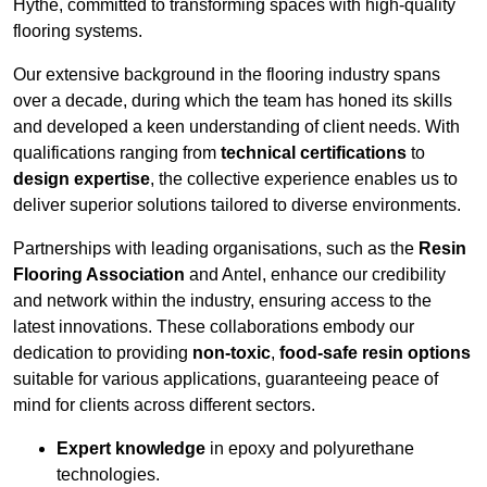
Hythe, committed to transforming spaces with high-quality
flooring systems.
Our extensive background in the flooring industry spans
over a decade, during which the team has honed its skills
and developed a keen understanding of client needs. With
qualifications ranging from
technical certifications
to
design expertise
, the collective experience enables us to
deliver superior solutions tailored to diverse environments.
Partnerships with leading organisations, such as the
Resin
Flooring Association
and Antel, enhance our credibility
and network within the industry, ensuring access to the
latest innovations. These collaborations embody our
dedication to providing
non-toxic
,
food-safe resin options
suitable for various applications, guaranteeing peace of
mind for clients across different sectors.
Expert knowledge
in epoxy and polyurethane
technologies.