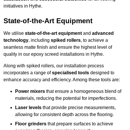
initiatives in Hythe.
State-of-the-Art Equipment
We utilise
state-of-the-art equipment
and
advanced
technology
, including
spiked rollers
, to achieve a
seamless matte finish and ensure the highest level of
quality in our epoxy screed installations in Hythe.
Along with spiked rollers, our installation process
incorporates a range of
specialised tools
designed to
enhance accuracy and efficiency. Among these tools are:
Power mixers
that ensure a homogeneous blend of
materials, reducing the potential for imperfections.
Laser levels
that provide precise measurements,
allowing for consistent depth across the flooring.
Floor grinders
that prepare surfaces to achieve