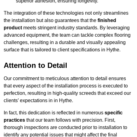
superior adhesion, ensuring longevity.
The integration of these technologies not only streamlines
the installation but also guarantees that the
finished
product
meets stringent industry standards. By leveraging
advanced equipment, the team can tackle complex flooring
challenges, resulting in a durable and visually appealing
surface that is tailored to client specifications in Hythe.
Attention to Detail
Our commitment to meticulous attention to detail ensures
that every aspect of the installation process is executed to
perfection, resulting in high-quality screeds that exceed our
clients’ expectations in in Hythe.
In fact, this dedication is reflected in numerous
specific
practices
that our team follows with precision. First,
thorough inspections are conducted prior to installation to
identify any potential issues that might affect the final