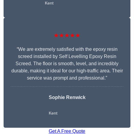
Kent
★★★★★
“We are extremely satisfied with the epoxy resin
screed installed by Self Levelling Epoxy Resin
Screed. The floor is smooth, level, and incredibly
durable, making it ideal for our high-traffic area. Their
service was prompt and professional.”
Sophie Renwick
Kent
Get A Free Quote