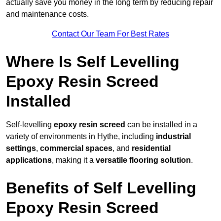
actually save you money in the long term by reducing repair
and maintenance costs.
Contact Our Team For Best Rates
Where Is Self Levelling
Epoxy Resin Screed
Installed
Self-levelling
epoxy resin screed
can be installed in a
variety of environments in Hythe, including
industrial
settings
,
commercial spaces
, and
residential
applications
, making it a
versatile flooring solution
.
Benefits of Self Levelling
Epoxy Resin Screed