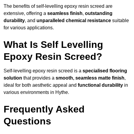
The benefits of self-levelling epoxy resin screed are
extensive, offering a
seamless finish
,
outstanding
durability
, and
unparalleled chemical resistance
suitable
for various applications.
What Is Self Levelling
Epoxy Resin Screed?
Self-levelling epoxy resin screed is a
specialised flooring
solution
that provides a
smooth, seamless matte finish
,
ideal for both aesthetic appeal and
functional durability
in
various environments in Hythe.
Frequently Asked
Questions