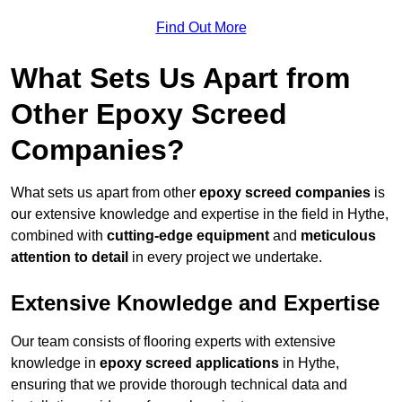
Find Out More
What Sets Us Apart from
Other Epoxy Screed
Companies?
What sets us apart from other
epoxy screed companies
is
our extensive knowledge and expertise in the field in Hythe,
combined with
cutting-edge equipment
and
meticulous
attention to detail
in every project we undertake.
Extensive Knowledge and Expertise
Our team consists of flooring experts with extensive
knowledge in
epoxy screed applications
in Hythe,
ensuring that we provide thorough technical data and