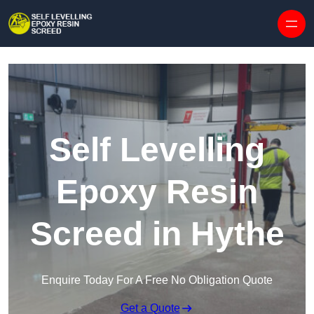
Skip to content
Self Levelling
Epoxy Resin
Screed in Hythe
Enquire Today For A Free No Obligation Quote
Get a Quote