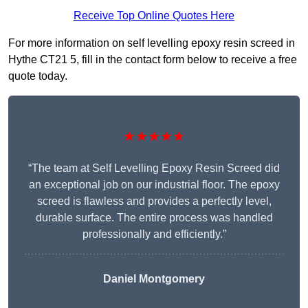
Receive Top Online Quotes Here
For more information on self levelling epoxy resin screed in
Hythe CT21 5, fill in the contact form below to receive a free
quote today.
★★★★★
“The team at Self Levelling Epoxy Resin Screed did
an exceptional job on our industrial floor. The epoxy
screed is flawless and provides a perfectly level,
durable surface. The entire process was handled
professionally and efficiently.”
Daniel Montgomery