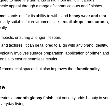
ed to meet the demands of high foot traffic in various
hetic appeal through a range of vibrant colours and finishes.
eed
stands out for its ability to withstand
heavy wear and tear
ularly suitable for environments like
retail shops, restaurants,
atly.
impacts, ensuring a longer lifespan.
and textures, it can be tailored to align with any brand identity.
ypically involves surface preparation, application of primer, and
sionals to ensure seamless results.
f commercial spaces but also improves their
functionality
,
ne
creates a
smooth glossy finish
that not only adds beauty to you
everyday living.