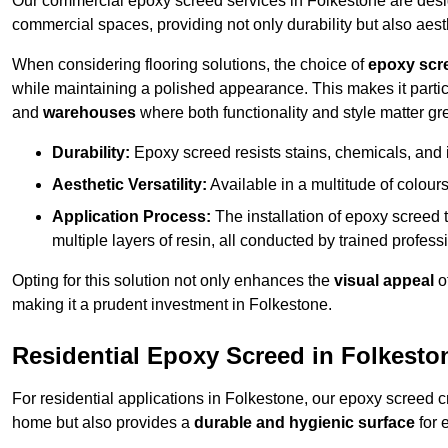
Our commercial epoxy screed services in Folkestone are design
commercial spaces, providing not only durability but also aest
When considering flooring solutions, the choice of
epoxy scr
while maintaining a polished appearance. This makes it partic
and
warehouses
where both functionality and style matter gre
Durability:
Epoxy screed resists stains, chemicals, and 
Aesthetic Versatility:
Available in a multitude of colours 
Application Process:
The installation of epoxy screed t
multiple layers of resin, all conducted by trained profes
Opting for this solution not only enhances the
visual appeal
o
making it a prudent investment in Folkestone.
Residential Epoxy Screed in Folkesto
For residential applications in Folkestone, our epoxy screed 
home but also provides a
durable and hygienic surface
for 