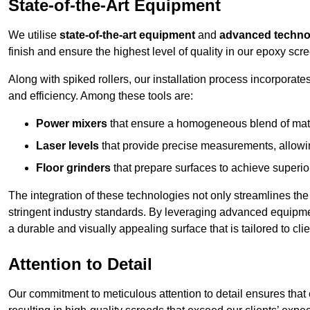
State-of-the-Art Equipment
We utilise
state-of-the-art equipment
and
advanced techno
finish and ensure the highest level of quality in our epoxy scre
Along with spiked rollers, our installation process incorporate
and efficiency. Among these tools are:
Power mixers
that ensure a homogeneous blend of materi
Laser levels
that provide precise measurements, allowing
Floor grinders
that prepare surfaces to achieve superio
The integration of these technologies not only streamlines the 
stringent industry standards. By leveraging advanced equipmen
a durable and visually appealing surface that is tailored to cli
Attention to Detail
Our commitment to meticulous attention to detail ensures that e