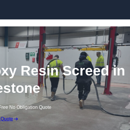
Skip to content
oxy Resin Screed in
estone
Free No Obligation Quote
 Quote