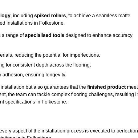
logy
, including
spiked rollers
, to achieve a seamless matte
ed installations in Folkestone.
s a range of
specialised tools
designed to enhance accuracy
als, reducing the potential for imperfections.
 for consistent depth across the flooring.
r adhesion, ensuring longevity.
installation but also guarantees that the
finished product
meet
t, the team can tackle complex flooring challenges, resulting i
ent specifications in Folkestone.
very aspect of the installation process is executed to perfection