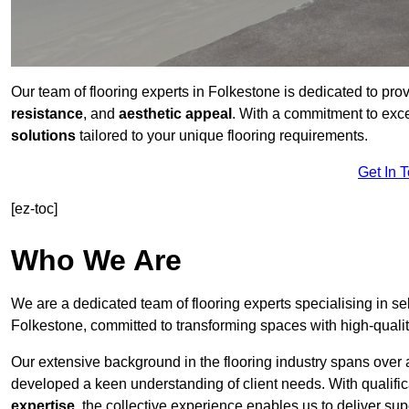
Our team of flooring experts in Folkestone is dedicated to pro
resistance
, and
aesthetic appeal
. With a commitment to exc
solutions
tailored to your unique flooring requirements.
Get In 
[ez-toc]
Who We Are
We are a dedicated team of flooring experts specialising in se
Folkestone, committed to transforming spaces with high-qualit
Our extensive background in the flooring industry spans over 
developed a keen understanding of client needs. With qualifi
expertise
, the collective experience enables us to deliver sup