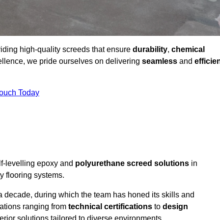
viding high-quality screeds that ensure
durability
,
chemical
ellence, we pride ourselves on delivering
seamless
and
efficie
Touch Today
lf-levelling epoxy and
polyurethane screed solutions
in
y flooring systems.
a decade, during which the team has honed its skills and
cations ranging from
technical certifications
to
design
erior solutions tailored to diverse environments.