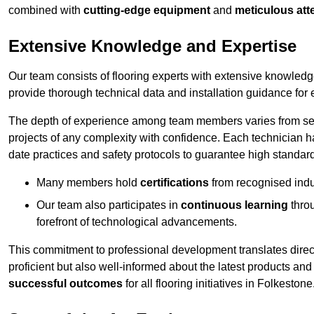
combined with
cutting-edge equipment
and
meticulous atte
Extensive Knowledge and Expertise
Our team consists of flooring experts with extensive knowled
provide thorough technical data and installation guidance for 
The depth of experience among team members varies from seve
projects of any complexity with confidence. Each technician 
date practices and safety protocols to guarantee high standar
Many members hold
certifications
from recognised indu
Our team also participates in
continuous learning
thro
forefront of technological advancements.
This commitment to professional development translates direct
proficient but also well-informed about the latest products and
successful outcomes
for all flooring initiatives in Folkestone