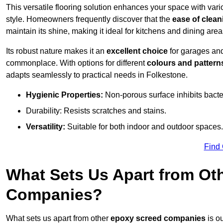
This versatile flooring solution enhances your space with var
style. Homeowners frequently discover that the
ease of clean
maintain its shine, making it ideal for kitchens and dining are
Its robust nature makes it an
excellent choice
for garages an
commonplace. With options for different
colours and pattern
adapts seamlessly to practical needs in Folkestone.
Hygienic Properties:
Non-porous surface inhibits bacte
Durability: Resists scratches and stains.
Versatility:
Suitable for both indoor and outdoor spaces.
Find
What Sets Us Apart from Ot
Companies?
What sets us apart from other
epoxy screed companies
is o