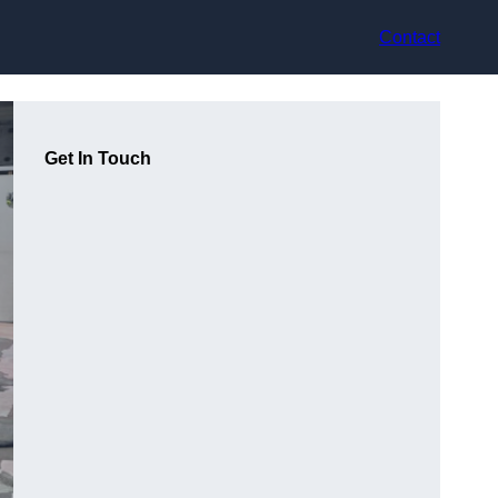
Contact
Get In Touch