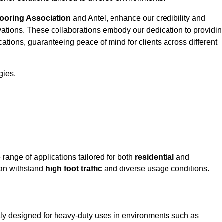
looring Association
and Antel, enhance our credibility and
ovations. These collaborations embody our dedication to providi
cations, guaranteeing peace of mind for clients across different
gies.
ange of applications tailored for both
residential
and
can withstand
high foot traffic
and diverse usage conditions.
e
rtly designed for heavy-duty uses in environments such as