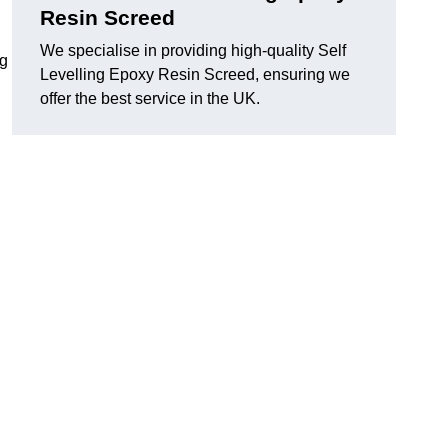
Resin Screed
We specialise in providing high-quality Self
ng
Levelling Epoxy Resin Screed, ensuring we
offer the best service in the UK.