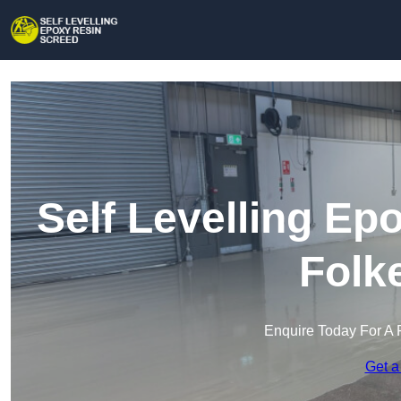
Self Levelling Ep
Folk
Enquire Today For A 
Get a