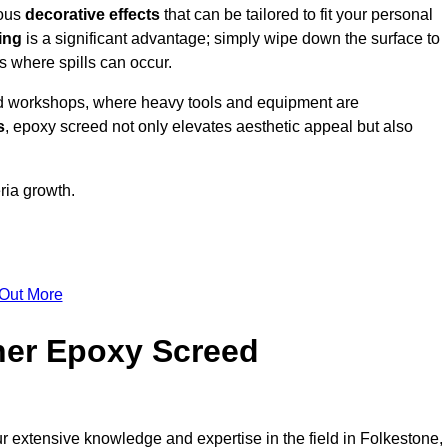
ious
decorative effects
that can be tailored to fit your personal
ing
is a significant advantage; simply wipe down the surface to
as where spills can occur.
d workshops, where heavy tools and equipment are
s
, epoxy screed not only elevates aesthetic appeal but also
ria growth.
 Out More
her Epoxy Screed
ur extensive knowledge and expertise in the field in Folkestone,