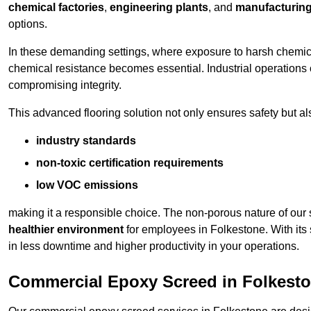
chemical factories
,
engineering plants
, and
manufacturing 
options.
In these demanding settings, where exposure to harsh chemica
chemical resistance becomes essential. Industrial operations o
compromising integrity.
This advanced flooring solution not only ensures safety but als
industry standards
non-toxic certification requirements
low VOC emissions
making it a responsible choice. The non-porous nature of our s
healthier environment
for employees in Folkestone. With its
in less downtime and higher productivity in your operations.
Commercial Epoxy Screed in Folkest