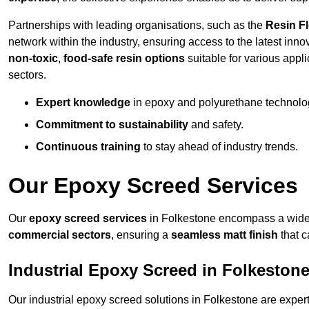
Partnerships with leading organisations, such as the
Resin F
network within the industry, ensuring access to the latest inn
non-toxic
,
food-safe resin options
suitable for various appli
sectors.
Expert knowledge
in epoxy and polyurethane technolo
Commitment to sustainability
and safety.
Continuous training
to stay ahead of industry trends.
Our Epoxy Screed Services
Our
epoxy screed services
in Folkestone encompass a wide r
commercial sectors
, ensuring a
seamless matt finish
that 
Industrial Epoxy Screed in Folkeston
Our industrial epoxy screed solutions in Folkestone are expe