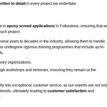
ntion to detail
in every project we undertake.
ge in
epoxy screed applications
in Folkestone, ensuring that w
each project.
ral years to decades in the industry, allowing them to handle
has undergone rigorous training programmes that include up-to-
ds.
stry organisations.
ugh workshops and seminars, ensuring they remain at the
ly into exceptional customer service, as our experts are not onl
 trends, ultimately leading to
customer satisfaction
and
.