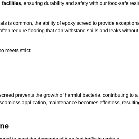
facilities
, ensuring durability and safety with our food-safe resi
ls is common, the ability of epoxy screed to provide exceptiona
ften require flooring that can withstand spills and leaks without
o meets strict:
creed prevents the growth of harmful bacteria, contributing to a
 seamless application, maintenance becomes effortless, resultin
one