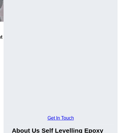
nt
Get In Touch
About Us Self Levelling Epoxy