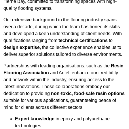
Herne Bay, committed to transforming spaces with high-
quality flooring systems.
Our extensive background in the flooring industry spans
over a decade, during which the team has honed its skills
and developed a keen understanding of client needs. With
qualifications ranging from
technical certifications
to
design expertise
, the collective experience enables us to
deliver superior solutions tailored to diverse environments.
Partnerships with leading organisations, such as the
Resin
Flooring Association
and Antel, enhance our credibility
and network within the industry, ensuring access to the
latest innovations. These collaborations embody our
dedication to providing
non-toxic
,
food-safe resin options
suitable for various applications, guaranteeing peace of
mind for clients across different sectors.
Expert knowledge
in epoxy and polyurethane
technologies.