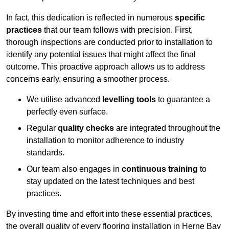
In fact, this dedication is reflected in numerous
specific
practices
that our team follows with precision. First,
thorough inspections are conducted prior to installation to
identify any potential issues that might affect the final
outcome. This proactive approach allows us to address
concerns early, ensuring a smoother process.
We utilise advanced
levelling tools
to guarantee a
perfectly even surface.
Regular
quality checks
are integrated throughout the
installation to monitor adherence to industry
standards.
Our team also engages in
continuous training
to
stay updated on the latest techniques and best
practices.
By investing time and effort into these essential practices,
the overall quality of every flooring installation in Herne Bay