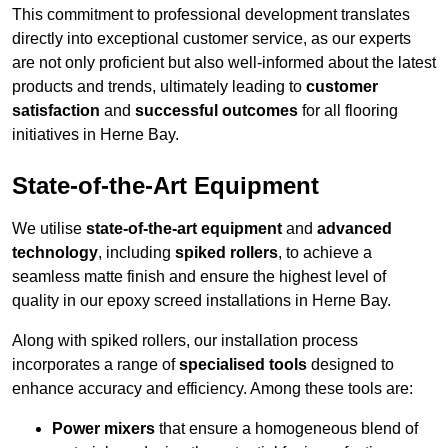
This commitment to professional development translates
directly into exceptional customer service, as our experts
are not only proficient but also well-informed about the latest
products and trends, ultimately leading to
customer
satisfaction
and
successful outcomes
for all flooring
initiatives in Herne Bay.
State-of-the-Art Equipment
We utilise
state-of-the-art equipment
and
advanced
technology
, including
spiked rollers
, to achieve a
seamless matte finish and ensure the highest level of
quality in our epoxy screed installations in Herne Bay.
Along with spiked rollers, our installation process
incorporates a range of
specialised tools
designed to
enhance accuracy and efficiency. Among these tools are:
Power mixers
that ensure a homogeneous blend of