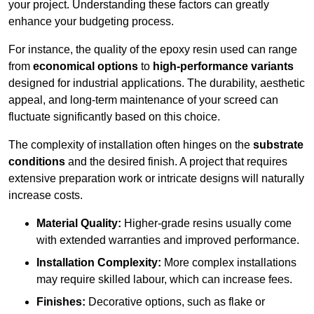
your project. Understanding these factors can greatly
enhance your budgeting process.
For instance, the quality of the epoxy resin used can range
from
economical options
to
high-performance variants
designed for industrial applications. The durability, aesthetic
appeal, and long-term maintenance of your screed can
fluctuate significantly based on this choice.
The complexity of installation often hinges on the
substrate
conditions
and the desired finish. A project that requires
extensive preparation work or intricate designs will naturally
increase costs.
Material Quality:
Higher-grade resins usually come
with extended warranties and improved performance.
Installation Complexity:
More complex installations
may require skilled labour, which can increase fees.
Finishes:
Decorative options, such as flake or