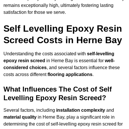
remains exceptionally high, ultimately fostering lasting
satisfaction for those we serve.
Self Levelling Epoxy Resin
Screed Costs in Herne Bay
Understanding the costs associated with
self-levelling
epoxy resin screed
in Herne Bay is essential for
well-
considered choices
, and several factors influence these
costs across different
flooring applications
.
What Influences The Cost of Self
Levelling Epoxy Resin Screed?
Several factors, including
installation complexity
and
material quality
in Herne Bay, play a significant role in
determining the cost of self-levelling epoxy resin screed for