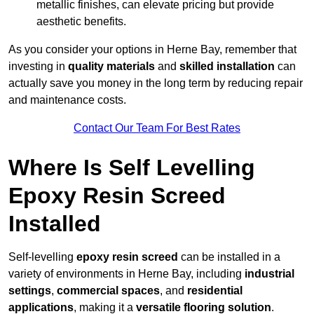
metallic finishes, can elevate pricing but provide
aesthetic benefits.
As you consider your options in Herne Bay, remember that
investing in
quality materials
and
skilled installation
can
actually save you money in the long term by reducing repair
and maintenance costs.
Contact Our Team For Best Rates
Where Is Self Levelling
Epoxy Resin Screed
Installed
Self-levelling
epoxy resin screed
can be installed in a
variety of environments in Herne Bay, including
industrial
settings
,
commercial spaces
, and
residential
applications
, making it a
versatile flooring solution
.