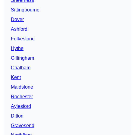
Sheerness
Sittingbourne
Dover
Ashford
Folkestone
Hythe
Gillingham
Chatham
Kent
Maidstone
Rochester
Aylesford
Ditton
Gravesend