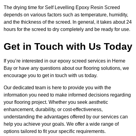
The drying time for Self Levelling Epoxy Resin Screed
depends on various factors such as temperature, humidity,
and the thickness of the screed. In general, it takes about 24
hours for the screed to dry completely and be ready for use.
Get in Touch with Us Today
If you’re interested in our epoxy screed services in Herne
Bay or have any questions about our flooring solutions, we
encourage you to get in touch with us today.
Our dedicated team is here to provide you with the
information you need to make informed decisions regarding
your flooring project. Whether you seek aesthetic
enhancement, durability, or cost-effectiveness,
understanding the advantages offered by our services can
help you achieve your goals. We offer a wide range of
options tailored to fit your specific requirements.