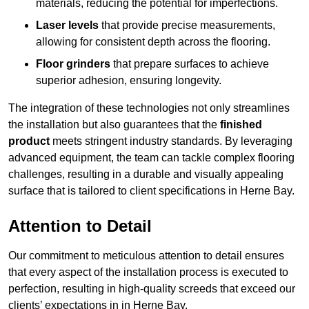
materials, reducing the potential for imperfections.
Laser levels
that provide precise measurements,
allowing for consistent depth across the flooring.
Floor grinders
that prepare surfaces to achieve
superior adhesion, ensuring longevity.
The integration of these technologies not only streamlines
the installation but also guarantees that the
finished
product
meets stringent industry standards. By leveraging
advanced equipment, the team can tackle complex flooring
challenges, resulting in a durable and visually appealing
surface that is tailored to client specifications in Herne Bay.
Attention to Detail
Our commitment to meticulous attention to detail ensures
that every aspect of the installation process is executed to
perfection, resulting in high-quality screeds that exceed our
clients’ expectations in in Herne Bay.