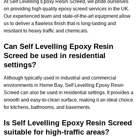
At Self Levelling Epoxy Resin Screed, we pride ourselves
on providing high-quality epoxy screed services in the UK.
Our experienced team and state-of-the-art equipment allow
us to deliver a flawless finish that is long-lasting and
resistant to heavy traffic and chemicals.
Can Self Levelling Epoxy Resin
Screed be used in residential
settings?
Although typically used in industrial and commercial
environments in Herne Bay, Self Levelling Epoxy Resin
Screed can also be used in residential settings. It provides a
smooth and easy-to-clean surface, making it an ideal choice
for kitchens, bathrooms, and basements.
Is Self Levelling Epoxy Resin Screed
suitable for high-traffic areas?