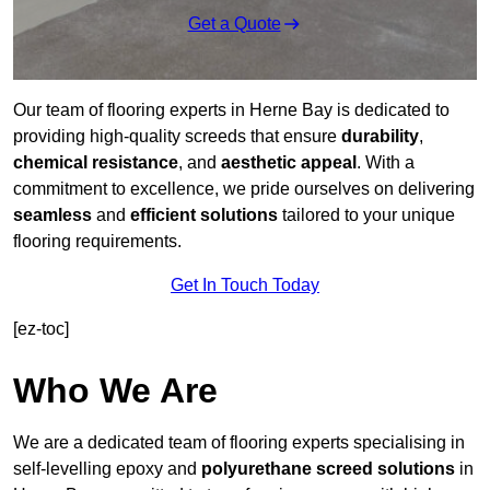
Get a Quote
Our team of flooring experts in Herne Bay is dedicated to
providing high-quality screeds that ensure
durability
,
chemical resistance
, and
aesthetic appeal
. With a
commitment to excellence, we pride ourselves on delivering
seamless
and
efficient solutions
tailored to your unique
flooring requirements.
Get In Touch Today
[ez-toc]
Who We Are
We are a dedicated team of flooring experts specialising in
self-levelling epoxy and
polyurethane screed solutions
in