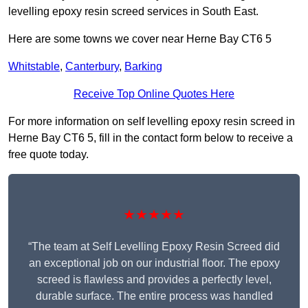
levelling epoxy resin screed services in South East.
Here are some towns we cover near Herne Bay CT6 5
Whitstable
,
Canterbury
,
Barking
Receive Top Online Quotes Here
For more information on self levelling epoxy resin screed in
Herne Bay CT6 5, fill in the contact form below to receive a
free quote today.
★★★★★
“The team at Self Levelling Epoxy Resin Screed did
an exceptional job on our industrial floor. The epoxy
screed is flawless and provides a perfectly level,
durable surface. The entire process was handled