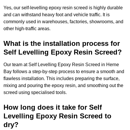
Yes, our self-levelling epoxy resin screed is highly durable
and can withstand heavy foot and vehicle traffic. It is
commonly used in warehouses, factories, showrooms, and
other high-traffic areas.
What is the installation process for
Self Levelling Epoxy Resin Screed?
Our team at Self Levelling Epoxy Resin Screed in Herne
Bay follows a step-by-step process to ensure a smooth and
flawless installation. This includes preparing the surface,
mixing and pouring the epoxy resin, and smoothing out the
screed using specialised tools.
How long does it take for Self
Levelling Epoxy Resin Screed to
dry?