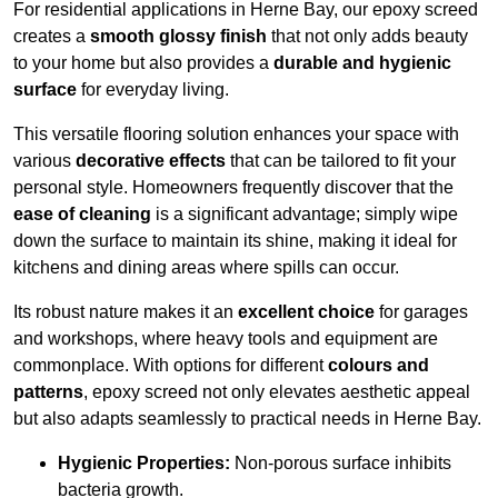
For residential applications in Herne Bay, our epoxy screed
creates a
smooth glossy finish
that not only adds beauty
to your home but also provides a
durable and hygienic
surface
for everyday living.
This versatile flooring solution enhances your space with
various
decorative effects
that can be tailored to fit your
personal style. Homeowners frequently discover that the
ease of cleaning
is a significant advantage; simply wipe
down the surface to maintain its shine, making it ideal for
kitchens and dining areas where spills can occur.
Its robust nature makes it an
excellent choice
for garages
and workshops, where heavy tools and equipment are
commonplace. With options for different
colours and
patterns
, epoxy screed not only elevates aesthetic appeal
but also adapts seamlessly to practical needs in Herne Bay.
Hygienic Properties:
Non-porous surface inhibits
bacteria growth.