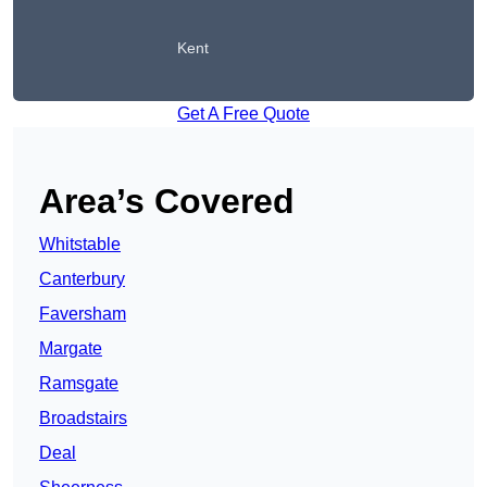
Kent
Get A Free Quote
Area’s Covered
Whitstable
Canterbury
Faversham
Margate
Ramsgate
Broadstairs
Deal