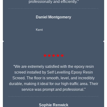
professionally and efficiently.”
Daniel Montgomery
Kent
★★★★★
“We are extremely satisfied with the epoxy resin
screed installed by Self Levelling Epoxy Resin
Screed. The floor is smooth, level, and incredibly
durable, making it ideal for our high-traffic area. Their
service was prompt and professional.”
Sophie Renwick