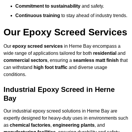
Commitment to sustainability
and safety.
Continuous training
to stay ahead of industry trends.
Our Epoxy Screed Services
Our
epoxy screed services
in Herne Bay encompass a
wide range of applications tailored for both
residential
and
commercial sectors
, ensuring a
seamless matt finish
that
can withstand
high foot traffic
and diverse usage
conditions.
Industrial Epoxy Screed in Herne
Bay
Our industrial epoxy screed solutions in Herne Bay are
expertly designed for heavy-duty uses in environments such
as
chemical factories
,
engineering plants
, and