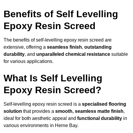
Benefits of Self Levelling
Epoxy Resin Screed
The benefits of self-levelling epoxy resin screed are
extensive, offering a
seamless finish
,
outstanding
durability
, and
unparalleled chemical resistance
suitable
for various applications.
What Is Self Levelling
Epoxy Resin Screed?
Self-levelling epoxy resin screed is a
specialised flooring
solution
that provides a
smooth, seamless matte finish
,
ideal for both aesthetic appeal and
functional durability
in
various environments in Herne Bay.