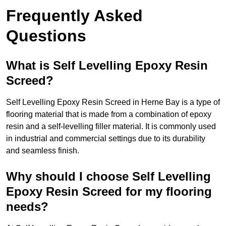
Frequently Asked
Questions
What is Self Levelling Epoxy Resin
Screed?
Self Levelling Epoxy Resin Screed in Herne Bay is a type of
flooring material that is made from a combination of epoxy
resin and a self-levelling filler material. It is commonly used
in industrial and commercial settings due to its durability
and seamless finish.
Why should I choose Self Levelling
Epoxy Resin Screed for my flooring
needs?