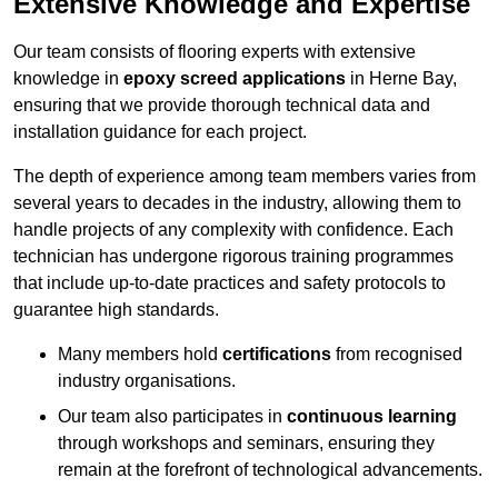
Extensive Knowledge and Expertise
Our team consists of flooring experts with extensive
knowledge in
epoxy screed applications
in Herne Bay,
ensuring that we provide thorough technical data and
installation guidance for each project.
The depth of experience among team members varies from
several years to decades in the industry, allowing them to
handle projects of any complexity with confidence. Each
technician has undergone rigorous training programmes
that include up-to-date practices and safety protocols to
guarantee high standards.
Many members hold
certifications
from recognised
industry organisations.
Our team also participates in
continuous learning
through workshops and seminars, ensuring they
remain at the forefront of technological advancements.