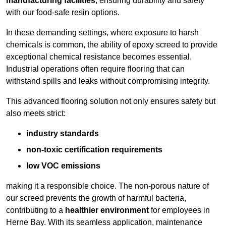
manufacturing facilities
, ensuring durability and safety
with our food-safe resin options.
In these demanding settings, where exposure to harsh
chemicals is common, the ability of epoxy screed to provide
exceptional chemical resistance becomes essential.
Industrial operations often require flooring that can
withstand spills and leaks without compromising integrity.
This advanced flooring solution not only ensures safety but
also meets strict:
industry standards
non-toxic certification requirements
low VOC emissions
making it a responsible choice. The non-porous nature of
our screed prevents the growth of harmful bacteria,
contributing to a
healthier environment
for employees in
Herne Bay. With its seamless application, maintenance