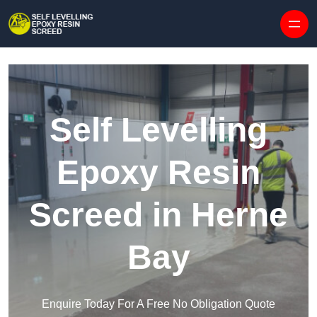
Skip to content
Self Levelling
Epoxy Resin
Screed in Herne
Bay
Enquire Today For A Free No Obligation Quote