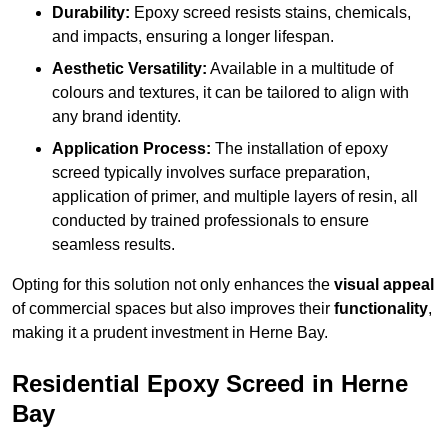
Durability:
Epoxy screed resists stains, chemicals,
and impacts, ensuring a longer lifespan.
Aesthetic Versatility:
Available in a multitude of
colours and textures, it can be tailored to align with
any brand identity.
Application Process:
The installation of epoxy
screed typically involves surface preparation,
application of primer, and multiple layers of resin, all
conducted by trained professionals to ensure
seamless results.
Opting for this solution not only enhances the
visual appeal
of commercial spaces but also improves their
functionality
,
making it a prudent investment in Herne Bay.
Residential Epoxy Screed in Herne
Bay