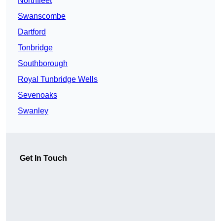
Northfleet
Swanscombe
Dartford
Tonbridge
Southborough
Royal Tunbridge Wells
Sevenoaks
Swanley
Get In Touch