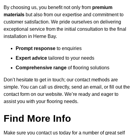
By choosing us, you benefit not only from
premium
materials
but also from our expertise and commitment to
customer satisfaction. We pride ourselves on delivering
exceptional service from the initial consultation to the final
installation in Herne Bay.
Prompt response
to enquiries
Expert advice
tailored to your needs
Comprehensive range
of flooring solutions
Don’t hesitate to get in touch; our contact methods are
simple. You can call us directly, send an email, or fill out the
contact form on our website. We’re ready and eager to
assist you with your flooring needs.
Find More Info
Make sure you contact us today for a number of great self