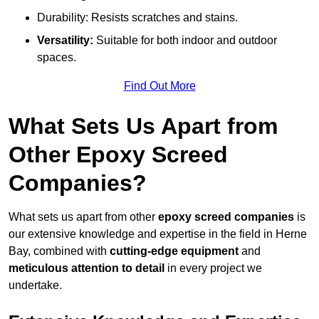
Durability: Resists scratches and stains.
Versatility:
Suitable for both indoor and outdoor
spaces.
Find Out More
What Sets Us Apart from
Other Epoxy Screed
Companies?
What sets us apart from other
epoxy screed companies
is
our extensive knowledge and expertise in the field in Herne
Bay, combined with
cutting-edge equipment
and
meticulous attention to detail
in every project we
undertake.