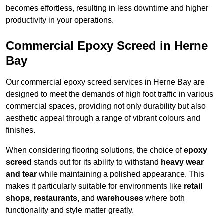
becomes effortless, resulting in less downtime and higher
productivity in your operations.
Commercial Epoxy Screed in Herne
Bay
Our commercial epoxy screed services in Herne Bay are
designed to meet the demands of high foot traffic in various
commercial spaces, providing not only durability but also
aesthetic appeal through a range of vibrant colours and
finishes.
When considering flooring solutions, the choice of
epoxy
screed
stands out for its ability to withstand
heavy wear
and tear
while maintaining a polished appearance. This
makes it particularly suitable for environments like
retail
shops, restaurants,
and
warehouses
where both
functionality and style matter greatly.