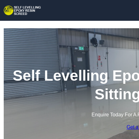
Self Levelling Ep
Sitti
Enquire Today For A 
Get a