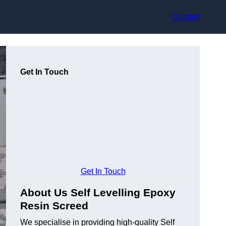
Contact
Get In Touch
Get In Touch
About Us Self Levelling Epoxy
Resin Screed
We specialise in providing high-quality Self