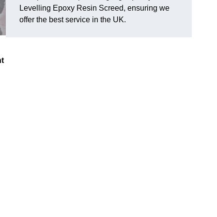
Levelling Epoxy Resin Screed, ensuring we
offer the best service in the UK.
nt