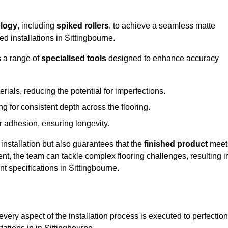
logy
, including
spiked rollers
, to achieve a seamless matte
ed installations in Sittingbourne.
s a range of
specialised tools
designed to enhance accuracy
als, reducing the potential for imperfections.
 for consistent depth across the flooring.
r adhesion, ensuring longevity.
installation but also guarantees that the
finished product
meet
t, the team can tackle complex flooring challenges, resulting i
nt specifications in Sittingbourne.
very aspect of the installation process is executed to perfection