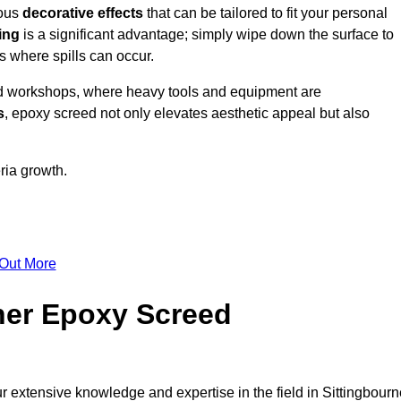
ious
decorative effects
that can be tailored to fit your personal
ing
is a significant advantage; simply wipe down the surface to
as where spills can occur.
d workshops, where heavy tools and equipment are
s
, epoxy screed not only elevates aesthetic appeal but also
ria growth.
 Out More
her Epoxy Screed
r extensive knowledge and expertise in the field in Sittingbourn