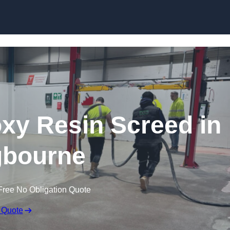
Skip to content
oxy Resin Screed in
ngbourne
Free No Obligation Quote
 Quote