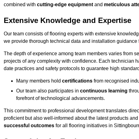
combined with
cutting-edge equipment
and
meticulous atte
Extensive Knowledge and Expertise
Our team consists of flooring experts with extensive knowled
we provide thorough technical data and installation guidance f
The depth of experience among team members varies from seve
projects of any complexity with confidence. Each technician 
date practices and safety protocols to guarantee high standar
Many members hold
certifications
from recognised indu
Our team also participates in
continuous learning
thro
forefront of technological advancements.
This commitment to professional development translates direct
proficient but also well-informed about the latest products and
successful outcomes
for all flooring initiatives in Sittingbour