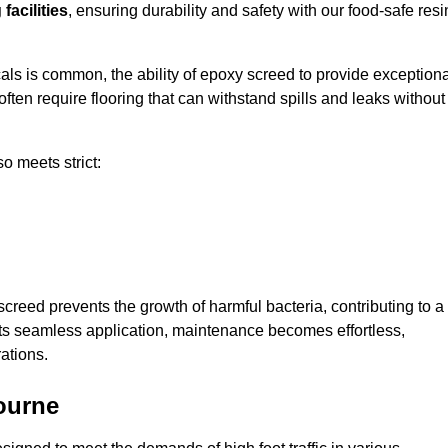
facilities
, ensuring durability and safety with our food-safe resi
ls is common, the ability of epoxy screed to provide exceptiona
ften require flooring that can withstand spills and leaks without
o meets strict:
creed prevents the growth of harmful bacteria, contributing to a
its seamless application, maintenance becomes effortless,
ations.
ourne