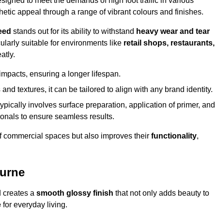
igned to meet the demands of high foot traffic in various
hetic appeal through a range of vibrant colours and finishes.
eed
stands out for its ability to withstand
heavy wear and tear
ularly suitable for environments like
retail shops, restaurants,
atly.
impacts, ensuring a longer lifespan.
and textures, it can be tailored to align with any brand identity.
ypically involves surface preparation, application of primer, and
sionals to ensure seamless results.
f commercial spaces but also improves their
functionality
,
ourne
d creates a
smooth glossy finish
that not only adds beauty to
e
for everyday living.