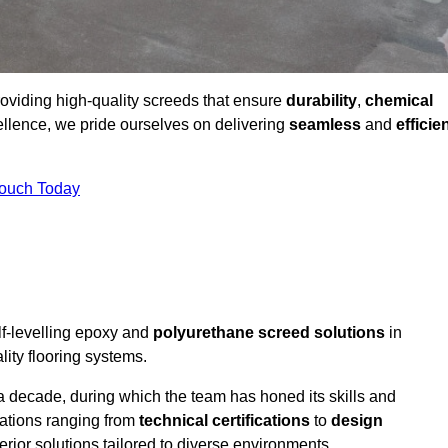
providing high-quality screeds that ensure
durability
,
chemical
ellence, we pride ourselves on delivering
seamless
and
efficie
Touch Today
lf-levelling epoxy and
polyurethane screed solutions
in
ity flooring systems.
a decade, during which the team has honed its skills and
cations ranging from
technical certifications
to
design
erior solutions tailored to diverse environments.