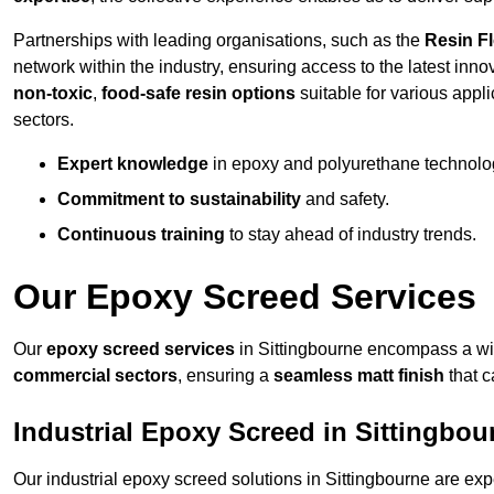
Partnerships with leading organisations, such as the
Resin F
network within the industry, ensuring access to the latest inn
non-toxic
,
food-safe resin options
suitable for various appli
sectors.
Expert knowledge
in epoxy and polyurethane technolo
Commitment to sustainability
and safety.
Continuous training
to stay ahead of industry trends.
Our Epoxy Screed Services
Our
epoxy screed services
in Sittingbourne encompass a wid
commercial sectors
, ensuring a
seamless matt finish
that 
Industrial Epoxy Screed in Sittingbou
Our industrial epoxy screed solutions in Sittingbourne are ex