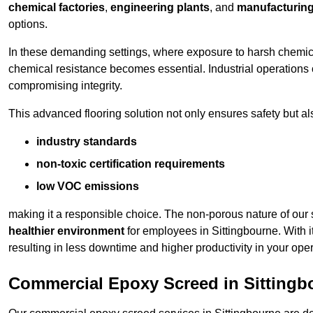
chemical factories
,
engineering plants
, and
manufacturing 
options.
In these demanding settings, where exposure to harsh chemica
chemical resistance becomes essential. Industrial operations o
compromising integrity.
This advanced flooring solution not only ensures safety but als
industry standards
non-toxic certification requirements
low VOC emissions
making it a responsible choice. The non-porous nature of our s
healthier environment
for employees in Sittingbourne. With 
resulting in less downtime and higher productivity in your oper
Commercial Epoxy Screed in Sittingb