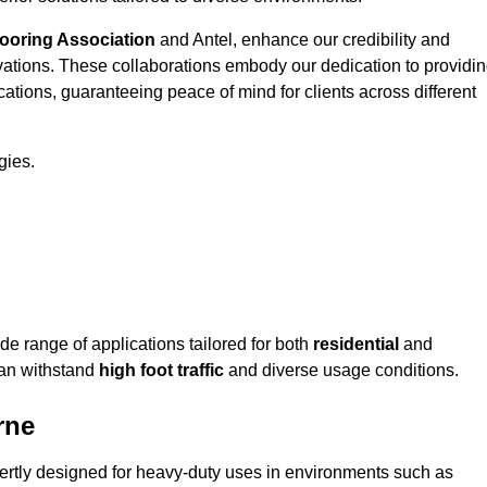
looring Association
and Antel, enhance our credibility and
ovations. These collaborations embody our dedication to providi
cations, guaranteeing peace of mind for clients across different
gies.
e range of applications tailored for both
residential
and
can withstand
high foot traffic
and diverse usage conditions.
rne
pertly designed for heavy-duty uses in environments such as