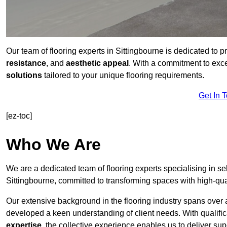
Our team of flooring experts in Sittingbourne is dedicated to 
resistance
, and
aesthetic appeal
. With a commitment to exc
solutions
tailored to your unique flooring requirements.
Get In 
[ez-toc]
Who We Are
We are a dedicated team of flooring experts specialising in se
Sittingbourne, committed to transforming spaces with high-qual
Our extensive background in the flooring industry spans over 
developed a keen understanding of client needs. With qualifi
expertise
, the collective experience enables us to deliver sup