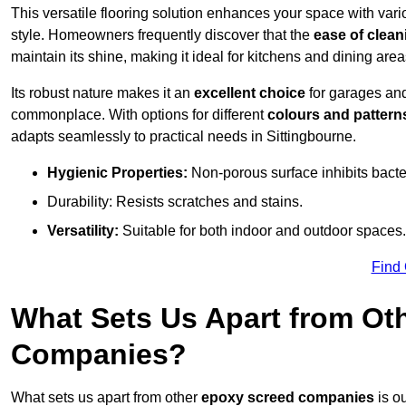
This versatile flooring solution enhances your space with var
style. Homeowners frequently discover that the
ease of clean
maintain its shine, making it ideal for kitchens and dining are
Its robust nature makes it an
excellent choice
for garages an
commonplace. With options for different
colours and pattern
adapts seamlessly to practical needs in Sittingbourne.
Hygienic Properties:
Non-porous surface inhibits bacte
Durability: Resists scratches and stains.
Versatility:
Suitable for both indoor and outdoor spaces.
Find
What Sets Us Apart from Ot
Companies?
What sets us apart from other
epoxy screed companies
is ou