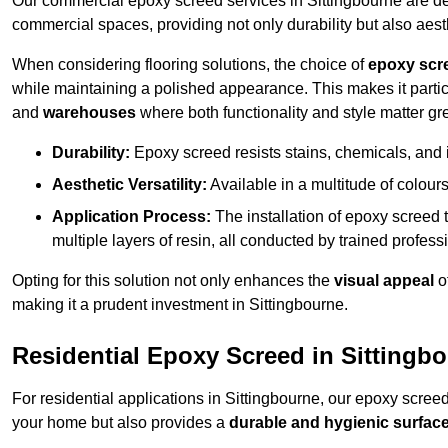
Our commercial epoxy screed services in Sittingbourne are des
commercial spaces, providing not only durability but also aest
When considering flooring solutions, the choice of
epoxy scr
while maintaining a polished appearance. This makes it partic
and
warehouses
where both functionality and style matter gre
Durability:
Epoxy screed resists stains, chemicals, and 
Aesthetic Versatility:
Available in a multitude of colours 
Application Process:
The installation of epoxy screed t
multiple layers of resin, all conducted by trained profes
Opting for this solution not only enhances the
visual appeal
o
making it a prudent investment in Sittingbourne.
Residential Epoxy Screed in Sittingb
For residential applications in Sittingbourne, our epoxy scree
your home but also provides a
durable and hygienic surfac