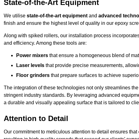
State-of-the-Art Equipment
We utilise
state-of-the-art equipment
and
advanced techno
finish and ensure the highest level of quality in our epoxy scre
Along with spiked rollers, our installation process incorporate
and efficiency. Among these tools are:
Power mixers
that ensure a homogeneous blend of materi
Laser levels
that provide precise measurements, allowing
Floor grinders
that prepare surfaces to achieve superio
The integration of these technologies not only streamlines the 
stringent industry standards. By leveraging advanced equipmen
a durable and visually appealing surface that is tailored to clie
Attention to Detail
Our commitment to meticulous attention to detail ensures that e