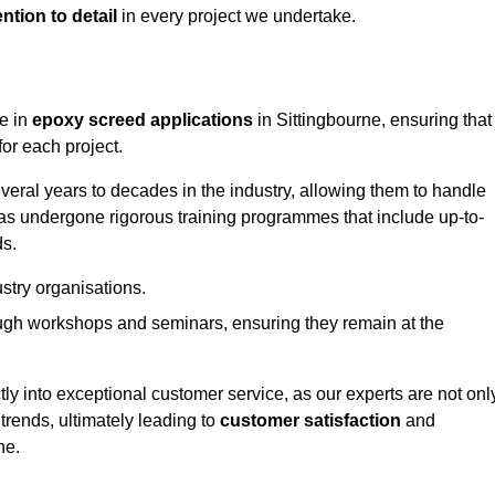
ntion to detail
in every project we undertake.
ge in
epoxy screed applications
in Sittingbourne, ensuring that
or each project.
ral years to decades in the industry, allowing them to handle
has undergone rigorous training programmes that include up-to-
ds.
stry organisations.
ugh workshops and seminars, ensuring they remain at the
ly into exceptional customer service, as our experts are not onl
 trends, ultimately leading to
customer satisfaction
and
ne.