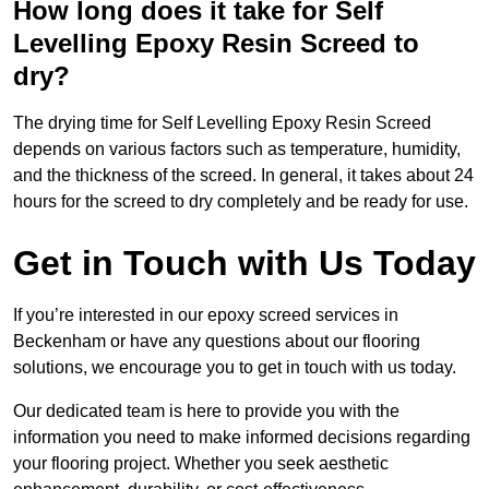
How long does it take for Self
Levelling Epoxy Resin Screed to
dry?
The drying time for Self Levelling Epoxy Resin Screed
depends on various factors such as temperature, humidity,
and the thickness of the screed. In general, it takes about 24
hours for the screed to dry completely and be ready for use.
Get in Touch with Us Today
If you’re interested in our epoxy screed services in
Beckenham or have any questions about our flooring
solutions, we encourage you to get in touch with us today.
Our dedicated team is here to provide you with the
information you need to make informed decisions regarding
your flooring project. Whether you seek aesthetic