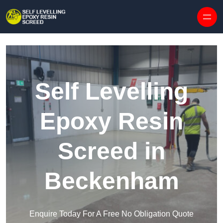
Skip to content
Self Levelling
Epoxy Resin
Screed in
Beckenham
Enquire Today For A Free No Obligation Quote