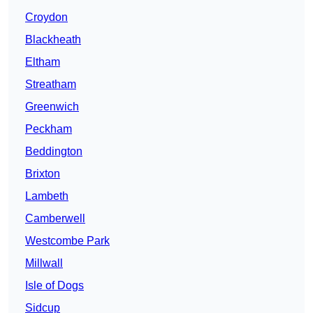
Croydon
Blackheath
Eltham
Streatham
Greenwich
Peckham
Beddington
Brixton
Lambeth
Camberwell
Westcombe Park
Millwall
Isle of Dogs
Sidcup