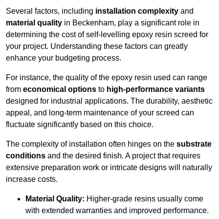
Several factors, including
installation complexity
and
material quality
in Beckenham, play a significant role in
determining the cost of self-levelling epoxy resin screed for
your project. Understanding these factors can greatly
enhance your budgeting process.
For instance, the quality of the epoxy resin used can range
from
economical options
to
high-performance variants
designed for industrial applications. The durability, aesthetic
appeal, and long-term maintenance of your screed can
fluctuate significantly based on this choice.
The complexity of installation often hinges on the
substrate
conditions
and the desired finish. A project that requires
extensive preparation work or intricate designs will naturally
increase costs.
Material Quality:
Higher-grade resins usually come
with extended warranties and improved performance.