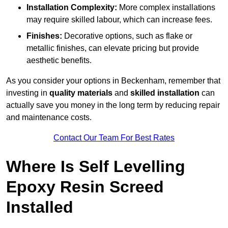
Installation Complexity:
More complex installations
may require skilled labour, which can increase fees.
Finishes:
Decorative options, such as flake or
metallic finishes, can elevate pricing but provide
aesthetic benefits.
As you consider your options in Beckenham, remember that
investing in
quality materials
and
skilled installation
can
actually save you money in the long term by reducing repair
and maintenance costs.
Contact Our Team For Best Rates
Where Is Self Levelling
Epoxy Resin Screed
Installed