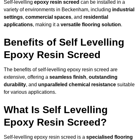
Self-levelling
epoxy resin screed
can be installed in a
variety of environments in Beckenham, including
industrial
settings
,
commercial spaces
, and
residential
applications
, making it a
versatile flooring solution
.
Benefits of Self Levelling
Epoxy Resin Screed
The benefits of self-levelling epoxy resin screed are
extensive, offering a
seamless finish
,
outstanding
durability
, and
unparalleled chemical resistance
suitable
for various applications.
What Is Self Levelling
Epoxy Resin Screed?
Self-levelling epoxy resin screed is a
specialised flooring