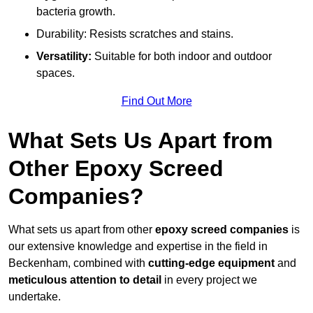
bacteria growth.
Durability: Resists scratches and stains.
Versatility:
Suitable for both indoor and outdoor
spaces.
Find Out More
What Sets Us Apart from
Other Epoxy Screed
Companies?
What sets us apart from other
epoxy screed companies
is
our extensive knowledge and expertise in the field in
Beckenham, combined with
cutting-edge equipment
and
meticulous attention to detail
in every project we
undertake.