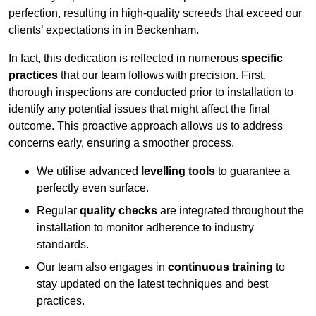
perfection, resulting in high-quality screeds that exceed our
clients’ expectations in in Beckenham.
In fact, this dedication is reflected in numerous
specific
practices
that our team follows with precision. First,
thorough inspections are conducted prior to installation to
identify any potential issues that might affect the final
outcome. This proactive approach allows us to address
concerns early, ensuring a smoother process.
We utilise advanced
levelling tools
to guarantee a
perfectly even surface.
Regular
quality checks
are integrated throughout the
installation to monitor adherence to industry
standards.
Our team also engages in
continuous training
to
stay updated on the latest techniques and best
practices.