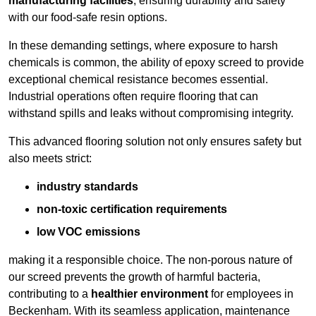
manufacturing facilities
, ensuring durability and safety
with our food-safe resin options.
In these demanding settings, where exposure to harsh
chemicals is common, the ability of epoxy screed to provide
exceptional chemical resistance becomes essential.
Industrial operations often require flooring that can
withstand spills and leaks without compromising integrity.
This advanced flooring solution not only ensures safety but
also meets strict:
industry standards
non-toxic certification requirements
low VOC emissions
making it a responsible choice. The non-porous nature of
our screed prevents the growth of harmful bacteria,
contributing to a
healthier environment
for employees in
Beckenham. With its seamless application, maintenance