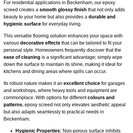
For residential applications in Beckenham, our epoxy
screed creates a
smooth glossy finish
that not only adds
beauty to your home but also provides a
durable and
hygienic surface
for everyday living.
This versatile flooring solution enhances your space with
various
decorative effects
that can be tailored to fit your
personal style. Homeowners frequently discover that the
ease of cleaning
is a significant advantage; simply wipe
down the surface to maintain its shine, making it ideal for
kitchens and dining areas where spills can occur.
Its robust nature makes it an
excellent choice
for garages
and workshops, where heavy tools and equipment are
commonplace. With options for different
colours and
patterns
, epoxy screed not only elevates aesthetic appeal
but also adapts seamlessly to practical needs in
Beckenham.
Hygienic Properties:
Non-porous surface inhibits