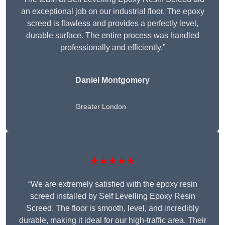
an exceptional job on our industrial floor. The epoxy
screed is flawless and provides a perfectly level,
durable surface. The entire process was handled
professionally and efficiently.”
Daniel Montgomery
Greater London
★★★★★
“We are extremely satisfied with the epoxy resin
screed installed by Self Levelling Epoxy Resin
Screed. The floor is smooth, level, and incredibly
durable, making it ideal for our high-traffic area. Their