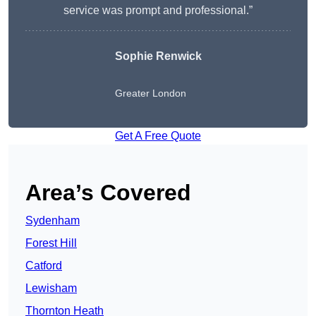
service was prompt and professional.”
Sophie Renwick
Greater London
Get A Free Quote
Area’s Covered
Sydenham
Forest Hill
Catford
Lewisham
Thornton Heath