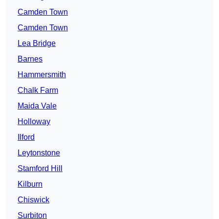
Camden Town
Camden Town
Lea Bridge
Barnes
Hammersmith
Chalk Farm
Maida Vale
Holloway
Ilford
Leytonstone
Stamford Hill
Kilburn
Chiswick
Surbiton