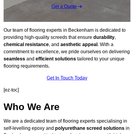
Get a Quote
Our team of flooring experts in Beckenham is dedicated to
providing high-quality screeds that ensure
durability
,
chemical resistance
, and
aesthetic appeal
. With a
commitment to excellence, we pride ourselves on delivering
seamless
and
efficient solutions
tailored to your unique
flooring requirements.
Get In Touch Today
[ez-toc]
Who We Are
We are a dedicated team of flooring experts specialising in
self-levelling epoxy and
polyurethane screed solutions
in