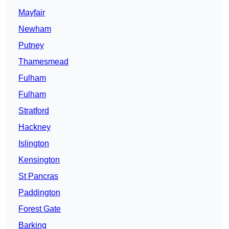
Mayfair
Newham
Putney
Thamesmead
Fulham
Fulham
Stratford
Hackney
Islington
Kensington
St Pancras
Paddington
Forest Gate
Barking