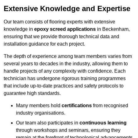
Extensive Knowledge and Expertise
Our team consists of flooring experts with extensive
knowledge in
epoxy screed applications
in Beckenham,
ensuring that we provide thorough technical data and
installation guidance for each project.
The depth of experience among team members varies from
several years to decades in the industry, allowing them to
handle projects of any complexity with confidence. Each
technician has undergone rigorous training programmes
that include up-to-date practices and safety protocols to
guarantee high standards.
Many members hold
certifications
from recognised
industry organisations.
Our team also participates in
continuous learning
through workshops and seminars, ensuring they
remain at the forefront of technological advancements.