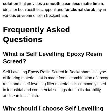
solution
that provides a
smooth, seamless matte finish
,
ideal for both aesthetic appeal and
functional durability
in
various environments in Beckenham.
Frequently Asked
Questions
What is Self Levelling Epoxy Resin
Screed?
Self Levelling Epoxy Resin Screed in Beckenham is a type
of flooring material that is made from a combination of epoxy
resin and a self-levelling filler material. It is commonly used
in industrial and commercial settings due to its durability
and seamless finish.
Why should I choose Self Levelling