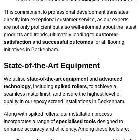
This commitment to professional development translates
directly into exceptional customer service, as our experts
are not only proficient but also well-informed about the latest
products and trends, ultimately leading to
customer
satisfaction
and
successful outcomes
for all flooring
initiatives in Beckenham.
State-of-the-Art Equipment
We utilise
state-of-the-art equipment
and
advanced
technology
, including
spiked rollers
, to achieve a
seamless matte finish and ensure the highest level of
quality in our epoxy screed installations in Beckenham.
Along with spiked rollers, our installation process
incorporates a range of
specialised tools
designed to
enhance accuracy and efficiency. Among these tools are: