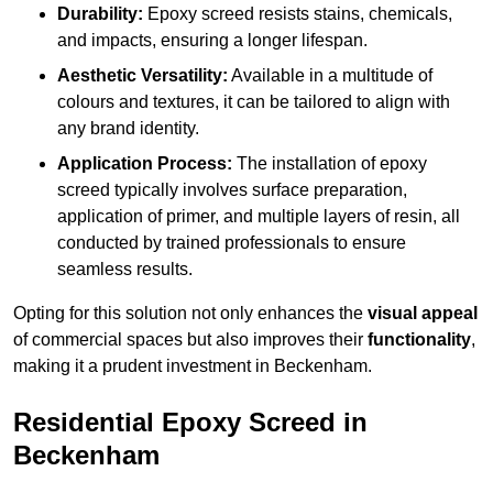
Durability:
Epoxy screed resists stains, chemicals,
and impacts, ensuring a longer lifespan.
Aesthetic Versatility:
Available in a multitude of
colours and textures, it can be tailored to align with
any brand identity.
Application Process:
The installation of epoxy
screed typically involves surface preparation,
application of primer, and multiple layers of resin, all
conducted by trained professionals to ensure
seamless results.
Opting for this solution not only enhances the
visual appeal
of commercial spaces but also improves their
functionality
,
making it a prudent investment in Beckenham.
Residential Epoxy Screed in
Beckenham