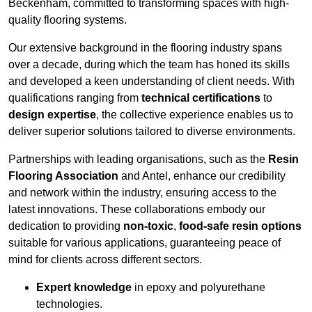
Beckenham, committed to transforming spaces with high-
quality flooring systems.
Our extensive background in the flooring industry spans
over a decade, during which the team has honed its skills
and developed a keen understanding of client needs. With
qualifications ranging from
technical certifications
to
design expertise
, the collective experience enables us to
deliver superior solutions tailored to diverse environments.
Partnerships with leading organisations, such as the
Resin
Flooring Association
and Antel, enhance our credibility
and network within the industry, ensuring access to the
latest innovations. These collaborations embody our
dedication to providing
non-toxic
,
food-safe resin options
suitable for various applications, guaranteeing peace of
mind for clients across different sectors.
Expert knowledge
in epoxy and polyurethane
technologies.