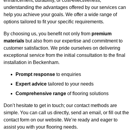
enhancement, durability, or cost-effectiveness,
understanding the advantages offered by our services can
help you achieve your goals. We offer a wide range of
options tailored to fit your specific requirements.
By choosing us, you benefit not only from
premium
materials
but also from our expertise and commitment to
customer satisfaction. We pride ourselves on delivering
exceptional service from the initial consultation to the final
installation in Beckenham.
Prompt response
to enquiries
Expert advice
tailored to your needs
Comprehensive range
of flooring solutions
Don’t hesitate to get in touch; our contact methods are
simple. You can call us directly, send an email, or fill out the
contact form on our website. We’re ready and eager to
assist you with your flooring needs.