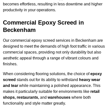
becomes effortless, resulting in less downtime and higher
productivity in your operations.
Commercial Epoxy Screed in
Beckenham
Our commercial epoxy screed services in Beckenham are
designed to meet the demands of high foot traffic in various
commercial spaces, providing not only durability but also
aesthetic appeal through a range of vibrant colours and
finishes.
When considering flooring solutions, the choice of
epoxy
screed
stands out for its ability to withstand
heavy wear
and tear
while maintaining a polished appearance. This
makes it particularly suitable for environments like
retail
shops, restaurants,
and
warehouses
where both
functionality and style matter greatly.