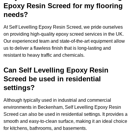
Epoxy Resin Screed for my flooring
needs?
At Self Levelling Epoxy Resin Screed, we pride ourselves
on providing high-quality epoxy screed services in the UK.
Our experienced team and state-of-the-art equipment allow
us to deliver a flawless finish that is long-lasting and
resistant to heavy traffic and chemicals.
Can Self Levelling Epoxy Resin
Screed be used in residential
settings?
Although typically used in industrial and commercial
environments in Beckenham, Self Levelling Epoxy Resin
Screed can also be used in residential settings. It provides a
smooth and easy-to-clean surface, making it an ideal choice
for kitchens, bathrooms, and basements.