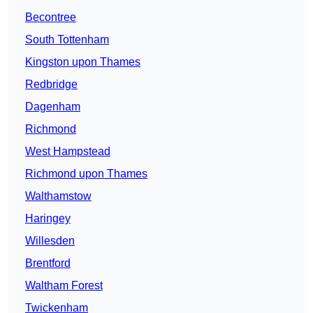
Becontree
South Tottenham
Kingston upon Thames
Redbridge
Dagenham
Richmond
West Hampstead
Richmond upon Thames
Walthamstow
Haringey
Willesden
Brentford
Waltham Forest
Twickenham