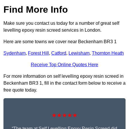
Find More Info
Make sure you contact us today for a number of great self
levelling epoxy resin screed services in London.
Here are some towns we cover near Beckenham BR3 1
Sydenham
,
Forest Hill
,
Catford
,
Lewisham
,
Thornton Heath
Receive Top Online Quotes Here
For more information on self levelling epoxy resin screed in
Beckenham BR3 1, fill in the contact form below to receive a
free quote today.
★★★★★
“The team at Self Levelling Epoxy Resin Screed did