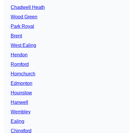
Chadwell Heath
Wood Green
Park Royal
Brent
West Ealing
Hendon
Romford
Hornchurch
Edmonton
Hounslow
Hanwell
Wembley
Ealing
Chingford