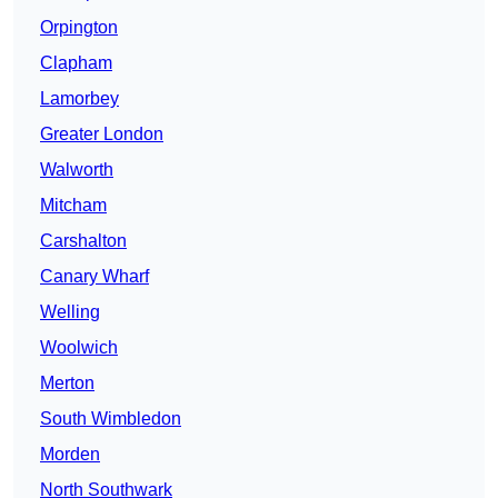
Orpington
Clapham
Lamorbey
Greater London
Walworth
Mitcham
Carshalton
Canary Wharf
Welling
Woolwich
Merton
South Wimbledon
Morden
North Southwark