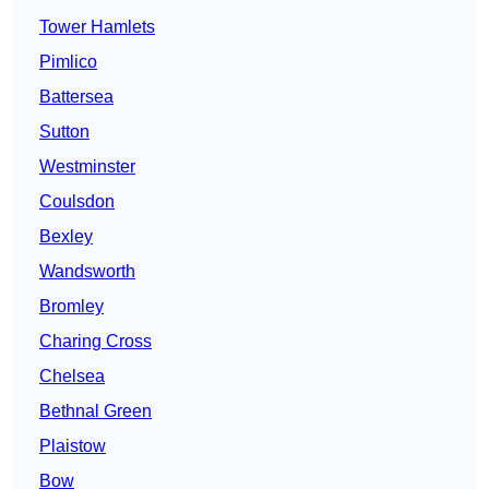
Tower Hamlets
Pimlico
Battersea
Sutton
Westminster
Coulsdon
Bexley
Wandsworth
Bromley
Charing Cross
Chelsea
Bethnal Green
Plaistow
Bow