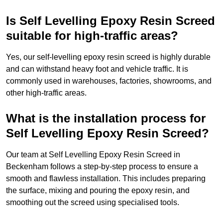
Is Self Levelling Epoxy Resin Screed
suitable for high-traffic areas?
Yes, our self-levelling epoxy resin screed is highly durable
and can withstand heavy foot and vehicle traffic. It is
commonly used in warehouses, factories, showrooms, and
other high-traffic areas.
What is the installation process for
Self Levelling Epoxy Resin Screed?
Our team at Self Levelling Epoxy Resin Screed in
Beckenham follows a step-by-step process to ensure a
smooth and flawless installation. This includes preparing
the surface, mixing and pouring the epoxy resin, and
smoothing out the screed using specialised tools.