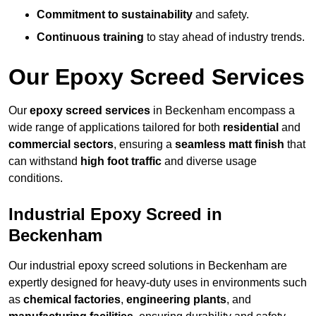
Commitment to sustainability
and safety.
Continuous training
to stay ahead of industry trends.
Our Epoxy Screed Services
Our
epoxy screed services
in Beckenham encompass a
wide range of applications tailored for both
residential
and
commercial sectors
, ensuring a
seamless matt finish
that
can withstand
high foot traffic
and diverse usage
conditions.
Industrial Epoxy Screed in
Beckenham
Our industrial epoxy screed solutions in Beckenham are
expertly designed for heavy-duty uses in environments such
as
chemical factories
,
engineering plants
, and