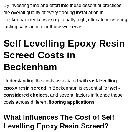
By investing time and effort into these essential practices,
the overall quality of every flooring installation in
Beckenham remains exceptionally high, ultimately fostering
lasting satisfaction for those we serve.
Self Levelling Epoxy Resin
Screed Costs in
Beckenham
Understanding the costs associated with
self-levelling
epoxy resin screed
in Beckenham is essential for
well-
considered choices
, and several factors influence these
costs across different
flooring applications
.
What Influences The Cost of Self
Levelling Epoxy Resin Screed?