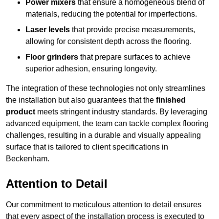
Power mixers
that ensure a homogeneous blend of
materials, reducing the potential for imperfections.
Laser levels
that provide precise measurements,
allowing for consistent depth across the flooring.
Floor grinders
that prepare surfaces to achieve
superior adhesion, ensuring longevity.
The integration of these technologies not only streamlines
the installation but also guarantees that the
finished
product
meets stringent industry standards. By leveraging
advanced equipment, the team can tackle complex flooring
challenges, resulting in a durable and visually appealing
surface that is tailored to client specifications in
Beckenham.
Attention to Detail
Our commitment to meticulous attention to detail ensures
that every aspect of the installation process is executed to