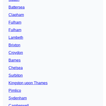
Battersea
Clapham
Fulham
Fulham
Lambeth
Brixton
Croydon
Barnes
Chelsea
Surbiton
Kingston upon Thames
Pimlico
Sydenham
Camberwell