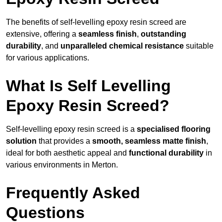
The benefits of self-levelling epoxy resin screed are
extensive, offering a
seamless finish
,
outstanding
durability
, and
unparalleled chemical resistance
suitable
for various applications.
What Is Self Levelling
Epoxy Resin Screed?
Self-levelling epoxy resin screed is a
specialised flooring
solution
that provides a
smooth, seamless matte finish
,
ideal for both aesthetic appeal and
functional durability
in
various environments in Merton.
Frequently Asked
Questions