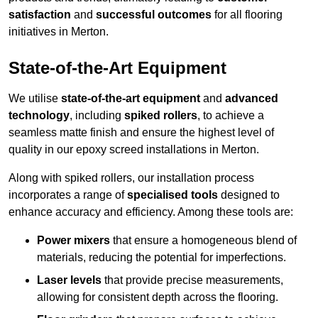
satisfaction
and
successful outcomes
for all flooring
initiatives in Merton.
State-of-the-Art Equipment
We utilise
state-of-the-art equipment
and
advanced
technology
, including
spiked rollers
, to achieve a
seamless matte finish and ensure the highest level of
quality in our epoxy screed installations in Merton.
Along with spiked rollers, our installation process
incorporates a range of
specialised tools
designed to
enhance accuracy and efficiency. Among these tools are:
Power mixers
that ensure a homogeneous blend of
materials, reducing the potential for imperfections.
Laser levels
that provide precise measurements,
allowing for consistent depth across the flooring.