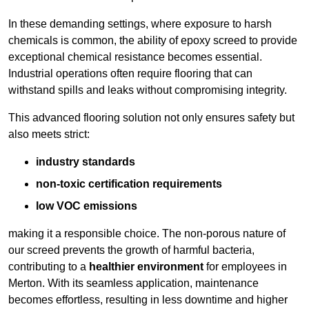
In these demanding settings, where exposure to harsh
chemicals is common, the ability of epoxy screed to provide
exceptional chemical resistance becomes essential.
Industrial operations often require flooring that can
withstand spills and leaks without compromising integrity.
This advanced flooring solution not only ensures safety but
also meets strict:
industry standards
non-toxic certification requirements
low VOC emissions
making it a responsible choice. The non-porous nature of
our screed prevents the growth of harmful bacteria,
contributing to a
healthier environment
for employees in
Merton. With its seamless application, maintenance
becomes effortless, resulting in less downtime and higher