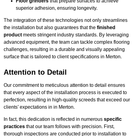
Floor grinders
that prepare surfaces to achieve
superior adhesion, ensuring longevity.
The integration of these technologies not only streamlines
the installation but also guarantees that the
finished
product
meets stringent industry standards. By leveraging
advanced equipment, the team can tackle complex flooring
challenges, resulting in a durable and visually appealing
surface that is tailored to client specifications in Merton.
Attention to Detail
Our commitment to meticulous attention to detail ensures
that every aspect of the installation process is executed to
perfection, resulting in high-quality screeds that exceed our
clients’ expectations in in Merton.
In fact, this dedication is reflected in numerous
specific
practices
that our team follows with precision. First,
thorough inspections are conducted prior to installation to