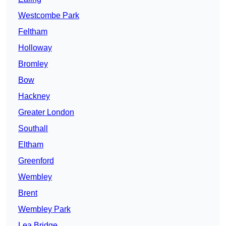
Westcombe Park
Feltham
Holloway
Bromley
Bow
Hackney
Greater London
Southall
Eltham
Greenford
Wembley
Brent
Wembley Park
Lea Bridge