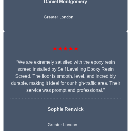
Daniel Montgomery
Greater London
★★★★★
“We are extremely satisfied with the epoxy resin
screed installed by Self Levelling Epoxy Resin
Screed. The floor is smooth, level, and incredibly
durable, making it ideal for our high-traffic area. Their
service was prompt and professional.”
Sophie Renwick
Greater London