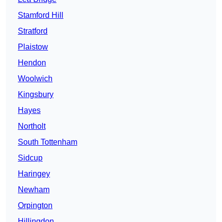
Stamford Hill
Stratford
Plaistow
Hendon
Woolwich
Kingsbury
Hayes
Northolt
South Tottenham
Sidcup
Haringey
Newham
Orpington
Hillingdon