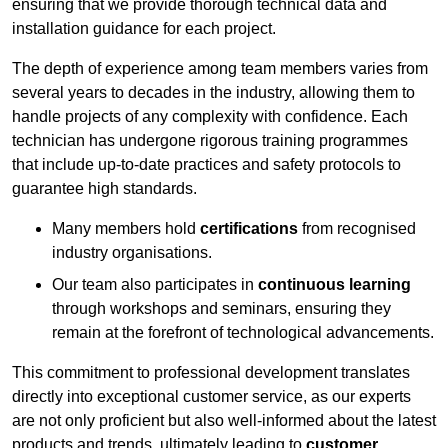
ensuring that we provide thorough technical data and
installation guidance for each project.
The depth of experience among team members varies from
several years to decades in the industry, allowing them to
handle projects of any complexity with confidence. Each
technician has undergone rigorous training programmes
that include up-to-date practices and safety protocols to
guarantee high standards.
Many members hold
certifications
from recognised
industry organisations.
Our team also participates in
continuous learning
through workshops and seminars, ensuring they
remain at the forefront of technological advancements.
This commitment to professional development translates
directly into exceptional customer service, as our experts
are not only proficient but also well-informed about the latest
products and trends, ultimately leading to
customer