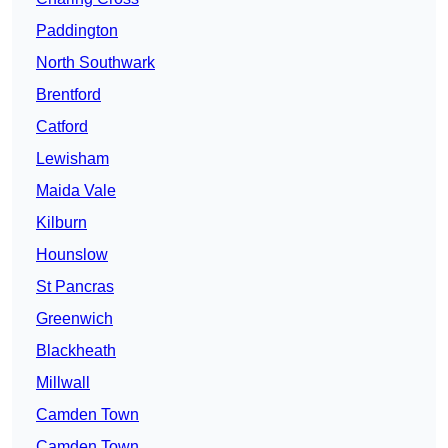
Paddington
North Southwark
Brentford
Catford
Lewisham
Maida Vale
Kilburn
Hounslow
St Pancras
Greenwich
Blackheath
Millwall
Camden Town
Camden Town