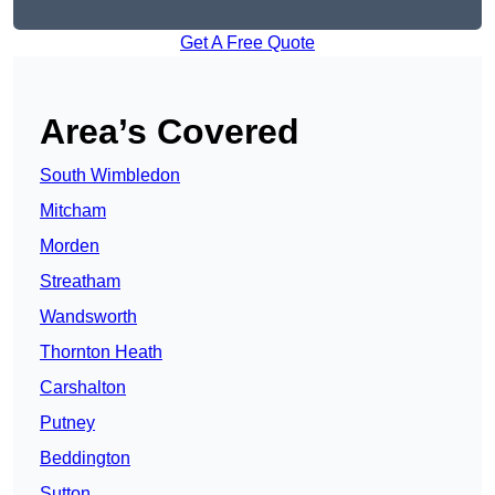
Get A Free Quote
Area’s Covered
South Wimbledon
Mitcham
Morden
Streatham
Wandsworth
Thornton Heath
Carshalton
Putney
Beddington
Sutton