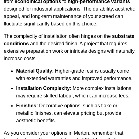
from
economical options
to
high-performance variants
designed for industrial applications. The durability, aesthetic
appeal, and long-term maintenance of your screed can
fluctuate significantly based on this choice.
The complexity of installation often hinges on the
substrate
conditions
and the desired finish. A project that requires
extensive preparation work or intricate designs will naturally
increase costs.
Material Quality:
Higher-grade resins usually come
with extended warranties and improved performance.
Installation Complexity:
More complex installations
may require skilled labour, which can increase fees.
Finishes:
Decorative options, such as flake or
metallic finishes, can elevate pricing but provide
aesthetic benefits.
As you consider your options in Merton, remember that