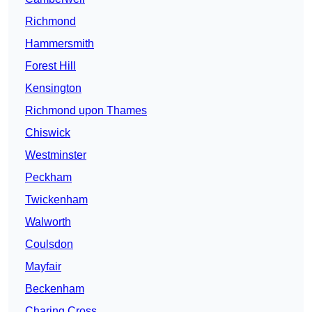
Richmond
Hammersmith
Forest Hill
Kensington
Richmond upon Thames
Chiswick
Westminster
Peckham
Twickenham
Walworth
Coulsdon
Mayfair
Beckenham
Charing Cross