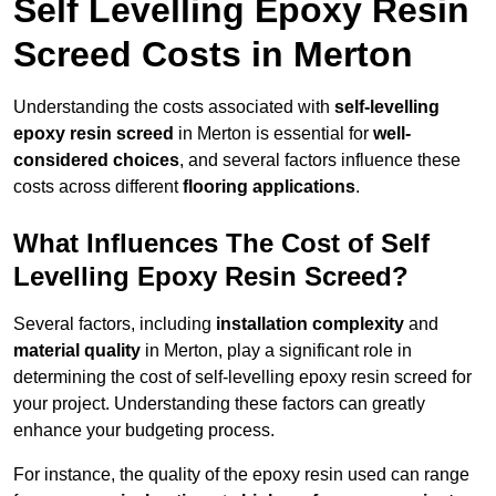
Self Levelling Epoxy Resin
Screed Costs in Merton
Understanding the costs associated with
self-levelling
epoxy resin screed
in Merton is essential for
well-
considered choices
, and several factors influence these
costs across different
flooring applications
.
What Influences The Cost of Self
Levelling Epoxy Resin Screed?
Several factors, including
installation complexity
and
material quality
in Merton, play a significant role in
determining the cost of self-levelling epoxy resin screed for
your project. Understanding these factors can greatly
enhance your budgeting process.
For instance, the quality of the epoxy resin used can range