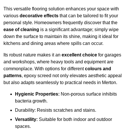
This versatile flooring solution enhances your space with
various
decorative effects
that can be tailored to fit your
personal style. Homeowners frequently discover that the
ease of cleaning
is a significant advantage; simply wipe
down the surface to maintain its shine, making it ideal for
kitchens and dining areas where spills can occur.
Its robust nature makes it an
excellent choice
for garages
and workshops, where heavy tools and equipment are
commonplace. With options for different
colours and
patterns
, epoxy screed not only elevates aesthetic appeal
but also adapts seamlessly to practical needs in Merton.
Hygienic Properties:
Non-porous surface inhibits
bacteria growth.
Durability: Resists scratches and stains.
Versatility:
Suitable for both indoor and outdoor
spaces.