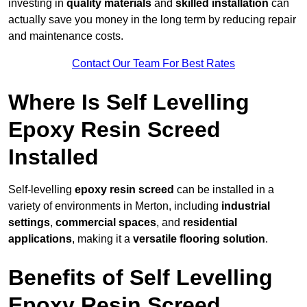
investing in
quality materials
and
skilled installation
can
actually save you money in the long term by reducing repair
and maintenance costs.
Contact Our Team For Best Rates
Where Is Self Levelling
Epoxy Resin Screed
Installed
Self-levelling
epoxy resin screed
can be installed in a
variety of environments in Merton, including
industrial
settings
,
commercial spaces
, and
residential
applications
, making it a
versatile flooring solution
.
Benefits of Self Levelling
Epoxy Resin Screed