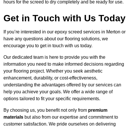
hours for the screed to dry completely and be ready for use.
Get in Touch with Us Today
If you’re interested in our epoxy screed services in Merton or
have any questions about our flooring solutions, we
encourage you to get in touch with us today.
Our dedicated team is here to provide you with the
information you need to make informed decisions regarding
your flooring project. Whether you seek aesthetic
enhancement, durability, or cost-effectiveness,
understanding the advantages offered by our services can
help you achieve your goals. We offer a wide range of
options tailored to fit your specific requirements.
By choosing us, you benefit not only from
premium
materials
but also from our expertise and commitment to
customer satisfaction. We pride ourselves on delivering