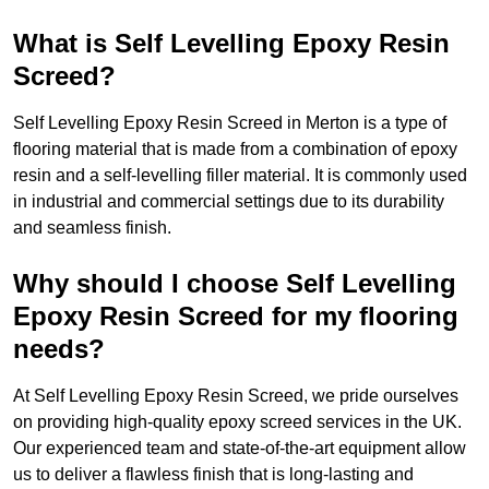
What is Self Levelling Epoxy Resin
Screed?
Self Levelling Epoxy Resin Screed in Merton is a type of
flooring material that is made from a combination of epoxy
resin and a self-levelling filler material. It is commonly used
in industrial and commercial settings due to its durability
and seamless finish.
Why should I choose Self Levelling
Epoxy Resin Screed for my flooring
needs?
At Self Levelling Epoxy Resin Screed, we pride ourselves
on providing high-quality epoxy screed services in the UK.
Our experienced team and state-of-the-art equipment allow
us to deliver a flawless finish that is long-lasting and