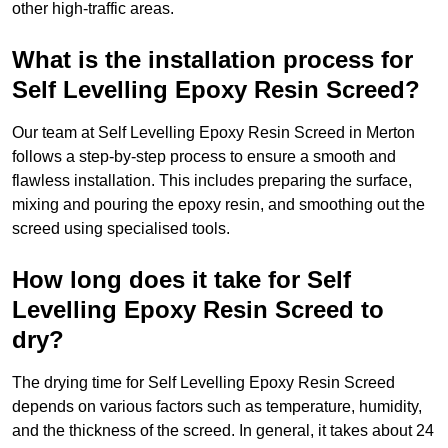
other high-traffic areas.
What is the installation process for
Self Levelling Epoxy Resin Screed?
Our team at Self Levelling Epoxy Resin Screed in Merton
follows a step-by-step process to ensure a smooth and
flawless installation. This includes preparing the surface,
mixing and pouring the epoxy resin, and smoothing out the
screed using specialised tools.
How long does it take for Self
Levelling Epoxy Resin Screed to
dry?
The drying time for Self Levelling Epoxy Resin Screed
depends on various factors such as temperature, humidity,
and the thickness of the screed. In general, it takes about 24