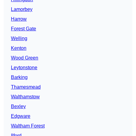
Lamorbey
Harrow
Forest Gate
Welling
Kenton
Wood Green
Leytonstone
Barking
Thamesmead
Walthamstow
Bexley
Edgware
Waltham Forest
Ilford