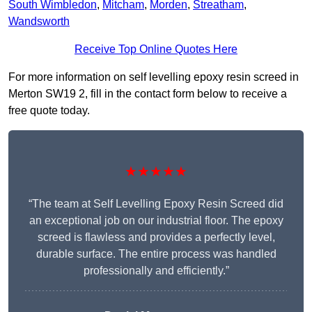
South Wimbledon
,
Mitcham
,
Morden
,
Streatham
,
Wandsworth
Receive Top Online Quotes Here
For more information on self levelling epoxy resin screed in
Merton SW19 2, fill in the contact form below to receive a
free quote today.
★★★★★
“The team at Self Levelling Epoxy Resin Screed did
an exceptional job on our industrial floor. The epoxy
screed is flawless and provides a perfectly level,
durable surface. The entire process was handled
professionally and efficiently.”