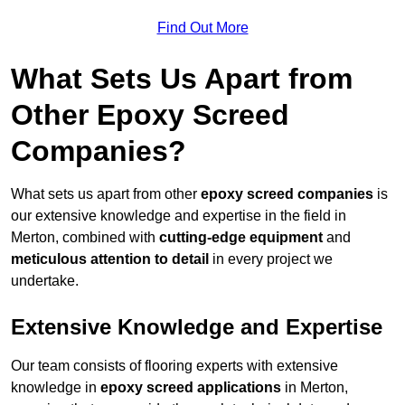
Find Out More
What Sets Us Apart from
Other Epoxy Screed
Companies?
What sets us apart from other
epoxy screed companies
is
our extensive knowledge and expertise in the field in
Merton, combined with
cutting-edge equipment
and
meticulous attention to detail
in every project we
undertake.
Extensive Knowledge and Expertise
Our team consists of flooring experts with extensive
knowledge in
epoxy screed applications
in Merton,