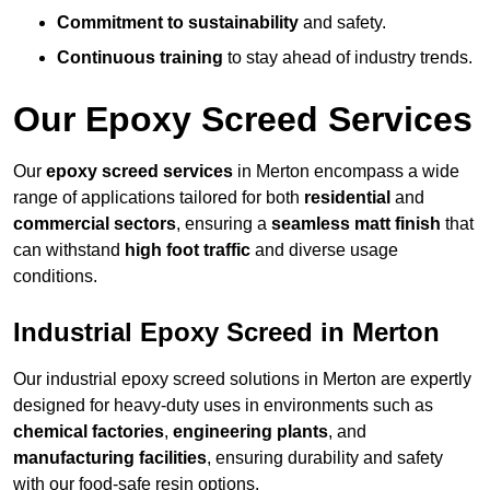
Commitment to sustainability
and safety.
Continuous training
to stay ahead of industry trends.
Our Epoxy Screed Services
Our
epoxy screed services
in Merton encompass a wide
range of applications tailored for both
residential
and
commercial sectors
, ensuring a
seamless matt finish
that
can withstand
high foot traffic
and diverse usage
conditions.
Industrial Epoxy Screed in Merton
Our industrial epoxy screed solutions in Merton are expertly
designed for heavy-duty uses in environments such as
chemical factories
,
engineering plants
, and
manufacturing facilities
, ensuring durability and safety
with our food-safe resin options.