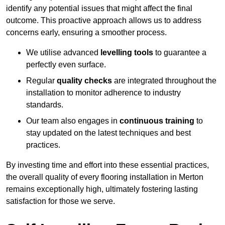
identify any potential issues that might affect the final
outcome. This proactive approach allows us to address
concerns early, ensuring a smoother process.
We utilise advanced
levelling tools
to guarantee a
perfectly even surface.
Regular
quality checks
are integrated throughout the
installation to monitor adherence to industry
standards.
Our team also engages in
continuous training
to
stay updated on the latest techniques and best
practices.
By investing time and effort into these essential practices,
the overall quality of every flooring installation in Merton
remains exceptionally high, ultimately fostering lasting
satisfaction for those we serve.