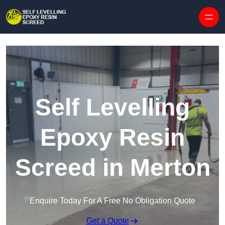
Skip to content
Self Levelling
Epoxy Resin
Screed in Merton
Enquire Today For A Free No Obligation Quote
Get a Quote