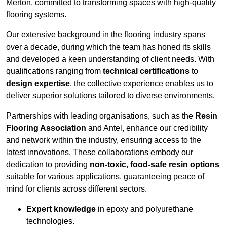
Merton, committed to transforming spaces with high-quality
flooring systems.
Our extensive background in the flooring industry spans
over a decade, during which the team has honed its skills
and developed a keen understanding of client needs. With
qualifications ranging from
technical certifications
to
design expertise
, the collective experience enables us to
deliver superior solutions tailored to diverse environments.
Partnerships with leading organisations, such as the
Resin
Flooring Association
and Antel, enhance our credibility
and network within the industry, ensuring access to the
latest innovations. These collaborations embody our
dedication to providing
non-toxic
,
food-safe resin options
suitable for various applications, guaranteeing peace of
mind for clients across different sectors.
Expert knowledge
in epoxy and polyurethane
technologies.