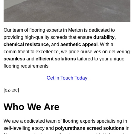
Our team of flooring experts in Merton is dedicated to
providing high-quality screeds that ensure
durability
,
chemical resistance
, and
aesthetic appeal
. With a
commitment to excellence, we pride ourselves on delivering
seamless
and
efficient solutions
tailored to your unique
flooring requirements.
Get In Touch Today
[ez-toc]
Who We Are
We are a dedicated team of flooring experts specialising in
self-levelling epoxy and
polyurethane screed solutions
in