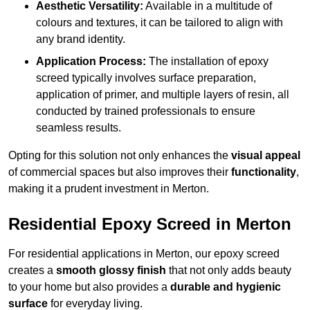
Aesthetic Versatility:
Available in a multitude of
colours and textures, it can be tailored to align with
any brand identity.
Application Process:
The installation of epoxy
screed typically involves surface preparation,
application of primer, and multiple layers of resin, all
conducted by trained professionals to ensure
seamless results.
Opting for this solution not only enhances the
visual appeal
of commercial spaces but also improves their
functionality
,
making it a prudent investment in Merton.
Residential Epoxy Screed in Merton
For residential applications in Merton, our epoxy screed
creates a
smooth glossy finish
that not only adds beauty
to your home but also provides a
durable and hygienic
surface
for everyday living.