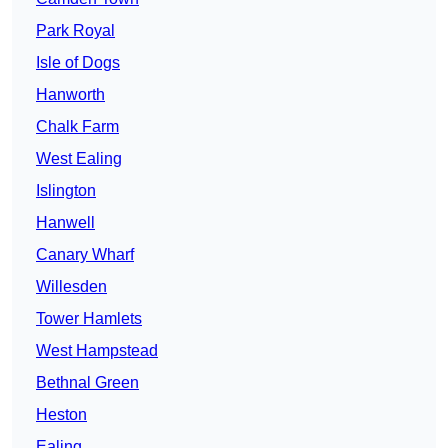
Park Royal
Isle of Dogs
Hanworth
Chalk Farm
West Ealing
Islington
Hanwell
Canary Wharf
Willesden
Tower Hamlets
West Hampstead
Bethnal Green
Heston
Ealing