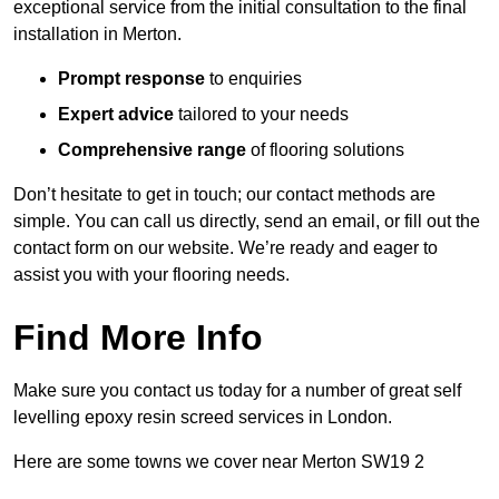
exceptional service from the initial consultation to the final
installation in Merton.
Prompt response
to enquiries
Expert advice
tailored to your needs
Comprehensive range
of flooring solutions
Don’t hesitate to get in touch; our contact methods are
simple. You can call us directly, send an email, or fill out the
contact form on our website. We’re ready and eager to
assist you with your flooring needs.
Find More Info
Make sure you contact us today for a number of great self
levelling epoxy resin screed services in London.
Here are some towns we cover near Merton SW19 2