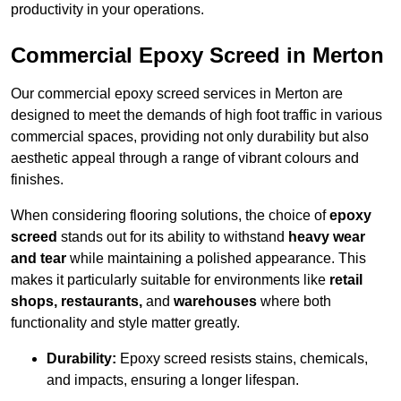
productivity in your operations.
Commercial Epoxy Screed in Merton
Our commercial epoxy screed services in Merton are
designed to meet the demands of high foot traffic in various
commercial spaces, providing not only durability but also
aesthetic appeal through a range of vibrant colours and
finishes.
When considering flooring solutions, the choice of
epoxy
screed
stands out for its ability to withstand
heavy wear
and tear
while maintaining a polished appearance. This
makes it particularly suitable for environments like
retail
shops, restaurants,
and
warehouses
where both
functionality and style matter greatly.
Durability:
Epoxy screed resists stains, chemicals,
and impacts, ensuring a longer lifespan.