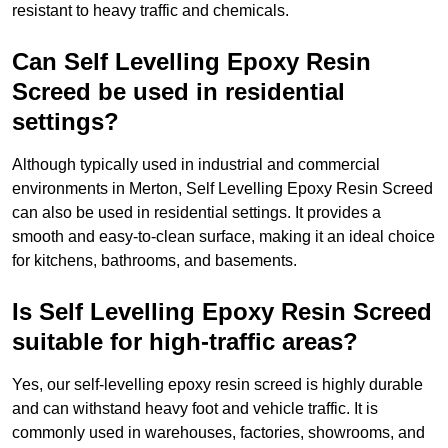
resistant to heavy traffic and chemicals.
Can Self Levelling Epoxy Resin
Screed be used in residential
settings?
Although typically used in industrial and commercial
environments in Merton, Self Levelling Epoxy Resin Screed
can also be used in residential settings. It provides a
smooth and easy-to-clean surface, making it an ideal choice
for kitchens, bathrooms, and basements.
Is Self Levelling Epoxy Resin Screed
suitable for high-traffic areas?
Yes, our self-levelling epoxy resin screed is highly durable
and can withstand heavy foot and vehicle traffic. It is
commonly used in warehouses, factories, showrooms, and