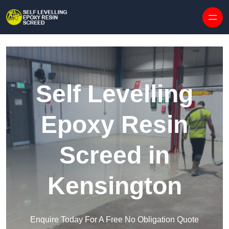
Skip to content
Self Levelling
Epoxy Resin
Screed in
Kensington
Enquire Today For A Free No Obligation Quote