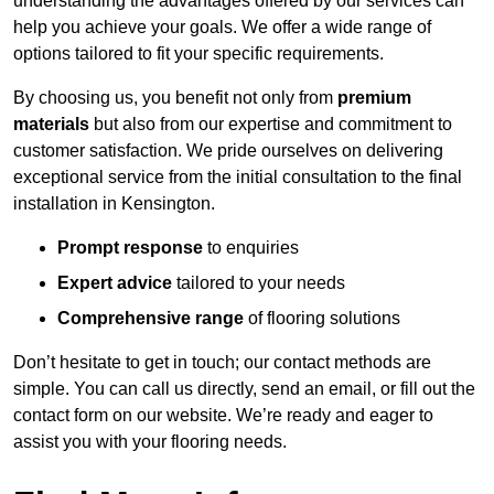
understanding the advantages offered by our services can
help you achieve your goals. We offer a wide range of
options tailored to fit your specific requirements.
By choosing us, you benefit not only from
premium
materials
but also from our expertise and commitment to
customer satisfaction. We pride ourselves on delivering
exceptional service from the initial consultation to the final
installation in Kensington.
Prompt response
to enquiries
Expert advice
tailored to your needs
Comprehensive range
of flooring solutions
Don’t hesitate to get in touch; our contact methods are
simple. You can call us directly, send an email, or fill out the
contact form on our website. We’re ready and eager to
assist you with your flooring needs.