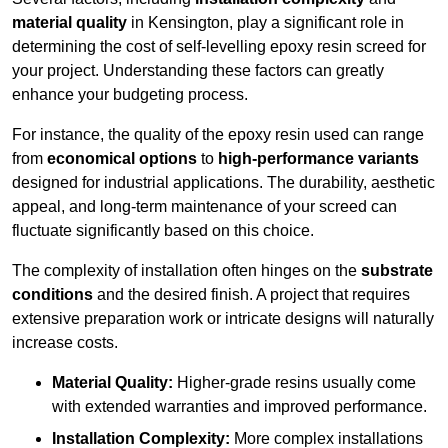
material quality
in Kensington, play a significant role in
determining the cost of self-levelling epoxy resin screed for
your project. Understanding these factors can greatly
enhance your budgeting process.
For instance, the quality of the epoxy resin used can range
from
economical options
to
high-performance variants
designed for industrial applications. The durability, aesthetic
appeal, and long-term maintenance of your screed can
fluctuate significantly based on this choice.
The complexity of installation often hinges on the
substrate
conditions
and the desired finish. A project that requires
extensive preparation work or intricate designs will naturally
increase costs.
Material Quality:
Higher-grade resins usually come
with extended warranties and improved performance.
Installation Complexity:
More complex installations