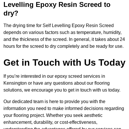
Levelling Epoxy Resin Screed to
dry?
The drying time for Self Levelling Epoxy Resin Screed
depends on various factors such as temperature, humidity,
and the thickness of the screed. In general, it takes about 24
hours for the screed to dry completely and be ready for use.
Get in Touch with Us Today
If you’re interested in our epoxy screed services in
Kensington or have any questions about our flooring
solutions, we encourage you to get in touch with us today.
Our dedicated team is here to provide you with the
information you need to make informed decisions regarding
your flooring project. Whether you seek aesthetic
enhancement, durability, or cost-effectiveness,