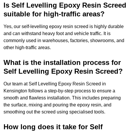
Is Self Levelling Epoxy Resin Screed
suitable for high-traffic areas?
Yes, our self-levelling epoxy resin screed is highly durable
and can withstand heavy foot and vehicle traffic. It is
commonly used in warehouses, factories, showrooms, and
other high-traffic areas.
What is the installation process for
Self Levelling Epoxy Resin Screed?
Our team at Self Levelling Epoxy Resin Screed in
Kensington follows a step-by-step process to ensure a
smooth and flawless installation. This includes preparing
the surface, mixing and pouring the epoxy resin, and
smoothing out the screed using specialised tools.
How long does it take for Self