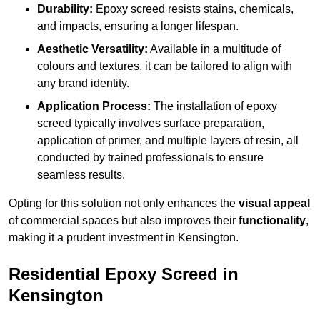
Durability:
Epoxy screed resists stains, chemicals,
and impacts, ensuring a longer lifespan.
Aesthetic Versatility:
Available in a multitude of
colours and textures, it can be tailored to align with
any brand identity.
Application Process:
The installation of epoxy
screed typically involves surface preparation,
application of primer, and multiple layers of resin, all
conducted by trained professionals to ensure
seamless results.
Opting for this solution not only enhances the
visual appeal
of commercial spaces but also improves their
functionality
,
making it a prudent investment in Kensington.
Residential Epoxy Screed in
Kensington