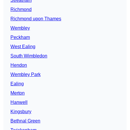
Streatham
Richmond
Richmond upon Thames
Wembley
Peckham
West Ealing
South Wimbledon
Hendon
Wembley Park
Ealing
Merton
Hanwell
Kingsbury
Bethnal Green