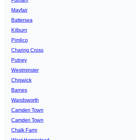
Fulham
Mayfair
Battersea
Kilburn
Pimlico
Charing Cross
Putney
Westminster
Chiswick
Barnes
Wandsworth
Camden Town
Camden Town
Chalk Farm