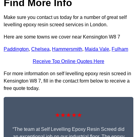
Find More Info
Make sure you contact us today for a number of great self
levelling epoxy resin screed services in London.
Here are some towns we cover near Kensington W8 7
Paddington
,
Chelsea
,
Hammersmith
,
Maida Vale
,
Fulham
Receive Top Online Quotes Here
For more information on self levelling epoxy resin screed in
Kensington W8 7, fill in the contact form below to receive a
free quote today.
★★★★★
“The team at Self Levelling Epoxy Resin Screed did
an exceptional job on our industrial floor. The epoxy