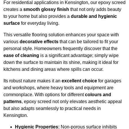
For residential applications in Kensington, our epoxy screed
creates a
smooth glossy finish
that not only adds beauty
to your home but also provides a
durable and hygienic
surface
for everyday living.
This versatile flooring solution enhances your space with
various
decorative effects
that can be tailored to fit your
personal style. Homeowners frequently discover that the
ease of cleaning
is a significant advantage; simply wipe
down the surface to maintain its shine, making it ideal for
kitchens and dining areas where spills can occur.
Its robust nature makes it an
excellent choice
for garages
and workshops, where heavy tools and equipment are
commonplace. With options for different
colours and
patterns
, epoxy screed not only elevates aesthetic appeal
but also adapts seamlessly to practical needs in
Kensington.
Hygienic Properties:
Non-porous surface inhibits