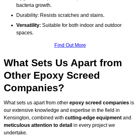
bacteria growth.
Durability: Resists scratches and stains.
Versatility:
Suitable for both indoor and outdoor
spaces.
Find Out More
What Sets Us Apart from
Other Epoxy Screed
Companies?
What sets us apart from other
epoxy screed companies
is
our extensive knowledge and expertise in the field in
Kensington, combined with
cutting-edge equipment
and
meticulous attention to detail
in every project we
undertake.