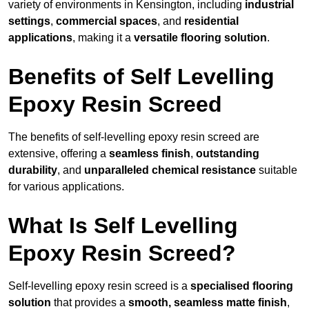
variety of environments in Kensington, including
industrial
settings
,
commercial spaces
, and
residential
applications
, making it a
versatile flooring solution
.
Benefits of Self Levelling
Epoxy Resin Screed
The benefits of self-levelling epoxy resin screed are
extensive, offering a
seamless finish
,
outstanding
durability
, and
unparalleled chemical resistance
suitable
for various applications.
What Is Self Levelling
Epoxy Resin Screed?
Self-levelling epoxy resin screed is a
specialised flooring
solution
that provides a
smooth, seamless matte finish
,