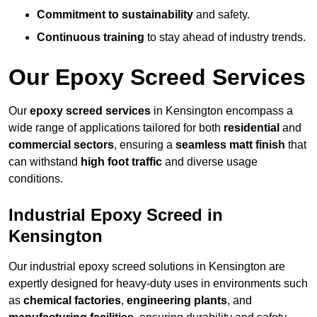
Commitment to sustainability
and safety.
Continuous training
to stay ahead of industry trends.
Our Epoxy Screed Services
Our
epoxy screed services
in Kensington encompass a
wide range of applications tailored for both
residential
and
commercial sectors
, ensuring a
seamless matt finish
that
can withstand
high foot traffic
and diverse usage
conditions.
Industrial Epoxy Screed in
Kensington
Our industrial epoxy screed solutions in Kensington are
expertly designed for heavy-duty uses in environments such
as
chemical factories
,
engineering plants
, and