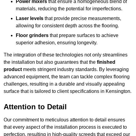
Power mixers
that ensure a homogeneous blend of
materials, reducing the potential for imperfections.
Laser levels
that provide precise measurements,
allowing for consistent depth across the flooring.
Floor grinders
that prepare surfaces to achieve
superior adhesion, ensuring longevity.
The integration of these technologies not only streamlines
the installation but also guarantees that the
finished
product
meets stringent industry standards. By leveraging
advanced equipment, the team can tackle complex flooring
challenges, resulting in a durable and visually appealing
surface that is tailored to client specifications in Kensington.
Attention to Detail
Our commitment to meticulous attention to detail ensures
that every aspect of the installation process is executed to
perfection, resulting in high-quality screeds that exceed our