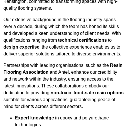
Kensington, committed to transforming spaces with high-
quality flooring systems.
Our extensive background in the flooring industry spans
over a decade, during which the team has honed its skills
and developed a keen understanding of client needs. With
qualifications ranging from
technical certifications
to
design expertise
, the collective experience enables us to
deliver superior solutions tailored to diverse environments.
Partnerships with leading organisations, such as the
Resin
Flooring Association
and Antel, enhance our credibility
and network within the industry, ensuring access to the
latest innovations. These collaborations embody our
dedication to providing
non-toxic
,
food-safe resin options
suitable for various applications, guaranteeing peace of
mind for clients across different sectors.
Expert knowledge
in epoxy and polyurethane
technologies.