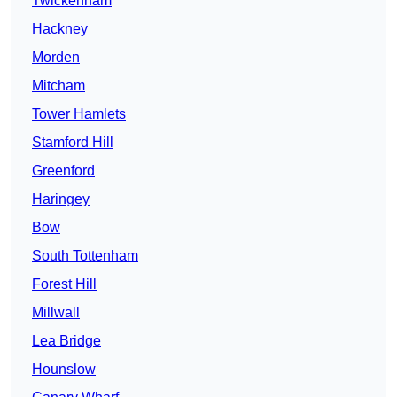
Twickenham
Hackney
Morden
Mitcham
Tower Hamlets
Stamford Hill
Greenford
Haringey
Bow
South Tottenham
Forest Hill
Millwall
Lea Bridge
Hounslow