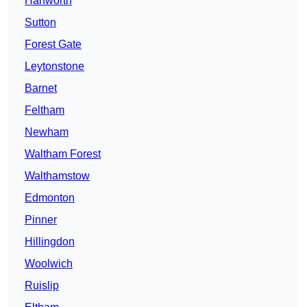
Hanworth
Sutton
Forest Gate
Leytonstone
Barnet
Feltham
Newham
Waltham Forest
Walthamstow
Edmonton
Pinner
Hillingdon
Woolwich
Ruislip