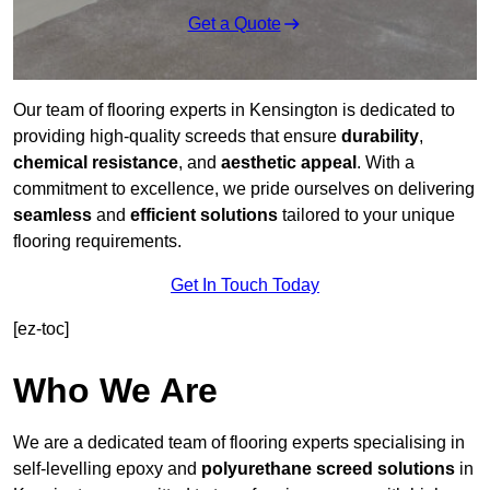
Get a Quote
Our team of flooring experts in Kensington is dedicated to
providing high-quality screeds that ensure
durability
,
chemical resistance
, and
aesthetic appeal
. With a
commitment to excellence, we pride ourselves on delivering
seamless
and
efficient solutions
tailored to your unique
flooring requirements.
Get In Touch Today
[ez-toc]
Who We Are
We are a dedicated team of flooring experts specialising in
self-levelling epoxy and
polyurethane screed solutions
in