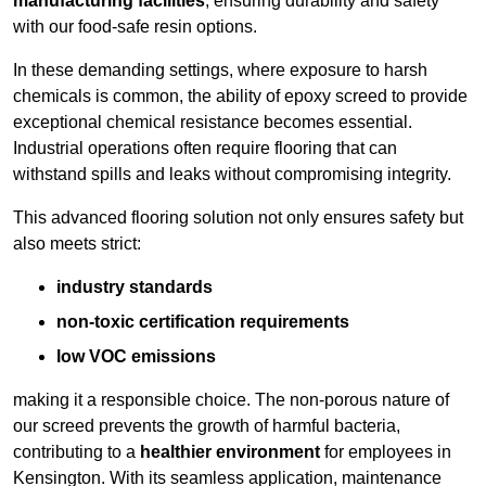
manufacturing facilities
, ensuring durability and safety
with our food-safe resin options.
In these demanding settings, where exposure to harsh
chemicals is common, the ability of epoxy screed to provide
exceptional chemical resistance becomes essential.
Industrial operations often require flooring that can
withstand spills and leaks without compromising integrity.
This advanced flooring solution not only ensures safety but
also meets strict:
industry standards
non-toxic certification requirements
low VOC emissions
making it a responsible choice. The non-porous nature of
our screed prevents the growth of harmful bacteria,
contributing to a
healthier environment
for employees in
Kensington. With its seamless application, maintenance