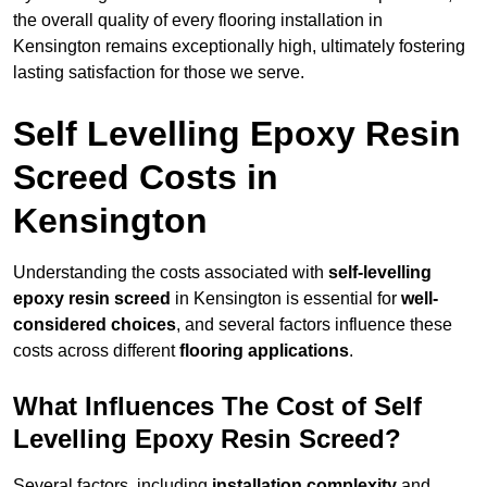
the overall quality of every flooring installation in
Kensington remains exceptionally high, ultimately fostering
lasting satisfaction for those we serve.
Self Levelling Epoxy Resin
Screed Costs in
Kensington
Understanding the costs associated with
self-levelling
epoxy resin screed
in Kensington is essential for
well-
considered choices
, and several factors influence these
costs across different
flooring applications
.
What Influences The Cost of Self
Levelling Epoxy Resin Screed?
Several factors, including
installation complexity
and