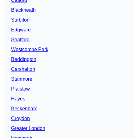
Catford
Blackheath
Surbiton
Edgware
Stratford
Westcombe Park
Beddington
Carshalton
Stanmore
Plaistow
Hayes
Beckenham
Croydon
Greater London