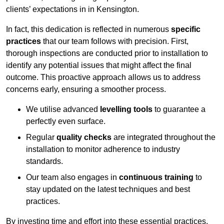
clients’ expectations in in Kensington.
In fact, this dedication is reflected in numerous
specific
practices
that our team follows with precision. First,
thorough inspections are conducted prior to installation to
identify any potential issues that might affect the final
outcome. This proactive approach allows us to address
concerns early, ensuring a smoother process.
We utilise advanced
levelling tools
to guarantee a
perfectly even surface.
Regular
quality checks
are integrated throughout the
installation to monitor adherence to industry
standards.
Our team also engages in
continuous training
to
stay updated on the latest techniques and best
practices.
By investing time and effort into these essential practices,