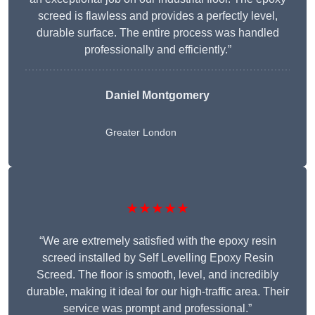
screed is flawless and provides a perfectly level,
durable surface. The entire process was handled
professionally and efficiently.”
Daniel Montgomery
Greater London
★★★★★
“We are extremely satisfied with the epoxy resin
screed installed by Self Levelling Epoxy Resin
Screed. The floor is smooth, level, and incredibly
durable, making it ideal for our high-traffic area. Their
service was prompt and professional.”