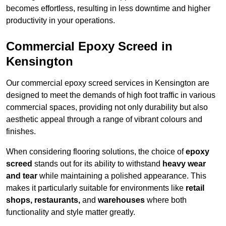
becomes effortless, resulting in less downtime and higher
productivity in your operations.
Commercial Epoxy Screed in
Kensington
Our commercial epoxy screed services in Kensington are
designed to meet the demands of high foot traffic in various
commercial spaces, providing not only durability but also
aesthetic appeal through a range of vibrant colours and
finishes.
When considering flooring solutions, the choice of
epoxy
screed
stands out for its ability to withstand
heavy wear
and tear
while maintaining a polished appearance. This
makes it particularly suitable for environments like
retail
shops, restaurants,
and
warehouses
where both
functionality and style matter greatly.