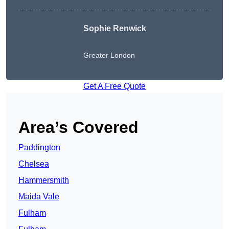
Sophie Renwick
Greater London
Get A Free Quote
Area’s Covered
Paddington
Chelsea
Hammersmith
Maida Vale
Fulham