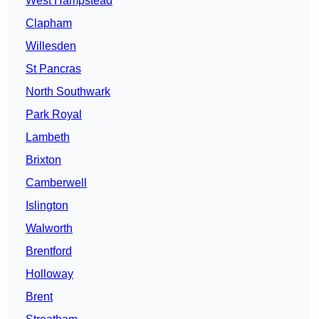
West Hampstead
Clapham
Willesden
St Pancras
North Southwark
Park Royal
Lambeth
Brixton
Camberwell
Islington
Walworth
Brentford
Holloway
Brent