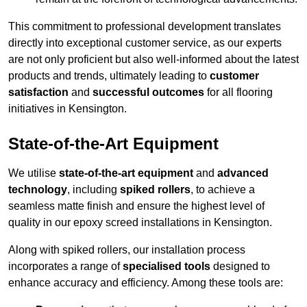
This commitment to professional development translates
directly into exceptional customer service, as our experts
are not only proficient but also well-informed about the latest
products and trends, ultimately leading to
customer
satisfaction
and
successful outcomes
for all flooring
initiatives in Kensington.
State-of-the-Art Equipment
We utilise
state-of-the-art equipment
and
advanced
technology
, including
spiked rollers
, to achieve a
seamless matte finish and ensure the highest level of
quality in our epoxy screed installations in Kensington.
Along with spiked rollers, our installation process
incorporates a range of
specialised tools
designed to
enhance accuracy and efficiency. Among these tools are: