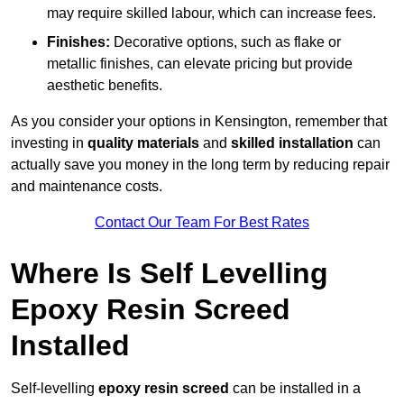
may require skilled labour, which can increase fees.
Finishes:
Decorative options, such as flake or
metallic finishes, can elevate pricing but provide
aesthetic benefits.
As you consider your options in Kensington, remember that
investing in
quality materials
and
skilled installation
can
actually save you money in the long term by reducing repair
and maintenance costs.
Contact Our Team For Best Rates
Where Is Self Levelling
Epoxy Resin Screed
Installed
Self-levelling
epoxy resin screed
can be installed in a