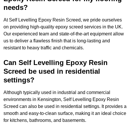
needs?
At Self Levelling Epoxy Resin Screed, we pride ourselves
on providing high-quality epoxy screed services in the UK.
Our experienced team and state-of-the-art equipment allow
us to deliver a flawless finish that is long-lasting and
resistant to heavy traffic and chemicals.
Can Self Levelling Epoxy Resin
Screed be used in residential
settings?
Although typically used in industrial and commercial
environments in Kensington, Self Levelling Epoxy Resin
Screed can also be used in residential settings. It provides a
smooth and easy-to-clean surface, making it an ideal choice
for kitchens, bathrooms, and basements.