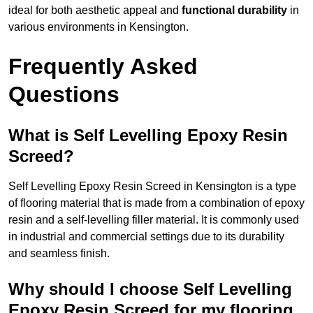
ideal for both aesthetic appeal and
functional durability
in
various environments in Kensington.
Frequently Asked
Questions
What is Self Levelling Epoxy Resin
Screed?
Self Levelling Epoxy Resin Screed in Kensington is a type
of flooring material that is made from a combination of epoxy
resin and a self-levelling filler material. It is commonly used
in industrial and commercial settings due to its durability
and seamless finish.
Why should I choose Self Levelling
Epoxy Resin Screed for my flooring