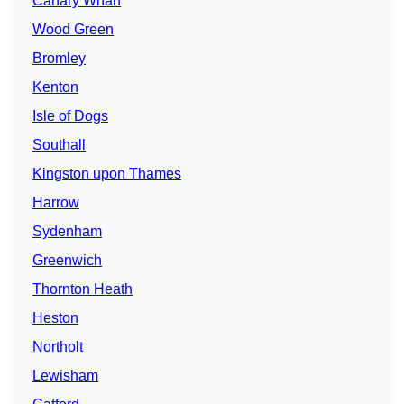
Canary Wharf
Wood Green
Bromley
Kenton
Isle of Dogs
Southall
Kingston upon Thames
Harrow
Sydenham
Greenwich
Thornton Heath
Heston
Northolt
Lewisham