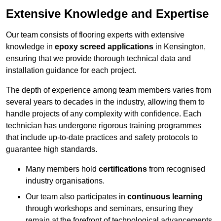
Extensive Knowledge and Expertise
Our team consists of flooring experts with extensive
knowledge in
epoxy screed applications
in Kensington,
ensuring that we provide thorough technical data and
installation guidance for each project.
The depth of experience among team members varies from
several years to decades in the industry, allowing them to
handle projects of any complexity with confidence. Each
technician has undergone rigorous training programmes
that include up-to-date practices and safety protocols to
guarantee high standards.
Many members hold
certifications
from recognised
industry organisations.
Our team also participates in
continuous learning
through workshops and seminars, ensuring they
remain at the forefront of technological advancements.