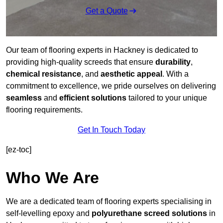
Get a Quote
Our team of flooring experts in Hackney is dedicated to
providing high-quality screeds that ensure
durability
,
chemical resistance
, and
aesthetic appeal
. With a
commitment to excellence, we pride ourselves on delivering
seamless
and
efficient solutions
tailored to your unique
flooring requirements.
Get In Touch Today
[ez-toc]
Who We Are
We are a dedicated team of flooring experts specialising in
self-levelling epoxy and
polyurethane screed solutions
in