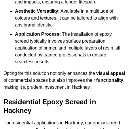
and impacts, ensuring a longer lifespan.
Aesthetic Versatility:
Available in a multitude of
colours and textures, it can be tailored to align with
any brand identity.
Application Process:
The installation of epoxy
screed typically involves surface preparation,
application of primer, and multiple layers of resin, all
conducted by trained professionals to ensure
seamless results.
Opting for this solution not only enhances the
visual appeal
of commercial spaces but also improves their
functionality
,
making it a prudent investment in Hackney.
Residential Epoxy Screed in
Hackney
For residential applications in Hackney, our epoxy screed