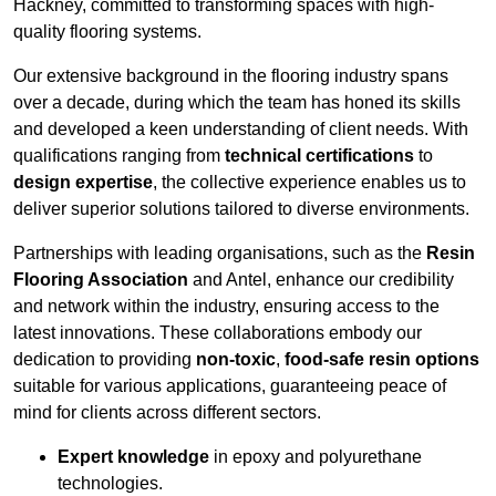
Hackney, committed to transforming spaces with high-
quality flooring systems.
Our extensive background in the flooring industry spans
over a decade, during which the team has honed its skills
and developed a keen understanding of client needs. With
qualifications ranging from
technical certifications
to
design expertise
, the collective experience enables us to
deliver superior solutions tailored to diverse environments.
Partnerships with leading organisations, such as the
Resin
Flooring Association
and Antel, enhance our credibility
and network within the industry, ensuring access to the
latest innovations. These collaborations embody our
dedication to providing
non-toxic
,
food-safe resin options
suitable for various applications, guaranteeing peace of
mind for clients across different sectors.
Expert knowledge
in epoxy and polyurethane
technologies.