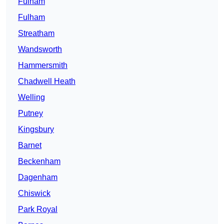
Fulham
Fulham
Streatham
Wandsworth
Hammersmith
Chadwell Heath
Welling
Putney
Kingsbury
Barnet
Beckenham
Dagenham
Chiswick
Park Royal