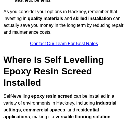
aesthetic benefits.
As you consider your options in Hackney, remember that
investing in
quality materials
and
skilled installation
can
actually save you money in the long term by reducing repair
and maintenance costs.
Contact Our Team For Best Rates
Where Is Self Levelling
Epoxy Resin Screed
Installed
Self-levelling
epoxy resin screed
can be installed in a
variety of environments in Hackney, including
industrial
settings
,
commercial spaces
, and
residential
applications
, making it a
versatile flooring solution
.