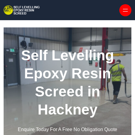
Skip to content
Self Levelling
Epoxy Resin
Screed in
Hackney
Enquire Today For A Free No Obligation Quote