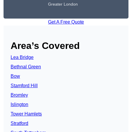
Greater London
Get A Free Quote
Area’s Covered
Lea Bridge
Bethnal Green
Bow
Stamford Hill
Bromley
Islington
Tower Hamlets
Stratford