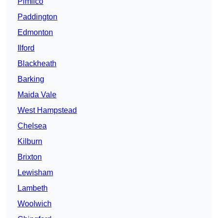
Pimlico
Paddington
Edmonton
Ilford
Blackheath
Barking
Maida Vale
West Hampstead
Chelsea
Kilburn
Brixton
Lewisham
Lambeth
Woolwich