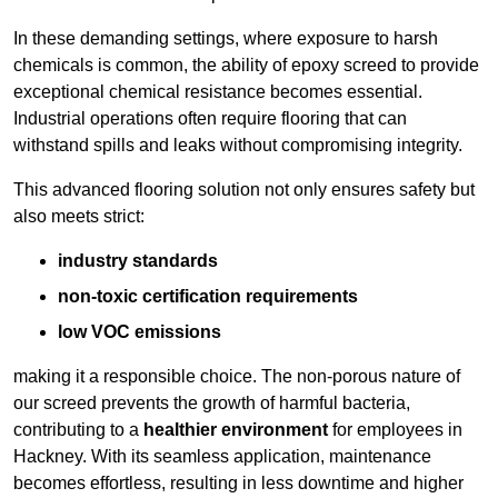
In these demanding settings, where exposure to harsh
chemicals is common, the ability of epoxy screed to provide
exceptional chemical resistance becomes essential.
Industrial operations often require flooring that can
withstand spills and leaks without compromising integrity.
This advanced flooring solution not only ensures safety but
also meets strict:
industry standards
non-toxic certification requirements
low VOC emissions
making it a responsible choice. The non-porous nature of
our screed prevents the growth of harmful bacteria,
contributing to a
healthier environment
for employees in
Hackney. With its seamless application, maintenance
becomes effortless, resulting in less downtime and higher