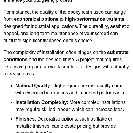
enhance your budgeting process.
For instance, the quality of the epoxy resin used can range
from
economical options
to
high-performance variants
designed for industrial applications. The durability, aesthetic
appeal, and long-term maintenance of your screed can
fluctuate significantly based on this choice.
The complexity of installation often hinges on the
substrate
conditions
and the desired finish. A project that requires
extensive preparation work or intricate designs will naturally
increase costs.
Material Quality:
Higher-grade resins usually come
with extended warranties and improved performance.
Installation Complexity:
More complex installations
may require skilled labour, which can increase fees.
Finishes:
Decorative options, such as flake or
metallic finishes, can elevate pricing but provide