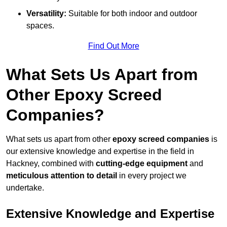
Versatility:
Suitable for both indoor and outdoor
spaces.
Find Out More
What Sets Us Apart from
Other Epoxy Screed
Companies?
What sets us apart from other
epoxy screed companies
is
our extensive knowledge and expertise in the field in
Hackney, combined with
cutting-edge equipment
and
meticulous attention to detail
in every project we
undertake.
Extensive Knowledge and Expertise