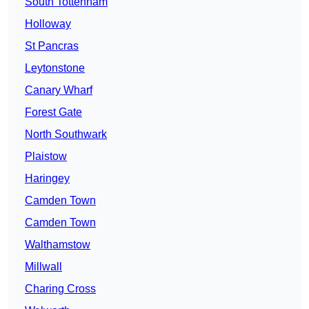
South Tottenham
Holloway
St Pancras
Leytonstone
Canary Wharf
Forest Gate
North Southwark
Plaistow
Haringey
Camden Town
Camden Town
Walthamstow
Millwall
Charing Cross