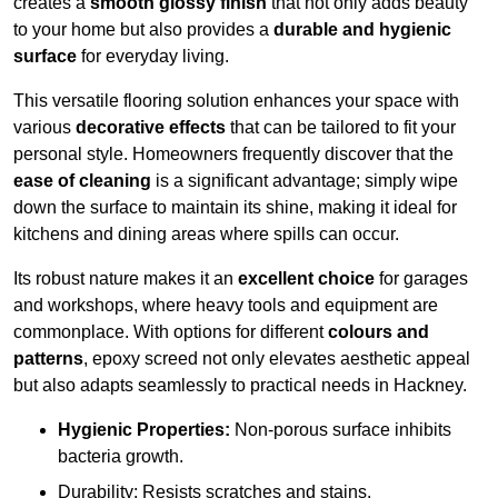
creates a
smooth glossy finish
that not only adds beauty
to your home but also provides a
durable and hygienic
surface
for everyday living.
This versatile flooring solution enhances your space with
various
decorative effects
that can be tailored to fit your
personal style. Homeowners frequently discover that the
ease of cleaning
is a significant advantage; simply wipe
down the surface to maintain its shine, making it ideal for
kitchens and dining areas where spills can occur.
Its robust nature makes it an
excellent choice
for garages
and workshops, where heavy tools and equipment are
commonplace. With options for different
colours and
patterns
, epoxy screed not only elevates aesthetic appeal
but also adapts seamlessly to practical needs in Hackney.
Hygienic Properties:
Non-porous surface inhibits
bacteria growth.
Durability: Resists scratches and stains.