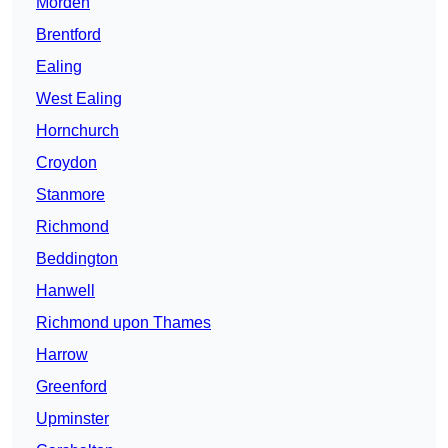
Morden
Brentford
Ealing
West Ealing
Hornchurch
Croydon
Stanmore
Richmond
Beddington
Hanwell
Richmond upon Thames
Harrow
Greenford
Upminster