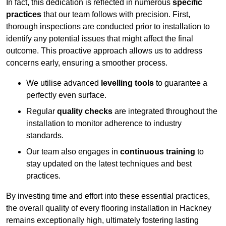
In fact, this dedication is reflected in numerous
specific
practices
that our team follows with precision. First,
thorough inspections are conducted prior to installation to
identify any potential issues that might affect the final
outcome. This proactive approach allows us to address
concerns early, ensuring a smoother process.
We utilise advanced
levelling tools
to guarantee a
perfectly even surface.
Regular
quality checks
are integrated throughout the
installation to monitor adherence to industry
standards.
Our team also engages in
continuous training
to
stay updated on the latest techniques and best
practices.
By investing time and effort into these essential practices,
the overall quality of every flooring installation in Hackney
remains exceptionally high, ultimately fostering lasting