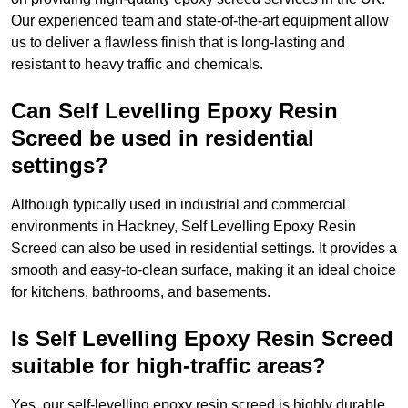
Our experienced team and state-of-the-art equipment allow
us to deliver a flawless finish that is long-lasting and
resistant to heavy traffic and chemicals.
Can Self Levelling Epoxy Resin
Screed be used in residential
settings?
Although typically used in industrial and commercial
environments in Hackney, Self Levelling Epoxy Resin
Screed can also be used in residential settings. It provides a
smooth and easy-to-clean surface, making it an ideal choice
for kitchens, bathrooms, and basements.
Is Self Levelling Epoxy Resin Screed
suitable for high-traffic areas?
Yes, our self-levelling epoxy resin screed is highly durable