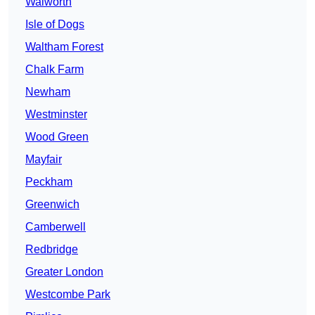
Walworth
Isle of Dogs
Waltham Forest
Chalk Farm
Newham
Westminster
Wood Green
Mayfair
Peckham
Greenwich
Camberwell
Redbridge
Greater London
Westcombe Park