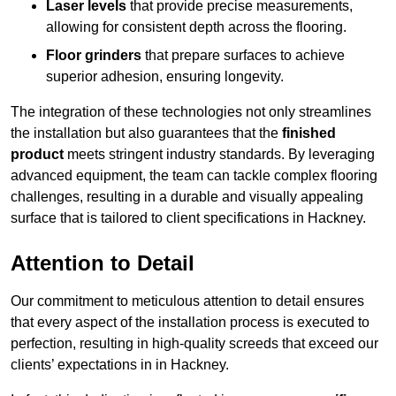
Laser levels
that provide precise measurements,
allowing for consistent depth across the flooring.
Floor grinders
that prepare surfaces to achieve
superior adhesion, ensuring longevity.
The integration of these technologies not only streamlines
the installation but also guarantees that the
finished
product
meets stringent industry standards. By leveraging
advanced equipment, the team can tackle complex flooring
challenges, resulting in a durable and visually appealing
surface that is tailored to client specifications in Hackney.
Attention to Detail
Our commitment to meticulous attention to detail ensures
that every aspect of the installation process is executed to
perfection, resulting in high-quality screeds that exceed our
clients’ expectations in in Hackney.