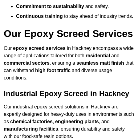
Commitment to sustainability
and safety.
Continuous training
to stay ahead of industry trends.
Our Epoxy Screed Services
Our
epoxy screed services
in Hackney encompass a wide
range of applications tailored for both
residential
and
commercial sectors
, ensuring a
seamless matt finish
that
can withstand
high foot traffic
and diverse usage
conditions.
Industrial Epoxy Screed in Hackney
Our industrial epoxy screed solutions in Hackney are
expertly designed for heavy-duty uses in environments such
as
chemical factories
,
engineering plants
, and
manufacturing facilities
, ensuring durability and safety
with our food-safe resin options.