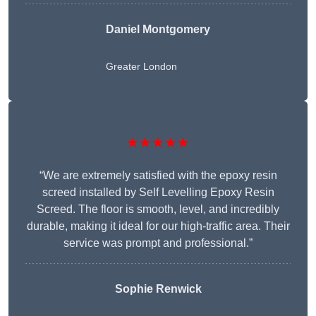
Daniel Montgomery
Greater London
★★★★★
“We are extremely satisfied with the epoxy resin
screed installed by Self Levelling Epoxy Resin
Screed. The floor is smooth, level, and incredibly
durable, making it ideal for our high-traffic area. Their
service was prompt and professional.”
Sophie Renwick