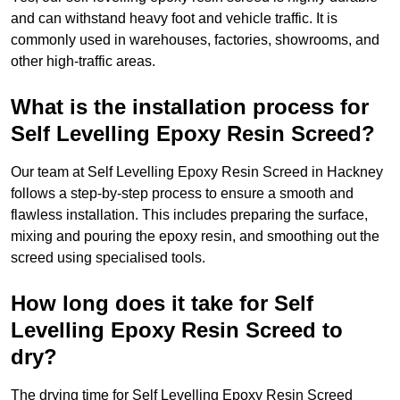
and can withstand heavy foot and vehicle traffic. It is
commonly used in warehouses, factories, showrooms, and
other high-traffic areas.
What is the installation process for
Self Levelling Epoxy Resin Screed?
Our team at Self Levelling Epoxy Resin Screed in Hackney
follows a step-by-step process to ensure a smooth and
flawless installation. This includes preparing the surface,
mixing and pouring the epoxy resin, and smoothing out the
screed using specialised tools.
How long does it take for Self
Levelling Epoxy Resin Screed to
dry?
The drying time for Self Levelling Epoxy Resin Screed