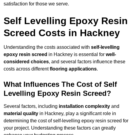
satisfaction for those we serve.
Self Levelling Epoxy Resin
Screed Costs in Hackney
Understanding the costs associated with
self-levelling
epoxy resin screed
in Hackney is essential for
well-
considered choices
, and several factors influence these
costs across different
flooring applications
.
What Influences The Cost of Self
Levelling Epoxy Resin Screed?
Several factors, including
installation complexity
and
material quality
in Hackney, play a significant role in
determining the cost of self-levelling epoxy resin screed for
your project. Understanding these factors can greatly