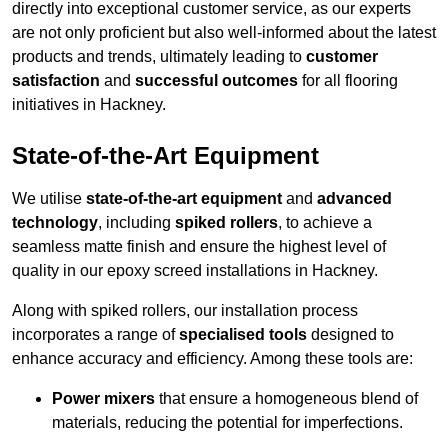
directly into exceptional customer service, as our experts
are not only proficient but also well-informed about the latest
products and trends, ultimately leading to
customer
satisfaction
and
successful outcomes
for all flooring
initiatives in Hackney.
State-of-the-Art Equipment
We utilise
state-of-the-art equipment
and
advanced
technology
, including
spiked rollers
, to achieve a
seamless matte finish and ensure the highest level of
quality in our epoxy screed installations in Hackney.
Along with spiked rollers, our installation process
incorporates a range of
specialised tools
designed to
enhance accuracy and efficiency. Among these tools are:
Power mixers
that ensure a homogeneous blend of
materials, reducing the potential for imperfections.