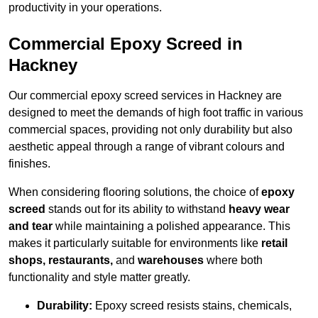
productivity in your operations.
Commercial Epoxy Screed in
Hackney
Our commercial epoxy screed services in Hackney are
designed to meet the demands of high foot traffic in various
commercial spaces, providing not only durability but also
aesthetic appeal through a range of vibrant colours and
finishes.
When considering flooring solutions, the choice of
epoxy
screed
stands out for its ability to withstand
heavy wear
and tear
while maintaining a polished appearance. This
makes it particularly suitable for environments like
retail
shops, restaurants,
and
warehouses
where both
functionality and style matter greatly.
Durability:
Epoxy screed resists stains, chemicals,