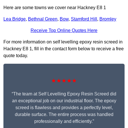
Here are some towns we cover near Hackney E8 1
Lea Bridge
,
Bethnal Green
,
Bow
,
Stamford Hill
,
Bromley
Receive Top Online Quotes Here
For more information on self levelling epoxy resin screed in
Hackney E8 1, fill in the contact form below to receive a free
quote today.
★★★★★
“The team at Self Levelling Epoxy Resin Screed did
an exceptional job on our industrial floor. The epoxy
screed is flawless and provides a perfectly level,
durable surface. The entire process was handled
professionally and efficiently.”