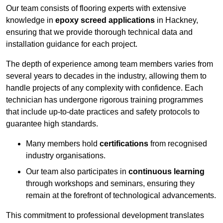
Our team consists of flooring experts with extensive
knowledge in
epoxy screed applications
in Hackney,
ensuring that we provide thorough technical data and
installation guidance for each project.
The depth of experience among team members varies from
several years to decades in the industry, allowing them to
handle projects of any complexity with confidence. Each
technician has undergone rigorous training programmes
that include up-to-date practices and safety protocols to
guarantee high standards.
Many members hold
certifications
from recognised
industry organisations.
Our team also participates in
continuous learning
through workshops and seminars, ensuring they
remain at the forefront of technological advancements.
This commitment to professional development translates