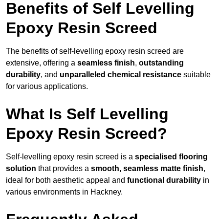
Benefits of Self Levelling
Epoxy Resin Screed
The benefits of self-levelling epoxy resin screed are
extensive, offering a
seamless finish
,
outstanding
durability
, and
unparalleled chemical resistance
suitable
for various applications.
What Is Self Levelling
Epoxy Resin Screed?
Self-levelling epoxy resin screed is a
specialised flooring
solution
that provides a
smooth, seamless matte finish
,
ideal for both aesthetic appeal and
functional durability
in
various environments in Hackney.