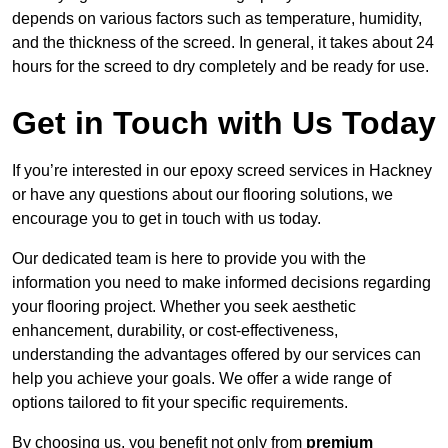
depends on various factors such as temperature, humidity,
and the thickness of the screed. In general, it takes about 24
hours for the screed to dry completely and be ready for use.
Get in Touch with Us Today
If you’re interested in our epoxy screed services in Hackney
or have any questions about our flooring solutions, we
encourage you to get in touch with us today.
Our dedicated team is here to provide you with the
information you need to make informed decisions regarding
your flooring project. Whether you seek aesthetic
enhancement, durability, or cost-effectiveness,
understanding the advantages offered by our services can
help you achieve your goals. We offer a wide range of
options tailored to fit your specific requirements.
By choosing us, you benefit not only from
premium