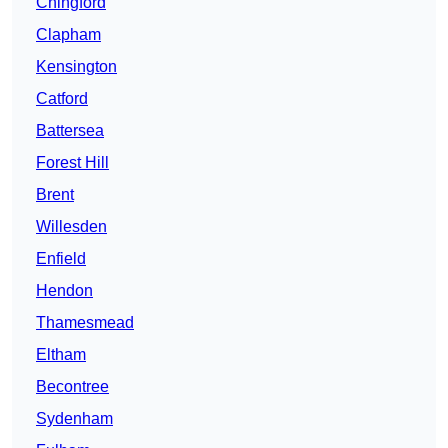
Chingford
Clapham
Kensington
Catford
Battersea
Forest Hill
Brent
Willesden
Enfield
Hendon
Thamesmead
Eltham
Becontree
Sydenham