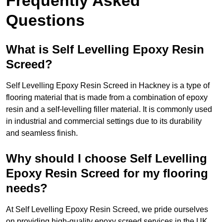
Frequently Asked
Questions
What is Self Levelling Epoxy Resin
Screed?
Self Levelling Epoxy Resin Screed in Hackney is a type of
flooring material that is made from a combination of epoxy
resin and a self-levelling filler material. It is commonly used
in industrial and commercial settings due to its durability
and seamless finish.
Why should I choose Self Levelling
Epoxy Resin Screed for my flooring
needs?
At Self Levelling Epoxy Resin Screed, we pride ourselves
on providing high-quality epoxy screed services in the UK.