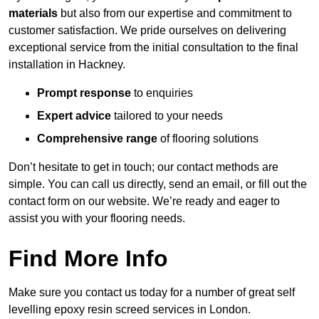
materials
but also from our expertise and commitment to
customer satisfaction. We pride ourselves on delivering
exceptional service from the initial consultation to the final
installation in Hackney.
Prompt response
to enquiries
Expert advice
tailored to your needs
Comprehensive range
of flooring solutions
Don’t hesitate to get in touch; our contact methods are
simple. You can call us directly, send an email, or fill out the
contact form on our website. We’re ready and eager to
assist you with your flooring needs.
Find More Info
Make sure you contact us today for a number of great self
levelling epoxy resin screed services in London.