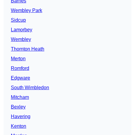
Barnes
Wembley Park
Sidcup
Lamorbey
Wembley
Thornton Heath
Merton
Romford
Edgware
South Wimbledon
Mitcham
Bexley
Havering
Kenton