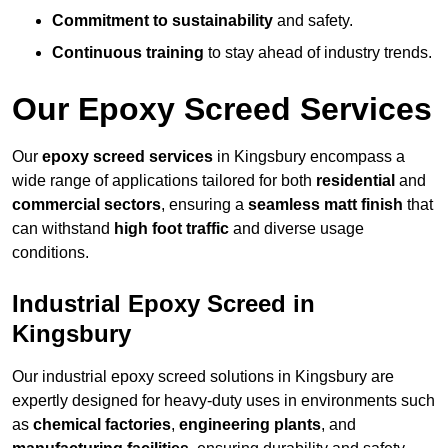
Commitment to sustainability
and safety.
Continuous training
to stay ahead of industry trends.
Our Epoxy Screed Services
Our
epoxy screed services
in Kingsbury encompass a
wide range of applications tailored for both
residential
and
commercial sectors
, ensuring a
seamless matt finish
that
can withstand
high foot traffic
and diverse usage
conditions.
Industrial Epoxy Screed in
Kingsbury
Our industrial epoxy screed solutions in Kingsbury are
expertly designed for heavy-duty uses in environments such
as
chemical factories
,
engineering plants
, and