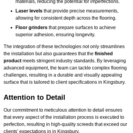
materials, reducing the potential for imperfections.
Laser levels
that provide precise measurements,
allowing for consistent depth across the flooring.
Floor grinders
that prepare surfaces to achieve
superior adhesion, ensuring longevity.
The integration of these technologies not only streamlines
the installation but also guarantees that the
finished
product
meets stringent industry standards. By leveraging
advanced equipment, the team can tackle complex flooring
challenges, resulting in a durable and visually appealing
surface that is tailored to client specifications in Kingsbury.
Attention to Detail
Our commitment to meticulous attention to detail ensures
that every aspect of the installation process is executed to
perfection, resulting in high-quality screeds that exceed our
clients’ expectations in in Kingsbury.