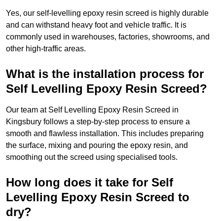
Yes, our self-levelling epoxy resin screed is highly durable
and can withstand heavy foot and vehicle traffic. It is
commonly used in warehouses, factories, showrooms, and
other high-traffic areas.
What is the installation process for
Self Levelling Epoxy Resin Screed?
Our team at Self Levelling Epoxy Resin Screed in
Kingsbury follows a step-by-step process to ensure a
smooth and flawless installation. This includes preparing
the surface, mixing and pouring the epoxy resin, and
smoothing out the screed using specialised tools.
How long does it take for Self
Levelling Epoxy Resin Screed to
dry?