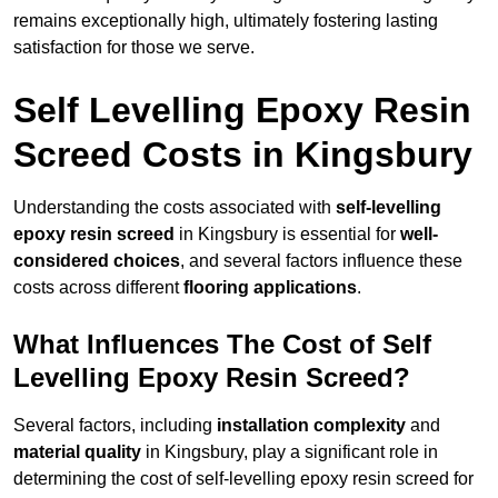
remains exceptionally high, ultimately fostering lasting
satisfaction for those we serve.
Self Levelling Epoxy Resin
Screed Costs in Kingsbury
Understanding the costs associated with
self-levelling
epoxy resin screed
in Kingsbury is essential for
well-
considered choices
, and several factors influence these
costs across different
flooring applications
.
What Influences The Cost of Self
Levelling Epoxy Resin Screed?
Several factors, including
installation complexity
and
material quality
in Kingsbury, play a significant role in
determining the cost of self-levelling epoxy resin screed for