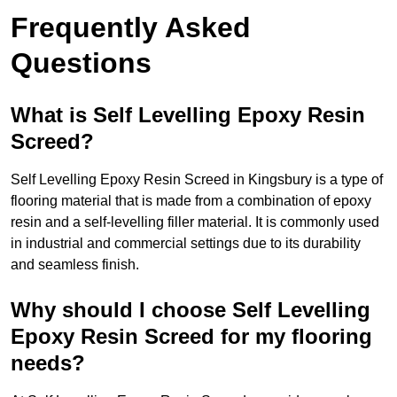
Frequently Asked
Questions
What is Self Levelling Epoxy Resin
Screed?
Self Levelling Epoxy Resin Screed in Kingsbury is a type of
flooring material that is made from a combination of epoxy
resin and a self-levelling filler material. It is commonly used
in industrial and commercial settings due to its durability
and seamless finish.
Why should I choose Self Levelling
Epoxy Resin Screed for my flooring
needs?