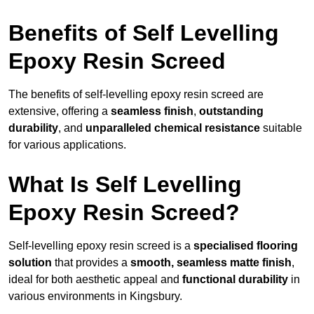
Benefits of Self Levelling
Epoxy Resin Screed
The benefits of self-levelling epoxy resin screed are
extensive, offering a
seamless finish
,
outstanding
durability
, and
unparalleled chemical resistance
suitable
for various applications.
What Is Self Levelling
Epoxy Resin Screed?
Self-levelling epoxy resin screed is a
specialised flooring
solution
that provides a
smooth, seamless matte finish
,
ideal for both aesthetic appeal and
functional durability
in
various environments in Kingsbury.