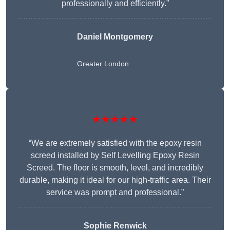
professionally and efficiently.”
Daniel Montgomery
Greater London
★★★★★
“We are extremely satisfied with the epoxy resin
screed installed by Self Levelling Epoxy Resin
Screed. The floor is smooth, level, and incredibly
durable, making it ideal for our high-traffic area. Their
service was prompt and professional.”
Sophie Renwick