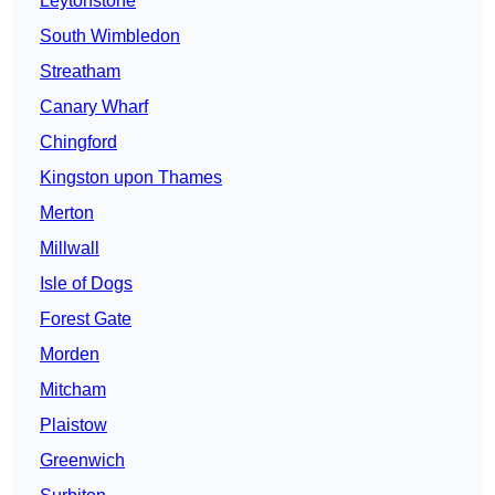
Leytonstone
South Wimbledon
Streatham
Canary Wharf
Chingford
Kingston upon Thames
Merton
Millwall
Isle of Dogs
Forest Gate
Morden
Mitcham
Plaistow
Greenwich