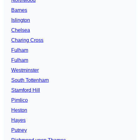
Northwood
Barnes
Islington
Chelsea
Charing Cross
Fulham
Fulham
Westminster
South Tottenham
Stamford Hill
Pimlico
Heston
Hayes
Putney