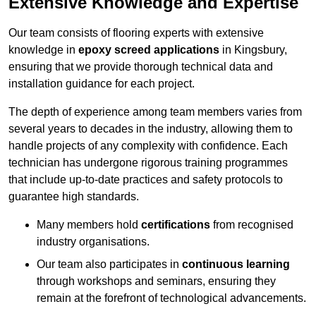
Extensive Knowledge and Expertise
Our team consists of flooring experts with extensive
knowledge in
epoxy screed applications
in Kingsbury,
ensuring that we provide thorough technical data and
installation guidance for each project.
The depth of experience among team members varies from
several years to decades in the industry, allowing them to
handle projects of any complexity with confidence. Each
technician has undergone rigorous training programmes
that include up-to-date practices and safety protocols to
guarantee high standards.
Many members hold
certifications
from recognised
industry organisations.
Our team also participates in
continuous learning
through workshops and seminars, ensuring they
remain at the forefront of technological advancements.