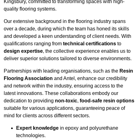
Kingsbury, committed to transforming spaces with high-
quality flooring systems.
Our extensive background in the flooring industry spans
over a decade, during which the team has honed its skills
and developed a keen understanding of client needs. With
qualifications ranging from
technical certifications
to
design expertise
, the collective experience enables us to
deliver superior solutions tailored to diverse environments.
Partnerships with leading organisations, such as the
Resin
Flooring Association
and Antel, enhance our credibility
and network within the industry, ensuring access to the
latest innovations. These collaborations embody our
dedication to providing
non-toxic
,
food-safe resin options
suitable for various applications, guaranteeing peace of
mind for clients across different sectors.
Expert knowledge
in epoxy and polyurethane
technologies.