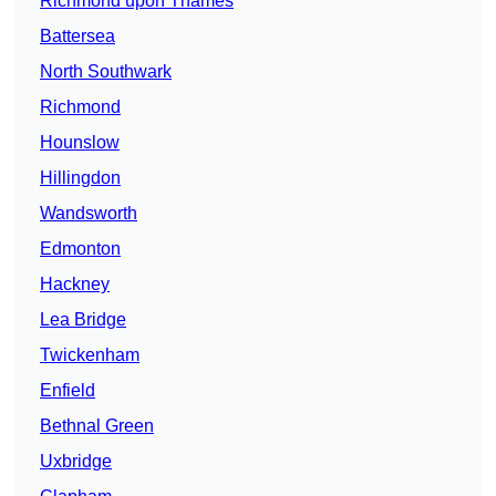
Richmond upon Thames
Battersea
North Southwark
Richmond
Hounslow
Hillingdon
Wandsworth
Edmonton
Hackney
Lea Bridge
Twickenham
Enfield
Bethnal Green
Uxbridge