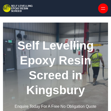
Skip to content
Self Levelling
Epoxy Resin
Screed in
Kingsbury
Enquire Today For A Free No Obligation Quote