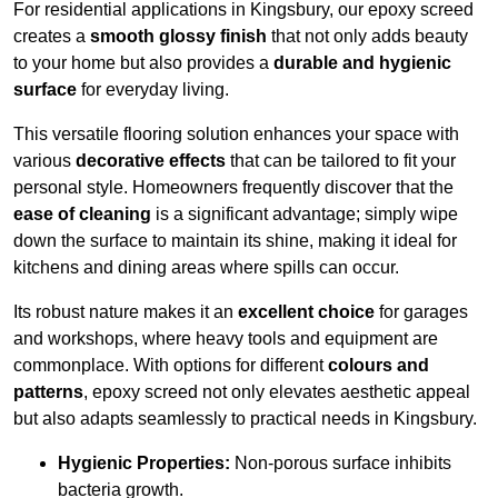
For residential applications in Kingsbury, our epoxy screed
creates a
smooth glossy finish
that not only adds beauty
to your home but also provides a
durable and hygienic
surface
for everyday living.
This versatile flooring solution enhances your space with
various
decorative effects
that can be tailored to fit your
personal style. Homeowners frequently discover that the
ease of cleaning
is a significant advantage; simply wipe
down the surface to maintain its shine, making it ideal for
kitchens and dining areas where spills can occur.
Its robust nature makes it an
excellent choice
for garages
and workshops, where heavy tools and equipment are
commonplace. With options for different
colours and
patterns
, epoxy screed not only elevates aesthetic appeal
but also adapts seamlessly to practical needs in Kingsbury.
Hygienic Properties:
Non-porous surface inhibits
bacteria growth.