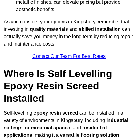
metallic finishes, can elevate pricing but provide
aesthetic benefits.
As you consider your options in Kingsbury, remember that
investing in
quality materials
and
skilled installation
can
actually save you money in the long term by reducing repair
and maintenance costs.
Contact Our Team For Best Rates
Where Is Self Levelling
Epoxy Resin Screed
Installed
Self-levelling
epoxy resin screed
can be installed in a
variety of environments in Kingsbury, including
industrial
settings
,
commercial spaces
, and
residential
applications
, making it a
versatile flooring solution
.