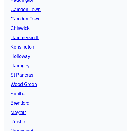
Paddington
Camden Town
Camden Town
Chiswick
Hammersmith
Kensington
Holloway
Haringey
St Pancras
Wood Green
Southall
Brentford
Mayfair
Ruislip