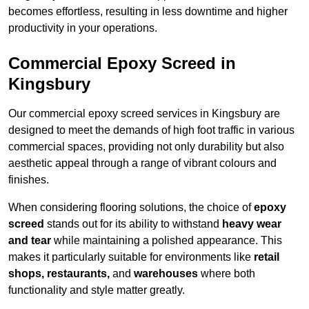
becomes effortless, resulting in less downtime and higher
productivity in your operations.
Commercial Epoxy Screed in
Kingsbury
Our commercial epoxy screed services in Kingsbury are
designed to meet the demands of high foot traffic in various
commercial spaces, providing not only durability but also
aesthetic appeal through a range of vibrant colours and
finishes.
When considering flooring solutions, the choice of
epoxy
screed
stands out for its ability to withstand
heavy wear
and tear
while maintaining a polished appearance. This
makes it particularly suitable for environments like
retail
shops, restaurants,
and
warehouses
where both
functionality and style matter greatly.