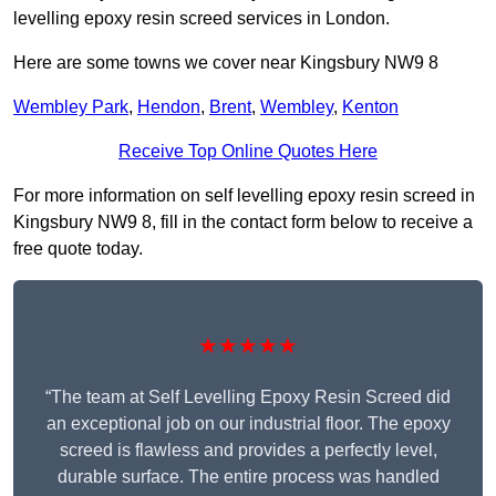
levelling epoxy resin screed services in London.
Here are some towns we cover near Kingsbury NW9 8
Wembley Park
,
Hendon
,
Brent
,
Wembley
,
Kenton
Receive Top Online Quotes Here
For more information on self levelling epoxy resin screed in
Kingsbury NW9 8, fill in the contact form below to receive a
free quote today.
★★★★★
“The team at Self Levelling Epoxy Resin Screed did
an exceptional job on our industrial floor. The epoxy
screed is flawless and provides a perfectly level,
durable surface. The entire process was handled