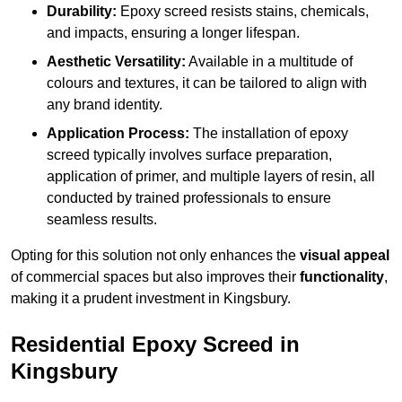
Durability:
Epoxy screed resists stains, chemicals,
and impacts, ensuring a longer lifespan.
Aesthetic Versatility:
Available in a multitude of
colours and textures, it can be tailored to align with
any brand identity.
Application Process:
The installation of epoxy
screed typically involves surface preparation,
application of primer, and multiple layers of resin, all
conducted by trained professionals to ensure
seamless results.
Opting for this solution not only enhances the
visual appeal
of commercial spaces but also improves their
functionality
,
making it a prudent investment in Kingsbury.
Residential Epoxy Screed in
Kingsbury