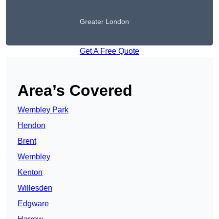
Greater London
Get A Free Quote
Area’s Covered
Wembley Park
Hendon
Brent
Wembley
Kenton
Willesden
Edgware