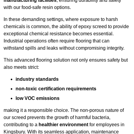
manufacturing facilities
, ensuring durability and safety
with our food-safe resin options.
In these demanding settings, where exposure to harsh
chemicals is common, the ability of epoxy screed to provide
exceptional chemical resistance becomes essential.
Industrial operations often require flooring that can
withstand spills and leaks without compromising integrity.
This advanced flooring solution not only ensures safety but
also meets strict:
industry standards
non-toxic certification requirements
low VOC emissions
making it a responsible choice. The non-porous nature of
our screed prevents the growth of harmful bacteria,
contributing to a
healthier environment
for employees in
Kingsbury. With its seamless application, maintenance