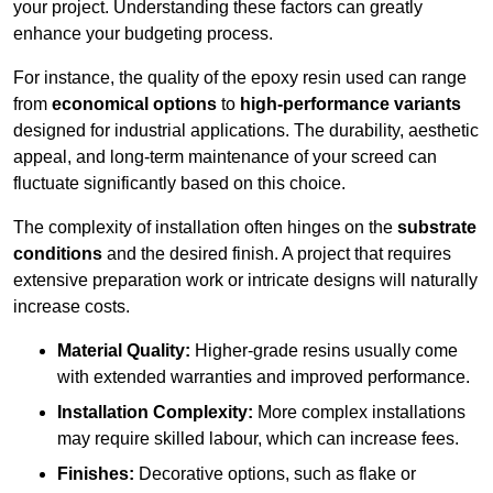
your project. Understanding these factors can greatly
enhance your budgeting process.
For instance, the quality of the epoxy resin used can range
from
economical options
to
high-performance variants
designed for industrial applications. The durability, aesthetic
appeal, and long-term maintenance of your screed can
fluctuate significantly based on this choice.
The complexity of installation often hinges on the
substrate
conditions
and the desired finish. A project that requires
extensive preparation work or intricate designs will naturally
increase costs.
Material Quality:
Higher-grade resins usually come
with extended warranties and improved performance.
Installation Complexity:
More complex installations
may require skilled labour, which can increase fees.
Finishes:
Decorative options, such as flake or