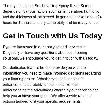
The drying time for Self Levelling Epoxy Resin Screed
depends on various factors such as temperature, humidity,
and the thickness of the screed. In general, it takes about 24
hours for the screed to dry completely and be ready for use.
Get in Touch with Us Today
If you’re interested in our epoxy screed services in
Kingsbury or have any questions about our flooring
solutions, we encourage you to get in touch with us today.
Our dedicated team is here to provide you with the
information you need to make informed decisions regarding
your flooring project. Whether you seek aesthetic
enhancement, durability, or cost-effectiveness,
understanding the advantages offered by our services can
help you achieve your goals. We offer a wide range of
options tailored to fit your specific requirements.