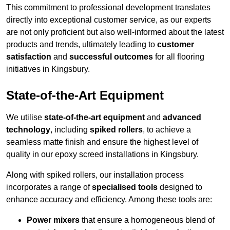
This commitment to professional development translates
directly into exceptional customer service, as our experts
are not only proficient but also well-informed about the latest
products and trends, ultimately leading to
customer
satisfaction
and
successful outcomes
for all flooring
initiatives in Kingsbury.
State-of-the-Art Equipment
We utilise
state-of-the-art equipment
and
advanced
technology
, including
spiked rollers
, to achieve a
seamless matte finish and ensure the highest level of
quality in our epoxy screed installations in Kingsbury.
Along with spiked rollers, our installation process
incorporates a range of
specialised tools
designed to
enhance accuracy and efficiency. Among these tools are:
Power mixers
that ensure a homogeneous blend of