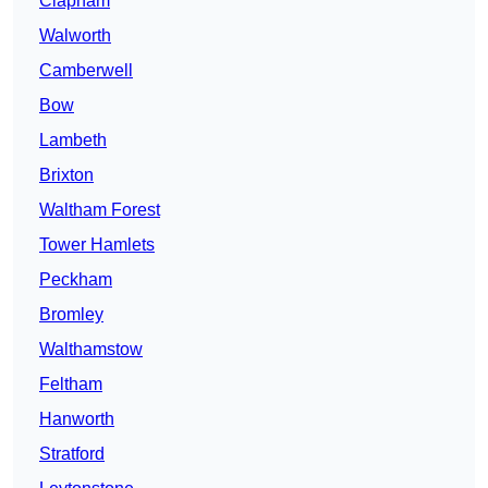
Clapham
Walworth
Camberwell
Bow
Lambeth
Brixton
Waltham Forest
Tower Hamlets
Peckham
Bromley
Walthamstow
Feltham
Hanworth
Stratford