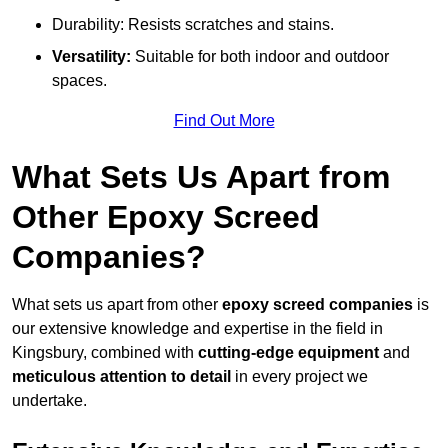
Durability: Resists scratches and stains.
Versatility:
Suitable for both indoor and outdoor
spaces.
Find Out More
What Sets Us Apart from
Other Epoxy Screed
Companies?
What sets us apart from other
epoxy screed companies
is
our extensive knowledge and expertise in the field in
Kingsbury, combined with
cutting-edge equipment
and
meticulous attention to detail
in every project we
undertake.