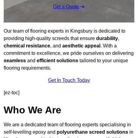
Get a Quote
Our team of flooring experts in Kingsbury is dedicated to
providing high-quality screeds that ensure
durability
,
chemical resistance
, and
aesthetic appeal
. With a
commitment to excellence, we pride ourselves on delivering
seamless
and
efficient solutions
tailored to your unique
flooring requirements.
Get In Touch Today
[ez-toc]
Who We Are
We are a dedicated team of flooring experts specialising in
self-levelling epoxy and
polyurethane screed solutions
in