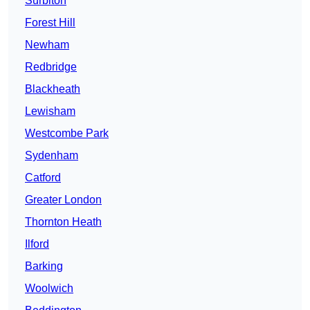
Surbiton
Forest Hill
Newham
Redbridge
Blackheath
Lewisham
Westcombe Park
Sydenham
Catford
Greater London
Thornton Heath
Ilford
Barking
Woolwich