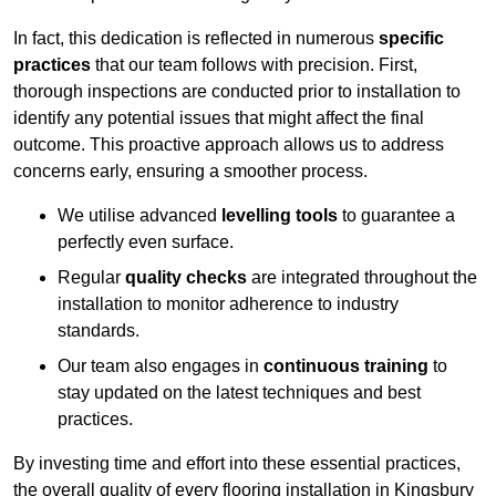
In fact, this dedication is reflected in numerous
specific
practices
that our team follows with precision. First,
thorough inspections are conducted prior to installation to
identify any potential issues that might affect the final
outcome. This proactive approach allows us to address
concerns early, ensuring a smoother process.
We utilise advanced
levelling tools
to guarantee a
perfectly even surface.
Regular
quality checks
are integrated throughout the
installation to monitor adherence to industry
standards.
Our team also engages in
continuous training
to
stay updated on the latest techniques and best
practices.
By investing time and effort into these essential practices,
the overall quality of every flooring installation in Kingsbury