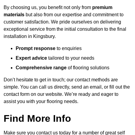
By choosing us, you benefit not only from
premium
materials
but also from our expertise and commitment to
customer satisfaction. We pride ourselves on delivering
exceptional service from the initial consultation to the final
installation in Kingsbury.
Prompt response
to enquiries
Expert advice
tailored to your needs
Comprehensive range
of flooring solutions
Don’t hesitate to get in touch; our contact methods are
simple. You can call us directly, send an email, or fill out the
contact form on our website. We’re ready and eager to
assist you with your flooring needs.
Find More Info
Make sure you contact us today for a number of great self