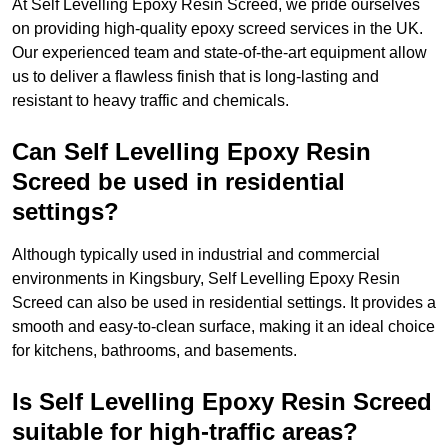
At Self Levelling Epoxy Resin Screed, we pride ourselves
on providing high-quality epoxy screed services in the UK.
Our experienced team and state-of-the-art equipment allow
us to deliver a flawless finish that is long-lasting and
resistant to heavy traffic and chemicals.
Can Self Levelling Epoxy Resin
Screed be used in residential
settings?
Although typically used in industrial and commercial
environments in Kingsbury, Self Levelling Epoxy Resin
Screed can also be used in residential settings. It provides a
smooth and easy-to-clean surface, making it an ideal choice
for kitchens, bathrooms, and basements.
Is Self Levelling Epoxy Resin Screed
suitable for high-traffic areas?