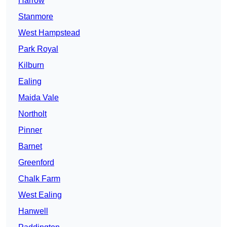
Harrow
Stanmore
West Hampstead
Park Royal
Kilburn
Ealing
Maida Vale
Northolt
Pinner
Barnet
Greenford
Chalk Farm
West Ealing
Hanwell