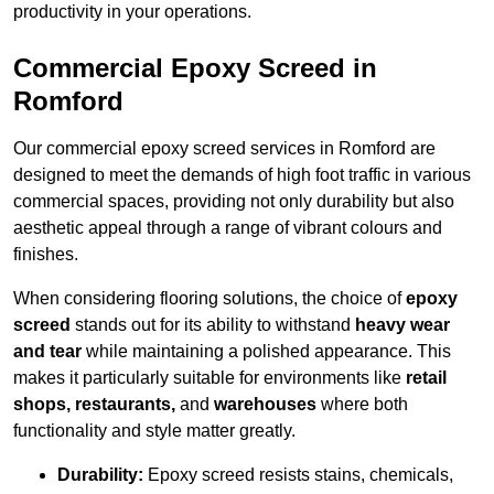
productivity in your operations.
Commercial Epoxy Screed in
Romford
Our commercial epoxy screed services in Romford are
designed to meet the demands of high foot traffic in various
commercial spaces, providing not only durability but also
aesthetic appeal through a range of vibrant colours and
finishes.
When considering flooring solutions, the choice of
epoxy
screed
stands out for its ability to withstand
heavy wear
and tear
while maintaining a polished appearance. This
makes it particularly suitable for environments like
retail
shops, restaurants,
and
warehouses
where both
functionality and style matter greatly.
Durability:
Epoxy screed resists stains, chemicals,