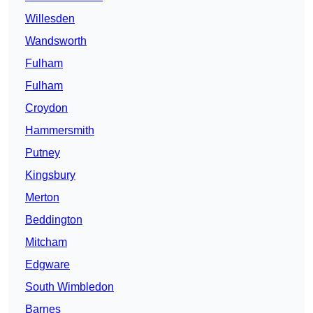
Willesden
Wandsworth
Fulham
Fulham
Croydon
Hammersmith
Putney
Kingsbury
Merton
Beddington
Mitcham
Edgware
South Wimbledon
Barnes