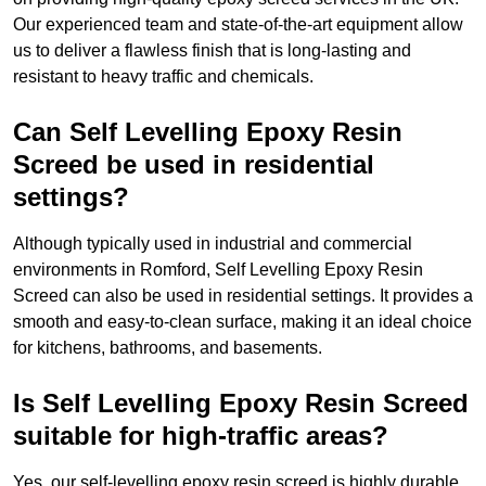
Our experienced team and state-of-the-art equipment allow
us to deliver a flawless finish that is long-lasting and
resistant to heavy traffic and chemicals.
Can Self Levelling Epoxy Resin
Screed be used in residential
settings?
Although typically used in industrial and commercial
environments in Romford, Self Levelling Epoxy Resin
Screed can also be used in residential settings. It provides a
smooth and easy-to-clean surface, making it an ideal choice
for kitchens, bathrooms, and basements.
Is Self Levelling Epoxy Resin Screed
suitable for high-traffic areas?
Yes, our self-levelling epoxy resin screed is highly durable