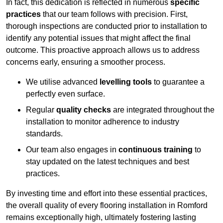
In fact, this dedication is reflected in numerous
specific
practices
that our team follows with precision. First,
thorough inspections are conducted prior to installation to
identify any potential issues that might affect the final
outcome. This proactive approach allows us to address
concerns early, ensuring a smoother process.
We utilise advanced
levelling tools
to guarantee a
perfectly even surface.
Regular
quality checks
are integrated throughout the
installation to monitor adherence to industry
standards.
Our team also engages in
continuous training
to
stay updated on the latest techniques and best
practices.
By investing time and effort into these essential practices,
the overall quality of every flooring installation in Romford
remains exceptionally high, ultimately fostering lasting