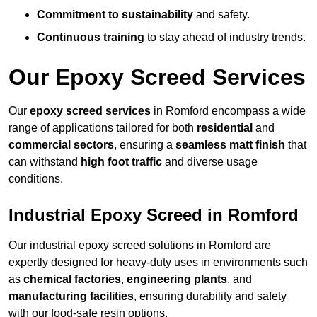
Commitment to sustainability
and safety.
Continuous training
to stay ahead of industry trends.
Our Epoxy Screed Services
Our
epoxy screed services
in Romford encompass a wide
range of applications tailored for both
residential
and
commercial sectors
, ensuring a
seamless matt finish
that
can withstand
high foot traffic
and diverse usage
conditions.
Industrial Epoxy Screed in Romford
Our industrial epoxy screed solutions in Romford are
expertly designed for heavy-duty uses in environments such
as
chemical factories
,
engineering plants
, and
manufacturing facilities
, ensuring durability and safety
with our food-safe resin options.