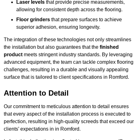
Laser levels
that provide precise measurements,
allowing for consistent depth across the flooring.
Floor grinders
that prepare surfaces to achieve
superior adhesion, ensuring longevity.
The integration of these technologies not only streamlines
the installation but also guarantees that the
finished
product
meets stringent industry standards. By leveraging
advanced equipment, the team can tackle complex flooring
challenges, resulting in a durable and visually appealing
surface that is tailored to client specifications in Romford.
Attention to Detail
Our commitment to meticulous attention to detail ensures
that every aspect of the installation process is executed to
perfection, resulting in high-quality screeds that exceed our
clients’ expectations in in Romford.