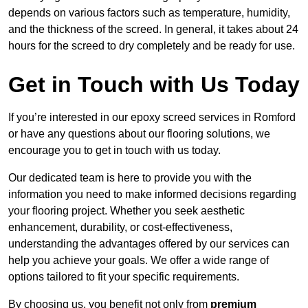
depends on various factors such as temperature, humidity,
and the thickness of the screed. In general, it takes about 24
hours for the screed to dry completely and be ready for use.
Get in Touch with Us Today
If you’re interested in our epoxy screed services in Romford
or have any questions about our flooring solutions, we
encourage you to get in touch with us today.
Our dedicated team is here to provide you with the
information you need to make informed decisions regarding
your flooring project. Whether you seek aesthetic
enhancement, durability, or cost-effectiveness,
understanding the advantages offered by our services can
help you achieve your goals. We offer a wide range of
options tailored to fit your specific requirements.
By choosing us, you benefit not only from
premium