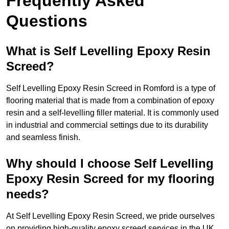
Frequently Asked
Questions
What is Self Levelling Epoxy Resin
Screed?
Self Levelling Epoxy Resin Screed in Romford is a type of
flooring material that is made from a combination of epoxy
resin and a self-levelling filler material. It is commonly used
in industrial and commercial settings due to its durability
and seamless finish.
Why should I choose Self Levelling
Epoxy Resin Screed for my flooring
needs?
At Self Levelling Epoxy Resin Screed, we pride ourselves
on providing high-quality epoxy screed services in the UK.