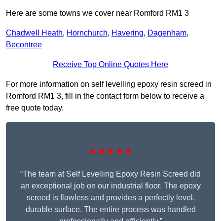
Here are some towns we cover near Romford RM1 3
Chadwell Heath
,
Hornchurch
,
Havering
,
Dagenham
,
Becontree
Receive Top Online Quotes Here
For more information on self levelling epoxy resin screed in
Romford RM1 3, fill in the contact form below to receive a
free quote today.
★★★★★
“The team at Self Levelling Epoxy Resin Screed did
an exceptional job on our industrial floor. The epoxy
screed is flawless and provides a perfectly level,
durable surface. The entire process was handled