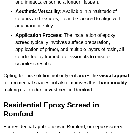
and impacts, ensuring a longer lifespan.
Aesthetic Versatility:
Available in a multitude of
colours and textures, it can be tailored to align with
any brand identity.
Application Process:
The installation of epoxy
screed typically involves surface preparation,
application of primer, and multiple layers of resin, all
conducted by trained professionals to ensure
seamless results.
Opting for this solution not only enhances the
visual appeal
of commercial spaces but also improves their
functionality
,
making it a prudent investment in Romford.
Residential Epoxy Screed in
Romford
For residential applications in Romford, our epoxy screed