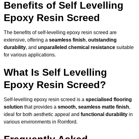
Benefits of Self Levelling
Epoxy Resin Screed
The benefits of self-levelling epoxy resin screed are
extensive, offering a
seamless finish
,
outstanding
durability
, and
unparalleled chemical resistance
suitable
for various applications.
What Is Self Levelling
Epoxy Resin Screed?
Self-levelling epoxy resin screed is a
specialised flooring
solution
that provides a
smooth, seamless matte finish
,
ideal for both aesthetic appeal and
functional durability
in
various environments in Romford.