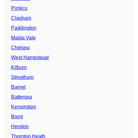
Pimlico
Clapham
Paddington
Maida Vale
Chelsea
West Hampstead
Kilburn
Streatham
Barnet
Battersea
Kensington
Brent
Hendon
Thornton Heath