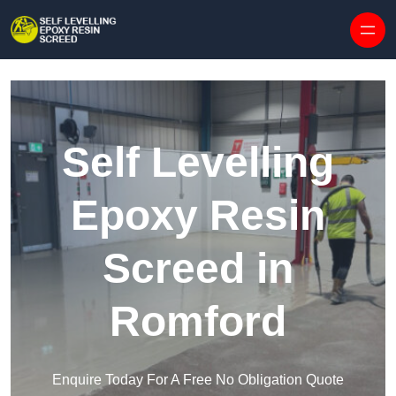
Skip to content
Self Levelling
Epoxy Resin
Screed in
Romford
Enquire Today For A Free No Obligation Quote