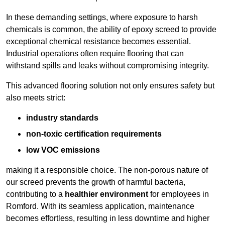
In these demanding settings, where exposure to harsh
chemicals is common, the ability of epoxy screed to provide
exceptional chemical resistance becomes essential.
Industrial operations often require flooring that can
withstand spills and leaks without compromising integrity.
This advanced flooring solution not only ensures safety but
also meets strict:
industry standards
non-toxic certification requirements
low VOC emissions
making it a responsible choice. The non-porous nature of
our screed prevents the growth of harmful bacteria,
contributing to a
healthier environment
for employees in
Romford. With its seamless application, maintenance
becomes effortless, resulting in less downtime and higher