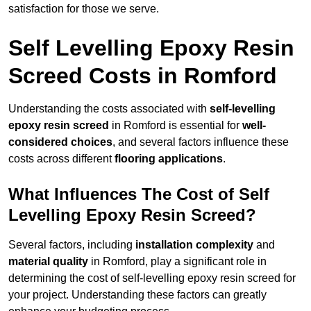
satisfaction for those we serve.
Self Levelling Epoxy Resin
Screed Costs in Romford
Understanding the costs associated with
self-levelling
epoxy resin screed
in Romford is essential for
well-
considered choices
, and several factors influence these
costs across different
flooring applications
.
What Influences The Cost of Self
Levelling Epoxy Resin Screed?
Several factors, including
installation complexity
and
material quality
in Romford, play a significant role in
determining the cost of self-levelling epoxy resin screed for
your project. Understanding these factors can greatly