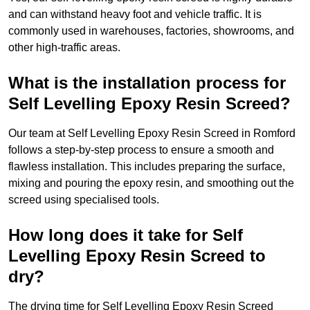
and can withstand heavy foot and vehicle traffic. It is
commonly used in warehouses, factories, showrooms, and
other high-traffic areas.
What is the installation process for
Self Levelling Epoxy Resin Screed?
Our team at Self Levelling Epoxy Resin Screed in Romford
follows a step-by-step process to ensure a smooth and
flawless installation. This includes preparing the surface,
mixing and pouring the epoxy resin, and smoothing out the
screed using specialised tools.
How long does it take for Self
Levelling Epoxy Resin Screed to
dry?
The drying time for Self Levelling Epoxy Resin Screed