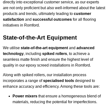
directly into exceptional customer service, as our experts
are not only proficient but also well-informed about the latest
products and trends, ultimately leading to
customer
satisfaction
and
successful outcomes
for all flooring
initiatives in Romford.
State-of-the-Art Equipment
We utilise
state-of-the-art equipment
and
advanced
technology
, including
spiked rollers
, to achieve a
seamless matte finish and ensure the highest level of
quality in our epoxy screed installations in Romford.
Along with spiked rollers, our installation process
incorporates a range of
specialised tools
designed to
enhance accuracy and efficiency. Among these tools are:
Power mixers
that ensure a homogeneous blend of
materials, reducing the potential for imperfections.