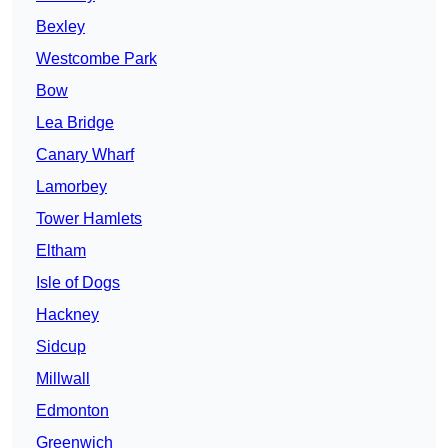
Bexley
Westcombe Park
Bow
Lea Bridge
Canary Wharf
Lamorbey
Tower Hamlets
Eltham
Isle of Dogs
Hackney
Sidcup
Millwall
Edmonton
Greenwich