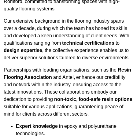
Romford, committed to transforming spaces with high-
quality flooring systems.
Our extensive background in the flooring industry spans
over a decade, during which the team has honed its skills
and developed a keen understanding of client needs. With
qualifications ranging from
technical certifications
to
design expertise
, the collective experience enables us to
deliver superior solutions tailored to diverse environments.
Partnerships with leading organisations, such as the
Resin
Flooring Association
and Antel, enhance our credibility
and network within the industry, ensuring access to the
latest innovations. These collaborations embody our
dedication to providing
non-toxic
,
food-safe resin options
suitable for various applications, guaranteeing peace of
mind for clients across different sectors.
Expert knowledge
in epoxy and polyurethane
technologies.