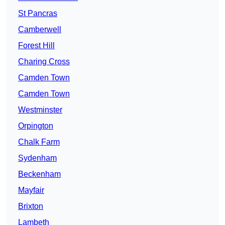
St Pancras
Camberwell
Forest Hill
Charing Cross
Camden Town
Camden Town
Westminster
Orpington
Chalk Farm
Sydenham
Beckenham
Mayfair
Brixton
Lambeth