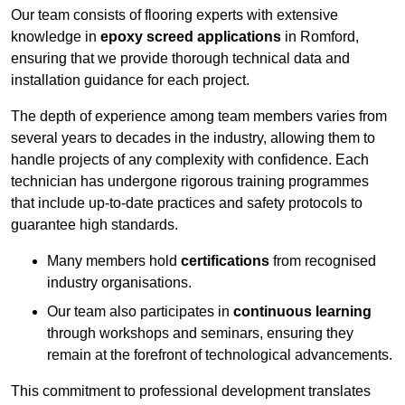
Our team consists of flooring experts with extensive
knowledge in
epoxy screed applications
in Romford,
ensuring that we provide thorough technical data and
installation guidance for each project.
The depth of experience among team members varies from
several years to decades in the industry, allowing them to
handle projects of any complexity with confidence. Each
technician has undergone rigorous training programmes
that include up-to-date practices and safety protocols to
guarantee high standards.
Many members hold
certifications
from recognised
industry organisations.
Our team also participates in
continuous learning
through workshops and seminars, ensuring they
remain at the forefront of technological advancements.
This commitment to professional development translates