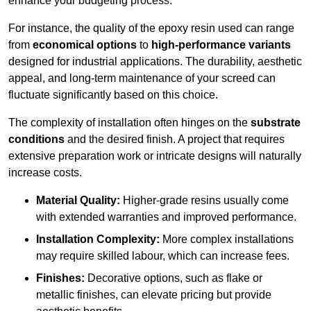
enhance your budgeting process.
For instance, the quality of the epoxy resin used can range
from
economical options
to
high-performance variants
designed for industrial applications. The durability, aesthetic
appeal, and long-term maintenance of your screed can
fluctuate significantly based on this choice.
The complexity of installation often hinges on the
substrate
conditions
and the desired finish. A project that requires
extensive preparation work or intricate designs will naturally
increase costs.
Material Quality:
Higher-grade resins usually come
with extended warranties and improved performance.
Installation Complexity:
More complex installations
may require skilled labour, which can increase fees.
Finishes:
Decorative options, such as flake or
metallic finishes, can elevate pricing but provide