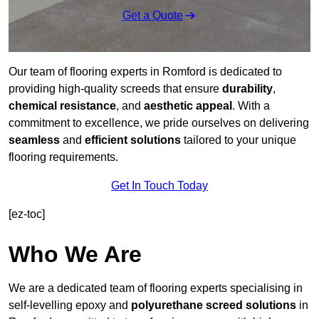
Get a Quote
Our team of flooring experts in Romford is dedicated to
providing high-quality screeds that ensure
durability
,
chemical resistance
, and
aesthetic appeal
. With a
commitment to excellence, we pride ourselves on delivering
seamless
and
efficient solutions
tailored to your unique
flooring requirements.
Get In Touch Today
[ez-toc]
Who We Are
We are a dedicated team of flooring experts specialising in
self-levelling epoxy and
polyurethane screed solutions
in