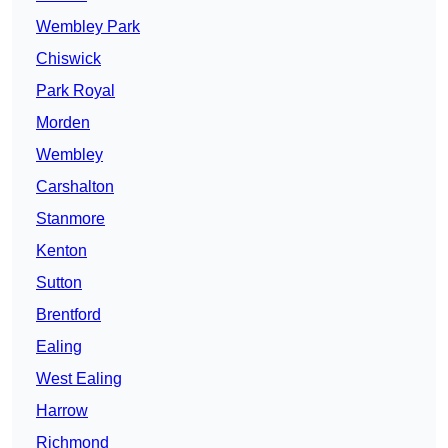
Wembley Park
Chiswick
Park Royal
Morden
Wembley
Carshalton
Stanmore
Kenton
Sutton
Brentford
Ealing
West Ealing
Harrow
Richmond