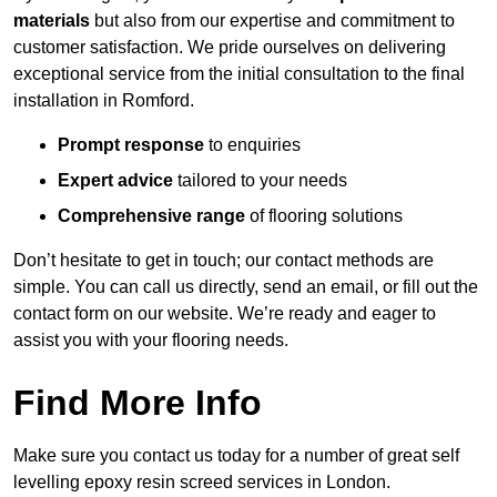
materials
but also from our expertise and commitment to
customer satisfaction. We pride ourselves on delivering
exceptional service from the initial consultation to the final
installation in Romford.
Prompt response
to enquiries
Expert advice
tailored to your needs
Comprehensive range
of flooring solutions
Don’t hesitate to get in touch; our contact methods are
simple. You can call us directly, send an email, or fill out the
contact form on our website. We’re ready and eager to
assist you with your flooring needs.
Find More Info
Make sure you contact us today for a number of great self
levelling epoxy resin screed services in London.