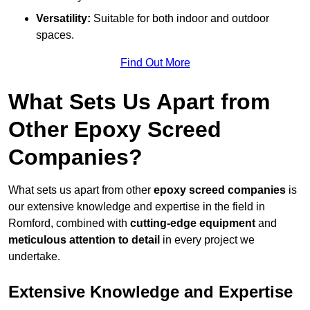
Versatility:
Suitable for both indoor and outdoor
spaces.
Find Out More
What Sets Us Apart from
Other Epoxy Screed
Companies?
What sets us apart from other
epoxy screed companies
is
our extensive knowledge and expertise in the field in
Romford, combined with
cutting-edge equipment
and
meticulous attention to detail
in every project we
undertake.
Extensive Knowledge and Expertise