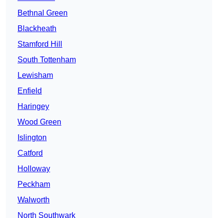
Bethnal Green
Blackheath
Stamford Hill
South Tottenham
Lewisham
Enfield
Haringey
Wood Green
Islington
Catford
Holloway
Peckham
Walworth
North Southwark