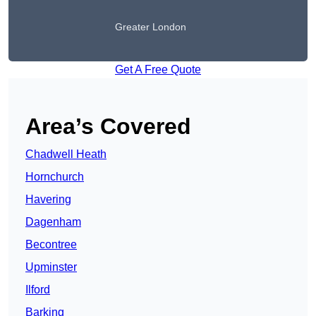
Greater London
Get A Free Quote
Area’s Covered
Chadwell Heath
Hornchurch
Havering
Dagenham
Becontree
Upminster
Ilford
Barking