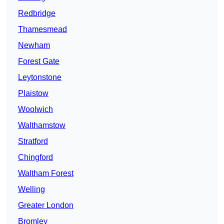
Redbridge
Thamesmead
Newham
Forest Gate
Leytonstone
Plaistow
Woolwich
Walthamstow
Stratford
Chingford
Waltham Forest
Welling
Greater London
Bromley