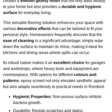
creates a
smooth glossy finish
that not only adds beauty
to your home but also provides a
durable and hygienic
surface
for everyday living.
This versatile flooring solution enhances your space with
various
decorative effects
that can be tailored to fit your
personal style. Homeowners frequently discover that the
ease of cleaning
is a significant advantage; simply wipe
down the surface to maintain its shine, making it ideal for
kitchens and dining areas where spills can occur.
Its robust nature makes it an
excellent choice
for garages
and workshops, where heavy tools and equipment are
commonplace. With options for different
colours and
patterns
, epoxy screed not only elevates aesthetic appeal
but also adapts seamlessly to practical needs in Romford.
Hygienic Properties:
Non-porous surface inhibits
bacteria growth.
Durability: Resists scratches and stains.