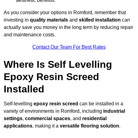
aesthetic benefits.
As you consider your options in Romford, remember that
investing in
quality materials
and
skilled installation
can
actually save you money in the long term by reducing repair
and maintenance costs.
Contact Our Team For Best Rates
Where Is Self Levelling
Epoxy Resin Screed
Installed
Self-levelling
epoxy resin screed
can be installed in a
variety of environments in Romford, including
industrial
settings
,
commercial spaces
, and
residential
applications
, making it a
versatile flooring solution
.