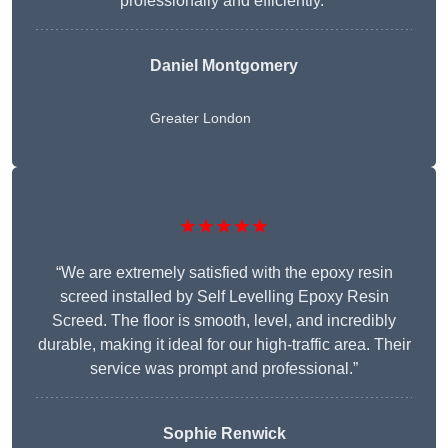
professionally and efficiently.”
Daniel Montgomery
Greater London
★★★★★
“We are extremely satisfied with the epoxy resin
screed installed by Self Levelling Epoxy Resin
Screed. The floor is smooth, level, and incredibly
durable, making it ideal for our high-traffic area. Their
service was prompt and professional.”
Sophie Renwick