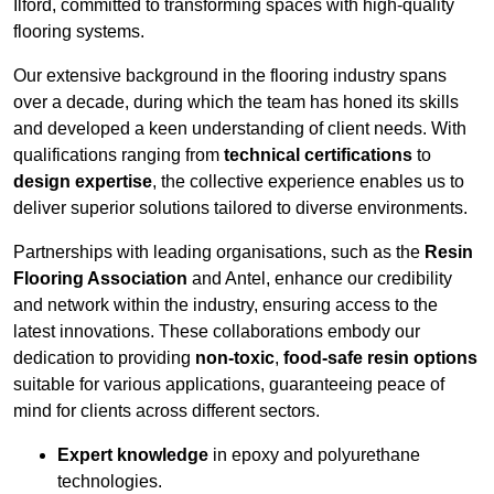
Ilford, committed to transforming spaces with high-quality
flooring systems.
Our extensive background in the flooring industry spans
over a decade, during which the team has honed its skills
and developed a keen understanding of client needs. With
qualifications ranging from
technical certifications
to
design expertise
, the collective experience enables us to
deliver superior solutions tailored to diverse environments.
Partnerships with leading organisations, such as the
Resin
Flooring Association
and Antel, enhance our credibility
and network within the industry, ensuring access to the
latest innovations. These collaborations embody our
dedication to providing
non-toxic
,
food-safe resin options
suitable for various applications, guaranteeing peace of
mind for clients across different sectors.
Expert knowledge
in epoxy and polyurethane
technologies.