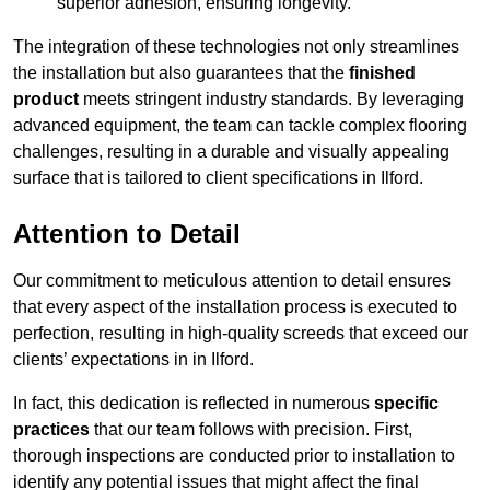
superior adhesion, ensuring longevity.
The integration of these technologies not only streamlines
the installation but also guarantees that the
finished
product
meets stringent industry standards. By leveraging
advanced equipment, the team can tackle complex flooring
challenges, resulting in a durable and visually appealing
surface that is tailored to client specifications in Ilford.
Attention to Detail
Our commitment to meticulous attention to detail ensures
that every aspect of the installation process is executed to
perfection, resulting in high-quality screeds that exceed our
clients’ expectations in in Ilford.
In fact, this dedication is reflected in numerous
specific
practices
that our team follows with precision. First,
thorough inspections are conducted prior to installation to
identify any potential issues that might affect the final