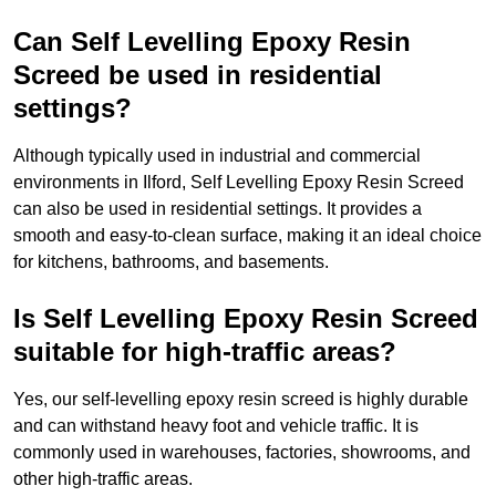
Can Self Levelling Epoxy Resin
Screed be used in residential
settings?
Although typically used in industrial and commercial
environments in Ilford, Self Levelling Epoxy Resin Screed
can also be used in residential settings. It provides a
smooth and easy-to-clean surface, making it an ideal choice
for kitchens, bathrooms, and basements.
Is Self Levelling Epoxy Resin Screed
suitable for high-traffic areas?
Yes, our self-levelling epoxy resin screed is highly durable
and can withstand heavy foot and vehicle traffic. It is
commonly used in warehouses, factories, showrooms, and
other high-traffic areas.