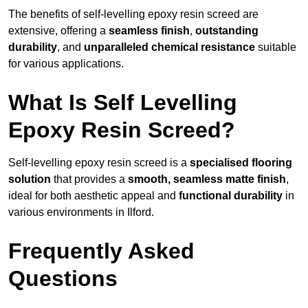
The benefits of self-levelling epoxy resin screed are
extensive, offering a
seamless finish
,
outstanding
durability
, and
unparalleled chemical resistance
suitable
for various applications.
What Is Self Levelling
Epoxy Resin Screed?
Self-levelling epoxy resin screed is a
specialised flooring
solution
that provides a
smooth, seamless matte finish
,
ideal for both aesthetic appeal and
functional durability
in
various environments in Ilford.
Frequently Asked
Questions