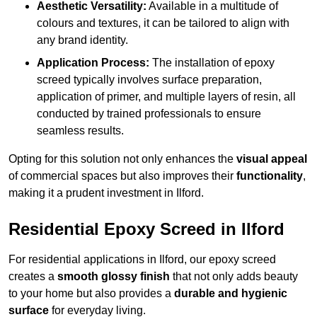
Aesthetic Versatility:
Available in a multitude of
colours and textures, it can be tailored to align with
any brand identity.
Application Process:
The installation of epoxy
screed typically involves surface preparation,
application of primer, and multiple layers of resin, all
conducted by trained professionals to ensure
seamless results.
Opting for this solution not only enhances the
visual appeal
of commercial spaces but also improves their
functionality
,
making it a prudent investment in Ilford.
Residential Epoxy Screed in Ilford
For residential applications in Ilford, our epoxy screed
creates a
smooth glossy finish
that not only adds beauty
to your home but also provides a
durable and hygienic
surface
for everyday living.