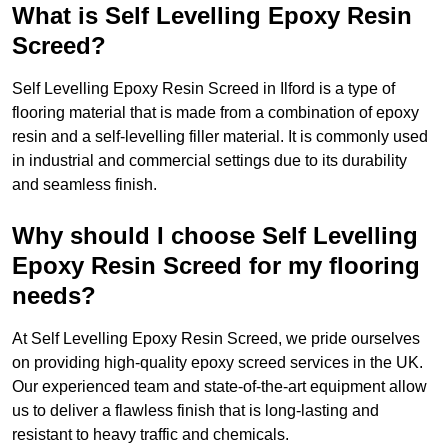
What is Self Levelling Epoxy Resin
Screed?
Self Levelling Epoxy Resin Screed in Ilford is a type of
flooring material that is made from a combination of epoxy
resin and a self-levelling filler material. It is commonly used
in industrial and commercial settings due to its durability
and seamless finish.
Why should I choose Self Levelling
Epoxy Resin Screed for my flooring
needs?
At Self Levelling Epoxy Resin Screed, we pride ourselves
on providing high-quality epoxy screed services in the UK.
Our experienced team and state-of-the-art equipment allow
us to deliver a flawless finish that is long-lasting and
resistant to heavy traffic and chemicals.