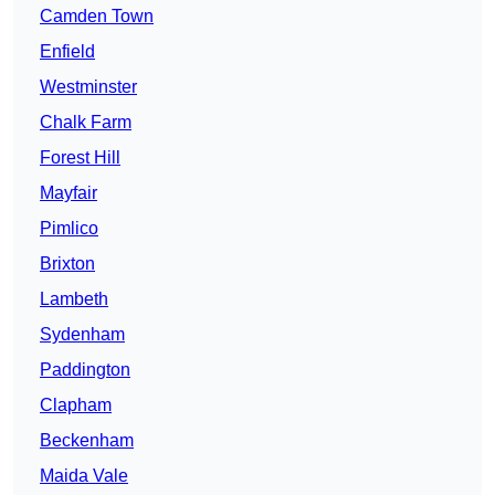
Camden Town
Enfield
Westminster
Chalk Farm
Forest Hill
Mayfair
Pimlico
Brixton
Lambeth
Sydenham
Paddington
Clapham
Beckenham
Maida Vale