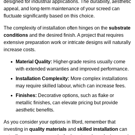
designed for industrial applications. The durability, aesthetic
appeal, and long-term maintenance of your screed can
fluctuate significantly based on this choice.
The complexity of installation often hinges on the
substrate
conditions
and the desired finish. A project that requires
extensive preparation work or intricate designs will naturally
increase costs.
Material Quality:
Higher-grade resins usually come
with extended warranties and improved performance.
Installation Complexity:
More complex installations
may require skilled labour, which can increase fees.
Finishes:
Decorative options, such as flake or
metallic finishes, can elevate pricing but provide
aesthetic benefits.
As you consider your options in Ilford, remember that
investing in
quality materials
and
skilled installation
can