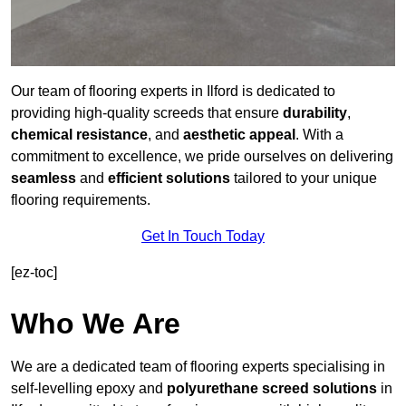
Our team of flooring experts in Ilford is dedicated to
providing high-quality screeds that ensure
durability
,
chemical resistance
, and
aesthetic appeal
. With a
commitment to excellence, we pride ourselves on delivering
seamless
and
efficient solutions
tailored to your unique
flooring requirements.
Get In Touch Today
[ez-toc]
Who We Are
We are a dedicated team of flooring experts specialising in
self-levelling epoxy and
polyurethane screed solutions
in