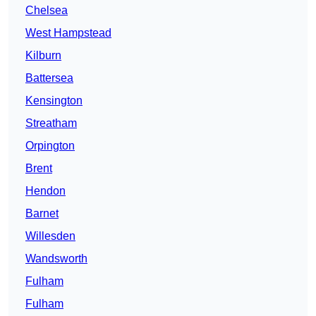
Chelsea
West Hampstead
Kilburn
Battersea
Kensington
Streatham
Orpington
Brent
Hendon
Barnet
Willesden
Wandsworth
Fulham
Fulham