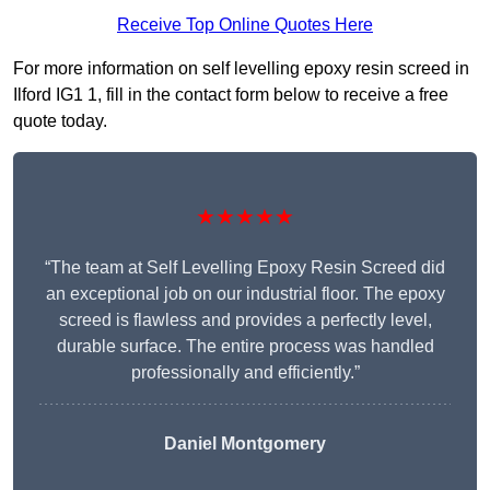
Receive Top Online Quotes Here
For more information on self levelling epoxy resin screed in
Ilford IG1 1, fill in the contact form below to receive a free
quote today.
★★★★★
“The team at Self Levelling Epoxy Resin Screed did
an exceptional job on our industrial floor. The epoxy
screed is flawless and provides a perfectly level,
durable surface. The entire process was handled
professionally and efficiently.”
Daniel Montgomery