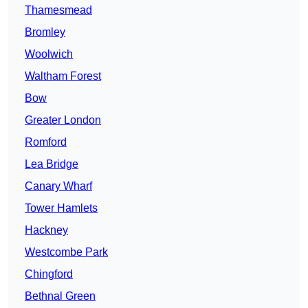
Thamesmead
Bromley
Woolwich
Waltham Forest
Bow
Greater London
Romford
Lea Bridge
Canary Wharf
Tower Hamlets
Hackney
Westcombe Park
Chingford
Bethnal Green