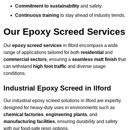
Commitment to sustainability
and safety.
Continuous training
to stay ahead of industry trends.
Our Epoxy Screed Services
Our
epoxy screed services
in Ilford encompass a wide
range of applications tailored for both
residential
and
commercial sectors
, ensuring a
seamless matt finish
that
can withstand
high foot traffic
and diverse usage
conditions.
Industrial Epoxy Screed in Ilford
Our industrial epoxy screed solutions in Ilford are expertly
designed for heavy-duty uses in environments such as
chemical factories
,
engineering plants
, and
manufacturing facilities
, ensuring durability and safety
with our food-safe resin options.