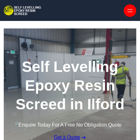
Skip to content
Self Levelling
Epoxy Resin
Screed in Ilford
Enquire Today For A Free No Obligation Quote
Get a Quote