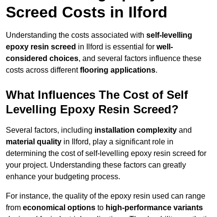
Screed Costs in Ilford
Understanding the costs associated with
self-levelling
epoxy resin screed
in Ilford is essential for
well-
considered choices
, and several factors influence these
costs across different
flooring applications
.
What Influences The Cost of Self
Levelling Epoxy Resin Screed?
Several factors, including
installation complexity
and
material quality
in Ilford, play a significant role in
determining the cost of self-levelling epoxy resin screed for
your project. Understanding these factors can greatly
enhance your budgeting process.
For instance, the quality of the epoxy resin used can range
from
economical options
to
high-performance variants