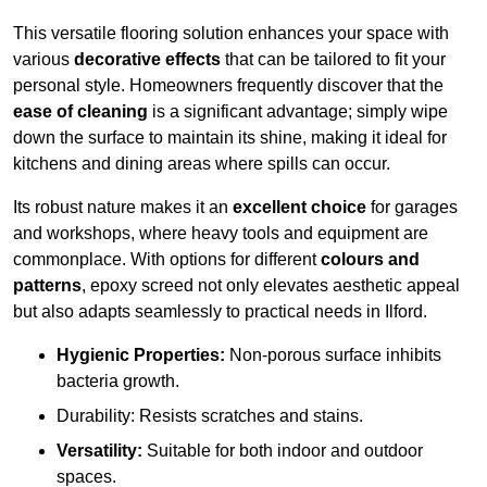
This versatile flooring solution enhances your space with
various
decorative effects
that can be tailored to fit your
personal style. Homeowners frequently discover that the
ease of cleaning
is a significant advantage; simply wipe
down the surface to maintain its shine, making it ideal for
kitchens and dining areas where spills can occur.
Its robust nature makes it an
excellent choice
for garages
and workshops, where heavy tools and equipment are
commonplace. With options for different
colours and
patterns
, epoxy screed not only elevates aesthetic appeal
but also adapts seamlessly to practical needs in Ilford.
Hygienic Properties:
Non-porous surface inhibits
bacteria growth.
Durability: Resists scratches and stains.
Versatility:
Suitable for both indoor and outdoor
spaces.