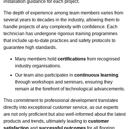
installation guidance for each project.
The depth of experience among team members varies from
several years to decades in the industry, allowing them to
handle projects of any complexity with confidence. Each
technician has undergone rigorous training programmes
that include up-to-date practices and safety protocols to
guarantee high standards.
Many members hold
certifications
from recognised
industry organisations.
Our team also participates in
continuous learning
through workshops and seminars, ensuring they
remain at the forefront of technological advancements.
This commitment to professional development translates
directly into exceptional customer service, as our experts
are not only proficient but also well-informed about the latest
products and trends, ultimately leading to
customer
satisfaction
and
successful outcomes
for all flooring