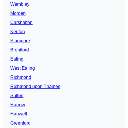
Wembley
Morden
Carshalton
Kenton
Stanmore
Brentford
Ealing
West Ealing
Richmond
Richmond upon Thames
Sutton
Harrow
Hanwell
Greenford