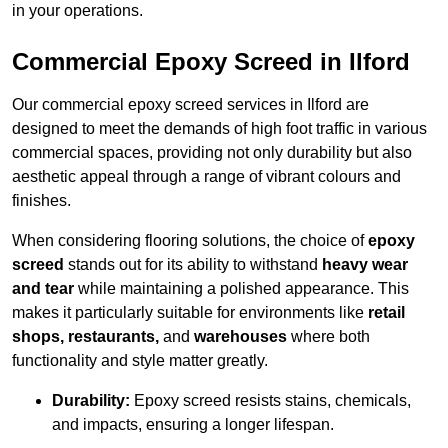
in your operations.
Commercial Epoxy Screed in Ilford
Our commercial epoxy screed services in Ilford are
designed to meet the demands of high foot traffic in various
commercial spaces, providing not only durability but also
aesthetic appeal through a range of vibrant colours and
finishes.
When considering flooring solutions, the choice of
epoxy
screed
stands out for its ability to withstand
heavy wear
and tear
while maintaining a polished appearance. This
makes it particularly suitable for environments like
retail
shops, restaurants,
and
warehouses
where both
functionality and style matter greatly.
Durability:
Epoxy screed resists stains, chemicals,
and impacts, ensuring a longer lifespan.