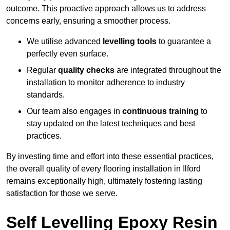
outcome. This proactive approach allows us to address
concerns early, ensuring a smoother process.
We utilise advanced
levelling tools
to guarantee a
perfectly even surface.
Regular
quality checks
are integrated throughout the
installation to monitor adherence to industry
standards.
Our team also engages in
continuous training
to
stay updated on the latest techniques and best
practices.
By investing time and effort into these essential practices,
the overall quality of every flooring installation in Ilford
remains exceptionally high, ultimately fostering lasting
satisfaction for those we serve.
Self Levelling Epoxy Resin