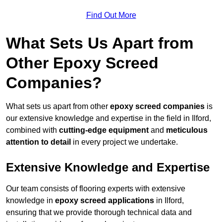
Find Out More
What Sets Us Apart from
Other Epoxy Screed
Companies?
What sets us apart from other
epoxy screed companies
is
our extensive knowledge and expertise in the field in Ilford,
combined with
cutting-edge equipment
and
meticulous
attention to detail
in every project we undertake.
Extensive Knowledge and Expertise
Our team consists of flooring experts with extensive
knowledge in
epoxy screed applications
in Ilford,
ensuring that we provide thorough technical data and