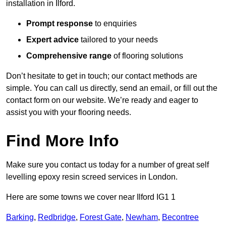
installation in Ilford.
Prompt response
to enquiries
Expert advice
tailored to your needs
Comprehensive range
of flooring solutions
Don’t hesitate to get in touch; our contact methods are
simple. You can call us directly, send an email, or fill out the
contact form on our website. We’re ready and eager to
assist you with your flooring needs.
Find More Info
Make sure you contact us today for a number of great self
levelling epoxy resin screed services in London.
Here are some towns we cover near Ilford IG1 1
Barking
,
Redbridge
,
Forest Gate
,
Newham
,
Becontree