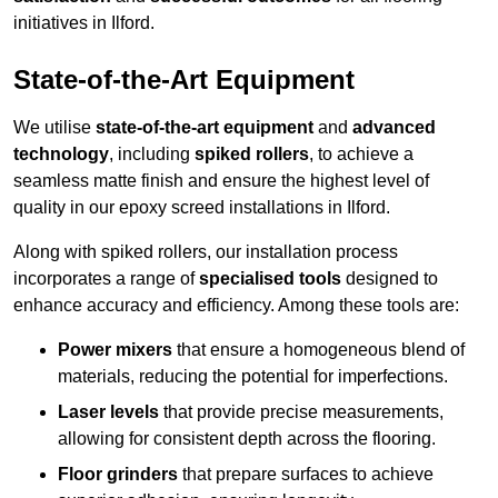
initiatives in Ilford.
State-of-the-Art Equipment
We utilise
state-of-the-art equipment
and
advanced
technology
, including
spiked rollers
, to achieve a
seamless matte finish and ensure the highest level of
quality in our epoxy screed installations in Ilford.
Along with spiked rollers, our installation process
incorporates a range of
specialised tools
designed to
enhance accuracy and efficiency. Among these tools are:
Power mixers
that ensure a homogeneous blend of
materials, reducing the potential for imperfections.
Laser levels
that provide precise measurements,
allowing for consistent depth across the flooring.
Floor grinders
that prepare surfaces to achieve