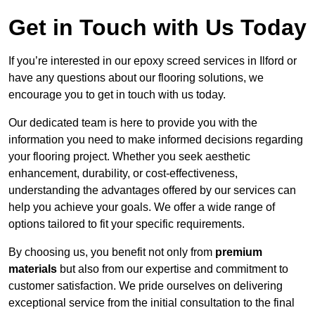
Get in Touch with Us Today
If you’re interested in our epoxy screed services in Ilford or
have any questions about our flooring solutions, we
encourage you to get in touch with us today.
Our dedicated team is here to provide you with the
information you need to make informed decisions regarding
your flooring project. Whether you seek aesthetic
enhancement, durability, or cost-effectiveness,
understanding the advantages offered by our services can
help you achieve your goals. We offer a wide range of
options tailored to fit your specific requirements.
By choosing us, you benefit not only from
premium
materials
but also from our expertise and commitment to
customer satisfaction. We pride ourselves on delivering
exceptional service from the initial consultation to the final