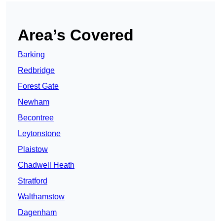
Area’s Covered
Barking
Redbridge
Forest Gate
Newham
Becontree
Leytonstone
Plaistow
Chadwell Heath
Stratford
Walthamstow
Dagenham