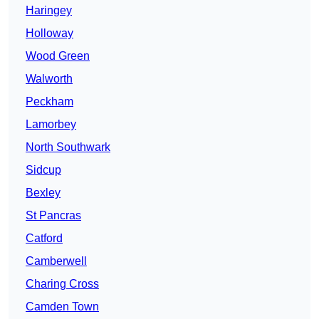
Haringey
Holloway
Wood Green
Walworth
Peckham
Lamorbey
North Southwark
Sidcup
Bexley
St Pancras
Catford
Camberwell
Charing Cross
Camden Town