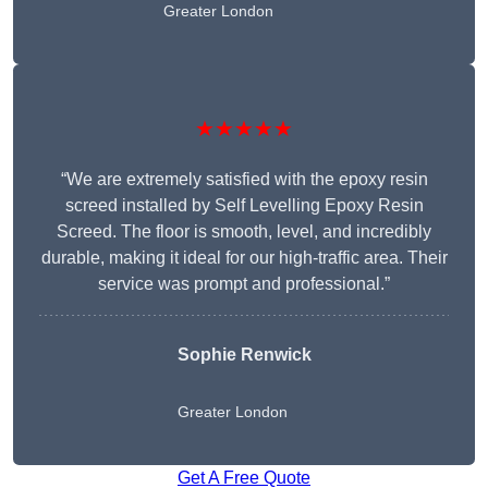
Greater London
★★★★★
“We are extremely satisfied with the epoxy resin
screed installed by Self Levelling Epoxy Resin
Screed. The floor is smooth, level, and incredibly
durable, making it ideal for our high-traffic area. Their
service was prompt and professional.”
Sophie Renwick
Greater London
Get A Free Quote