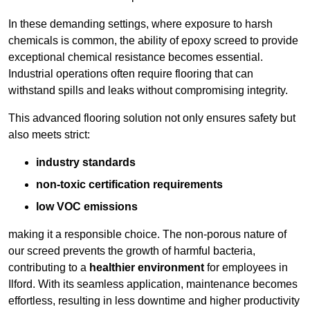
In these demanding settings, where exposure to harsh
chemicals is common, the ability of epoxy screed to provide
exceptional chemical resistance becomes essential.
Industrial operations often require flooring that can
withstand spills and leaks without compromising integrity.
This advanced flooring solution not only ensures safety but
also meets strict:
industry standards
non-toxic certification requirements
low VOC emissions
making it a responsible choice. The non-porous nature of
our screed prevents the growth of harmful bacteria,
contributing to a
healthier environment
for employees in
Ilford. With its seamless application, maintenance becomes
effortless, resulting in less downtime and higher productivity