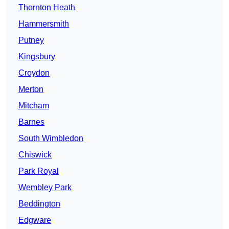
Thornton Heath
Hammersmith
Putney
Kingsbury
Croydon
Merton
Mitcham
Barnes
South Wimbledon
Chiswick
Park Royal
Wembley Park
Beddington
Edgware