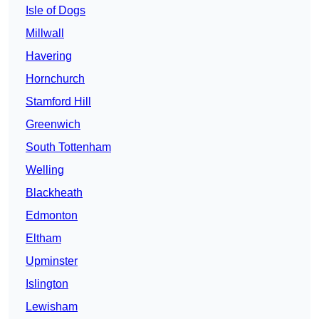
Isle of Dogs
Millwall
Havering
Hornchurch
Stamford Hill
Greenwich
South Tottenham
Welling
Blackheath
Edmonton
Eltham
Upminster
Islington
Lewisham