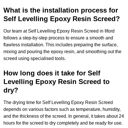
What is the installation process for
Self Levelling Epoxy Resin Screed?
Our team at Self Levelling Epoxy Resin Screed in Ilford
follows a step-by-step process to ensure a smooth and
flawless installation. This includes preparing the surface,
mixing and pouring the epoxy resin, and smoothing out the
screed using specialised tools.
How long does it take for Self
Levelling Epoxy Resin Screed to
dry?
The drying time for Self Levelling Epoxy Resin Screed
depends on various factors such as temperature, humidity,
and the thickness of the screed. In general, it takes about 24
hours for the screed to dry completely and be ready for use.