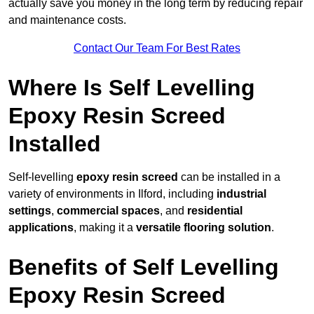
actually save you money in the long term by reducing repair
and maintenance costs.
Contact Our Team For Best Rates
Where Is Self Levelling
Epoxy Resin Screed
Installed
Self-levelling
epoxy resin screed
can be installed in a
variety of environments in Ilford, including
industrial
settings
,
commercial spaces
, and
residential
applications
, making it a
versatile flooring solution
.
Benefits of Self Levelling
Epoxy Resin Screed