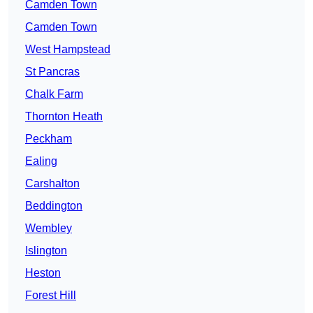
Camden Town
Camden Town
West Hampstead
St Pancras
Chalk Farm
Thornton Heath
Peckham
Ealing
Carshalton
Beddington
Wembley
Islington
Heston
Forest Hill