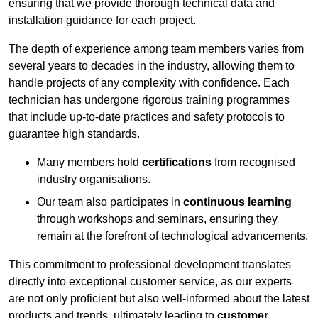
ensuring that we provide thorough technical data and
installation guidance for each project.
The depth of experience among team members varies from
several years to decades in the industry, allowing them to
handle projects of any complexity with confidence. Each
technician has undergone rigorous training programmes
that include up-to-date practices and safety protocols to
guarantee high standards.
Many members hold
certifications
from recognised
industry organisations.
Our team also participates in
continuous learning
through workshops and seminars, ensuring they
remain at the forefront of technological advancements.
This commitment to professional development translates
directly into exceptional customer service, as our experts
are not only proficient but also well-informed about the latest
products and trends, ultimately leading to
customer