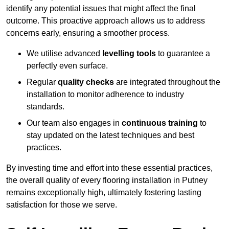
identify any potential issues that might affect the final
outcome. This proactive approach allows us to address
concerns early, ensuring a smoother process.
We utilise advanced
levelling tools
to guarantee a
perfectly even surface.
Regular
quality checks
are integrated throughout the
installation to monitor adherence to industry
standards.
Our team also engages in
continuous training
to
stay updated on the latest techniques and best
practices.
By investing time and effort into these essential practices,
the overall quality of every flooring installation in Putney
remains exceptionally high, ultimately fostering lasting
satisfaction for those we serve.