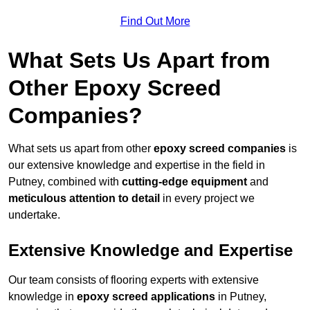
Find Out More
What Sets Us Apart from
Other Epoxy Screed
Companies?
What sets us apart from other
epoxy screed companies
is
our extensive knowledge and expertise in the field in
Putney, combined with
cutting-edge equipment
and
meticulous attention to detail
in every project we
undertake.
Extensive Knowledge and Expertise
Our team consists of flooring experts with extensive
knowledge in
epoxy screed applications
in Putney,