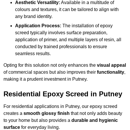
Aesthetic Versatility:
Available in a multitude of
colours and textures, it can be tailored to align with
any brand identity.
Application Process:
The installation of epoxy
screed typically involves surface preparation,
application of primer, and multiple layers of resin, all
conducted by trained professionals to ensure
seamless results.
Opting for this solution not only enhances the
visual appeal
of commercial spaces but also improves their
functionality
,
making it a prudent investment in Putney.
Residential Epoxy Screed in Putney
For residential applications in Putney, our epoxy screed
creates a
smooth glossy finish
that not only adds beauty
to your home but also provides a
durable and hygienic
surface
for everyday living.