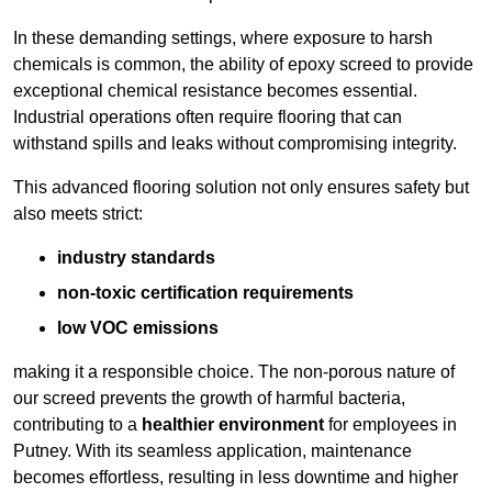
In these demanding settings, where exposure to harsh
chemicals is common, the ability of epoxy screed to provide
exceptional chemical resistance becomes essential.
Industrial operations often require flooring that can
withstand spills and leaks without compromising integrity.
This advanced flooring solution not only ensures safety but
also meets strict:
industry standards
non-toxic certification requirements
low VOC emissions
making it a responsible choice. The non-porous nature of
our screed prevents the growth of harmful bacteria,
contributing to a
healthier environment
for employees in
Putney. With its seamless application, maintenance
becomes effortless, resulting in less downtime and higher