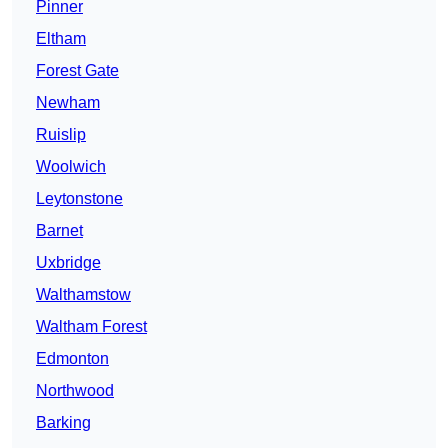
Pinner
Eltham
Forest Gate
Newham
Ruislip
Woolwich
Leytonstone
Barnet
Uxbridge
Walthamstow
Waltham Forest
Edmonton
Northwood
Barking