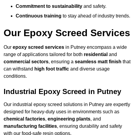
Commitment to sustainability
and safety.
Continuous training
to stay ahead of industry trends.
Our Epoxy Screed Services
Our
epoxy screed services
in Putney encompass a wide
range of applications tailored for both
residential
and
commercial sectors
, ensuring a
seamless matt finish
that
can withstand
high foot traffic
and diverse usage
conditions.
Industrial Epoxy Screed in Putney
Our industrial epoxy screed solutions in Putney are expertly
designed for heavy-duty uses in environments such as
chemical factories
,
engineering plants
, and
manufacturing facilities
, ensuring durability and safety
with our food-safe resin options.