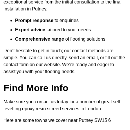
exceptional service from the initial consultation to the final
installation in Putney.
Prompt response
to enquiries
Expert advice
tailored to your needs
Comprehensive range
of flooring solutions
Don’t hesitate to get in touch; our contact methods are
simple. You can call us directly, send an email, or fill out the
contact form on our website. We’re ready and eager to
assist you with your flooring needs.
Find More Info
Make sure you contact us today for a number of great self
levelling epoxy resin screed services in London.
Here are some towns we cover near Putney SW15 6