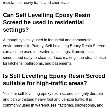
resistant to heavy traffic and chemicals.
Can Self Levelling Epoxy Resin
Screed be used in residential
settings?
Although typically used in industrial and commercial
environments in Putney, Self Levelling Epoxy Resin Screed
can also be used in residential settings. It provides a
smooth and easy-to-clean surface, making it an ideal choice
for kitchens, bathrooms, and basements.
Is Self Levelling Epoxy Resin Screed
suitable for high-traffic areas?
Yes, our self-levelling epoxy resin screed is highly durable
and can withstand heavy foot and vehicle traffic. It is
commonly used in warehouses, factories, showrooms, and