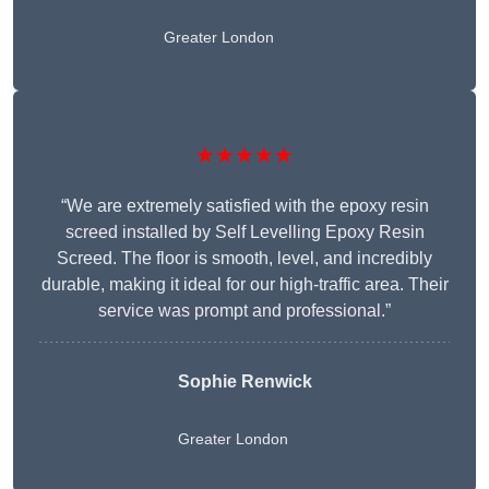
Greater London
★★★★★
“We are extremely satisfied with the epoxy resin
screed installed by Self Levelling Epoxy Resin
Screed. The floor is smooth, level, and incredibly
durable, making it ideal for our high-traffic area. Their
service was prompt and professional.”
Sophie Renwick
Greater London