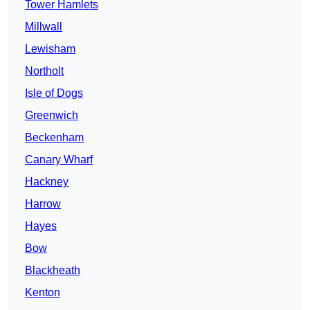
Tower Hamlets
Millwall
Lewisham
Northolt
Isle of Dogs
Greenwich
Beckenham
Canary Wharf
Hackney
Harrow
Hayes
Bow
Blackheath
Kenton