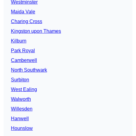
Westminster
Maida Vale
Charing Cross
Kingston upon Thames
Kilburn
Park Royal
Camberwell
North Southwark
Surbiton
West Ealing
Walworth
Willesden
Hanwell
Hounslow