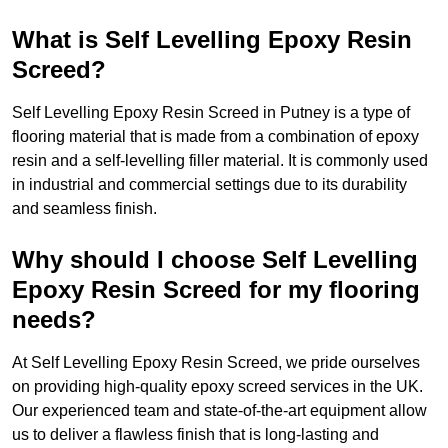
What is Self Levelling Epoxy Resin
Screed?
Self Levelling Epoxy Resin Screed in Putney is a type of
flooring material that is made from a combination of epoxy
resin and a self-levelling filler material. It is commonly used
in industrial and commercial settings due to its durability
and seamless finish.
Why should I choose Self Levelling
Epoxy Resin Screed for my flooring
needs?
At Self Levelling Epoxy Resin Screed, we pride ourselves
on providing high-quality epoxy screed services in the UK.
Our experienced team and state-of-the-art equipment allow
us to deliver a flawless finish that is long-lasting and