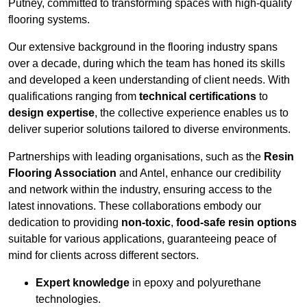
Putney, committed to transforming spaces with high-quality
flooring systems.
Our extensive background in the flooring industry spans
over a decade, during which the team has honed its skills
and developed a keen understanding of client needs. With
qualifications ranging from
technical certifications
to
design expertise
, the collective experience enables us to
deliver superior solutions tailored to diverse environments.
Partnerships with leading organisations, such as the
Resin
Flooring Association
and Antel, enhance our credibility
and network within the industry, ensuring access to the
latest innovations. These collaborations embody our
dedication to providing
non-toxic
,
food-safe resin options
suitable for various applications, guaranteeing peace of
mind for clients across different sectors.
Expert knowledge
in epoxy and polyurethane
technologies.