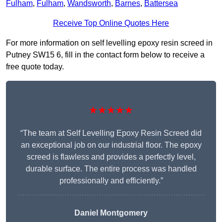
Fulham
,
Fulham
,
Wandsworth
,
Barnes
,
Battersea
Receive Top Online Quotes Here
For more information on self levelling epoxy resin screed in
Putney SW15 6, fill in the contact form below to receive a
free quote today.
★★★★★
“The team at Self Levelling Epoxy Resin Screed did
an exceptional job on our industrial floor. The epoxy
screed is flawless and provides a perfectly level,
durable surface. The entire process was handled
professionally and efficiently.”
Daniel Montgomery