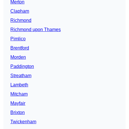
Merton
Clapham
Richmond
Richmond upon Thames
Pimlico
Brentford
Morden
Paddington
Streatham
Lambeth
Mitcham
Mayfair
Brixton
Twickenham