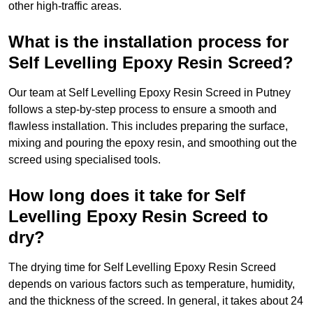
other high-traffic areas.
What is the installation process for
Self Levelling Epoxy Resin Screed?
Our team at Self Levelling Epoxy Resin Screed in Putney
follows a step-by-step process to ensure a smooth and
flawless installation. This includes preparing the surface,
mixing and pouring the epoxy resin, and smoothing out the
screed using specialised tools.
How long does it take for Self
Levelling Epoxy Resin Screed to
dry?
The drying time for Self Levelling Epoxy Resin Screed
depends on various factors such as temperature, humidity,
and the thickness of the screed. In general, it takes about 24