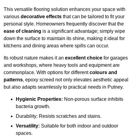
This versatile flooring solution enhances your space with
various
decorative effects
that can be tailored to fit your
personal style. Homeowners frequently discover that the
ease of cleaning
is a significant advantage; simply wipe
down the surface to maintain its shine, making it ideal for
kitchens and dining areas where spills can occur.
Its robust nature makes it an
excellent choice
for garages
and workshops, where heavy tools and equipment are
commonplace. With options for different
colours and
patterns
, epoxy screed not only elevates aesthetic appeal
but also adapts seamlessly to practical needs in Putney.
Hygienic Properties:
Non-porous surface inhibits
bacteria growth.
Durability: Resists scratches and stains.
Versatility:
Suitable for both indoor and outdoor
spaces.