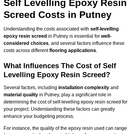
Self Levelling Epoxy Resin
Screed Costs in Putney
Understanding the costs associated with
self-levelling
epoxy resin screed
in Putney is essential for
well-
considered choices
, and several factors influence these
costs across different
flooring applications
.
What Influences The Cost of Self
Levelling Epoxy Resin Screed?
Several factors, including
installation complexity
and
material quality
in Putney, play a significant role in
determining the cost of self-levelling epoxy resin screed for
your project. Understanding these factors can greatly
enhance your budgeting process.
For instance, the quality of the epoxy resin used can range