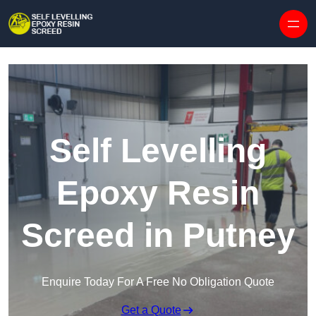
Skip to content
Self Levelling
Epoxy Resin
Screed in Putney
Enquire Today For A Free No Obligation Quote
Get a Quote