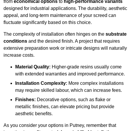
from
economical options
to
high-performance variants
designed for industrial applications. The durability, aesthetic
appeal, and long-term maintenance of your screed can
fluctuate significantly based on this choice.
The complexity of installation often hinges on the
substrate
conditions
and the desired finish. A project that requires
extensive preparation work or intricate designs will naturally
increase costs.
Material Quality:
Higher-grade resins usually come
with extended warranties and improved performance.
Installation Complexity:
More complex installations
may require skilled labour, which can increase fees.
Finishes:
Decorative options, such as flake or
metallic finishes, can elevate pricing but provide
aesthetic benefits.
As you consider your options in Putney, remember that