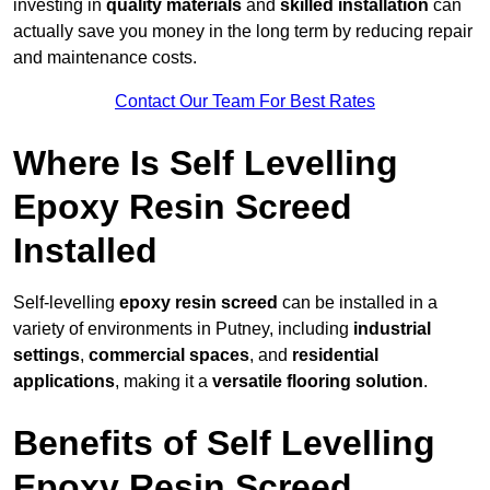
investing in
quality materials
and
skilled installation
can
actually save you money in the long term by reducing repair
and maintenance costs.
Contact Our Team For Best Rates
Where Is Self Levelling
Epoxy Resin Screed
Installed
Self-levelling
epoxy resin screed
can be installed in a
variety of environments in Putney, including
industrial
settings
,
commercial spaces
, and
residential
applications
, making it a
versatile flooring solution
.
Benefits of Self Levelling
Epoxy Resin Screed