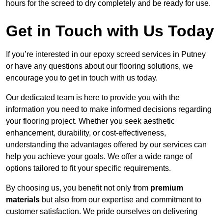
hours for the screed to dry completely and be ready for use.
Get in Touch with Us Today
If you’re interested in our epoxy screed services in Putney
or have any questions about our flooring solutions, we
encourage you to get in touch with us today.
Our dedicated team is here to provide you with the
information you need to make informed decisions regarding
your flooring project. Whether you seek aesthetic
enhancement, durability, or cost-effectiveness,
understanding the advantages offered by our services can
help you achieve your goals. We offer a wide range of
options tailored to fit your specific requirements.
By choosing us, you benefit not only from
premium
materials
but also from our expertise and commitment to
customer satisfaction. We pride ourselves on delivering