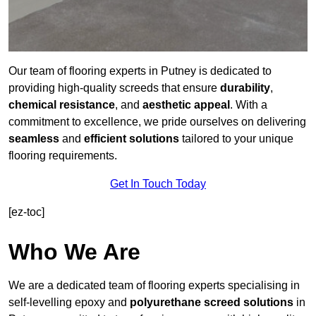
Our team of flooring experts in Putney is dedicated to
providing high-quality screeds that ensure
durability
,
chemical resistance
, and
aesthetic appeal
. With a
commitment to excellence, we pride ourselves on delivering
seamless
and
efficient solutions
tailored to your unique
flooring requirements.
Get In Touch Today
[ez-toc]
Who We Are
We are a dedicated team of flooring experts specialising in
self-levelling epoxy and
polyurethane screed solutions
in