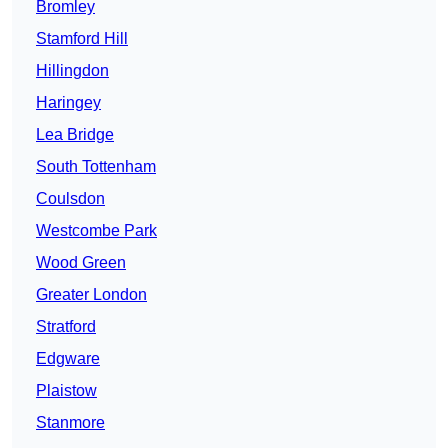
Bromley
Stamford Hill
Hillingdon
Haringey
Lea Bridge
South Tottenham
Coulsdon
Westcombe Park
Wood Green
Greater London
Stratford
Edgware
Plaistow
Stanmore