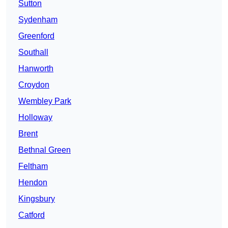
Sutton
Sydenham
Greenford
Southall
Hanworth
Croydon
Wembley Park
Holloway
Brent
Bethnal Green
Feltham
Hendon
Kingsbury
Catford