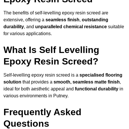
The benefits of self-levelling epoxy resin screed are
extensive, offering a
seamless finish
,
outstanding
durability
, and
unparalleled chemical resistance
suitable
for various applications.
What Is Self Levelling
Epoxy Resin Screed?
Self-levelling epoxy resin screed is a
specialised flooring
solution
that provides a
smooth, seamless matte finish
,
ideal for both aesthetic appeal and
functional durability
in
various environments in Putney.
Frequently Asked
Questions