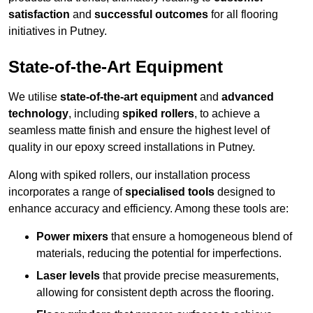
satisfaction
and
successful outcomes
for all flooring
initiatives in Putney.
State-of-the-Art Equipment
We utilise
state-of-the-art equipment
and
advanced
technology
, including
spiked rollers
, to achieve a
seamless matte finish and ensure the highest level of
quality in our epoxy screed installations in Putney.
Along with spiked rollers, our installation process
incorporates a range of
specialised tools
designed to
enhance accuracy and efficiency. Among these tools are:
Power mixers
that ensure a homogeneous blend of
materials, reducing the potential for imperfections.
Laser levels
that provide precise measurements,
allowing for consistent depth across the flooring.