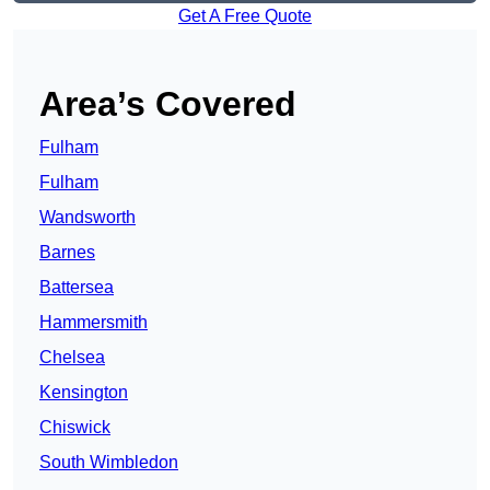
Get A Free Quote
Area’s Covered
Fulham
Fulham
Wandsworth
Barnes
Battersea
Hammersmith
Chelsea
Kensington
Chiswick
South Wimbledon