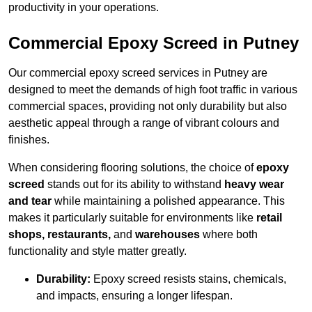
productivity in your operations.
Commercial Epoxy Screed in Putney
Our commercial epoxy screed services in Putney are
designed to meet the demands of high foot traffic in various
commercial spaces, providing not only durability but also
aesthetic appeal through a range of vibrant colours and
finishes.
When considering flooring solutions, the choice of
epoxy
screed
stands out for its ability to withstand
heavy wear
and tear
while maintaining a polished appearance. This
makes it particularly suitable for environments like
retail
shops, restaurants,
and
warehouses
where both
functionality and style matter greatly.
Durability:
Epoxy screed resists stains, chemicals,
and impacts, ensuring a longer lifespan.