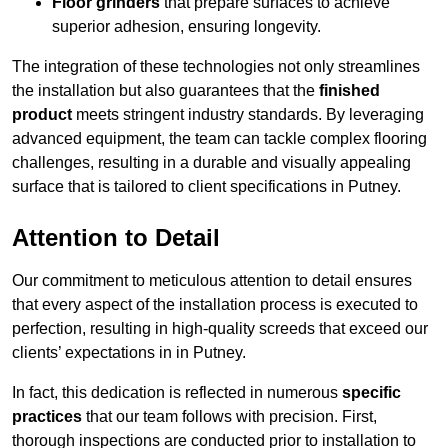
Floor grinders
that prepare surfaces to achieve
superior adhesion, ensuring longevity.
The integration of these technologies not only streamlines
the installation but also guarantees that the
finished
product
meets stringent industry standards. By leveraging
advanced equipment, the team can tackle complex flooring
challenges, resulting in a durable and visually appealing
surface that is tailored to client specifications in Putney.
Attention to Detail
Our commitment to meticulous attention to detail ensures
that every aspect of the installation process is executed to
perfection, resulting in high-quality screeds that exceed our
clients’ expectations in in Putney.
In fact, this dedication is reflected in numerous
specific
practices
that our team follows with precision. First,
thorough inspections are conducted prior to installation to