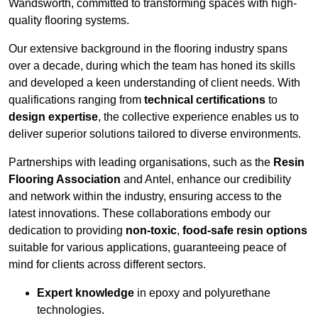
Wandsworth, committed to transforming spaces with high-
quality flooring systems.
Our extensive background in the flooring industry spans
over a decade, during which the team has honed its skills
and developed a keen understanding of client needs. With
qualifications ranging from
technical certifications
to
design expertise
, the collective experience enables us to
deliver superior solutions tailored to diverse environments.
Partnerships with leading organisations, such as the
Resin
Flooring Association
and Antel, enhance our credibility
and network within the industry, ensuring access to the
latest innovations. These collaborations embody our
dedication to providing
non-toxic
,
food-safe resin options
suitable for various applications, guaranteeing peace of
mind for clients across different sectors.
Expert knowledge
in epoxy and polyurethane
technologies.