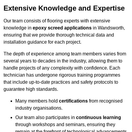
Extensive Knowledge and Expertise
Our team consists of flooring experts with extensive
knowledge in
epoxy screed applications
in Wandsworth,
ensuring that we provide thorough technical data and
installation guidance for each project.
The depth of experience among team members varies from
several years to decades in the industry, allowing them to
handle projects of any complexity with confidence. Each
technician has undergone rigorous training programmes
that include up-to-date practices and safety protocols to
guarantee high standards.
Many members hold
certifications
from recognised
industry organisations.
Our team also participates in
continuous learning
through workshops and seminars, ensuring they
remain at the forefront of technological advancements.