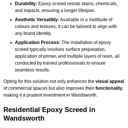
Durability:
Epoxy screed resists stains, chemicals,
and impacts, ensuring a longer lifespan.
Aesthetic Versatility:
Available in a multitude of
colours and textures, it can be tailored to align with
any brand identity.
Application Process:
The installation of epoxy
screed typically involves surface preparation,
application of primer, and multiple layers of resin, all
conducted by trained professionals to ensure
seamless results.
Opting for this solution not only enhances the
visual appeal
of commercial spaces but also improves their
functionality
,
making it a prudent investment in Wandsworth.
Residential Epoxy Screed in
Wandsworth