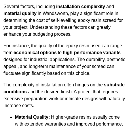
Several factors, including
installation complexity
and
material quality
in Wandsworth, play a significant role in
determining the cost of self-levelling epoxy resin screed for
your project. Understanding these factors can greatly
enhance your budgeting process.
For instance, the quality of the epoxy resin used can range
from
economical options
to
high-performance variants
designed for industrial applications. The durability, aesthetic
appeal, and long-term maintenance of your screed can
fluctuate significantly based on this choice.
The complexity of installation often hinges on the
substrate
conditions
and the desired finish. A project that requires
extensive preparation work or intricate designs will naturally
increase costs.
Material Quality:
Higher-grade resins usually come
with extended warranties and improved performance.