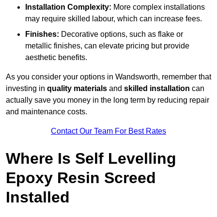
Installation Complexity:
More complex installations
may require skilled labour, which can increase fees.
Finishes:
Decorative options, such as flake or
metallic finishes, can elevate pricing but provide
aesthetic benefits.
As you consider your options in Wandsworth, remember that
investing in
quality materials
and
skilled installation
can
actually save you money in the long term by reducing repair
and maintenance costs.
Contact Our Team For Best Rates
Where Is Self Levelling
Epoxy Resin Screed
Installed