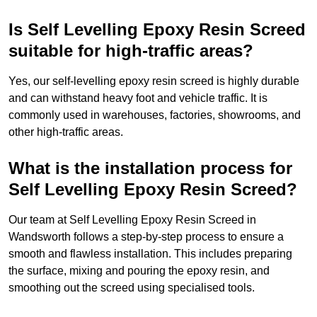
Is Self Levelling Epoxy Resin Screed
suitable for high-traffic areas?
Yes, our self-levelling epoxy resin screed is highly durable
and can withstand heavy foot and vehicle traffic. It is
commonly used in warehouses, factories, showrooms, and
other high-traffic areas.
What is the installation process for
Self Levelling Epoxy Resin Screed?
Our team at Self Levelling Epoxy Resin Screed in
Wandsworth follows a step-by-step process to ensure a
smooth and flawless installation. This includes preparing
the surface, mixing and pouring the epoxy resin, and
smoothing out the screed using specialised tools.