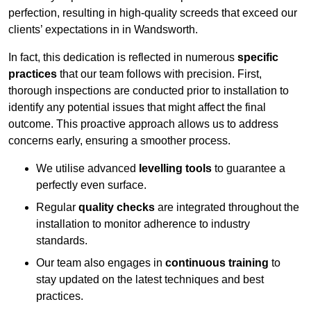
perfection, resulting in high-quality screeds that exceed our
clients’ expectations in in Wandsworth.
In fact, this dedication is reflected in numerous
specific
practices
that our team follows with precision. First,
thorough inspections are conducted prior to installation to
identify any potential issues that might affect the final
outcome. This proactive approach allows us to address
concerns early, ensuring a smoother process.
We utilise advanced
levelling tools
to guarantee a
perfectly even surface.
Regular
quality checks
are integrated throughout the
installation to monitor adherence to industry
standards.
Our team also engages in
continuous training
to
stay updated on the latest techniques and best
practices.