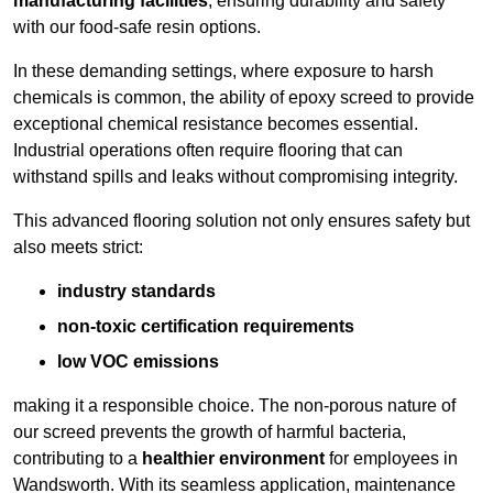
manufacturing facilities
, ensuring durability and safety
with our food-safe resin options.
In these demanding settings, where exposure to harsh
chemicals is common, the ability of epoxy screed to provide
exceptional chemical resistance becomes essential.
Industrial operations often require flooring that can
withstand spills and leaks without compromising integrity.
This advanced flooring solution not only ensures safety but
also meets strict:
industry standards
non-toxic certification requirements
low VOC emissions
making it a responsible choice. The non-porous nature of
our screed prevents the growth of harmful bacteria,
contributing to a
healthier environment
for employees in
Wandsworth. With its seamless application, maintenance