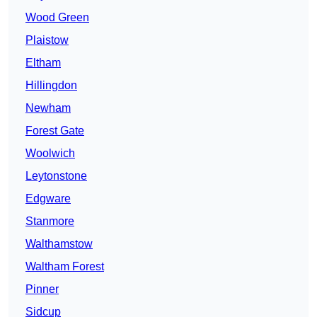
Wood Green
Plaistow
Eltham
Hillingdon
Newham
Forest Gate
Woolwich
Leytonstone
Edgware
Stanmore
Walthamstow
Waltham Forest
Pinner
Sidcup