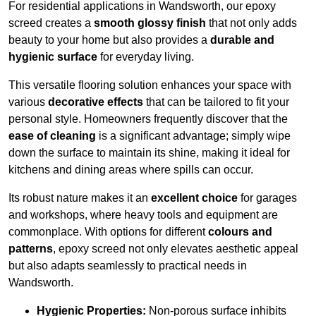
For residential applications in Wandsworth, our epoxy
screed creates a
smooth glossy finish
that not only adds
beauty to your home but also provides a
durable and
hygienic surface
for everyday living.
This versatile flooring solution enhances your space with
various
decorative effects
that can be tailored to fit your
personal style. Homeowners frequently discover that the
ease of cleaning
is a significant advantage; simply wipe
down the surface to maintain its shine, making it ideal for
kitchens and dining areas where spills can occur.
Its robust nature makes it an
excellent choice
for garages
and workshops, where heavy tools and equipment are
commonplace. With options for different
colours and
patterns
, epoxy screed not only elevates aesthetic appeal
but also adapts seamlessly to practical needs in
Wandsworth.
Hygienic Properties:
Non-porous surface inhibits