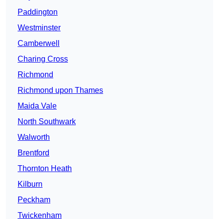
Paddington
Westminster
Camberwell
Charing Cross
Richmond
Richmond upon Thames
Maida Vale
North Southwark
Walworth
Brentford
Thornton Heath
Kilburn
Peckham
Twickenham