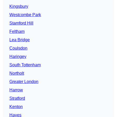
Kingsbury
Westcombe Park
Stamford Hill
Feltham
Lea Bridge
Coulsdon
Haringey
South Tottenham
Northolt
Greater London
Harrow
Stratford
Kenton
Hayes