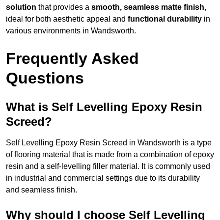
solution
that provides a
smooth, seamless matte finish
,
ideal for both aesthetic appeal and
functional durability
in
various environments in Wandsworth.
Frequently Asked
Questions
What is Self Levelling Epoxy Resin
Screed?
Self Levelling Epoxy Resin Screed in Wandsworth is a type
of flooring material that is made from a combination of epoxy
resin and a self-levelling filler material. It is commonly used
in industrial and commercial settings due to its durability
and seamless finish.
Why should I choose Self Levelling