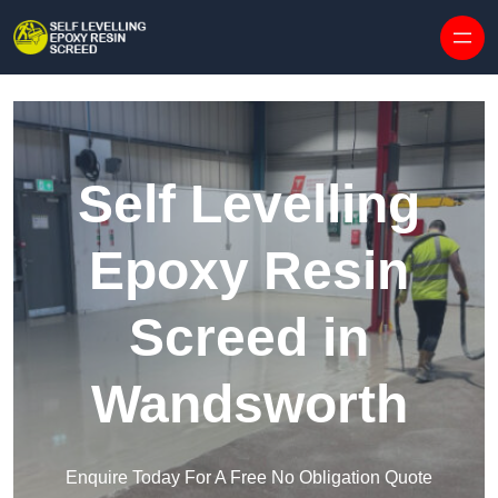
Skip to content
Self Levelling
Epoxy Resin
Screed in
Wandsworth
Enquire Today For A Free No Obligation Quote