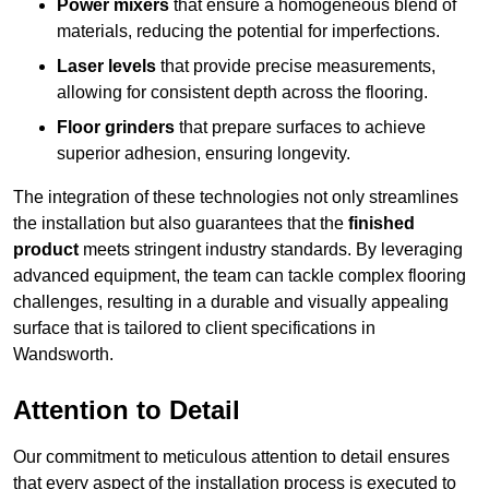
Power mixers
that ensure a homogeneous blend of
materials, reducing the potential for imperfections.
Laser levels
that provide precise measurements,
allowing for consistent depth across the flooring.
Floor grinders
that prepare surfaces to achieve
superior adhesion, ensuring longevity.
The integration of these technologies not only streamlines
the installation but also guarantees that the
finished
product
meets stringent industry standards. By leveraging
advanced equipment, the team can tackle complex flooring
challenges, resulting in a durable and visually appealing
surface that is tailored to client specifications in
Wandsworth.
Attention to Detail
Our commitment to meticulous attention to detail ensures
that every aspect of the installation process is executed to