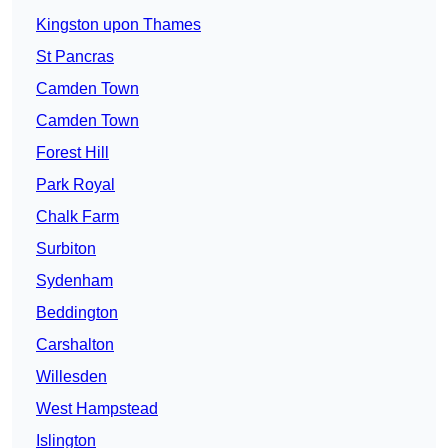
Kingston upon Thames
St Pancras
Camden Town
Camden Town
Forest Hill
Park Royal
Chalk Farm
Surbiton
Sydenham
Beddington
Carshalton
Willesden
West Hampstead
Islington