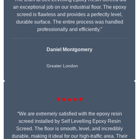
an exceptional job on our industrial floor. The epoxy
screed is flawless and provides a perfectly level,
durable surface. The entire process was handled
professionally and efficiently.”
Daniel Montgomery
Greater London
★★★★★
“We are extremely satisfied with the epoxy resin
screed installed by Self Levelling Epoxy Resin
Screed. The floor is smooth, level, and incredibly
durable, making it ideal for our high-traffic area. Their