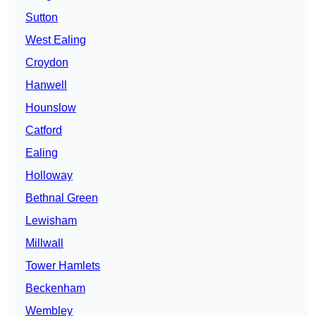
Sutton
West Ealing
Croydon
Hanwell
Hounslow
Catford
Ealing
Holloway
Bethnal Green
Lewisham
Millwall
Tower Hamlets
Beckenham
Wembley