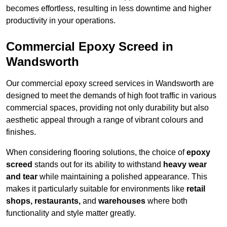
becomes effortless, resulting in less downtime and higher
productivity in your operations.
Commercial Epoxy Screed in
Wandsworth
Our commercial epoxy screed services in Wandsworth are
designed to meet the demands of high foot traffic in various
commercial spaces, providing not only durability but also
aesthetic appeal through a range of vibrant colours and
finishes.
When considering flooring solutions, the choice of
epoxy
screed
stands out for its ability to withstand
heavy wear
and tear
while maintaining a polished appearance. This
makes it particularly suitable for environments like
retail
shops, restaurants,
and
warehouses
where both
functionality and style matter greatly.