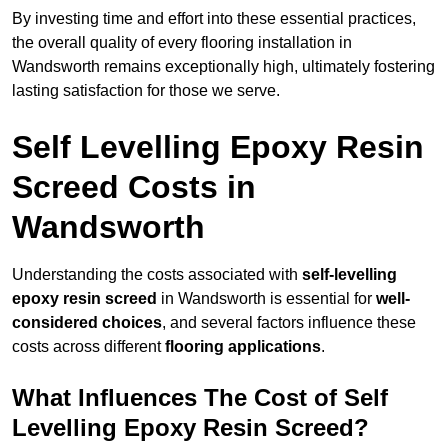
By investing time and effort into these essential practices,
the overall quality of every flooring installation in
Wandsworth remains exceptionally high, ultimately fostering
lasting satisfaction for those we serve.
Self Levelling Epoxy Resin
Screed Costs in
Wandsworth
Understanding the costs associated with
self-levelling
epoxy resin screed
in Wandsworth is essential for
well-
considered choices
, and several factors influence these
costs across different
flooring applications
.
What Influences The Cost of Self
Levelling Epoxy Resin Screed?