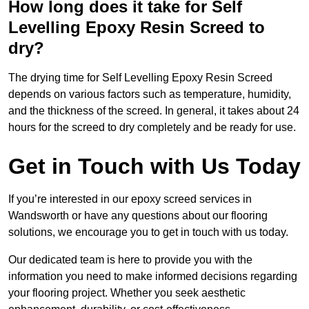
How long does it take for Self
Levelling Epoxy Resin Screed to
dry?
The drying time for Self Levelling Epoxy Resin Screed
depends on various factors such as temperature, humidity,
and the thickness of the screed. In general, it takes about 24
hours for the screed to dry completely and be ready for use.
Get in Touch with Us Today
If you’re interested in our epoxy screed services in
Wandsworth or have any questions about our flooring
solutions, we encourage you to get in touch with us today.
Our dedicated team is here to provide you with the
information you need to make informed decisions regarding
your flooring project. Whether you seek aesthetic