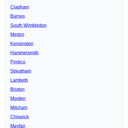
Clapham
Barnes
South Wimbledon
Merton
Kensington
Hammersmith
Pimlico
Streatham
Lambeth
Brixton
Morden
Mitcham
Chiswick
Mayfair