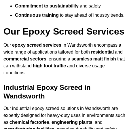
Commitment to sustainability
and safety.
Continuous training
to stay ahead of industry trends.
Our Epoxy Screed Services
Our
epoxy screed services
in Wandsworth encompass a
wide range of applications tailored for both
residential
and
commercial sectors
, ensuring a
seamless matt finish
that
can withstand
high foot traffic
and diverse usage
conditions.
Industrial Epoxy Screed in
Wandsworth
Our industrial epoxy screed solutions in Wandsworth are
expertly designed for heavy-duty uses in environments such
as
chemical factories
,
engineering plants
, and