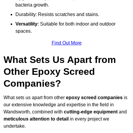
bacteria growth.
Durability: Resists scratches and stains.
Versatility:
Suitable for both indoor and outdoor
spaces.
Find Out More
What Sets Us Apart from
Other Epoxy Screed
Companies?
What sets us apart from other
epoxy screed companies
is
our extensive knowledge and expertise in the field in
Wandsworth, combined with
cutting-edge equipment
and
meticulous attention to detail
in every project we
undertake.