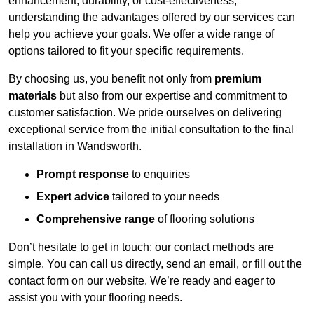
enhancement, durability, or cost-effectiveness,
understanding the advantages offered by our services can
help you achieve your goals. We offer a wide range of
options tailored to fit your specific requirements.
By choosing us, you benefit not only from
premium
materials
but also from our expertise and commitment to
customer satisfaction. We pride ourselves on delivering
exceptional service from the initial consultation to the final
installation in Wandsworth.
Prompt response
to enquiries
Expert advice
tailored to your needs
Comprehensive range
of flooring solutions
Don’t hesitate to get in touch; our contact methods are
simple. You can call us directly, send an email, or fill out the
contact form on our website. We’re ready and eager to
assist you with your flooring needs.