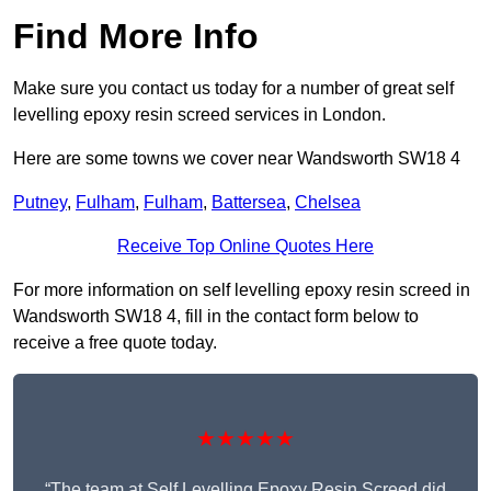
Find More Info
Make sure you contact us today for a number of great self
levelling epoxy resin screed services in London.
Here are some towns we cover near Wandsworth SW18 4
Putney
,
Fulham
,
Fulham
,
Battersea
,
Chelsea
Receive Top Online Quotes Here
For more information on self levelling epoxy resin screed in
Wandsworth SW18 4, fill in the contact form below to
receive a free quote today.
★★★★★
“The team at Self Levelling Epoxy Resin Screed did