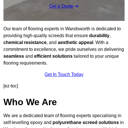
Get a Quote
Our team of flooring experts in Wandsworth is dedicated to
providing high-quality screeds that ensure
durability
,
chemical resistance
, and
aesthetic appeal
. With a
commitment to excellence, we pride ourselves on delivering
seamless
and
efficient solutions
tailored to your unique
flooring requirements.
Get In Touch Today
[ez-toc]
Who We Are
We are a dedicated team of flooring experts specialising in
self-levelling epoxy and
polyurethane screed solutions
in