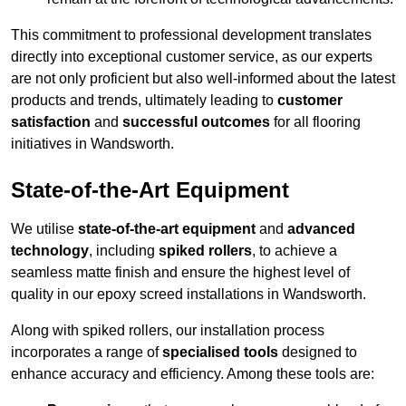
This commitment to professional development translates
directly into exceptional customer service, as our experts
are not only proficient but also well-informed about the latest
products and trends, ultimately leading to
customer
satisfaction
and
successful outcomes
for all flooring
initiatives in Wandsworth.
State-of-the-Art Equipment
We utilise
state-of-the-art equipment
and
advanced
technology
, including
spiked rollers
, to achieve a
seamless matte finish and ensure the highest level of
quality in our epoxy screed installations in Wandsworth.
Along with spiked rollers, our installation process
incorporates a range of
specialised tools
designed to
enhance accuracy and efficiency. Among these tools are: