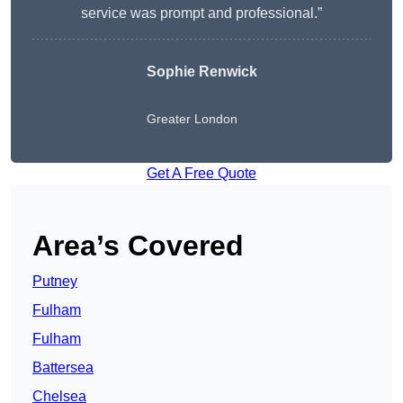
service was prompt and professional.”
Sophie Renwick
Greater London
Get A Free Quote
Area’s Covered
Putney
Fulham
Fulham
Battersea
Chelsea