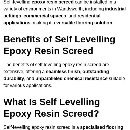
Self-levelling
epoxy resin screed
can be installed in a
variety of environments in Wandsworth, including
industrial
settings
,
commercial spaces
, and
residential
applications
, making it a
versatile flooring solution
.
Benefits of Self Levelling
Epoxy Resin Screed
The benefits of self-levelling epoxy resin screed are
extensive, offering a
seamless finish
,
outstanding
durability
, and
unparalleled chemical resistance
suitable
for various applications.
What Is Self Levelling
Epoxy Resin Screed?
Self-levelling epoxy resin screed is a
specialised flooring