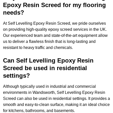
Epoxy Resin Screed for my flooring
needs?
At Self Levelling Epoxy Resin Screed, we pride ourselves
on providing high-quality epoxy screed services in the UK.
Our experienced team and state-of-the-art equipment allow
us to deliver a flawless finish that is long-lasting and
resistant to heavy traffic and chemicals.
Can Self Levelling Epoxy Resin
Screed be used in residential
settings?
Although typically used in industrial and commercial
environments in Wandsworth, Self Levelling Epoxy Resin
Screed can also be used in residential settings. It provides a
smooth and easy-to-clean surface, making it an ideal choice
for kitchens, bathrooms, and basements.