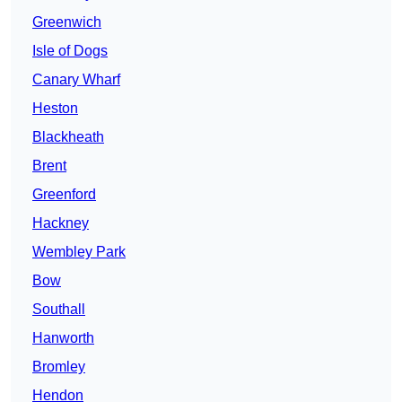
Greenwich
Isle of Dogs
Canary Wharf
Heston
Blackheath
Brent
Greenford
Hackney
Wembley Park
Bow
Southall
Hanworth
Bromley
Hendon