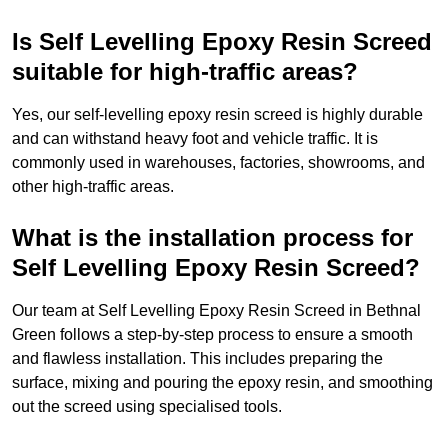
Is Self Levelling Epoxy Resin Screed
suitable for high-traffic areas?
Yes, our self-levelling epoxy resin screed is highly durable
and can withstand heavy foot and vehicle traffic. It is
commonly used in warehouses, factories, showrooms, and
other high-traffic areas.
What is the installation process for
Self Levelling Epoxy Resin Screed?
Our team at Self Levelling Epoxy Resin Screed in Bethnal
Green follows a step-by-step process to ensure a smooth
and flawless installation. This includes preparing the
surface, mixing and pouring the epoxy resin, and smoothing
out the screed using specialised tools.