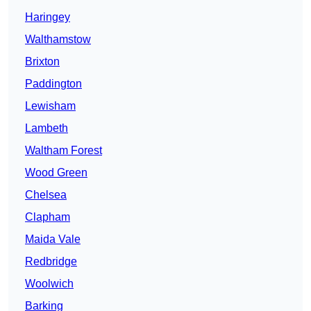
Haringey
Walthamstow
Brixton
Paddington
Lewisham
Lambeth
Waltham Forest
Wood Green
Chelsea
Clapham
Maida Vale
Redbridge
Woolwich
Barking