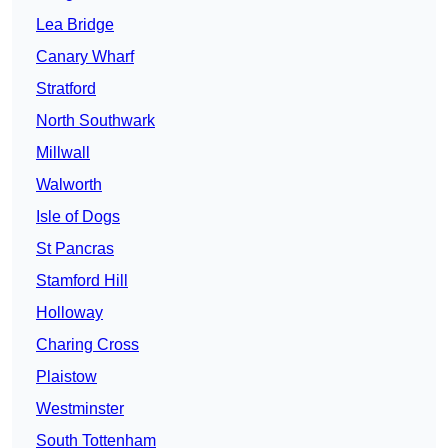
Lea Bridge
Canary Wharf
Stratford
North Southwark
Millwall
Walworth
Isle of Dogs
St Pancras
Stamford Hill
Holloway
Charing Cross
Plaistow
Westminster
South Tottenham