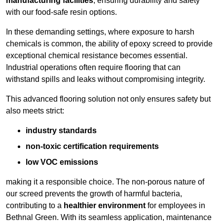
manufacturing facilities
, ensuring durability and safety
with our food-safe resin options.
In these demanding settings, where exposure to harsh
chemicals is common, the ability of epoxy screed to provide
exceptional chemical resistance becomes essential.
Industrial operations often require flooring that can
withstand spills and leaks without compromising integrity.
This advanced flooring solution not only ensures safety but
also meets strict:
industry standards
non-toxic certification requirements
low VOC emissions
making it a responsible choice. The non-porous nature of
our screed prevents the growth of harmful bacteria,
contributing to a
healthier environment
for employees in
Bethnal Green. With its seamless application, maintenance