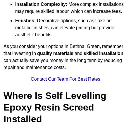
Installation Complexity:
More complex installations
may require skilled labour, which can increase fees.
Finishes:
Decorative options, such as flake or
metallic finishes, can elevate pricing but provide
aesthetic benefits.
As you consider your options in Bethnal Green, remember
that investing in
quality materials
and
skilled installation
can actually save you money in the long term by reducing
repair and maintenance costs.
Contact Our Team For Best Rates
Where Is Self Levelling
Epoxy Resin Screed
Installed