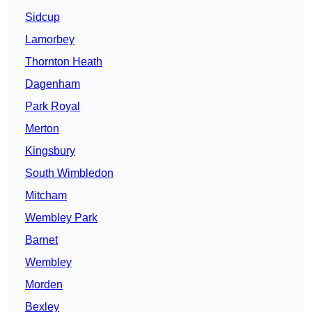
Sidcup
Lamorbey
Thornton Heath
Dagenham
Park Royal
Merton
Kingsbury
South Wimbledon
Mitcham
Wembley Park
Barnet
Wembley
Morden
Bexley