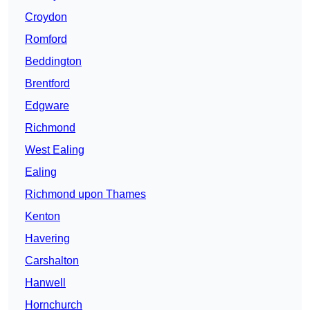
Croydon
Romford
Beddington
Brentford
Edgware
Richmond
West Ealing
Ealing
Richmond upon Thames
Kenton
Havering
Carshalton
Hanwell
Hornchurch