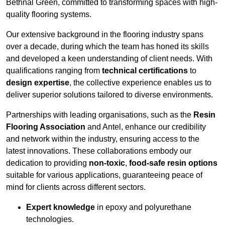
Bethnal Green, committed to transforming spaces with high-
quality flooring systems.
Our extensive background in the flooring industry spans
over a decade, during which the team has honed its skills
and developed a keen understanding of client needs. With
qualifications ranging from
technical certifications
to
design expertise
, the collective experience enables us to
deliver superior solutions tailored to diverse environments.
Partnerships with leading organisations, such as the
Resin
Flooring Association
and Antel, enhance our credibility
and network within the industry, ensuring access to the
latest innovations. These collaborations embody our
dedication to providing
non-toxic
,
food-safe resin options
suitable for various applications, guaranteeing peace of
mind for clients across different sectors.
Expert knowledge
in epoxy and polyurethane
technologies.