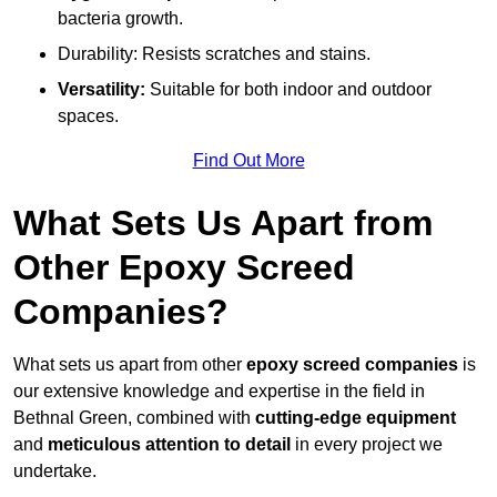
bacteria growth.
Durability: Resists scratches and stains.
Versatility:
Suitable for both indoor and outdoor
spaces.
Find Out More
What Sets Us Apart from
Other Epoxy Screed
Companies?
What sets us apart from other
epoxy screed companies
is
our extensive knowledge and expertise in the field in
Bethnal Green, combined with
cutting-edge equipment
and
meticulous attention to detail
in every project we
undertake.