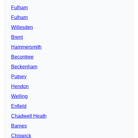
Fulham
Fulham
Willesden
Brent
Hammersmith
Becontree
Beckenham
Putney
Hendon
Welling
Enfield
Chadwell Heath
Barnes
Chiswick