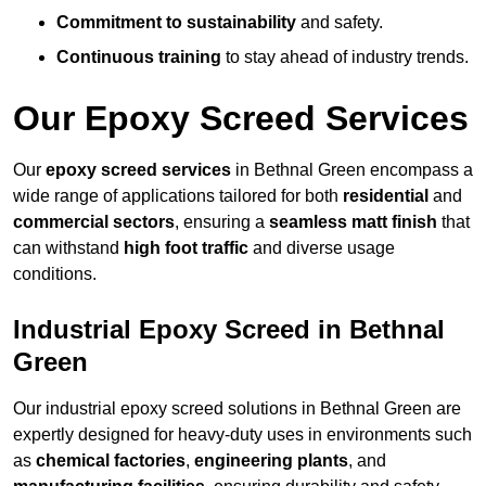
Commitment to sustainability
and safety.
Continuous training
to stay ahead of industry trends.
Our Epoxy Screed Services
Our
epoxy screed services
in Bethnal Green encompass a
wide range of applications tailored for both
residential
and
commercial sectors
, ensuring a
seamless matt finish
that
can withstand
high foot traffic
and diverse usage
conditions.
Industrial Epoxy Screed in Bethnal
Green
Our industrial epoxy screed solutions in Bethnal Green are
expertly designed for heavy-duty uses in environments such
as
chemical factories
,
engineering plants
, and