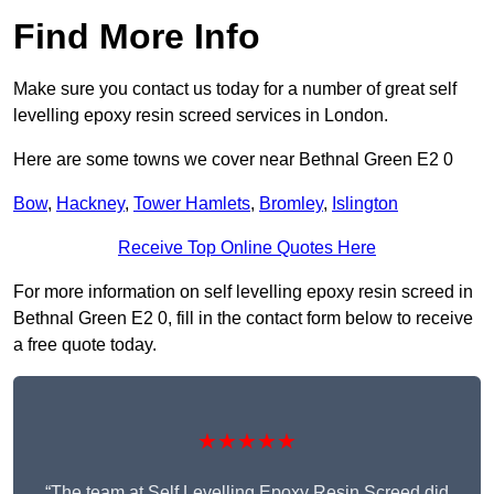
Find More Info
Make sure you contact us today for a number of great self
levelling epoxy resin screed services in London.
Here are some towns we cover near Bethnal Green E2 0
Bow
,
Hackney
,
Tower Hamlets
,
Bromley
,
Islington
Receive Top Online Quotes Here
For more information on self levelling epoxy resin screed in
Bethnal Green E2 0, fill in the contact form below to receive
a free quote today.
★★★★★
“The team at Self Levelling Epoxy Resin Screed did