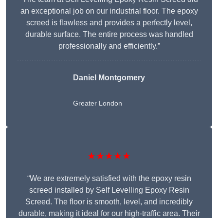
an exceptional job on our industrial floor. The epoxy
screed is flawless and provides a perfectly level,
durable surface. The entire process was handled
professionally and efficiently.”
Daniel Montgomery
Greater London
★★★★★
“We are extremely satisfied with the epoxy resin
screed installed by Self Levelling Epoxy Resin
Screed. The floor is smooth, level, and incredibly
durable, making it ideal for our high-traffic area. Their