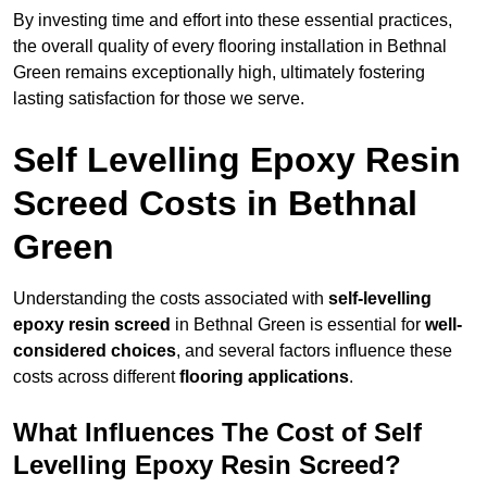
By investing time and effort into these essential practices,
the overall quality of every flooring installation in Bethnal
Green remains exceptionally high, ultimately fostering
lasting satisfaction for those we serve.
Self Levelling Epoxy Resin
Screed Costs in Bethnal
Green
Understanding the costs associated with
self-levelling
epoxy resin screed
in Bethnal Green is essential for
well-
considered choices
, and several factors influence these
costs across different
flooring applications
.
What Influences The Cost of Self
Levelling Epoxy Resin Screed?