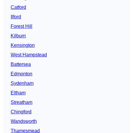
Catford
Ilford
Forest Hill
Kilburn
Kensington
West Hampstead
Battersea
Edmonton
Sydenham
Eltham
Streatham
Chingford
Wandsworth
Thamesmead