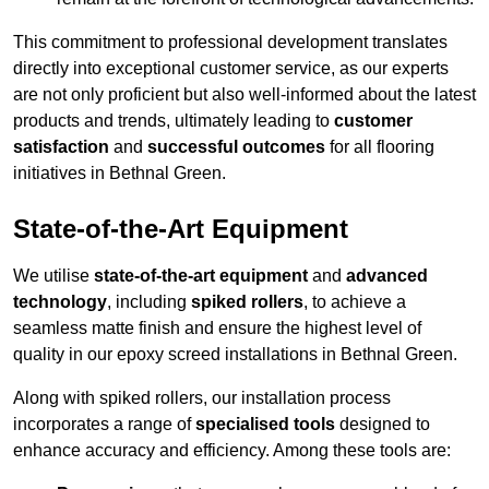
This commitment to professional development translates
directly into exceptional customer service, as our experts
are not only proficient but also well-informed about the latest
products and trends, ultimately leading to
customer
satisfaction
and
successful outcomes
for all flooring
initiatives in Bethnal Green.
State-of-the-Art Equipment
We utilise
state-of-the-art equipment
and
advanced
technology
, including
spiked rollers
, to achieve a
seamless matte finish and ensure the highest level of
quality in our epoxy screed installations in Bethnal Green.
Along with spiked rollers, our installation process
incorporates a range of
specialised tools
designed to
enhance accuracy and efficiency. Among these tools are: