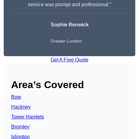
service was prompt and professional.”
Sophie Renwick
Greater London
Get A Free Quote
Area’s Covered
Bow
Hackney
Tower Hamlets
Bromley
Islington