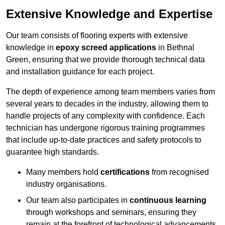
Extensive Knowledge and Expertise
Our team consists of flooring experts with extensive
knowledge in
epoxy screed applications
in Bethnal
Green, ensuring that we provide thorough technical data
and installation guidance for each project.
The depth of experience among team members varies from
several years to decades in the industry, allowing them to
handle projects of any complexity with confidence. Each
technician has undergone rigorous training programmes
that include up-to-date practices and safety protocols to
guarantee high standards.
Many members hold
certifications
from recognised
industry organisations.
Our team also participates in
continuous learning
through workshops and seminars, ensuring they
remain at the forefront of technological advancements.