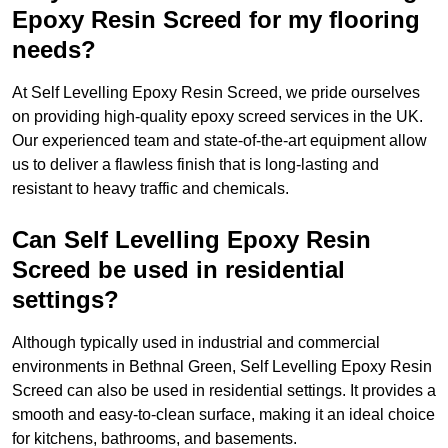
Epoxy Resin Screed for my flooring
needs?
At Self Levelling Epoxy Resin Screed, we pride ourselves
on providing high-quality epoxy screed services in the UK.
Our experienced team and state-of-the-art equipment allow
us to deliver a flawless finish that is long-lasting and
resistant to heavy traffic and chemicals.
Can Self Levelling Epoxy Resin
Screed be used in residential
settings?
Although typically used in industrial and commercial
environments in Bethnal Green, Self Levelling Epoxy Resin
Screed can also be used in residential settings. It provides a
smooth and easy-to-clean surface, making it an ideal choice
for kitchens, bathrooms, and basements.