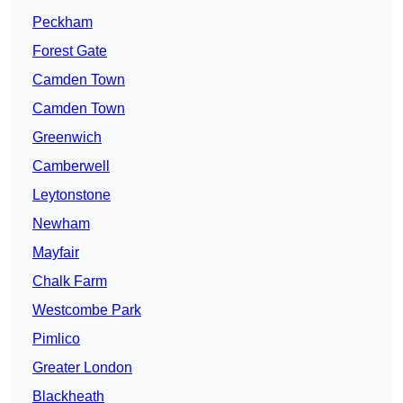
Peckham
Forest Gate
Camden Town
Camden Town
Greenwich
Camberwell
Leytonstone
Newham
Mayfair
Chalk Farm
Westcombe Park
Pimlico
Greater London
Blackheath