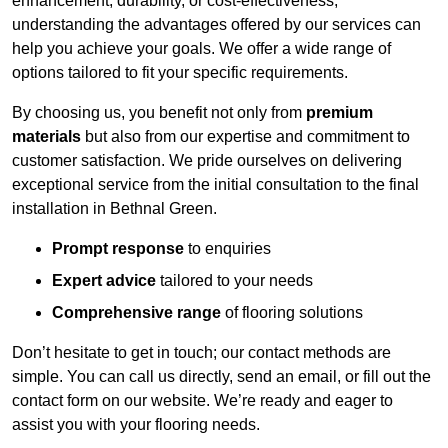
enhancement, durability, or cost-effectiveness,
understanding the advantages offered by our services can
help you achieve your goals. We offer a wide range of
options tailored to fit your specific requirements.
By choosing us, you benefit not only from
premium
materials
but also from our expertise and commitment to
customer satisfaction. We pride ourselves on delivering
exceptional service from the initial consultation to the final
installation in Bethnal Green.
Prompt response
to enquiries
Expert advice
tailored to your needs
Comprehensive range
of flooring solutions
Don’t hesitate to get in touch; our contact methods are
simple. You can call us directly, send an email, or fill out the
contact form on our website. We’re ready and eager to
assist you with your flooring needs.