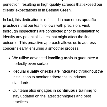
perfection, resulting in high-quality screeds that exceed our
clients’ expectations in in Bethnal Green.
In fact, this dedication is reflected in numerous
specific
practices
that our team follows with precision. First,
thorough inspections are conducted prior to installation to
identify any potential issues that might affect the final
outcome. This proactive approach allows us to address
concerns early, ensuring a smoother process.
We utilise advanced
levelling tools
to guarantee a
perfectly even surface.
Regular
quality checks
are integrated throughout the
installation to monitor adherence to industry
standards.
Our team also engages in
continuous training
to
stay updated on the latest techniques and best
practices.