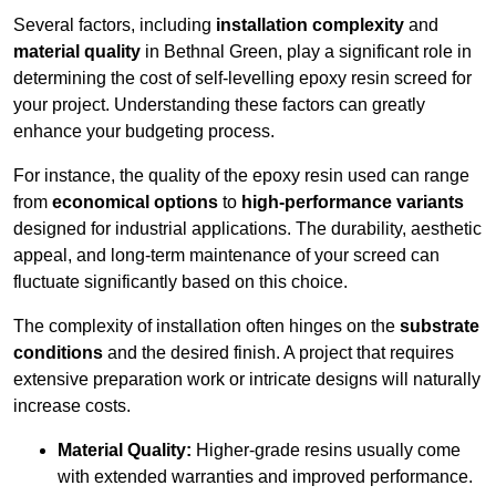
Several factors, including
installation complexity
and
material quality
in Bethnal Green, play a significant role in
determining the cost of self-levelling epoxy resin screed for
your project. Understanding these factors can greatly
enhance your budgeting process.
For instance, the quality of the epoxy resin used can range
from
economical options
to
high-performance variants
designed for industrial applications. The durability, aesthetic
appeal, and long-term maintenance of your screed can
fluctuate significantly based on this choice.
The complexity of installation often hinges on the
substrate
conditions
and the desired finish. A project that requires
extensive preparation work or intricate designs will naturally
increase costs.
Material Quality:
Higher-grade resins usually come
with extended warranties and improved performance.