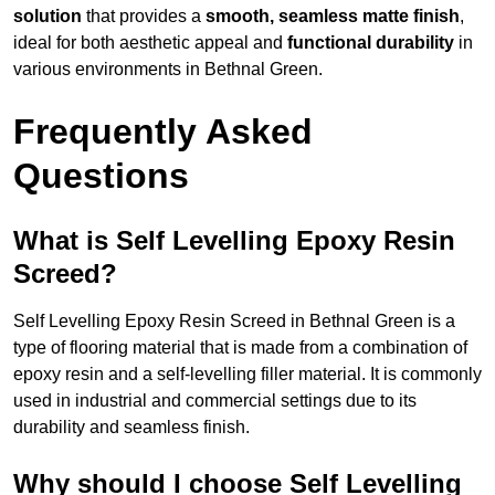
solution
that provides a
smooth, seamless matte finish
,
ideal for both aesthetic appeal and
functional durability
in
various environments in Bethnal Green.
Frequently Asked
Questions
What is Self Levelling Epoxy Resin
Screed?
Self Levelling Epoxy Resin Screed in Bethnal Green is a
type of flooring material that is made from a combination of
epoxy resin and a self-levelling filler material. It is commonly
used in industrial and commercial settings due to its
durability and seamless finish.
Why should I choose Self Levelling