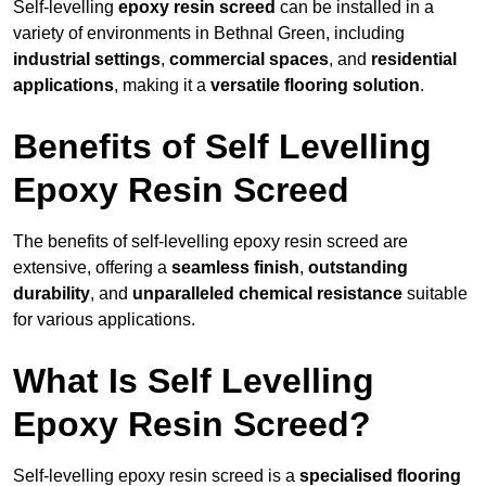
Self-levelling
epoxy resin screed
can be installed in a
variety of environments in Bethnal Green, including
industrial settings
,
commercial spaces
, and
residential
applications
, making it a
versatile flooring solution
.
Benefits of Self Levelling
Epoxy Resin Screed
The benefits of self-levelling epoxy resin screed are
extensive, offering a
seamless finish
,
outstanding
durability
, and
unparalleled chemical resistance
suitable
for various applications.
What Is Self Levelling
Epoxy Resin Screed?
Self-levelling epoxy resin screed is a
specialised flooring