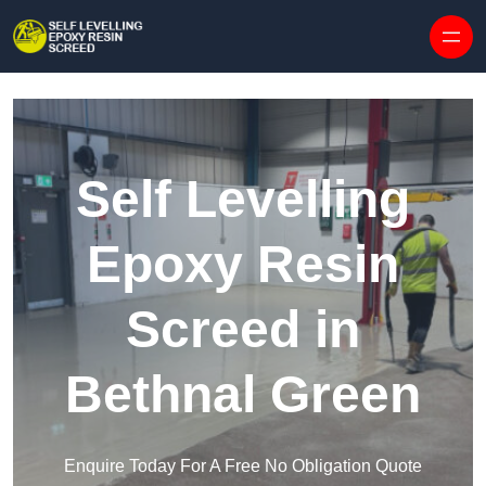
Skip to content
Self Levelling
Epoxy Resin
Screed in
Bethnal Green
Enquire Today For A Free No Obligation Quote