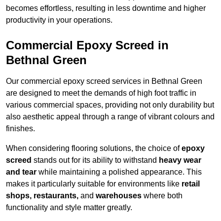
becomes effortless, resulting in less downtime and higher
productivity in your operations.
Commercial Epoxy Screed in
Bethnal Green
Our commercial epoxy screed services in Bethnal Green
are designed to meet the demands of high foot traffic in
various commercial spaces, providing not only durability but
also aesthetic appeal through a range of vibrant colours and
finishes.
When considering flooring solutions, the choice of
epoxy
screed
stands out for its ability to withstand
heavy wear
and tear
while maintaining a polished appearance. This
makes it particularly suitable for environments like
retail
shops, restaurants,
and
warehouses
where both
functionality and style matter greatly.