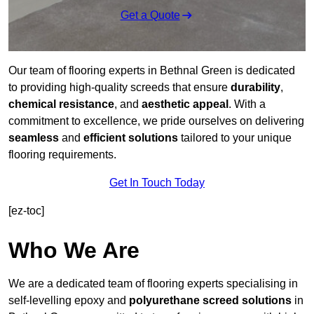
Get a Quote
Our team of flooring experts in Bethnal Green is dedicated
to providing high-quality screeds that ensure
durability
,
chemical resistance
, and
aesthetic appeal
. With a
commitment to excellence, we pride ourselves on delivering
seamless
and
efficient solutions
tailored to your unique
flooring requirements.
Get In Touch Today
[ez-toc]
Who We Are
We are a dedicated team of flooring experts specialising in
self-levelling epoxy and
polyurethane screed solutions
in