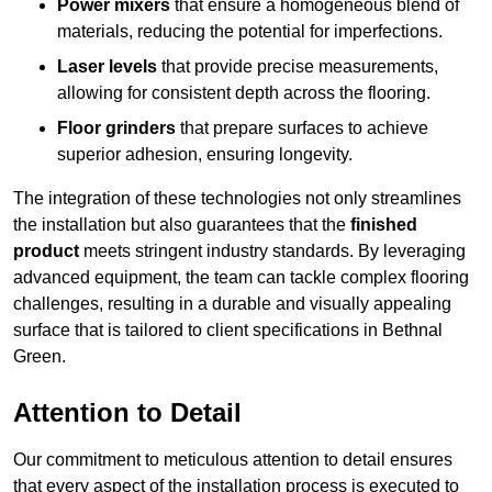
Power mixers
that ensure a homogeneous blend of
materials, reducing the potential for imperfections.
Laser levels
that provide precise measurements,
allowing for consistent depth across the flooring.
Floor grinders
that prepare surfaces to achieve
superior adhesion, ensuring longevity.
The integration of these technologies not only streamlines
the installation but also guarantees that the
finished
product
meets stringent industry standards. By leveraging
advanced equipment, the team can tackle complex flooring
challenges, resulting in a durable and visually appealing
surface that is tailored to client specifications in Bethnal
Green.
Attention to Detail
Our commitment to meticulous attention to detail ensures
that every aspect of the installation process is executed to