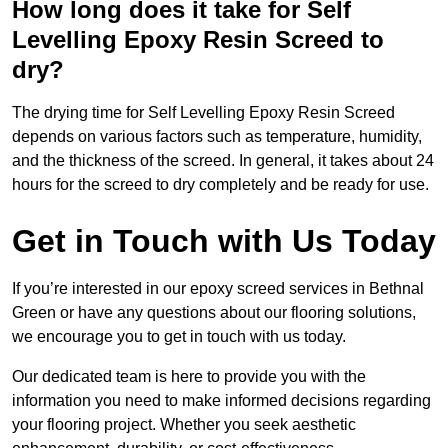
How long does it take for Self
Levelling Epoxy Resin Screed to
dry?
The drying time for Self Levelling Epoxy Resin Screed
depends on various factors such as temperature, humidity,
and the thickness of the screed. In general, it takes about 24
hours for the screed to dry completely and be ready for use.
Get in Touch with Us Today
If you’re interested in our epoxy screed services in Bethnal
Green or have any questions about our flooring solutions,
we encourage you to get in touch with us today.
Our dedicated team is here to provide you with the
information you need to make informed decisions regarding
your flooring project. Whether you seek aesthetic