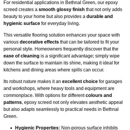
For residential applications in Bethnal Green, our epoxy
screed creates a
smooth glossy finish
that not only adds
beauty to your home but also provides a
durable and
hygienic surface
for everyday living.
This versatile flooring solution enhances your space with
various
decorative effects
that can be tailored to fit your
personal style. Homeowners frequently discover that the
ease of cleaning
is a significant advantage; simply wipe
down the surface to maintain its shine, making it ideal for
kitchens and dining areas where spills can occur.
Its robust nature makes it an
excellent choice
for garages
and workshops, where heavy tools and equipment are
commonplace. With options for different
colours and
patterns
, epoxy screed not only elevates aesthetic appeal
but also adapts seamlessly to practical needs in Bethnal
Green.
Hygienic Properties:
Non-porous surface inhibits