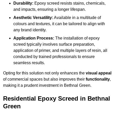
Durability:
Epoxy screed resists stains, chemicals,
and impacts, ensuring a longer lifespan.
Aesthetic Versatility:
Available in a multitude of
colours and textures, it can be tailored to align with
any brand identity.
Application Process:
The installation of epoxy
screed typically involves surface preparation,
application of primer, and multiple layers of resin, all
conducted by trained professionals to ensure
seamless results.
Opting for this solution not only enhances the
visual appeal
of commercial spaces but also improves their
functionality
,
making it a prudent investment in Bethnal Green.
Residential Epoxy Screed in Bethnal
Green